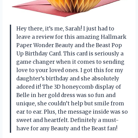
Hey there, it’s me, Sarah! I just had to
leave a review for this amazing Hallmark
Paper Wonder Beauty and the Beast Pop
Up Birthday Card. This card is seriously a
game changer when it comes to sending
love to your loved ones. I got this for my
daughter’s birthday and she absolutely
adored it! The 3D honeycomb display of
Belle in her gold dress was so fun and
unique, she couldn’t help but smile from
ear to ear. Plus, the message inside was so
sweet and heartfelt. Definitely a must-
have for any Beauty and the Beast fan!