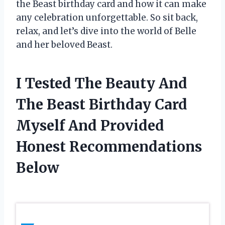
the Beast birthday card and how it can make
any celebration unforgettable. So sit back,
relax, and let’s dive into the world of Belle
and her beloved Beast.
I Tested The Beauty And
The Beast Birthday Card
Myself And Provided
Honest Recommendations
Below