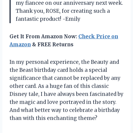
my fiancee on our anniversary next week.
Thank you, ROSE, for creating such a
fantastic product! -Emily
Get It From Amazon Now:
Check Price on
Amazon
& FREE Returns
In my personal experience, the Beauty and
the Beast birthday card holds a special
significance that cannot be replaced by any
other card. As a huge fan of this classic
Disney tale, I have always been fascinated by
the magic and love portrayed in the story.
And what better way to celebrate a birthday
than with this enchanting theme?