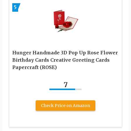
5
Hunger Handmade 3D Pop Up Rose Flower
Birthday Cards Creative Greeting Cards
Papercraft (ROSE)
7
Check Price on Amazon