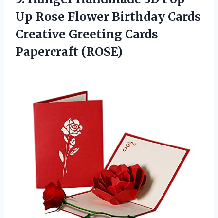
Up Rose Flower Birthday Cards
Creative Greeting Cards
Papercraft (ROSE)