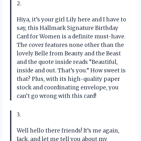
2.
Hiya, it’s your girl Lily here and I have to
say, this Hallmark Signature Birthday
Card for Women is a definite must-have.
The cover features none other than the
lovely Belle from Beauty and the Beast
and the quote inside reads “Beautiful,
inside and out. That’s you.” How sweet is
that? Plus, with its high-quality paper
stock and coordinating envelope, you
can’t go wrong with this card!
3.
Well hello there friends! It’s me again,
Jack, and let me tell you about my