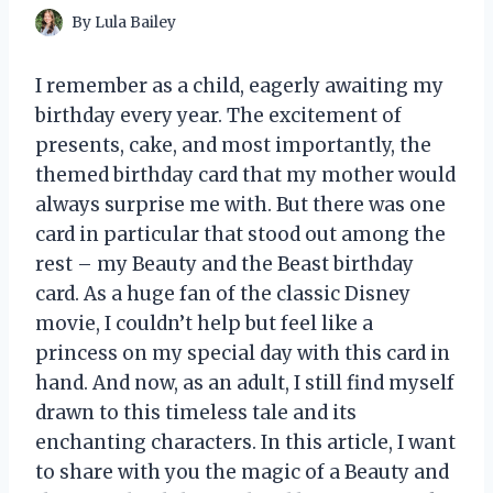
By
Lula Bailey
I remember as a child, eagerly awaiting my
birthday every year. The excitement of
presents, cake, and most importantly, the
themed birthday card that my mother would
always surprise me with. But there was one
card in particular that stood out among the
rest – my Beauty and the Beast birthday
card. As a huge fan of the classic Disney
movie, I couldn’t help but feel like a
princess on my special day with this card in
hand. And now, as an adult, I still find myself
drawn to this timeless tale and its
enchanting characters. In this article, I want
to share with you the magic of a Beauty and