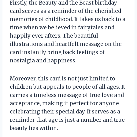
Firstly, the Beauty and the Beast birthday
card serves as a reminder of the cherished
memories of childhood. It takes us back to a
time when we believed in fairytales and
happily ever afters. The beautiful
illustrations and heartfelt message on the
card instantly bring back feelings of
nostalgia and happiness.
Moreover, this card is not just limited to
children but appeals to people of all ages. It
carries a timeless message of true love and
acceptance, making it perfect for anyone
celebrating their special day. It serves as a
reminder that age is just a number and true
beauty lies within.