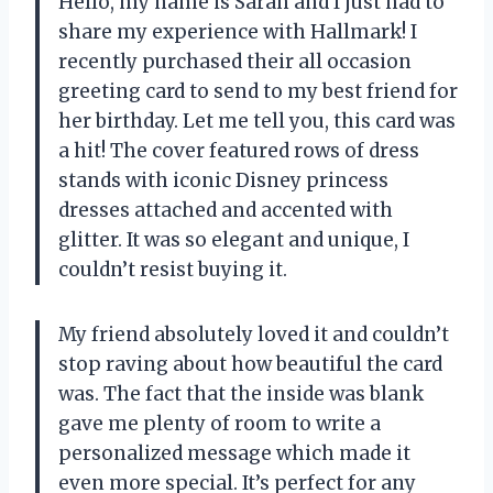
Hello, my name is Sarah and I just had to
share my experience with Hallmark! I
recently purchased their all occasion
greeting card to send to my best friend for
her birthday. Let me tell you, this card was
a hit! The cover featured rows of dress
stands with iconic Disney princess
dresses attached and accented with
glitter. It was so elegant and unique, I
couldn’t resist buying it.
My friend absolutely loved it and couldn’t
stop raving about how beautiful the card
was. The fact that the inside was blank
gave me plenty of room to write a
personalized message which made it
even more special. It’s perfect for any