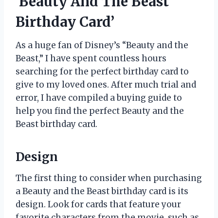
‘Beauty And The Beast
Birthday Card’
As a huge fan of Disney’s “Beauty and the
Beast,” I have spent countless hours
searching for the perfect birthday card to
give to my loved ones. After much trial and
error, I have compiled a buying guide to
help you find the perfect Beauty and the
Beast birthday card.
Design
The first thing to consider when purchasing
a Beauty and the Beast birthday card is its
design. Look for cards that feature your
favorite characters from the movie, such as