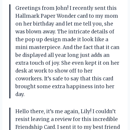
Greetings from John! I recently sent this
Hallmark Paper Wonder card to my mom
on her birthday and let me tell you, she
was blown away. The intricate details of
the pop up design made it look like a
mini masterpiece. And the fact that it can
be displayed all year long just adds an
extra touch of joy. She even kept it on her
desk at work to show off to her
coworkers. It’s safe to say that this card
brought some extra happiness into her
day.
Hello there, it’s me again, Lily! I couldn’t
resist leaving a review for this incredible
Friendship Card. I sent it to my best friend