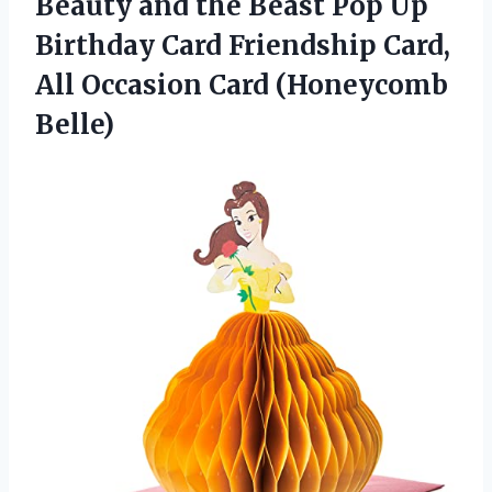
Beauty and the Beast Pop Up
Birthday Card Friendship Card,
All Occasion Card (Honeycomb
Belle)