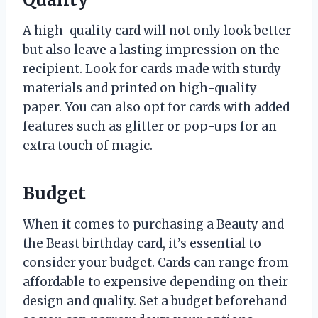
A high-quality card will not only look better
but also leave a lasting impression on the
recipient. Look for cards made with sturdy
materials and printed on high-quality
paper. You can also opt for cards with added
features such as glitter or pop-ups for an
extra touch of magic.
Budget
When it comes to purchasing a Beauty and
the Beast birthday card, it’s essential to
consider your budget. Cards can range from
affordable to expensive depending on their
design and quality. Set a budget beforehand