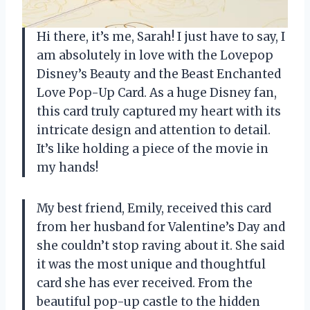
Hi there, it’s me, Sarah! I just have to say, I
am absolutely in love with the Lovepop
Disney’s Beauty and the Beast Enchanted
Love Pop-Up Card. As a huge Disney fan,
this card truly captured my heart with its
intricate design and attention to detail.
It’s like holding a piece of the movie in
my hands!
My best friend, Emily, received this card
from her husband for Valentine’s Day and
she couldn’t stop raving about it. She said
it was the most unique and thoughtful
card she has ever received. From the
beautiful pop-up castle to the hidden