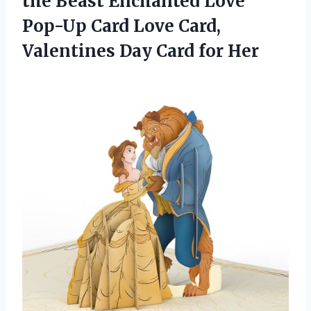
the Beast Enchanted Love
Pop-Up Card Love Card,
Valentines
Day Card for Her