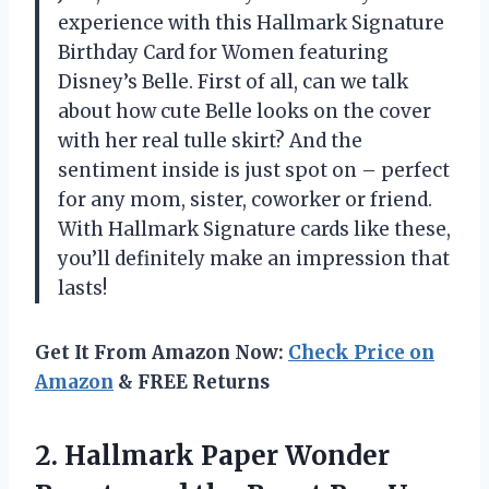
experience with this Hallmark Signature
Birthday Card for Women featuring
Disney’s Belle. First of all, can we talk
about how cute Belle looks on the cover
with her real tulle skirt? And the
sentiment inside is just spot on – perfect
for any mom, sister, coworker or friend.
With Hallmark Signature cards like these,
you’ll definitely make an impression that
lasts!
Get It From Amazon Now:
Check Price on
Amazon
& FREE Returns
2.
Hallmark Paper Wonder