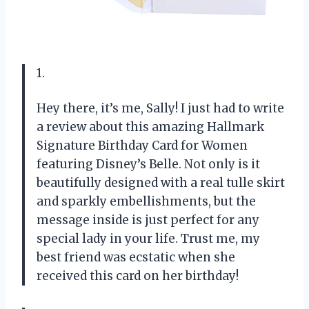
1.
Hey there, it’s me, Sally! I just had to write
a review about this amazing Hallmark
Signature Birthday Card for Women
featuring Disney’s Belle. Not only is it
beautifully designed with a real tulle skirt
and sparkly embellishments, but the
message inside is just perfect for any
special lady in your life. Trust me, my
best friend was ecstatic when she
received this card on her birthday!