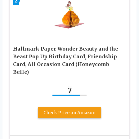
2
Hallmark Paper Wonder Beauty and the
Beast Pop Up Birthday Card, Friendship
Card, All Occasion Card (Honeycomb
Belle)
7
Check Price on Amazon