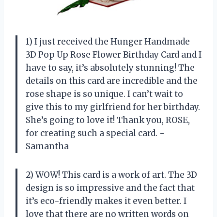
1) I just received the Hunger Handmade
3D Pop Up Rose Flower Birthday Card and I
have to say, it’s absolutely stunning! The
details on this card are incredible and the
rose shape is so unique. I can’t wait to
give this to my girlfriend for her birthday.
She’s going to love it! Thank you, ROSE,
for creating such a special card. -
Samantha
2) WOW! This card is a work of art. The 3D
design is so impressive and the fact that
it’s eco-friendly makes it even better. I
love that there are no written words on