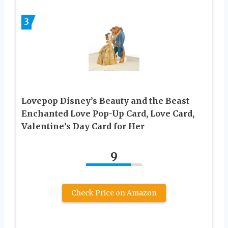
3
Lovepop Disney’s Beauty and the Beast
Enchanted Love Pop-Up Card, Love Card,
Valentine’s Day Card for Her
9
Check Price on Amazon