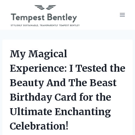
Skip
to
content
My Magical
Experience: I Tested the
Beauty And The Beast
Birthday Card for the
Ultimate Enchanting
Celebration!