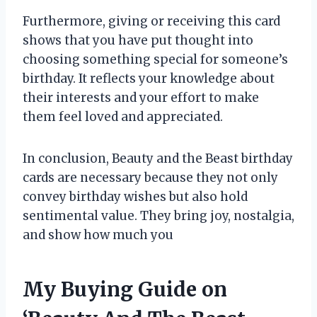
Furthermore, giving or receiving this card
shows that you have put thought into
choosing something special for someone’s
birthday. It reflects your knowledge about
their interests and your effort to make
them feel loved and appreciated.
In conclusion, Beauty and the Beast birthday
cards are necessary because they not only
convey birthday wishes but also hold
sentimental value. They bring joy, nostalgia,
and show how much you
My Buying Guide on