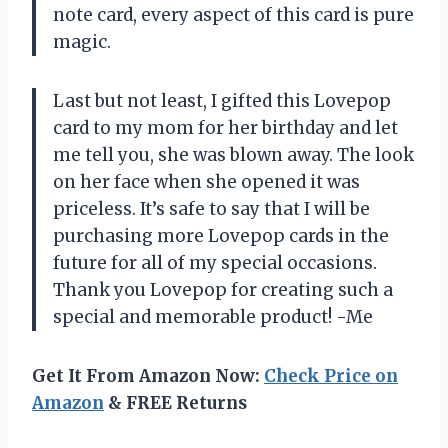
note card, every aspect of this card is pure
magic.
Last but not least, I gifted this Lovepop
card to my mom for her birthday and let
me tell you, she was blown away. The look
on her face when she opened it was
priceless. It’s safe to say that I will be
purchasing more Lovepop cards in the
future for all of my special occasions.
Thank you Lovepop for creating such a
special and memorable product! -Me
Get It From Amazon Now:
Check Price on
Amazon
& FREE Returns