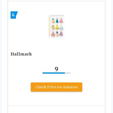
4
Hallmark
9
Check Price on Amazon