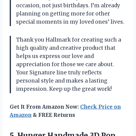
occasion, not just birthdays. I’m already
planning on getting more for other
special moments in my loved ones’ lives.
Thank you Hallmark for creating such a
high quality and creative product that
helps us express our love and
appreciation for those we care about.
Your Signature line truly reflects
personal style and makes a lasting
impression. Keep up the great work!
Get It From Amazon Now:
Check Price on
Amazon
& FREE Returns
5.
Hunger Handmade 3D
Pop