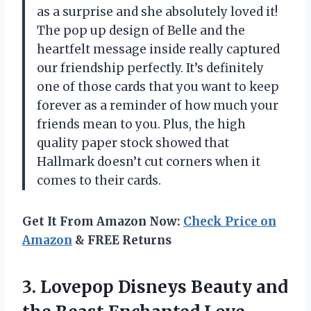
as a surprise and she absolutely loved it!
The pop up design of Belle and the
heartfelt message inside really captured
our friendship perfectly. It’s definitely
one of those cards that you want to keep
forever as a reminder of how much your
friends mean to you. Plus, the high
quality paper stock showed that
Hallmark doesn’t cut corners when it
comes to their cards.
Get It From Amazon Now:
Check Price on
Amazon
& FREE Returns
3. Lovepop Disneys Beauty and