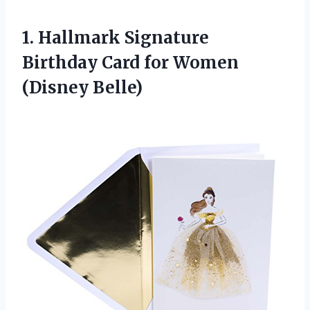
1. Hallmark Signature
Birthday Card
for Women
(Disney Belle)