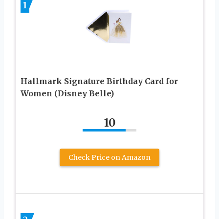
1
Hallmark Signature Birthday Card for
Women (Disney Belle)
10
Check Price on Amazon