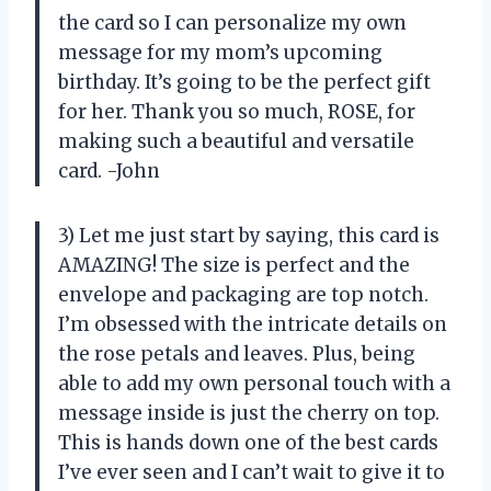
the card so I can personalize my own
message for my mom’s upcoming
birthday. It’s going to be the perfect gift
for her. Thank you so much, ROSE, for
making such a beautiful and versatile
card. -John
3) Let me just start by saying, this card is
AMAZING! The size is perfect and the
envelope and packaging are top notch.
I’m obsessed with the intricate details on
the rose petals and leaves. Plus, being
able to add my own personal touch with a
message inside is just the cherry on top.
This is hands down one of the best cards
I’ve ever seen and I can’t wait to give it to