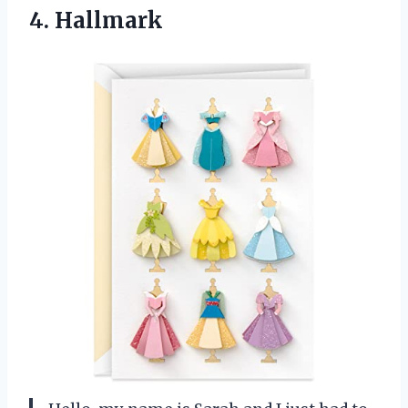
4. Hallmark