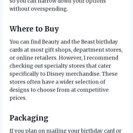
so you can narrow down your options
without overspending.
Where to Buy
You can find Beauty and the Beast birthday
cards at most gift shops, department stores,
or online retailers. However, I recommend
checking out specialty stores that cater
specifically to Disney merchandise. These
stores often have a wider selection of
designs to choose from at competitive
prices.
Packaging
If you plan on mailing your birthday card or