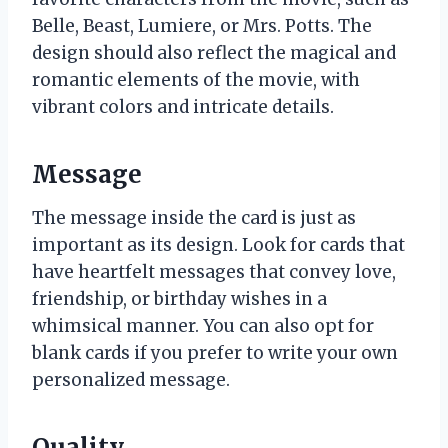
Belle, Beast, Lumiere, or Mrs. Potts. The
design should also reflect the magical and
romantic elements of the movie, with
vibrant colors and intricate details.
Message
The message inside the card is just as
important as its design. Look for cards that
have heartfelt messages that convey love,
friendship, or birthday wishes in a
whimsical manner. You can also opt for
blank cards if you prefer to write your own
personalized message.
Quality