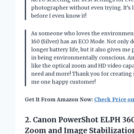
photographer without even trying. It’s 
before I even know it!
As someone who loves the environment
160 (Silver) has an ECO Mode. Not only
longer battery life, but it also gives 
in being environmentally conscious. And
like the optical zoom and HD video capa
need and more! Thank you for creating 
me one happy customer!
Get It From Amazon Now:
Check Price o
2. Canon PowerShot ELPH 360
Zoom and Image Stabilizatio