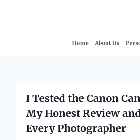
Skip
to
content
Home
About Us
Pers
I Tested the Canon Ca
My Honest Review and 
Every Photographer