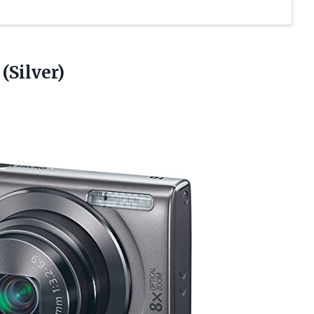
(Silver)