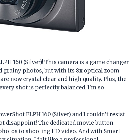
LPH 160 (Silver)! This camera is a game changer
nd grainy photos, but with its 8x optical zoom
re now crystal clear and high quality. Plus, the
very shot is perfectly balanced. I’m so
werShot ELPH 160 (Silver) and I couldn’t resist
d not disappoint! The dedicated movie button
 photos to shooting HD video. And with Smart
y situation, I felt like a professional