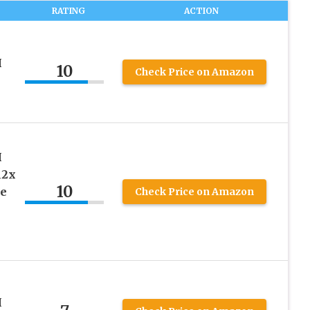
RATING
ACTION
H
10
Check Price on Amazon
H
12x
10
ge
Check Price on Amazon
H