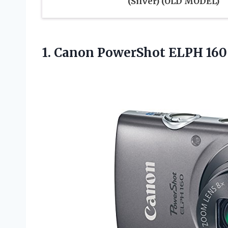
(Silver) (OLD MODEL)
1.
Canon PowerShot ELPH
160 