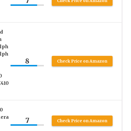
7
Check Price on Amazon
nd
h
Elph
Elph
8
Check Price on Amazon
h
0
410
0
mera
7
Check Price on Amazon