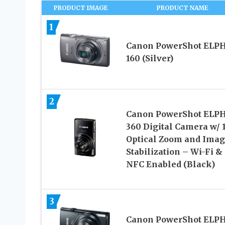
PRODUCT IMAGE
PRODUCT NAME
1
Canon PowerShot ELP
160 (Silver)
2
Canon PowerShot ELP
360 Digital Camera w/ 
Optical Zoom and Ima
Stabilization – Wi-Fi &
NFC Enabled (Black)
3
Canon PowerShot ELP