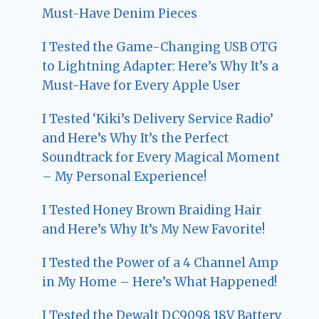
Must-Have Denim Pieces
I Tested the Game-Changing USB OTG
to Lightning Adapter: Here’s Why It’s a
Must-Have for Every Apple User
I Tested ‘Kiki’s Delivery Service Radio’
and Here’s Why It’s the Perfect
Soundtrack for Every Magical Moment
– My Personal Experience!
I Tested Honey Brown Braiding Hair
and Here’s Why It’s My New Favorite!
I Tested the Power of a 4 Channel Amp
in My Home – Here’s What Happened!
I Tested the Dewalt DC9098 18V Battery