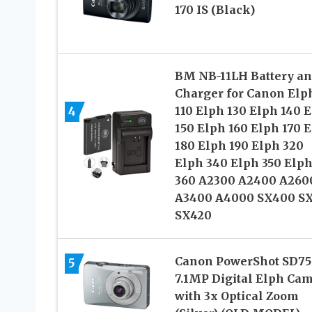
170 IS (Black)
BM NB-11LH Battery a
Charger for Canon Elp
4
110 Elph 130 Elph 140 
150 Elph 160 Elph 170 
180 Elph 190 Elph 320
Elph 340 Elph 350 Elp
360 A2300 A2400 A260
A3400 A4000 SX400 SX
SX420
Canon PowerShot SD75
5
7.1MP Digital Elph Ca
with 3x Optical Zoom