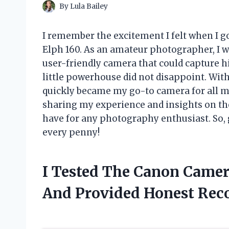
By
Lula Bailey
I remember the excitement I felt when I
Elph 160. As an amateur photographer, I w
user-friendly camera that could capture hi
little powerhouse did not disappoint. With
quickly became my go-to camera for all my 
sharing my experience and insights on t
have for any photography enthusiast. So, 
every penny!
I Tested The Canon Camer
And Provided Honest Re