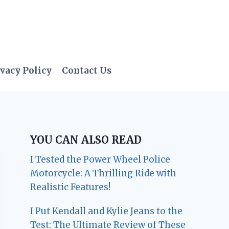
vacy Policy
Contact Us
YOU CAN ALSO READ
I Tested the Power Wheel Police
Motorcycle: A Thrilling Ride with
Realistic Features!
I Put Kendall and Kylie Jeans to the
Test: The Ultimate Review of These