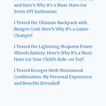
and Here’s Why It’s a Must-Have for
Every DIY Enthusiast
I Tested the Ultimate Backpack with
Bungee Cord: Here’s Why It’s a Game-
Changer!
I Tested the Lightning Mcqueen Power
Wheels Battery: Here’s Why It’s a Must-
Have for Your Child’s Ride-on Toy!
I Tested Kroeger Herb Wormwood
Combination: My Personal Experience
and Benefits Revealed!