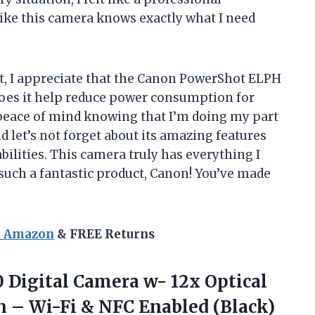
like this camera knows exactly what I need
, I appreciate that the Canon PowerShot ELPH
 does it help reduce power consumption for
me peace of mind knowing that I’m doing my part
 let’s not forget about its amazing features
bilities. This camera truly has everything I
such a fantastic product, Canon! You’ve made
n Amazon
& FREE Returns
 Digital Camera w- 12x Optical
n – Wi-Fi
& NFC Enabled (Black)