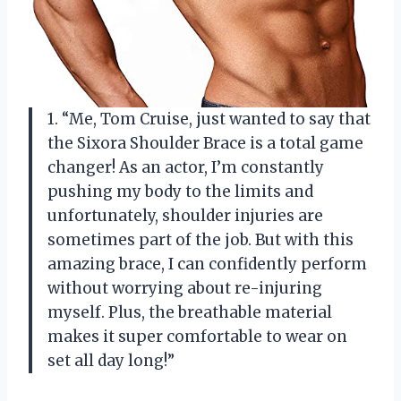
1. “Me, Tom Cruise, just wanted to say that
the Sixora Shoulder Brace is a total game
changer! As an actor, I’m constantly
pushing my body to the limits and
unfortunately, shoulder injuries are
sometimes part of the job. But with this
amazing brace, I can confidently perform
without worrying about re-injuring
myself. Plus, the breathable material
makes it super comfortable to wear on
set all day long!”