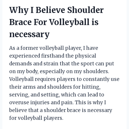
Why I Believe Shoulder
Brace For Volleyball is
necessary
As a former volleyball player, I have
experienced firsthand the physical
demands and strain that the sport can put
on my body, especially on my shoulders.
Volleyball requires players to constantly use
their arms and shoulders for hitting,
serving, and setting, which can lead to
overuse injuries and pain. This is why I
believe that a shoulder brace is necessary
for volleyball players.