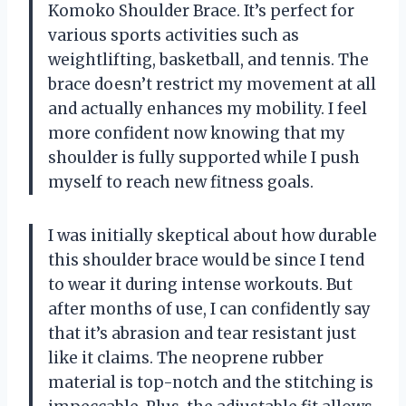
Komoko Shoulder Brace. It’s perfect for
various sports activities such as
weightlifting, basketball, and tennis. The
brace doesn’t restrict my movement at all
and actually enhances my mobility. I feel
more confident now knowing that my
shoulder is fully supported while I push
myself to reach new fitness goals.
I was initially skeptical about how durable
this shoulder brace would be since I tend
to wear it during intense workouts. But
after months of use, I can confidently say
that it’s abrasion and tear resistant just
like it claims. The neoprene rubber
material is top-notch and the stitching is