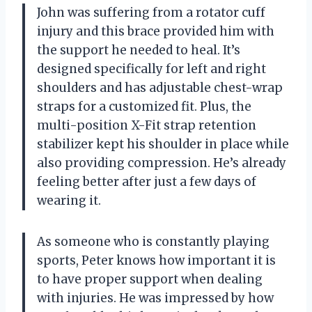
John was suffering from a rotator cuff
injury and this brace provided him with
the support he needed to heal. It’s
designed specifically for left and right
shoulders and has adjustable chest-wrap
straps for a customized fit. Plus, the
multi-position X-Fit strap retention
stabilizer kept his shoulder in place while
also providing compression. He’s already
feeling better after just a few days of
wearing it.
As someone who is constantly playing
sports, Peter knows how important it is
to have proper support when dealing
with injuries. He was impressed by how