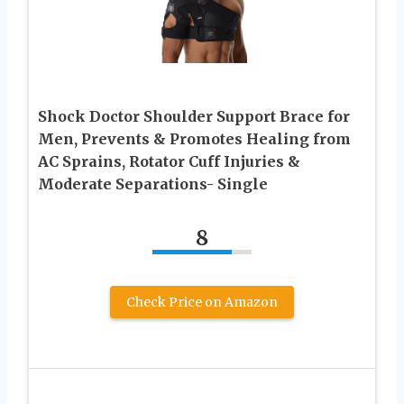
Shock Doctor Shoulder Support Brace for
Men, Prevents & Promotes Healing from
AC Sprains, Rotator Cuff Injuries &
Moderate Separations- Single
8
Check Price on Amazon