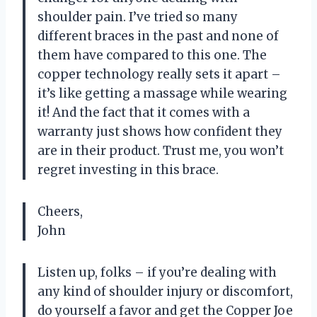
shoulder pain. I’ve tried so many
different braces in the past and none of
them have compared to this one. The
copper technology really sets it apart –
it’s like getting a massage while wearing
it! And the fact that it comes with a
warranty just shows how confident they
are in their product. Trust me, you won’t
regret investing in this brace.
Cheers,
John
Listen up, folks – if you’re dealing with
any kind of shoulder injury or discomfort,
do yourself a favor and get the Copper Joe