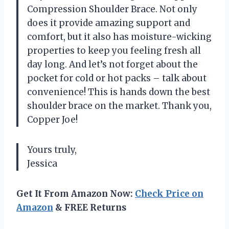
Compression Shoulder Brace. Not only
does it provide amazing support and
comfort, but it also has moisture-wicking
properties to keep you feeling fresh all
day long. And let’s not forget about the
pocket for cold or hot packs – talk about
convenience! This is hands down the best
shoulder brace on the market. Thank you,
Copper Joe!
Yours truly,
Jessica
Get It From Amazon Now:
Check Price on
Amazon
& FREE Returns