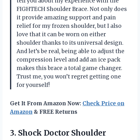
tell you about my experience with the
FIGHTECH Shoulder Brace. Not only does
it provide amazing support and pain
relief for my frozen shoulder, but I also
love that it can be worn on either
shoulder thanks to its universal design.
And let’s be real, being able to adjust the
compression level and add an ice pack
makes this brace a total game changer.
Trust me, you won’t regret getting one
for yourself!
Get It From Amazon Now:
Check Price on
Amazon
& FREE Returns
3. Shock Doctor Shoulder