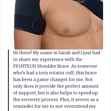
Hi there! My name is Sarah and I just had
to share my experience with the
FIGHTECH Shoulder Brace. As someone
who’s had a torn rotator cuff, this brace
has been a game changer for me. Not
only does it provide the perfect amount
of support, but it also helps to speed up
the recovery process. Plus, it serves as a
reminder for me to not overextend my