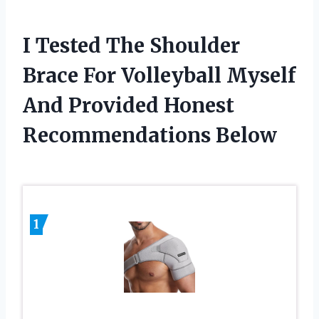
I Tested The Shoulder
Brace For Volleyball Myself
And Provided Honest
Recommendations Below
1