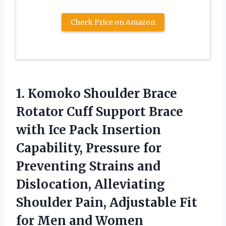
Check Price on Amazon
1. Komoko Shoulder Brace
Rotator Cuff Support Brace
with Ice Pack Insertion
Capability, Pressure for
Preventing Strains and
Dislocation, Alleviating
Shoulder Pain, Adjustable Fit
for Men and Women