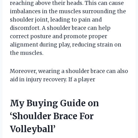
reaching above their heads. This can cause
imbalances in the muscles surrounding the
shoulder joint, leading to pain and
discomfort. A shoulder brace can help
correct posture and promote proper
alignment during play, reducing strain on
the muscles.
Moreover, wearing a shoulder brace can also
aid in injury recovery. If a player
My Buying Guide on
‘Shoulder Brace For
Volleyball’