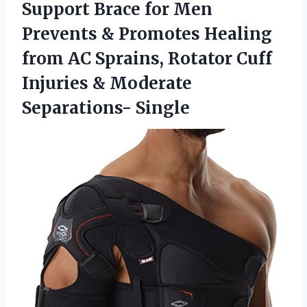
Support Brace for Men
Prevents & Promotes Healing
from AC Sprains, Rotator Cuff
Injuries
& Moderate
Separations- Single