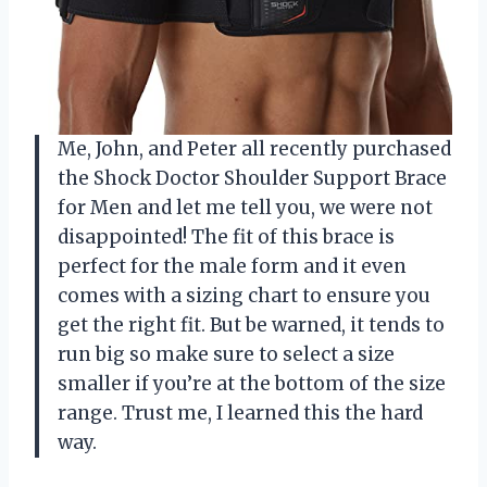
Me, John, and Peter all recently purchased
the Shock Doctor Shoulder Support Brace
for Men and let me tell you, we were not
disappointed! The fit of this brace is
perfect for the male form and it even
comes with a sizing chart to ensure you
get the right fit. But be warned, it tends to
run big so make sure to select a size
smaller if you’re at the bottom of the size
range. Trust me, I learned this the hard
way.