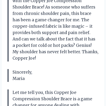
with the Copper Joe Compression
Shoulder Brace! As someone who suffers
from chronic shoulder pain, this brace
has been a game changer for me. The
copper-infused fabric is like magic – it
provides both support and pain relief.
And can we talk about the fact that it has
a pocket for cold or hot packs? Genius!
My shoulder has never felt better. Thanks,
Copper Joe!
Sincerely,
Maria
Let me tell you, this Copper Joe
Compression Shoulder Brace is a game
changer for anyone dealing with