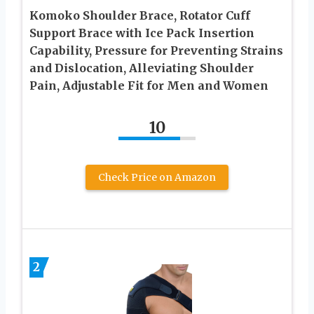
Komoko Shoulder Brace, Rotator Cuff
Support Brace with Ice Pack Insertion
Capability, Pressure for Preventing Strains
and Dislocation, Alleviating Shoulder
Pain, Adjustable Fit for Men and Women
10
Check Price on Amazon
2