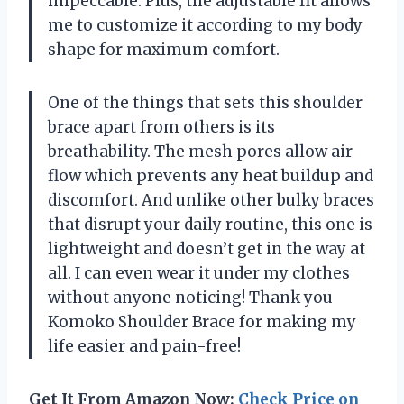
impeccable. Plus, the adjustable fit allows
me to customize it according to my body
shape for maximum comfort.
One of the things that sets this shoulder
brace apart from others is its
breathability. The mesh pores allow air
flow which prevents any heat buildup and
discomfort. And unlike other bulky braces
that disrupt your daily routine, this one is
lightweight and doesn’t get in the way at
all. I can even wear it under my clothes
without anyone noticing! Thank you
Komoko Shoulder Brace for making my
life easier and pain-free!
Get It From Amazon Now:
Check Price on