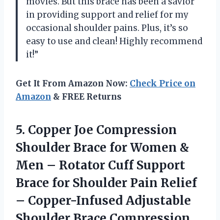
movies. But this brace has been a savior
in providing support and relief for my
occasional shoulder pains. Plus, it’s so
easy to use and clean! Highly recommend
it!”
Get It From Amazon Now:
Check Price on
Amazon
& FREE Returns
5.
Copper Joe Compression
Shoulder Brace for Women &
Men – Rotator Cuff Support
Brace for Shoulder Pain Relief
– Copper-Infused Adjustable
Shoulder Brace Compression