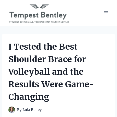
Skip
to
content
I Tested the Best
Shoulder Brace for
Volleyball and the
Results Were Game-
Changing
By
Lula Bailey