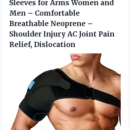
Sleeves for Arms Women and
Men – Comfortable
Breathable Neoprene –
Shoulder Injury AC Joint Pain
Relief, Dislocation