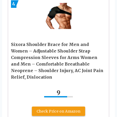
4
Sixora Shoulder Brace for Men and
Women – Adjustable Shoulder Strap
Compression Sleeves for Arms Women
and Men – Comfortable Breathable
Neoprene – Shoulder Injury, AC Joint Pain
Relief, Dislocation
9
Check Price on Amazon