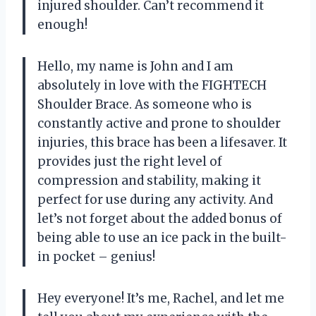
injured shoulder. Can’t recommend it
enough!
Hello, my name is John and I am
absolutely in love with the FIGHTECH
Shoulder Brace. As someone who is
constantly active and prone to shoulder
injuries, this brace has been a lifesaver. It
provides just the right level of
compression and stability, making it
perfect for use during any activity. And
let’s not forget about the added bonus of
being able to use an ice pack in the built-
in pocket – genius!
Hey everyone! It’s me, Rachel, and let me