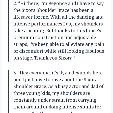
2. “Hi there, I’m Beyoncé and I have to say,
the Sixora Shoulder Brace has been a
lifesaver for me. With all the dancing and
intense performances I do, my shoulders
take a beating. But thanks to this brace’s
premium construction and adjustable
straps, I’ve been able to alleviate any pain
or discomfort while still looking fabulous
on stage. Thank you Sixora!”
3. “Hey everyone, it’s Ryan Reynolds here
and I just have to rave about the Sixora
Shoulder Brace. As a busy actor and dad of
three young kids, my shoulders are
constantly under strain from carrying
them around or doing intense stunts for