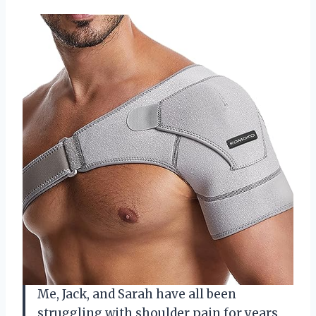
Me, Jack, and Sarah have all been
struggling with shoulder pain for years