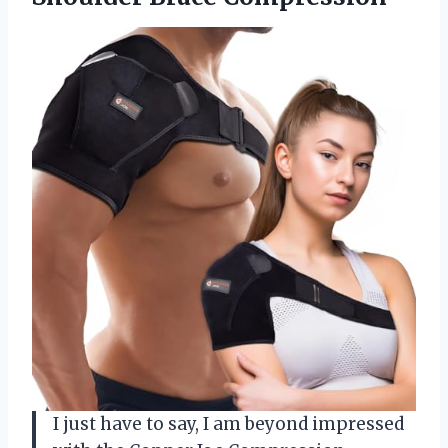
I just have to say, I am beyond impressed