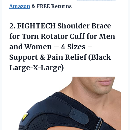
Amazon
& FREE Returns
2. FIGHTECH Shoulder Brace
for Torn Rotator Cuff for Men
and Women – 4 Sizes –
Support &
Pain Relief (Black
Large-X-Large)