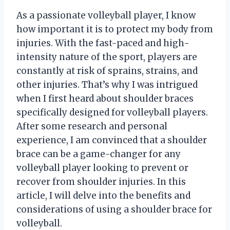
As a passionate volleyball player, I know
how important it is to protect my body from
injuries. With the fast-paced and high-
intensity nature of the sport, players are
constantly at risk of sprains, strains, and
other injuries. That’s why I was intrigued
when I first heard about shoulder braces
specifically designed for volleyball players.
After some research and personal
experience, I am convinced that a shoulder
brace can be a game-changer for any
volleyball player looking to prevent or
recover from shoulder injuries. In this
article, I will delve into the benefits and
considerations of using a shoulder brace for
volleyball.