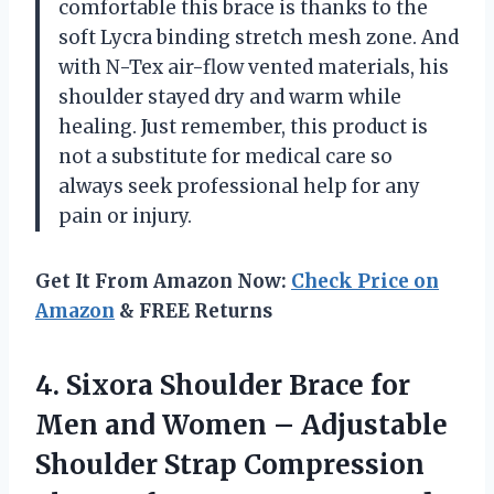
comfortable this brace is thanks to the
soft Lycra binding stretch mesh zone. And
with N-Tex air-flow vented materials, his
shoulder stayed dry and warm while
healing. Just remember, this product is
not a substitute for medical care so
always seek professional help for any
pain or injury.
Get It From Amazon Now:
Check Price on
Amazon
& FREE Returns
4.
Sixora Shoulder Brace
for
Men and Women – Adjustable
Shoulder Strap Compression