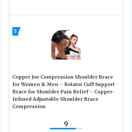
5
Copper Joe Compression Shoulder Brace
for Women & Men – Rotator Cuff Support
Brace for Shoulder Pain Relief – Copper-
Infused Adjustable Shoulder Brace
Compression
9