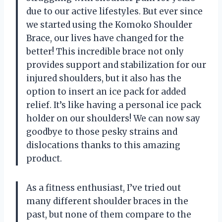
due to our active lifestyles. But ever since
we started using the Komoko Shoulder
Brace, our lives have changed for the
better! This incredible brace not only
provides support and stabilization for our
injured shoulders, but it also has the
option to insert an ice pack for added
relief. It’s like having a personal ice pack
holder on our shoulders! We can now say
goodbye to those pesky strains and
dislocations thanks to this amazing
product.
As a fitness enthusiast, I’ve tried out
many different shoulder braces in the
past, but none of them compare to the