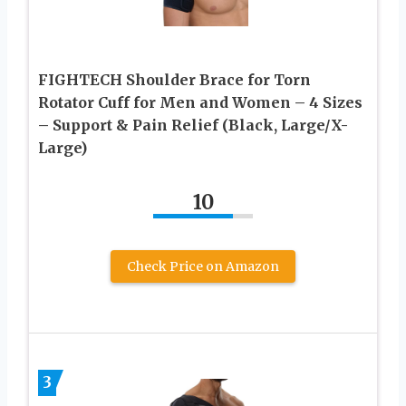
FIGHTECH Shoulder Brace for Torn
Rotator Cuff for Men and Women – 4 Sizes
– Support & Pain Relief (Black, Large/X-
Large)
10
Check Price on Amazon
3