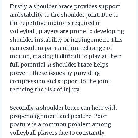
Firstly, a shoulder brace provides support
and stability to the shoulder joint. Due to
the repetitive motions required in
volleyball, players are prone to developing
shoulder instability or impingement. This
can result in pain and limited range of
motion, making it difficult to play at their
full potential. A shoulder brace helps
prevent these issues by providing
compression and support to the joint,
reducing the risk of injury.
Secondly, a shoulder brace can help with
proper alignment and posture. Poor
posture is a common problem among
volleyball players due to constantly