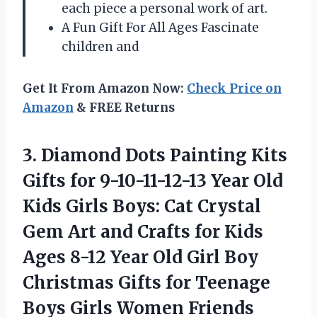
each piece a personal work of art.
A Fun Gift For All Ages Fascinate
children and
Get It From Amazon Now:
Check Price on
Amazon
& FREE Returns
3. Diamond Dots Painting Kits
Gifts for 9-10-11-12-13 Year Old
Kids Girls Boys: Cat Crystal
Gem Art and Crafts for Kids
Ages 8-12 Year Old Girl Boy
Christmas Gifts for Teenage
Boys Girls Women Friends