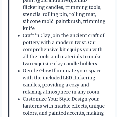
paint (gold and silver), 2 LED
flickering candles, trimming tools,
stencils, rolling pin, rolling mat,
silicone mold, paintbrush, trimming
knife
Craft ‘n Clay Join the ancient craft of
pottery with a modern twist. Our
comprehensive kit equips you with
all the tools and materials to make
two exquisite clay candle holders.
Gentle Glow Illuminate your space
with the included LED flickering
candles, providing a cozy and
relaxing atmosphere in any room.
Customize Your Style Design your
lanterns with marble effects, unique
colors, and painted accents, making