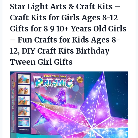
Star Light Arts & Craft Kits –
Craft Kits for Girls Ages 8-12
Gifts for 8 9 10+ Years Old Girls
– Fun Crafts for Kids Ages 8-
12, DIY Craft Kits
Birthday
Tween Girl Gifts