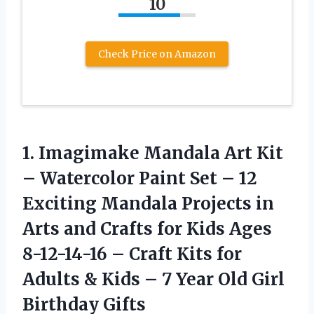
10
Check Price on Amazon
1. Imagimake Mandala Art Kit
– Watercolor Paint Set – 12
Exciting Mandala Projects in
Arts and Crafts for Kids Ages
8-12-14-16 – Craft Kits for
Adults & Kids – 7 Year
Old Girl
Birthday Gifts