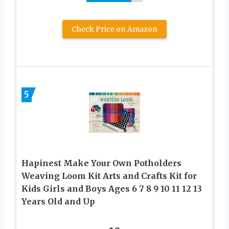
Check Price on Amazon
5
Hapinest Make Your Own Potholders
Weaving Loom Kit Arts and Crafts Kit for
Kids Girls and Boys Ages 6 7 8 9 10 11 12 13
Years Old and Up