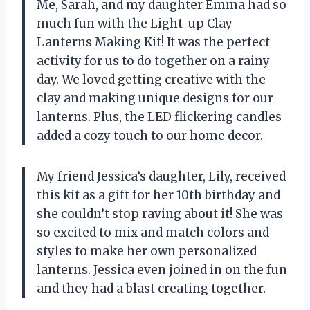
Me, Sarah, and my daughter Emma had so
much fun with the Light-up Clay
Lanterns Making Kit! It was the perfect
activity for us to do together on a rainy
day. We loved getting creative with the
clay and making unique designs for our
lanterns. Plus, the LED flickering candles
added a cozy touch to our home decor.
My friend Jessica’s daughter, Lily, received
this kit as a gift for her 10th birthday and
she couldn’t stop raving about it! She was
so excited to mix and match colors and
styles to make her own personalized
lanterns. Jessica even joined in on the fun
and they had a blast creating together.