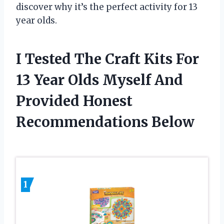
discover why it’s the perfect activity for 13
year olds.
I Tested The Craft Kits For
13 Year Olds Myself And
Provided Honest
Recommendations Below
1