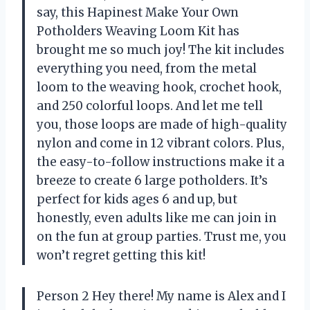
say, this Hapinest Make Your Own
Potholders Weaving Loom Kit has
brought me so much joy! The kit includes
everything you need, from the metal
loom to the weaving hook, crochet hook,
and 250 colorful loops. And let me tell
you, those loops are made of high-quality
nylon and come in 12 vibrant colors. Plus,
the easy-to-follow instructions make it a
breeze to create 6 large potholders. It’s
perfect for kids ages 6 and up, but
honestly, even adults like me can join in
on the fun at group parties. Trust me, you
won’t regret getting this kit!
Person 2 Hey there! My name is Alex and I