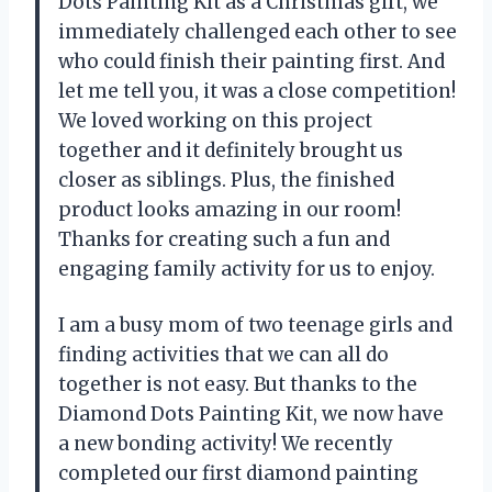
Dots Painting Kit as a Christmas gift, we
immediately challenged each other to see
who could finish their painting first. And
let me tell you, it was a close competition!
We loved working on this project
together and it definitely brought us
closer as siblings. Plus, the finished
product looks amazing in our room!
Thanks for creating such a fun and
engaging family activity for us to enjoy.
I am a busy mom of two teenage girls and
finding activities that we can all do
together is not easy. But thanks to the
Diamond Dots Painting Kit, we now have
a new bonding activity! We recently
completed our first diamond painting