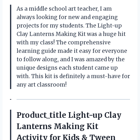
As a middle school art teacher, I am
always looking for new and engaging
projects for my students. The Light-up
Clay Lanterns Making Kit was a huge hit
with my class! The comprehensive
learning guide made it easy for everyone
to follow along, and I was amazed by the
unique designs each student came up
with. This kit is definitely a must-have for
any art classroom!
Product_title Light-up Clay
Lanterns Making Kit
Activity for Kids & Tween