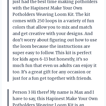
just had the best time making potholders
with the Hapinest Make Your Own
Potholders Weaving Loom Kit. The kit
comes with 250 loops in a variety of fun
colors that allow you to mix and match
and get creative with your designs. And
don’t worry about figuring out how to use
the loom because the instructions are
super easy to follow. This kit is perfect
for kids ages 6-13 but honestly, it’s so
much fun that even us adults can enjoy it
too. It’s a great gift for any occasion or
just for a fun get together with friends.
Person 3 Hi there! My name is Max and I
have to say, this Hapinest Make Your Own
Potholders Weaving Loom Kit is an