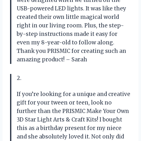
were delighted when we turned on the
USB-powered LED lights. It was like they
created their own little magical world
right in our living room. Plus, the step-
by-step instructions made it easy for
even my 8-year-old to follow along.
Thank you PRISMIC for creating such an
amazing product! – Sarah
2.
If you’re looking for a unique and creative
gift for your tween or teen, look no
further than the PRISMIC Make Your Own
3D Star Light Arts & Craft Kits! I bought
this as a birthday present for my niece
and she absolutely loved it. Not only did