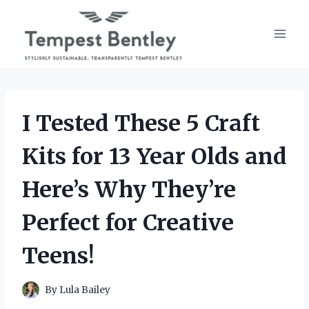
Skip
to
content
I Tested These 5 Craft
Kits for 13 Year Olds and
Here’s Why They’re
Perfect for Creative
Teens!
By
Lula Bailey