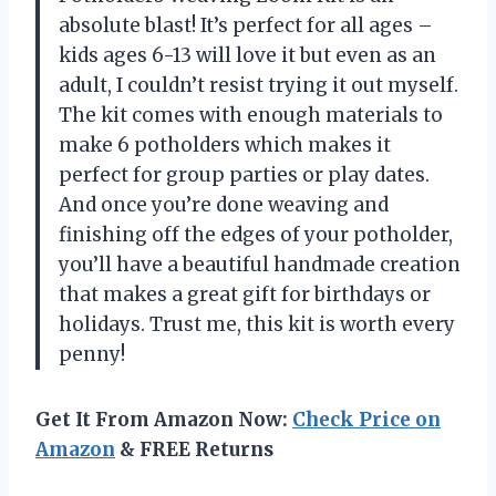
absolute blast! It’s perfect for all ages –
kids ages 6-13 will love it but even as an
adult, I couldn’t resist trying it out myself.
The kit comes with enough materials to
make 6 potholders which makes it
perfect for group parties or play dates.
And once you’re done weaving and
finishing off the edges of your potholder,
you’ll have a beautiful handmade creation
that makes a great gift for birthdays or
holidays. Trust me, this kit is worth every
penny!
Get It From Amazon Now:
Check Price on
Amazon
& FREE Returns