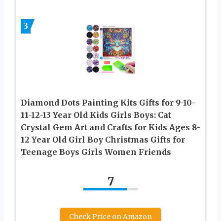
3
Diamond Dots Painting Kits Gifts for 9-10-
11-12-13 Year Old Kids Girls Boys: Cat
Crystal Gem Art and Crafts for Kids Ages 8-
12 Year Old Girl Boy Christmas Gifts for
Teenage Boys Girls Women Friends
7
Check Price on Amazon