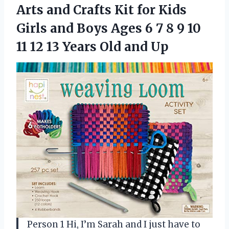
Arts and Crafts Kit for Kids
Girls and Boys Ages 6 7 8 9 10
11 12 13
Years Old and Up
Person 1 Hi, I’m Sarah and I just have to