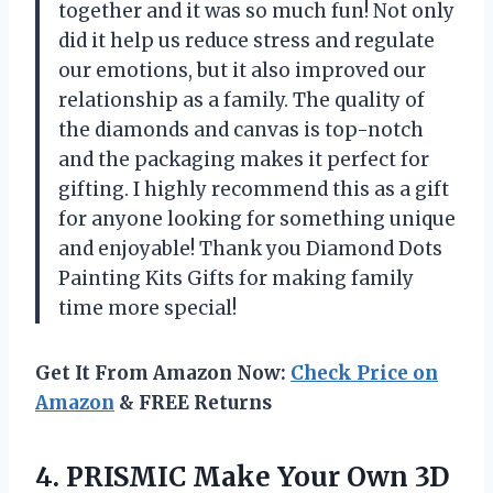
together and it was so much fun! Not only
did it help us reduce stress and regulate
our emotions, but it also improved our
relationship as a family. The quality of
the diamonds and canvas is top-notch
and the packaging makes it perfect for
gifting. I highly recommend this as a gift
for anyone looking for something unique
and enjoyable! Thank you Diamond Dots
Painting Kits Gifts for making family
time more special!
Get It From Amazon Now:
Check Price on
Amazon
& FREE Returns
4. PRISMIC Make Your Own 3D