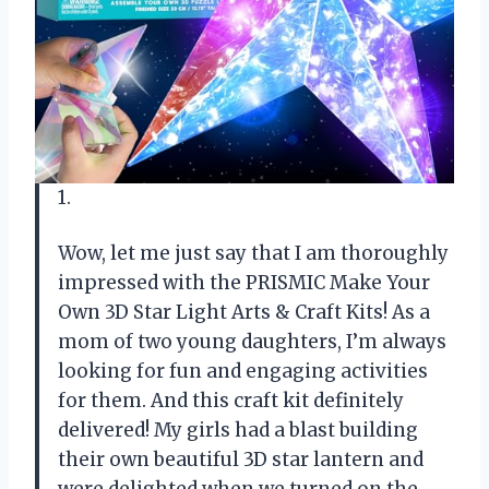
1.
Wow, let me just say that I am thoroughly
impressed with the PRISMIC Make Your
Own 3D Star Light Arts & Craft Kits! As a
mom of two young daughters, I’m always
looking for fun and engaging activities
for them. And this craft kit definitely
delivered! My girls had a blast building
their own beautiful 3D star lantern and