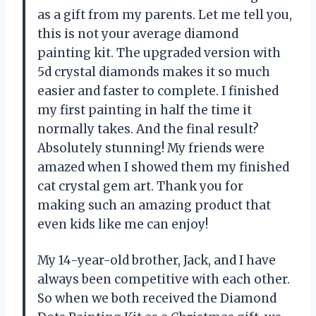
as a gift from my parents. Let me tell you,
this is not your average diamond
painting kit. The upgraded version with
5d crystal diamonds makes it so much
easier and faster to complete. I finished
my first painting in half the time it
normally takes. And the final result?
Absolutely stunning! My friends were
amazed when I showed them my finished
cat crystal gem art. Thank you for
making such an amazing product that
even kids like me can enjoy!
My 14-year-old brother, Jack, and I have
always been competitive with each other.
So when we both received the Diamond