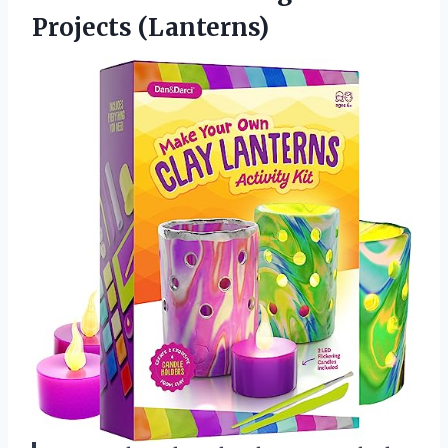
Projects (Lanterns)