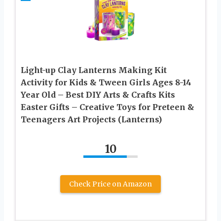
Light-up Clay Lanterns Making Kit
Activity for Kids & Tween Girls Ages 8-14
Year Old – Best DIY Arts & Crafts Kits
Easter Gifts – Creative Toys for Preteen &
Teenagers Art Projects (Lanterns)
10
Check Price on Amazon