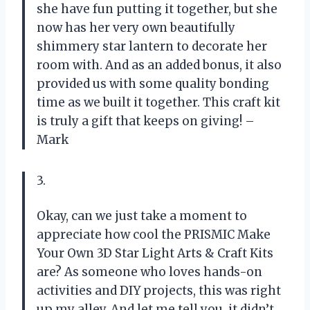
she have fun putting it together, but she
now has her very own beautifully
shimmery star lantern to decorate her
room with. And as an added bonus, it also
provided us with some quality bonding
time as we built it together. This craft kit
is truly a gift that keeps on giving! –
Mark
3.
Okay, can we just take a moment to
appreciate how cool the PRISMIC Make
Your Own 3D Star Light Arts & Craft Kits
are? As someone who loves hands-on
activities and DIY projects, this was right
up my alley. And let me tell you, it didn’t