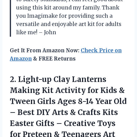
using this kit around my family. Thank
you Imagimake for providing such a
versatile and enjoyable art kit for adults
like me! – John
Get It From Amazon Now:
Check Price on
Amazon
& FREE Returns
2. Light-up Clay Lanterns
Making Kit Activity for Kids &
Tween Girls Ages 8-14 Year Old
– Best DIY Arts & Crafts Kits
Easter Gifts – Creative Toys
for Preteen &
Teenagers Art