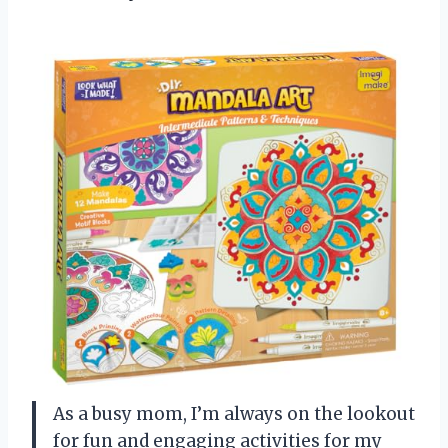
As a busy mom, I’m always on the lookout
for fun and engaging activities for my