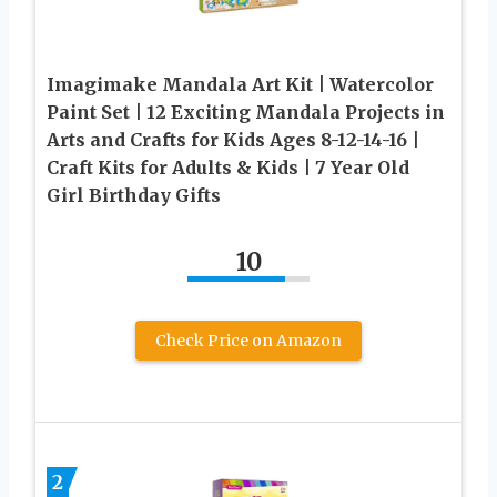
Imagimake Mandala Art Kit | Watercolor
Paint Set | 12 Exciting Mandala Projects in
Arts and Crafts for Kids Ages 8-12-14-16 |
Craft Kits for Adults & Kids | 7 Year Old
Girl Birthday Gifts
10
Check Price on Amazon
2