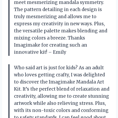
meet mesmerizing mandala symmetry.
The pattern detailing in each design is
truly mesmerizing and allows me to
express my creativity in new ways. Plus,
the versatile palette makes blending and
mixing colors a breeze. Thanks
Imagimake for creating such an
innovative kit! – Emily
Who said art is just for kids? As an adult
who loves getting crafty, I was delighted
to discover the Imagimake Mandala Art
Kit. It’s the perfect blend of relaxation and
creativity, allowing me to create stunning
artwork while also relieving stress. Plus,
with its non-toxic colors and conforming
to safety standards, I can feel good about