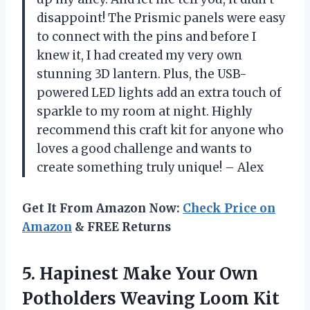
disappoint! The Prismic panels were easy
to connect with the pins and before I
knew it, I had created my very own
stunning 3D lantern. Plus, the USB-
powered LED lights add an extra touch of
sparkle to my room at night. Highly
recommend this craft kit for anyone who
loves a good challenge and wants to
create something truly unique! – Alex
Get It From Amazon Now:
Check Price on
Amazon
& FREE Returns
5. Hapinest Make Your Own
Potholders Weaving Loom Kit