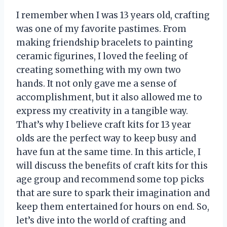
I remember when I was 13 years old, crafting
was one of my favorite pastimes. From
making friendship bracelets to painting
ceramic figurines, I loved the feeling of
creating something with my own two
hands. It not only gave me a sense of
accomplishment, but it also allowed me to
express my creativity in a tangible way.
That’s why I believe craft kits for 13 year
olds are the perfect way to keep busy and
have fun at the same time. In this article, I
will discuss the benefits of craft kits for this
age group and recommend some top picks
that are sure to spark their imagination and
keep them entertained for hours on end. So,
let’s dive into the world of crafting and