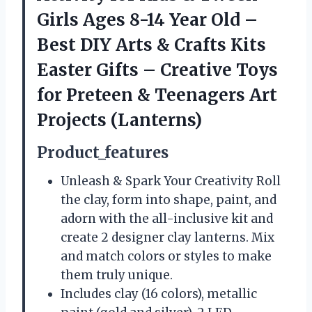
Girls Ages 8-14 Year Old –
Best DIY Arts & Crafts Kits
Easter Gifts – Creative Toys
for Preteen & Teenagers Art
Projects (Lanterns)
Product_features
Unleash & Spark Your Creativity Roll
the clay, form into shape, paint, and
adorn with the all-inclusive kit and
create 2 designer clay lanterns. Mix
and match colors or styles to make
them truly unique.
Includes clay (16 colors), metallic