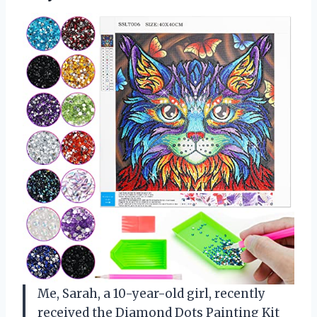
Me, Sarah, a 10-year-old girl, recently
received the Diamond Dots Painting Kit