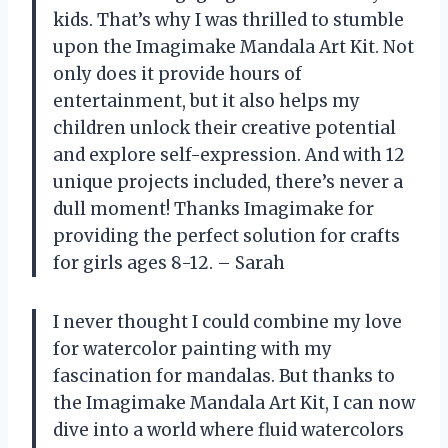
kids. That’s why I was thrilled to stumble
upon the Imagimake Mandala Art Kit. Not
only does it provide hours of
entertainment, but it also helps my
children unlock their creative potential
and explore self-expression. And with 12
unique projects included, there’s never a
dull moment! Thanks Imagimake for
providing the perfect solution for crafts
for girls ages 8-12. – Sarah
I never thought I could combine my love
for watercolor painting with my
fascination for mandalas. But thanks to
the Imagimake Mandala Art Kit, I can now
dive into a world where fluid watercolors