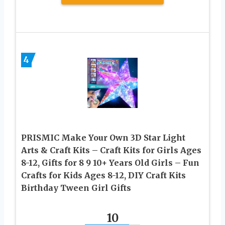
4
PRISMIC Make Your Own 3D Star Light
Arts & Craft Kits – Craft Kits for Girls Ages
8-12, Gifts for 8 9 10+ Years Old Girls – Fun
Crafts for Kids Ages 8-12, DIY Craft Kits
Birthday Tween Girl Gifts
10