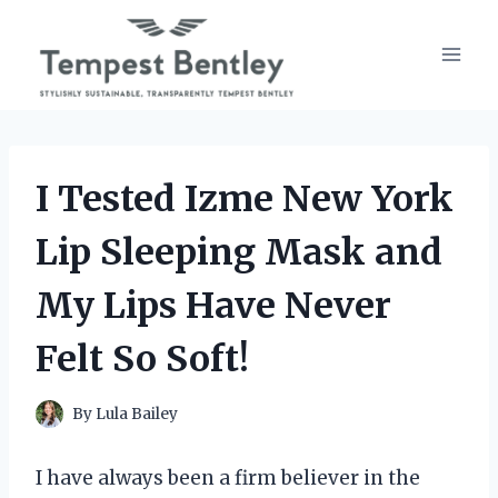
Skip
to
content
I Tested Izme New York
Lip Sleeping Mask and
My Lips Have Never
Felt So Soft!
By
Lula Bailey
I have always been a firm believer in the