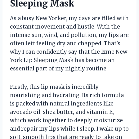
Sleeping Mask
As a busy New Yorker, my days are filled with
constant movement and hustle. With the
intense sun, wind, and pollution, my lips are
often left feeling dry and chapped. That’s
why I can confidently say that the Izme New
York Lip Sleeping Mask has become an
essential part of my nightly routine.
Firstly, this lip mask is incredibly
nourishing and hydrating. Its rich formula
is packed with natural ingredients like
avocado oil, shea butter, and vitamin E,
which work together to deeply moisturize
and repair my lips while I sleep. I wake up to
soft, smooth lips that are ready to take on