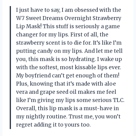
I just have to say, I am obsessed with the
W7 Sweet Dreams Overnight Strawberry
Lip Mask! This stuff is seriously a game
changer for my lips. First of all, the
strawberry scent is to die for. It’s like I’m
putting candy on my lips. And let me tell
you, this mask is so hydrating. I wake up
with the softest, most kissable lips ever.
My boyfriend can’t get enough of them!
Plus, knowing that it’s made with aloe
vera and grape seed oil makes me feel
like I’m giving my lips some serious TLC.
Overall, this lip mask is a must-have in
my nightly routine. Trust me, you won’t
regret adding it to yours too.