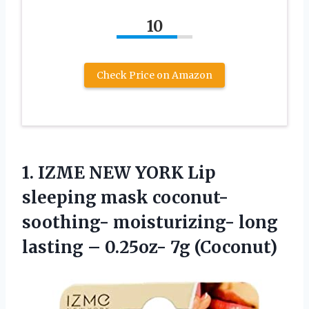
10
Check Price on Amazon
1.
IZME NEW YORK
Lip
sleeping mask coconut-
soothing- moisturizing- long
lasting – 0.25oz- 7g (Coconut)