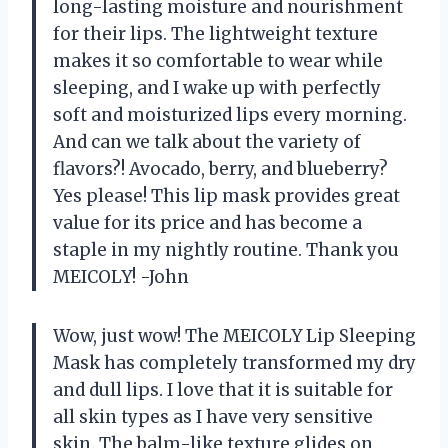
long-lasting moisture and nourishment
for their lips. The lightweight texture
makes it so comfortable to wear while
sleeping, and I wake up with perfectly
soft and moisturized lips every morning.
And can we talk about the variety of
flavors?! Avocado, berry, and blueberry?
Yes please! This lip mask provides great
value for its price and has become a
staple in my nightly routine. Thank you
MEICOLY! -John
Wow, just wow! The MEICOLY Lip Sleeping
Mask has completely transformed my dry
and dull lips. I love that it is suitable for
all skin types as I have very sensitive
skin. The balm-like texture glides on