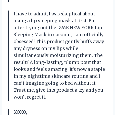
I have to admit, I was skeptical about
using a lip sleeping mask at first. But
after trying out the IZME NEW YORK Lip
Sleeping Mask in coconut, I am officially
obsessed! This product gently buffs away
any dryness on my lips while
simultaneously moisturizing them. The
result? A long-lasting, plump pout that
looks and feels amazing. It’s now a staple
in my nighttime skincare routine and I
can’t imagine going to bed without it.
Trust me, give this product a try and you
won’t regret it.
XOXO,