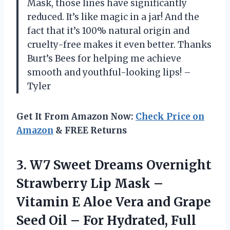
Mask, those lines have significantly
reduced. It’s like magic in a jar! And the
fact that it’s 100% natural origin and
cruelty-free makes it even better. Thanks
Burt’s Bees for helping me achieve
smooth and youthful-looking lips! –
Tyler
Get It From Amazon Now:
Check Price on
Amazon
& FREE Returns
3. W7 Sweet Dreams Overnight
Strawberry Lip Mask –
Vitamin E Aloe Vera and Grape
Seed Oil – For Hydrated, Full