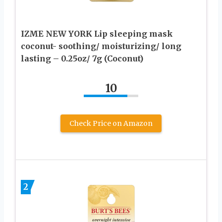
IZME NEW YORK Lip sleeping mask
coconut- soothing/ moisturizing/ long
lasting – 0.25oz/ 7g (Coconut)
10
Check Price on Amazon
2