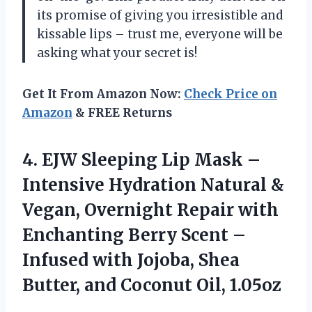
its promise of giving you irresistible and
kissable lips – trust me, everyone will be
asking what your secret is!
Get It From Amazon Now:
Check Price on
Amazon
& FREE Returns
4. EJW Sleeping Lip Mask –
Intensive Hydration Natural &
Vegan, Overnight Repair with
Enchanting Berry Scent –
Infused with Jojoba, Shea
Butter,
and Coconut Oil, 1.05oz