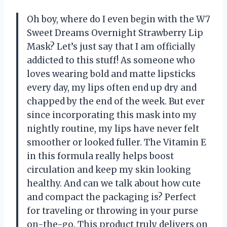
Oh boy, where do I even begin with the W7
Sweet Dreams Overnight Strawberry Lip
Mask? Let’s just say that I am officially
addicted to this stuff! As someone who
loves wearing bold and matte lipsticks
every day, my lips often end up dry and
chapped by the end of the week. But ever
since incorporating this mask into my
nightly routine, my lips have never felt
smoother or looked fuller. The Vitamin E
in this formula really helps boost
circulation and keep my skin looking
healthy. And can we talk about how cute
and compact the packaging is? Perfect
for traveling or throwing in your purse
on-the-go. This product truly delivers on