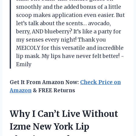
smoothly and the added bonus of a little
scoop makes application even easier. But
let’s talk about the scents… avocado,
berry, AND blueberry? It’s like a party for
my senses every night! Thank you
MEICOLY for this versatile and incredible
lip mask. My lips have never felt better! -
Emily
Get It From Amazon Now:
Check Price on
Amazon
& FREE Returns
Why I Can’t Live Without
Izme New York Lip