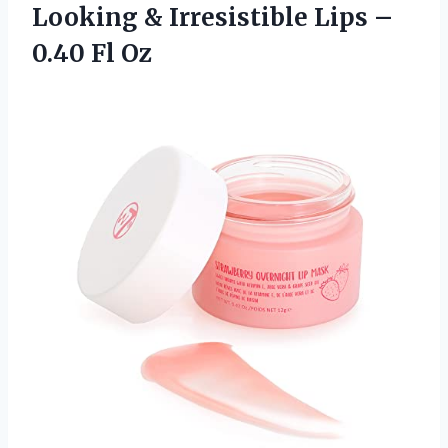
Looking & Irresistible Lips
–
0.40 Fl Oz