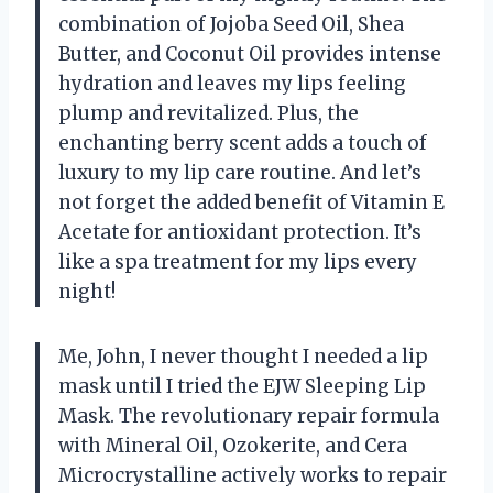
combination of Jojoba Seed Oil, Shea
Butter, and Coconut Oil provides intense
hydration and leaves my lips feeling
plump and revitalized. Plus, the
enchanting berry scent adds a touch of
luxury to my lip care routine. And let’s
not forget the added benefit of Vitamin E
Acetate for antioxidant protection. It’s
like a spa treatment for my lips every
night!
Me, John, I never thought I needed a lip
mask until I tried the EJW Sleeping Lip
Mask. The revolutionary repair formula
with Mineral Oil, Ozokerite, and Cera
Microcrystalline actively works to repair