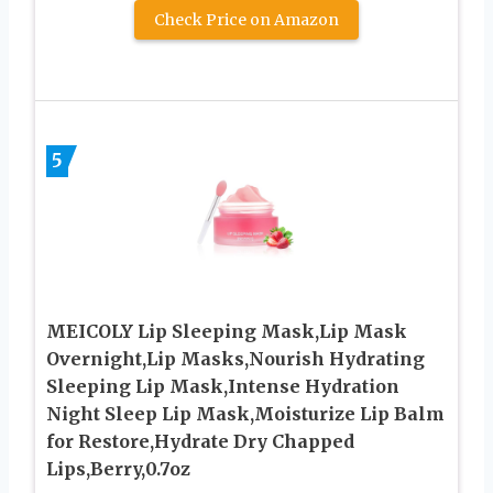
Check Price on Amazon
5
MEICOLY Lip Sleeping Mask,Lip Mask
Overnight,Lip Masks,Nourish Hydrating
Sleeping Lip Mask,Intense Hydration
Night Sleep Lip Mask,Moisturize Lip Balm
for Restore,Hydrate Dry Chapped
Lips,Berry,0.7oz