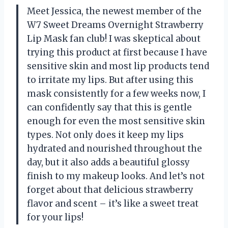
Meet Jessica, the newest member of the
W7 Sweet Dreams Overnight Strawberry
Lip Mask fan club! I was skeptical about
trying this product at first because I have
sensitive skin and most lip products tend
to irritate my lips. But after using this
mask consistently for a few weeks now, I
can confidently say that this is gentle
enough for even the most sensitive skin
types. Not only does it keep my lips
hydrated and nourished throughout the
day, but it also adds a beautiful glossy
finish to my makeup looks. And let’s not
forget about that delicious strawberry
flavor and scent – it’s like a sweet treat
for your lips!