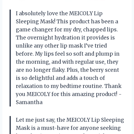
I absolutely love the MEICOLY Lip
Sleeping Mask! This product has been a
game changer for my dry, chapped lips.
The overnight hydration it provides is
unlike any other lip mask I’ve tried
before. My lips feel so soft and plump in
the morning, and with regular use, they
are no longer flaky. Plus, the berry scent
is so delightful and adds a touch of
relaxation to my bedtime routine. Thank
you MEICOLY for this amazing product! -
Samantha
Let me just say, the MEICOLY Lip Sleeping
Mask is a must-have for anyone seeking