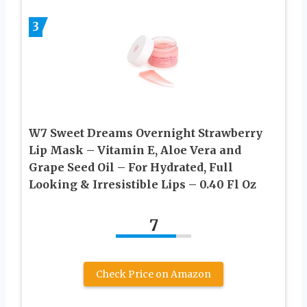
3
W7 Sweet Dreams Overnight Strawberry
Lip Mask – Vitamin E, Aloe Vera and
Grape Seed Oil – For Hydrated, Full
Looking & Irresistible Lips – 0.40 Fl Oz
7
Check Price on Amazon