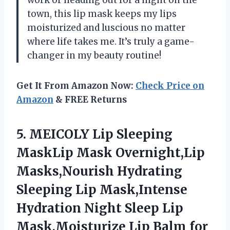
town, this lip mask keeps my lips
moisturized and luscious no matter
where life takes me. It’s truly a game-
changer in my beauty routine!
Get It From Amazon Now:
Check Price on
Amazon
& FREE Returns
5. MEICOLY Lip Sleeping
MaskLip Mask Overnight,Lip
Masks,Nourish Hydrating
Sleeping Lip Mask,Intense
Hydration Night Sleep Lip
Mask,Moisturize Lip Balm for