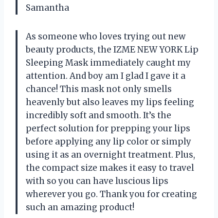
Samantha
As someone who loves trying out new
beauty products, the IZME NEW YORK Lip
Sleeping Mask immediately caught my
attention. And boy am I glad I gave it a
chance! This mask not only smells
heavenly but also leaves my lips feeling
incredibly soft and smooth. It’s the
perfect solution for prepping your lips
before applying any lip color or simply
using it as an overnight treatment. Plus,
the compact size makes it easy to travel
with so you can have luscious lips
wherever you go. Thank you for creating
such an amazing product!