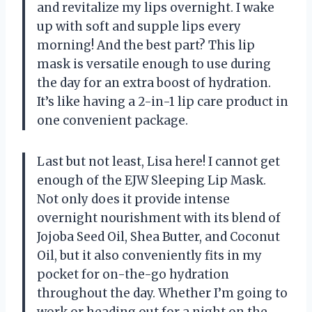
and revitalize my lips overnight. I wake
up with soft and supple lips every
morning! And the best part? This lip
mask is versatile enough to use during
the day for an extra boost of hydration.
It’s like having a 2-in-1 lip care product in
one convenient package.
Last but not least, Lisa here! I cannot get
enough of the EJW Sleeping Lip Mask.
Not only does it provide intense
overnight nourishment with its blend of
Jojoba Seed Oil, Shea Butter, and Coconut
Oil, but it also conveniently fits in my
pocket for on-the-go hydration
throughout the day. Whether I’m going to
work or heading out for a night on the