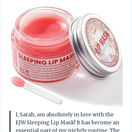
I, Sarah, am absolutely in love with the
EJW Sleeping Lip Mask! It has become an
essential part of my nightly routine. The