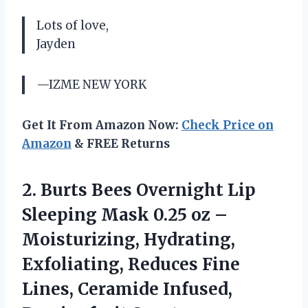
Lots of love,
Jayden
—IZME NEW YORK
Get It From Amazon Now:
Check Price on
Amazon
& FREE Returns
2.
Burts Bees Overnight
Lip
Sleeping Mask 0.25 oz –
Moisturizing, Hydrating,
Exfoliating, Reduces Fine
Lines, Ceramide Infused,