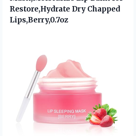
Restore,Hydrate Dry Chapped
Lips,Berry,0.7oz