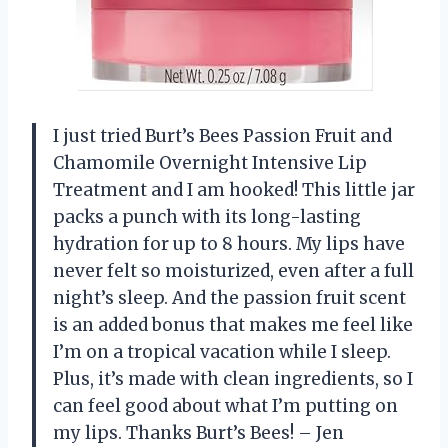
I just tried Burt’s Bees Passion Fruit and
Chamomile Overnight Intensive Lip
Treatment and I am hooked! This little jar
packs a punch with its long-lasting
hydration for up to 8 hours. My lips have
never felt so moisturized, even after a full
night’s sleep. And the passion fruit scent
is an added bonus that makes me feel like
I’m on a tropical vacation while I sleep.
Plus, it’s made with clean ingredients, so I
can feel good about what I’m putting on
my lips. Thanks Burt’s Bees! – Jen