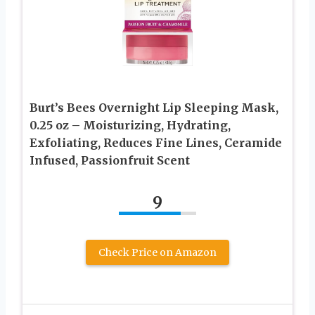
Burt’s Bees Overnight Lip Sleeping Mask,
0.25 oz – Moisturizing, Hydrating,
Exfoliating, Reduces Fine Lines, Ceramide
Infused, Passionfruit Scent
9
Check Price on Amazon