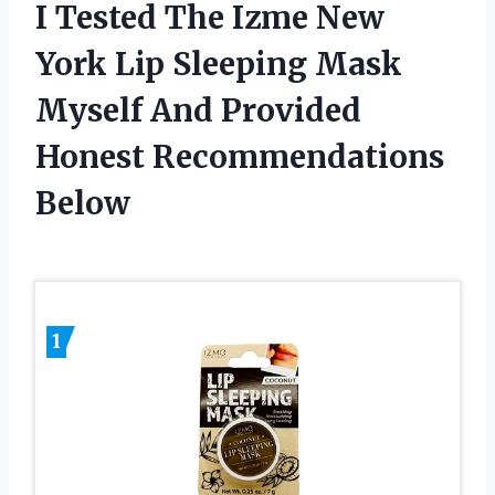
I Tested The Izme New
York Lip Sleeping Mask
Myself And Provided
Honest Recommendations
Below
1