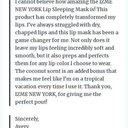
I cannot believe how amazing the IZME
NEW YORK Lip Sleeping Mask is! This
product has completely transformed my
lips. I’ve always struggled with dry,
chapped lips and this lip mask has been a
game changer for me. Not only does it
leave my lips feeling incredibly soft and
smooth, but it also preps and perfects
them for any lip color I choose to wear.
The coconut scent is an added bonus that
makes me feel like I’m on a tropical
vacation every time I use it. Thank you,
IZME NEW YORK, for giving me the
perfect pout!
Sincerely,
Avery