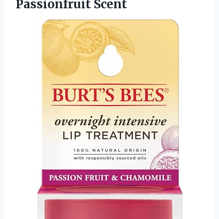
Passionfruit Scent