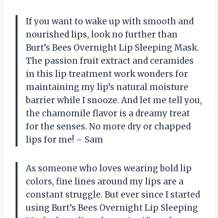
If you want to wake up with smooth and
nourished lips, look no further than
Burt’s Bees Overnight Lip Sleeping Mask.
The passion fruit extract and ceramides
in this lip treatment work wonders for
maintaining my lip’s natural moisture
barrier while I snooze. And let me tell you,
the chamomile flavor is a dreamy treat
for the senses. No more dry or chapped
lips for me! – Sam
As someone who loves wearing bold lip
colors, fine lines around my lips are a
constant struggle. But ever since I started
using Burt’s Bees Overnight Lip Sleeping