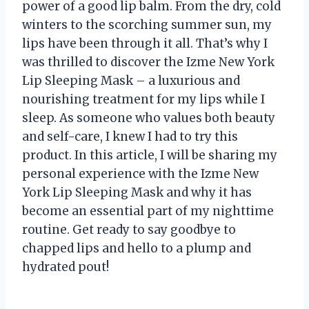
power of a good lip balm. From the dry, cold
winters to the scorching summer sun, my
lips have been through it all. That’s why I
was thrilled to discover the Izme New York
Lip Sleeping Mask – a luxurious and
nourishing treatment for my lips while I
sleep. As someone who values both beauty
and self-care, I knew I had to try this
product. In this article, I will be sharing my
personal experience with the Izme New
York Lip Sleeping Mask and why it has
become an essential part of my nighttime
routine. Get ready to say goodbye to
chapped lips and hello to a plump and
hydrated pout!