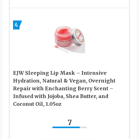
4
EJW Sleeping Lip Mask – Intensive
Hydration, Natural & Vegan, Overnight
Repair with Enchanting Berry Scent –
Infused with Jojoba, Shea Butter, and
Coconut Oil, 1.05oz
7