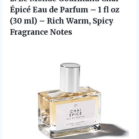
Épicé Eau de Parfum – 1 fl oz
(30 ml) – Rich
Warm, Spicy
Fragrance Notes