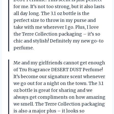
for me. It’s not too strong, but it also lasts
all day long. The 3.1 oz bottle is the
perfect size to throw in my purse and
take with me wherever I go. Plus, I love
the Terre Collection packaging – it’s so
chic and stylish! Definitely my new go-to
perfume.
Me and my girlfriends cannot get enough
of Tru Fragrance DESERT DUST Perfume!
It’s become our signature scent whenever
we go out for a night on the town. The 3.1
oz bottle is great for sharing and we
always get compliments on how amazing
we smell. The Terre Collection packaging
is also a major plus – it looks so