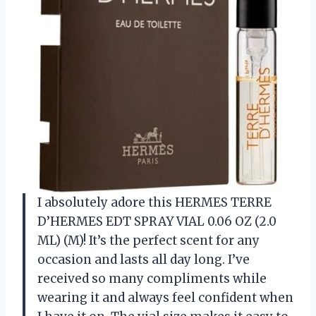
I absolutely adore this HERMES TERRE
D’HERMES EDT SPRAY VIAL 0.06 OZ (2.0
ML) (M)! It’s the perfect scent for any
occasion and lasts all day long. I’ve
received so many compliments while
wearing it and always feel confident when