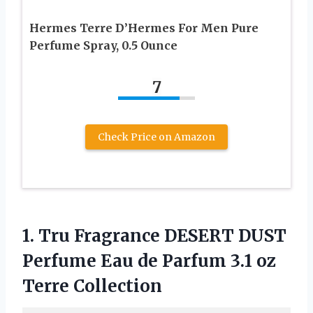
Hermes Terre D’Hermes For Men Pure
Perfume Spray, 0.5 Ounce
7
Check Price on Amazon
1. Tru Fragrance DESERT DUST
Perfume Eau de Parfum
3.1 oz
Terre Collection