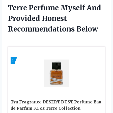
Terre Perfume Myself And
Provided Honest
Recommendations Below
1
Tru Fragrance DESERT DUST Perfume Eau
de Parfum 3.1 oz Terre Collection