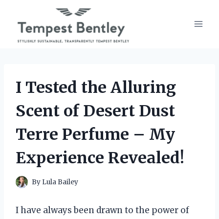
Skip
to
content
I Tested the Alluring
Scent of Desert Dust
Terre Perfume – My
Experience Revealed!
By
Lula Bailey
I have always been drawn to the power of