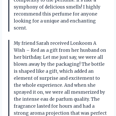
complexity to the perfume. It’s like a
symphony of delicious smells! I highly
recommend this perfume for anyone
looking for a unique and enchanting
scent.
My friend Sarah received Lonkoom A
Wish – Red as a gift from her husband on
her birthday. Let me just say, we were all
blown away by the packaging! The bottle
is shaped like a gift, which added an
element of surprise and excitement to
the whole experience. And when she
sprayed it on, we were all mesmerized by
the intense eau de parfum quality. The
fragrance lasted for hours and had a
strong aroma projection that was perfect