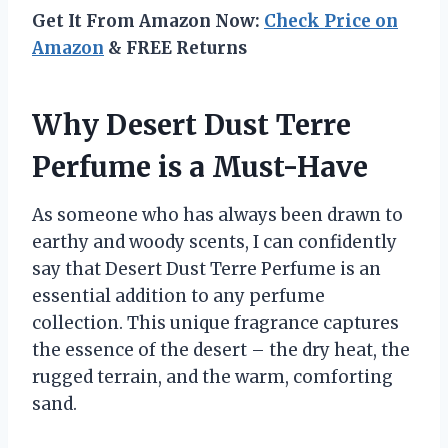
Get It From Amazon Now:
Check Price on
Amazon
& FREE Returns
Why Desert Dust Terre
Perfume is a Must-Have
As someone who has always been drawn to
earthy and woody scents, I can confidently
say that Desert Dust Terre Perfume is an
essential addition to any perfume
collection. This unique fragrance captures
the essence of the desert – the dry heat, the
rugged terrain, and the warm, comforting
sand.