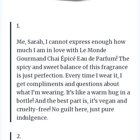
1.
Me, Sarah, I cannot express enough how
much I am in love with Le Monde
Gourmand Chai Épicé Eau de Parfum! The
spicy and sweet balance of this fragrance
is just perfection. Every time I wear it, I
get compliments and questions about
what I’m wearing. It’s like a warm hug in a
bottle! And the best part is, it’s vegan and
cruelty-free! No guilt here, just pure
indulgence.
2.