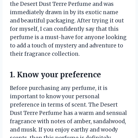
the Desert Dust Terre Perfume and was
immediately drawn in by its exotic name
and beautiful packaging. After trying it out
for myself, I can confidently say that this
perfume is a must-have for anyone looking
to add a touch of mystery and adventure to
their fragrance collection.
1. Know your preference
Before purchasing any perfume, it is
important to know your personal
preference in terms of scent. The Desert
Dust Terre Perfume has a warm and sensual
fragrance with notes of amber, sandalwood,
and musk. If you enjoy earthy and woody
scents, then this perfume is definitely