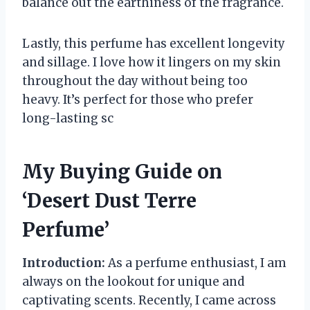
balance out the earthiness of the fragrance.
Lastly, this perfume has excellent longevity
and sillage. I love how it lingers on my skin
throughout the day without being too
heavy. It’s perfect for those who prefer
long-lasting sc
My Buying Guide on
‘Desert Dust Terre
Perfume’
Introduction:
As a perfume enthusiast, I am
always on the lookout for unique and
captivating scents. Recently, I came across