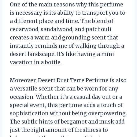
One of the main reasons why this perfume
is necessary is its ability to transport you to
a different place and time. The blend of
cedarwood, sandalwood, and patchouli
creates a warm and grounding scent that
instantly reminds me of walking through a
desert landscape. It’s like having a mini
vacation in a bottle.
Moreover, Desert Dust Terre Perfume is also
a versatile scent that can be worn for any
occasion. Whether it’s a casual day out or a
special event, this perfume adds a touch of
sophistication without being overpowering.
The subtle hints of bergamot and musk add
just the right amount of freshness to