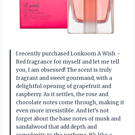
I recently purchased Lonkoom A Wish –
Red fragrance for myself and let me tell
you, I am obsessed! The scent is truly
fragrant and sweet gourmand, with a
delightful opening of grapefruit and
raspberry. As it settles, the rose and
chocolate notes come through, making it
even more irresistible. And let’s not
forget about the base notes of musk and
sandalwood that add depth and