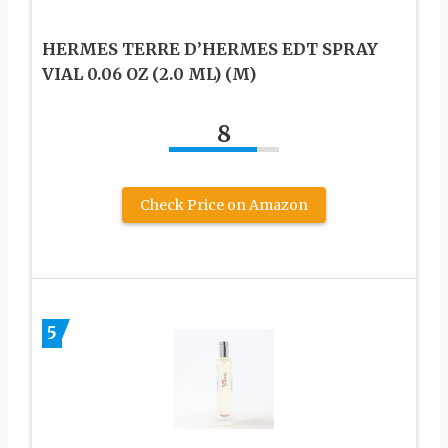
HERMES TERRE D’HERMES EDT SPRAY
VIAL 0.06 OZ (2.0 ML) (M)
8
Check Price on Amazon
5