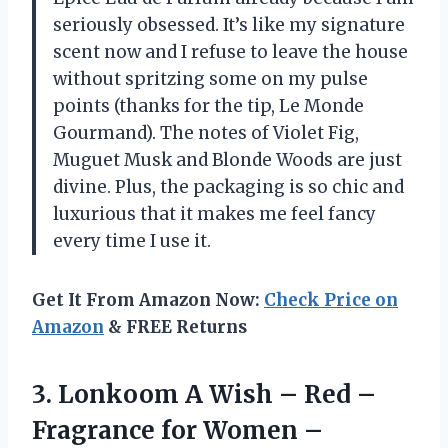
seriously obsessed. It’s like my signature
scent now and I refuse to leave the house
without spritzing some on my pulse
points (thanks for the tip, Le Monde
Gourmand). The notes of Violet Fig,
Muguet Musk and Blonde Woods are just
divine. Plus, the packaging is so chic and
luxurious that it makes me feel fancy
every time I use it.
Get It From Amazon Now:
Check Price on
Amazon
& FREE Returns
3.
Lonkoom A Wish
– Red –
Fragrance for Women –