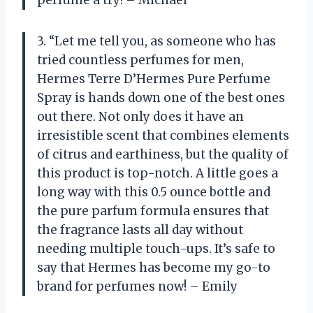
3. “Let me tell you, as someone who has
tried countless perfumes for men,
Hermes Terre D’Hermes Pure Perfume
Spray is hands down one of the best ones
out there. Not only does it have an
irresistible scent that combines elements
of citrus and earthiness, but the quality of
this product is top-notch. A little goes a
long way with this 0.5 ounce bottle and
the pure parfum formula ensures that
the fragrance lasts all day without
needing multiple touch-ups. It’s safe to
say that Hermes has become my go-to
brand for perfumes now! – Emily