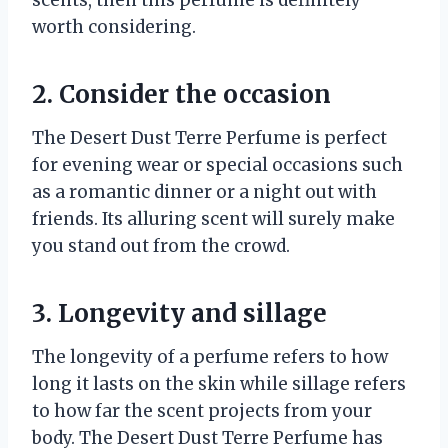
worth considering.
2. Consider the occasion
The Desert Dust Terre Perfume is perfect
for evening wear or special occasions such
as a romantic dinner or a night out with
friends. Its alluring scent will surely make
you stand out from the crowd.
3. Longevity and sillage
The longevity of a perfume refers to how
long it lasts on the skin while sillage refers
to how far the scent projects from your
body. The Desert Dust Terre Perfume has