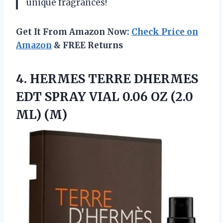
unique fragrances!
Get It From Amazon Now:
Check Price on
Amazon
& FREE Returns
4.
HERMES TERRE DHERMES
EDT SPRAY VIAL 0.06 OZ (2.0
ML) (M)