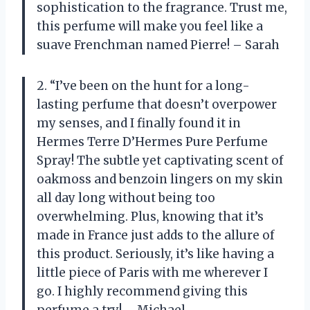
sophistication to the fragrance. Trust me,
this perfume will make you feel like a
suave Frenchman named Pierre! – Sarah
2. “I’ve been on the hunt for a long-
lasting perfume that doesn’t overpower
my senses, and I finally found it in
Hermes Terre D’Hermes Pure Perfume
Spray! The subtle yet captivating scent of
oakmoss and benzoin lingers on my skin
all day long without being too
overwhelming. Plus, knowing that it’s
made in France just adds to the allure of
this product. Seriously, it’s like having a
little piece of Paris with me wherever I
go. I highly recommend giving this
perfume a try! – Michael