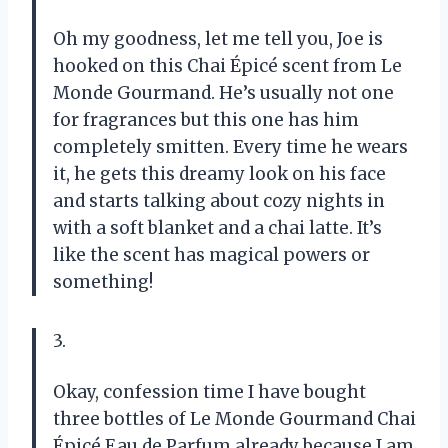
Oh my goodness, let me tell you, Joe is
hooked on this Chai Épicé scent from Le
Monde Gourmand. He’s usually not one
for fragrances but this one has him
completely smitten. Every time he wears
it, he gets this dreamy look on his face
and starts talking about cozy nights in
with a soft blanket and a chai latte. It’s
like the scent has magical powers or
something!
3.
Okay, confession time I have bought
three bottles of Le Monde Gourmand Chai
Épicé Eau de Parfum already because I am