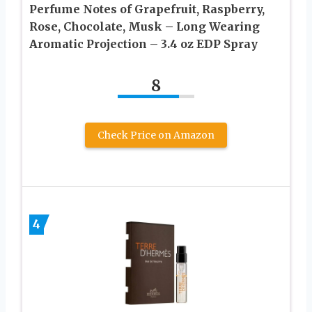
Perfume Notes of Grapefruit, Raspberry,
Rose, Chocolate, Musk – Long Wearing
Aromatic Projection – 3.4 oz EDP Spray
8
Check Price on Amazon
4