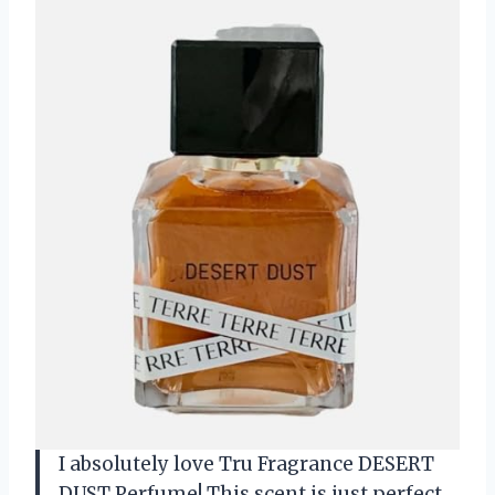
I absolutely love Tru Fragrance DESERT
DUST Perfume! This scent is just perfect