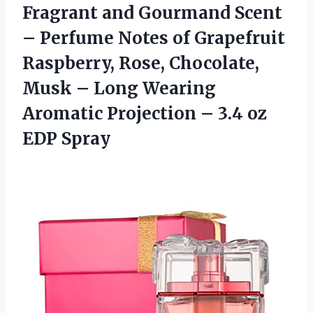
Fragrant and Gourmand Scent
– Perfume Notes of Grapefruit
Raspberry, Rose, Chocolate,
Musk – Long Wearing
Aromatic Projection – 3.4 oz
EDP Spray