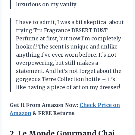
luxurious on my vanity.
I have to admit, I was a bit skeptical about
trying Tru Fragrance DESERT DUST
Perfume at first, but now I’m completely
hooked! The scent is unique and unlike
anything I’ve ever worn before. It’s not
overpowering, but still makes a
statement. And let’s not forget about the
gorgeous Terre Collection bottle – it’s
like having a piece of art on my dresser!
Get It From Amazon Now:
Check Price on
Amazon
& FREE Returns
2. Le Monde Gourmand Chai