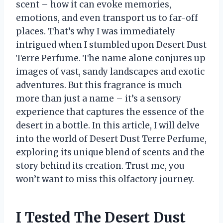
scent – how it can evoke memories,
emotions, and even transport us to far-off
places. That’s why I was immediately
intrigued when I stumbled upon Desert Dust
Terre Perfume. The name alone conjures up
images of vast, sandy landscapes and exotic
adventures. But this fragrance is much
more than just a name – it’s a sensory
experience that captures the essence of the
desert in a bottle. In this article, I will delve
into the world of Desert Dust Terre Perfume,
exploring its unique blend of scents and the
story behind its creation. Trust me, you
won’t want to miss this olfactory journey.
I Tested The Desert Dust