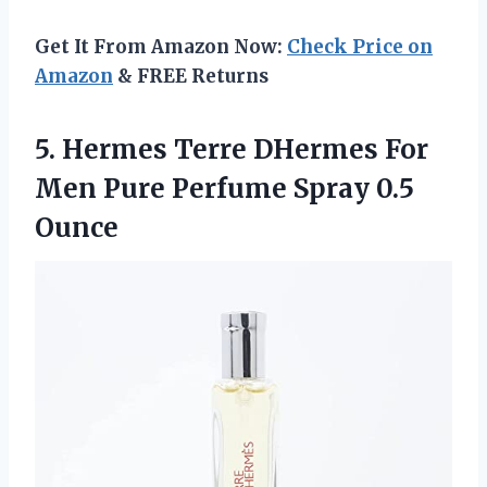
Get It From Amazon Now:
Check Price on
Amazon
& FREE Returns
5. Hermes Terre DHermes For
Men Pure
Perfume Spray 0.5
Ounce