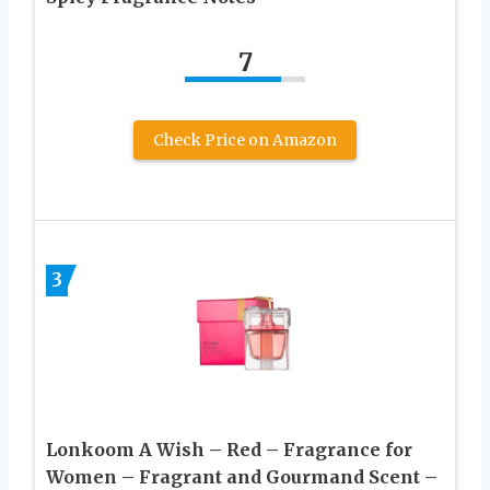
7
Check Price on Amazon
3
Lonkoom A Wish – Red – Fragrance for
Women – Fragrant and Gourmand Scent –