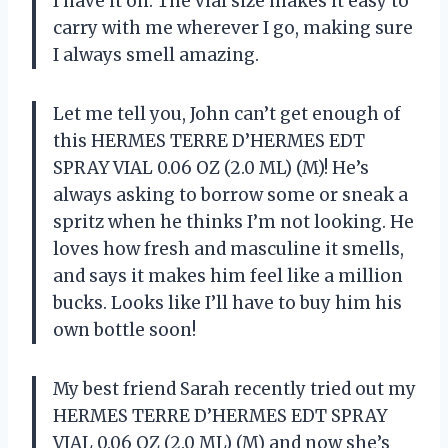
I have it on. The vial size makes it easy to
carry with me wherever I go, making sure
I always smell amazing.
Let me tell you, John can’t get enough of
this HERMES TERRE D’HERMES EDT
SPRAY VIAL 0.06 OZ (2.0 ML) (M)! He’s
always asking to borrow some or sneak a
spritz when he thinks I’m not looking. He
loves how fresh and masculine it smells,
and says it makes him feel like a million
bucks. Looks like I’ll have to buy him his
own bottle soon!
My best friend Sarah recently tried out my
HERMES TERRE D’HERMES EDT SPRAY
VIAL 0.06 OZ (2.0 ML) (M) and now she’s