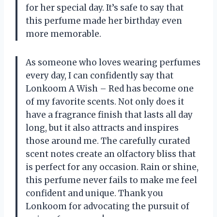
for her special day. It’s safe to say that
this perfume made her birthday even
more memorable.
As someone who loves wearing perfumes
every day, I can confidently say that
Lonkoom A Wish – Red has become one
of my favorite scents. Not only does it
have a fragrance finish that lasts all day
long, but it also attracts and inspires
those around me. The carefully curated
scent notes create an olfactory bliss that
is perfect for any occasion. Rain or shine,
this perfume never fails to make me feel
confident and unique. Thank you
Lonkoom for advocating the pursuit of