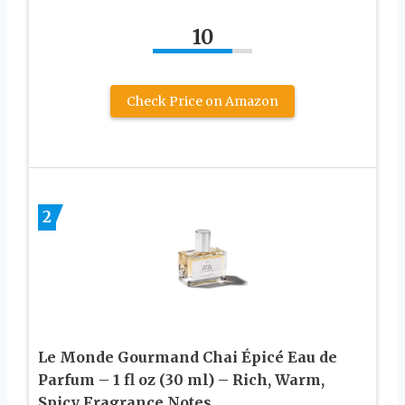
10
Check Price on Amazon
2
Le Monde Gourmand Chai Épicé Eau de
Parfum – 1 fl oz (30 ml) – Rich, Warm,
Spicy Fragrance Notes