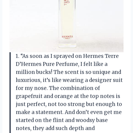
1. “As soon as I sprayed on Hermes Terre
D’Hermes Pure Perfume, I felt like a
million bucks! The scent is so unique and
luxurious, it’s like wearing a designer suit
for my nose. The combination of
grapefruit and orange at the top notes is
just perfect, not too strong but enough to
make a statement. And don’t even get me
started on the flint and woodsy base
notes, they add such depth and