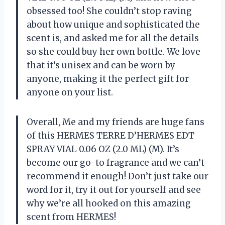
obsessed too! She couldn’t stop raving
about how unique and sophisticated the
scent is, and asked me for all the details
so she could buy her own bottle. We love
that it’s unisex and can be worn by
anyone, making it the perfect gift for
anyone on your list.
Overall, Me and my friends are huge fans
of this HERMES TERRE D’HERMES EDT
SPRAY VIAL 0.06 OZ (2.0 ML) (M). It’s
become our go-to fragrance and we can’t
recommend it enough! Don’t just take our
word for it, try it out for yourself and see
why we’re all hooked on this amazing
scent from HERMES!