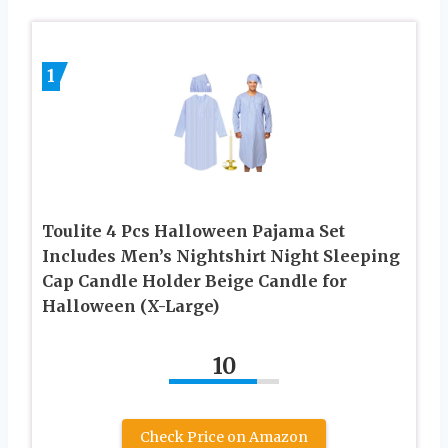
1
Toulite 4 Pcs Halloween Pajama Set
Includes Men’s Nightshirt Night Sleeping
Cap Candle Holder Beige Candle for
Halloween (X-Large)
10
Check Price on Amazon