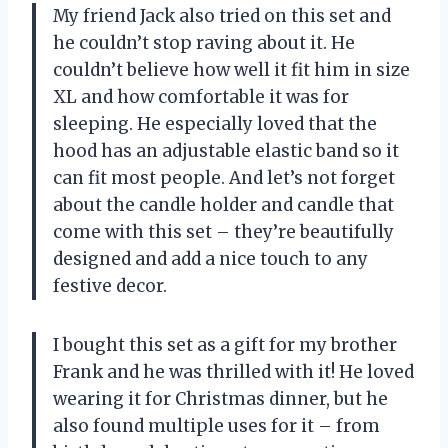
My friend Jack also tried on this set and
he couldn’t stop raving about it. He
couldn’t believe how well it fit him in size
XL and how comfortable it was for
sleeping. He especially loved that the
hood has an adjustable elastic band so it
can fit most people. And let’s not forget
about the candle holder and candle that
come with this set – they’re beautifully
designed and add a nice touch to any
festive decor.
I bought this set as a gift for my brother
Frank and he was thrilled with it! He loved
wearing it for Christmas dinner, but he
also found multiple uses for it – from