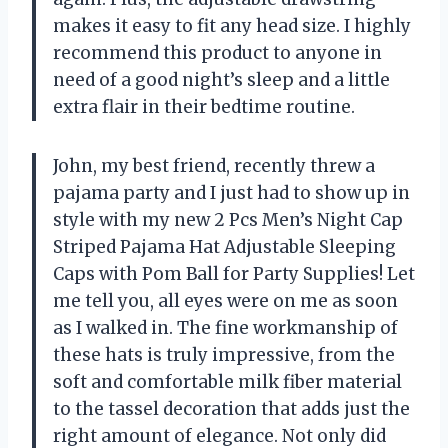
makes it easy to fit any head size. I highly
recommend this product to anyone in
need of a good night’s sleep and a little
extra flair in their bedtime routine.
John, my best friend, recently threw a
pajama party and I just had to show up in
style with my new 2 Pcs Men’s Night Cap
Striped Pajama Hat Adjustable Sleeping
Caps with Pom Ball for Party Supplies! Let
me tell you, all eyes were on me as soon
as I walked in. The fine workmanship of
these hats is truly impressive, from the
soft and comfortable milk fiber material
to the tassel decoration that adds just the
right amount of elegance. Not only did