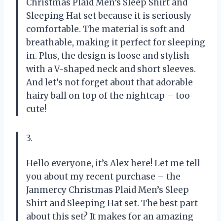
Christmas Plaid Men’s Sleep Shirt and
Sleeping Hat set because it is seriously
comfortable. The material is soft and
breathable, making it perfect for sleeping
in. Plus, the design is loose and stylish
with a V-shaped neck and short sleeves.
And let’s not forget about that adorable
hairy ball on top of the nightcap – too
cute!
3.
Hello everyone, it’s Alex here! Let me tell
you about my recent purchase – the
Janmercy Christmas Plaid Men’s Sleep
Shirt and Sleeping Hat set. The best part
about this set? It makes for an amazing