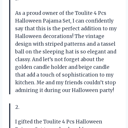
As a proud owner of the Toulite 4 Pcs
Halloween Pajama Set, I can confidently
say that this is the perfect addition to my
Halloween decorations! The vintage
design with striped patterns and a tassel
ball on the sleeping hat is so elegant and
classy. And let’s not forget about the
golden candle holder and beige candle
that add a touch of sophistication to my
kitchen. Me and my friends couldn’t stop
admiring it during our Halloween party!
2.
I gifted the Toulite 4 Pcs Halloween