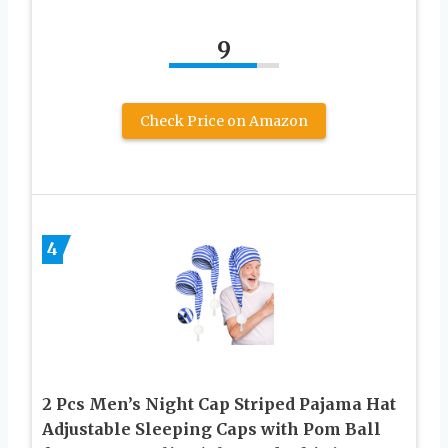
9
Check Price on Amazon
4
2 Pcs Men’s Night Cap Striped Pajama Hat
Adjustable Sleeping Caps with Pom Ball