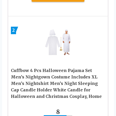
2
Cuffbow 4 Pcs Halloween Pajama Set
Men’s Nightgown Costume Includes XL
Men’s Nightshirt Men’s Night Sleeping
Cap Candle Holder White Candle for
Halloween and Christmas Cosplay, Home
8