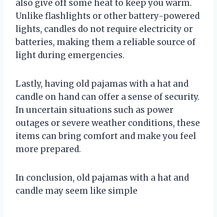
also give off some heat to keep you warm.
Unlike flashlights or other battery-powered
lights, candles do not require electricity or
batteries, making them a reliable source of
light during emergencies.
Lastly, having old pajamas with a hat and
candle on hand can offer a sense of security.
In uncertain situations such as power
outages or severe weather conditions, these
items can bring comfort and make you feel
more prepared.
In conclusion, old pajamas with a hat and
candle may seem like simple