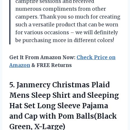
campfire sessions and received
numerous compliments from other
campers. Thank you so much for creating
such a versatile product that can be worn
for various occasions – we will definitely
be purchasing more in different colors!
Get It From Amazon Now:
Check Price on
Amazon
& FREE Returns
5. Janmercy Christmas Plaid
Mens Sleep Shirt and Sleeping
Hat Set Long Sleeve Pajama
and Cap with
Pom Balls(Black
Green, X-Large)