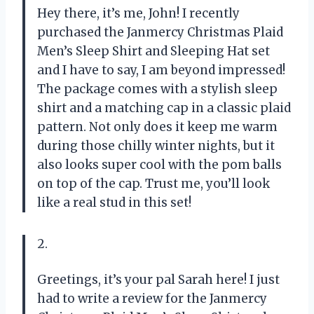
Hey there, it’s me, John! I recently
purchased the Janmercy Christmas Plaid
Men’s Sleep Shirt and Sleeping Hat set
and I have to say, I am beyond impressed!
The package comes with a stylish sleep
shirt and a matching cap in a classic plaid
pattern. Not only does it keep me warm
during those chilly winter nights, but it
also looks super cool with the pom balls
on top of the cap. Trust me, you’ll look
like a real stud in this set!
2.
Greetings, it’s your pal Sarah here! I just
had to write a review for the Janmercy