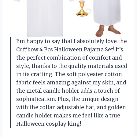
I’m happy to say that I absolutely love the
Cuffbow 4 Pcs Halloween Pajama Set! It’s
the perfect combination of comfort and
style, thanks to the quality materials used
in its crafting. The soft polyester cotton
fabric feels amazing against my skin, and
the metal candle holder adds a touch of
sophistication. Plus, the unique design
with the collar, adjustable hat, and golden
candle holder makes me feel like a true
Halloween cosplay king!