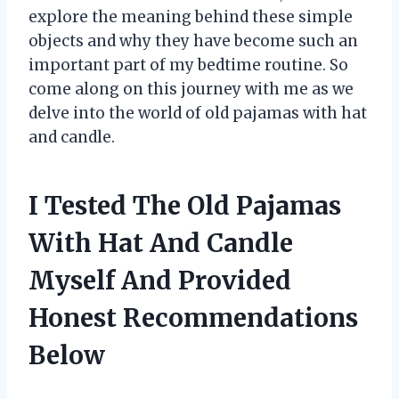
explore the meaning behind these simple
objects and why they have become such an
important part of my bedtime routine. So
come along on this journey with me as we
delve into the world of old pajamas with hat
and candle.
I Tested The Old Pajamas
With Hat And Candle
Myself And Provided
Honest Recommendations
Below