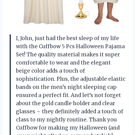
I, John, just had the best sleep of my life
with the Cuffbow 5 Pcs Halloween Pajama
Set! The quality material makes it super
comfortable to wear and the elegant
beige color adds a touch of
sophistication. Plus, the adjustable elastic
bands on the men’s night sleeping cap
ensured a perfect fit. And let’s not forget
about the gold candle holder and clear
glasses – they definitely added a touch of
class to my nightly routine. Thank you
Cuffbow for making my Halloween (and