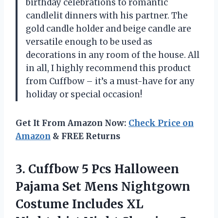
birthday celebrations to romantic
candlelit dinners with his partner. The
gold candle holder and beige candle are
versatile enough to be used as
decorations in any room of the house. All
in all, I highly recommend this product
from Cuffbow – it’s a must-have for any
holiday or special occasion!
Get It From Amazon Now:
Check Price on
Amazon
& FREE Returns
3. Cuffbow 5 Pcs Halloween
Pajama Set Mens Nightgown
Costume Includes XL