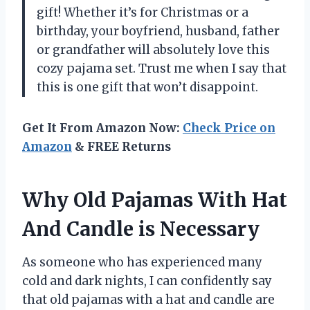
gift! Whether it’s for Christmas or a
birthday, your boyfriend, husband, father
or grandfather will absolutely love this
cozy pajama set. Trust me when I say that
this is one gift that won’t disappoint.
Get It From Amazon Now:
Check Price on
Amazon
& FREE Returns
Why Old Pajamas With Hat
And Candle is Necessary
As someone who has experienced many
cold and dark nights, I can confidently say
that old pajamas with a hat and candle are