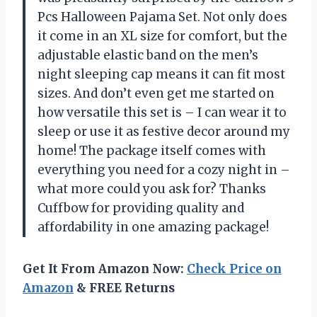
Pcs Halloween Pajama Set. Not only does
it come in an XL size for comfort, but the
adjustable elastic band on the men’s
night sleeping cap means it can fit most
sizes. And don’t even get me started on
how versatile this set is – I can wear it to
sleep or use it as festive decor around my
home! The package itself comes with
everything you need for a cozy night in –
what more could you ask for? Thanks
Cuffbow for providing quality and
affordability in one amazing package!
Get It From Amazon Now:
Check Price on
Amazon
& FREE Returns