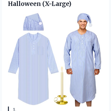
Halloween (X-Large)
1.