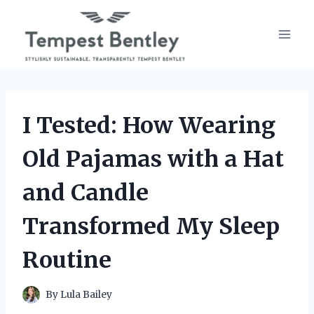
Skip
to
content
I Tested: How Wearing
Old Pajamas with a Hat
and Candle
Transformed My Sleep
Routine
By
Lula Bailey