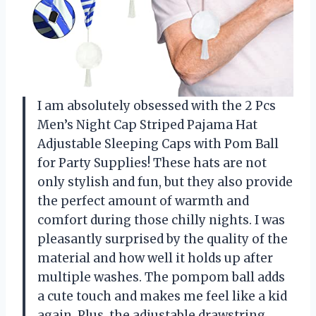
I am absolutely obsessed with the 2 Pcs
Men’s Night Cap Striped Pajama Hat
Adjustable Sleeping Caps with Pom Ball
for Party Supplies! These hats are not
only stylish and fun, but they also provide
the perfect amount of warmth and
comfort during those chilly nights. I was
pleasantly surprised by the quality of the
material and how well it holds up after
multiple washes. The pompom ball adds
a cute touch and makes me feel like a kid
again. Plus, the adjustable drawstring