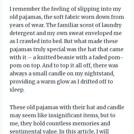
I remember the feeling of slipping into my
old pajamas, the soft fabric worn down from
years of wear. The familiar scent of laundry
detergent and my own sweat enveloped me
as I crawled into bed. But what made these
pajamas truly special was the hat that came
with it – a knitted beanie with a faded pom-
pom on top. And to top it all off, there was
always a small candle on my nightstand,
providing a warm glow as I drifted off to
sleep.
These old pajamas with their hat and candle
may seem like insignificant items, but to
me, they hold countless memories and
sentimental value. In this article, I will