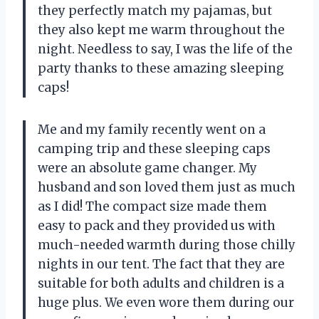
they perfectly match my pajamas, but
they also kept me warm throughout the
night. Needless to say, I was the life of the
party thanks to these amazing sleeping
caps!
Me and my family recently went on a
camping trip and these sleeping caps
were an absolute game changer. My
husband and son loved them just as much
as I did! The compact size made them
easy to pack and they provided us with
much-needed warmth during those chilly
nights in our tent. The fact that they are
suitable for both adults and children is a
huge plus. We even wore them during our