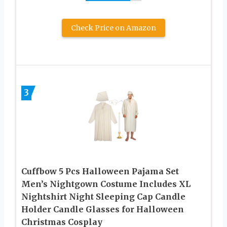
Check Price on Amazon
3
Cuffbow 5 Pcs Halloween Pajama Set
Men’s Nightgown Costume Includes XL
Nightshirt Night Sleeping Cap Candle
Holder Candle Glasses for Halloween
Christmas Cosplay