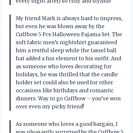
every night after) so cozy and stylish!
My friend Mark is always hard to impress,
but even he was blown away by the
Cuffbow 5 Pcs Halloween Pajama Set. The
soft fabric men’s nightshirt guaranteed
him a restful sleep while the tassel ball
hat added a fun element to his outfit. And
as someone who loves decorating for
holidays, he was thrilled that the candle
holder set could also be used for other
occasions like birthdays and romantic
dinners. Way to go Cuffbow – you’ve won
over even my picky friend!
As someone who loves a good bargain, I
was pleasantly surprised by the Cuffbow 5