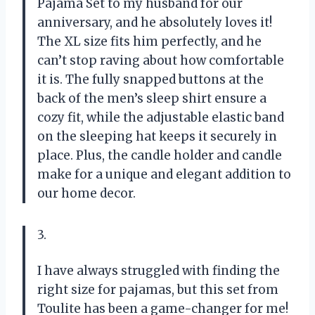
Pajama Set to my husband for our
anniversary, and he absolutely loves it!
The XL size fits him perfectly, and he
can’t stop raving about how comfortable
it is. The fully snapped buttons at the
back of the men’s sleep shirt ensure a
cozy fit, while the adjustable elastic band
on the sleeping hat keeps it securely in
place. Plus, the candle holder and candle
make for a unique and elegant addition to
our home decor.
3.
I have always struggled with finding the
right size for pajamas, but this set from
Toulite has been a game-changer for me!