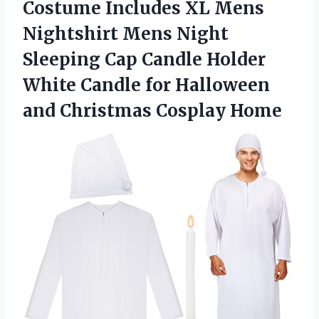
Costume Includes XL Mens
Nightshirt Mens Night
Sleeping Cap Candle Holder
White Candle for Halloween
and Christmas Cosplay Home