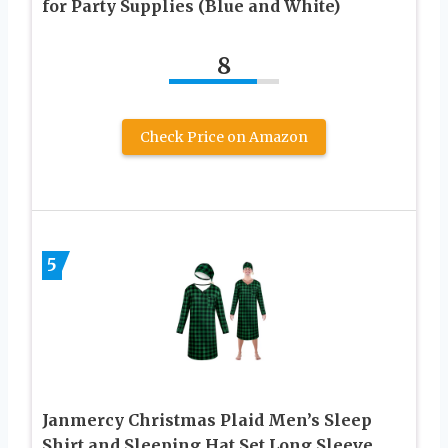
for Party Supplies (Blue and White)
8
Check Price on Amazon
5
Janmercy Christmas Plaid Men’s Sleep
Shirt and Sleeping Hat Set Long Sleeve