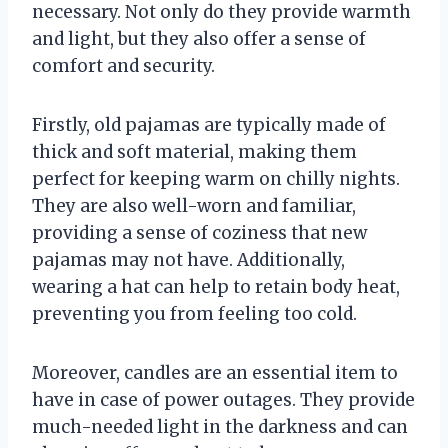
necessary. Not only do they provide warmth
and light, but they also offer a sense of
comfort and security.
Firstly, old pajamas are typically made of
thick and soft material, making them
perfect for keeping warm on chilly nights.
They are also well-worn and familiar,
providing a sense of coziness that new
pajamas may not have. Additionally,
wearing a hat can help to retain body heat,
preventing you from feeling too cold.
Moreover, candles are an essential item to
have in case of power outages. They provide
much-needed light in the darkness and can