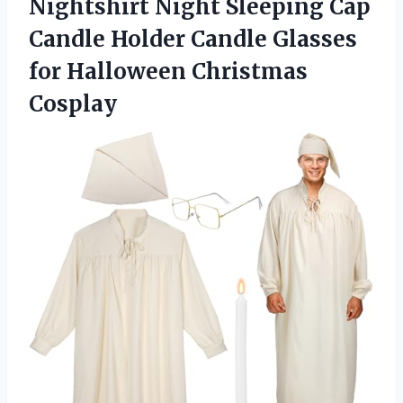
Nightshirt Night Sleeping Cap
Candle Holder Candle Glasses
for Halloween Christmas
Cosplay