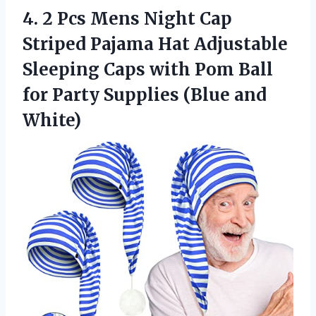
4. 2 Pcs Mens Night Cap
Striped Pajama Hat Adjustable
Sleeping Caps with Pom Ball
for Party
Supplies (Blue and
White)