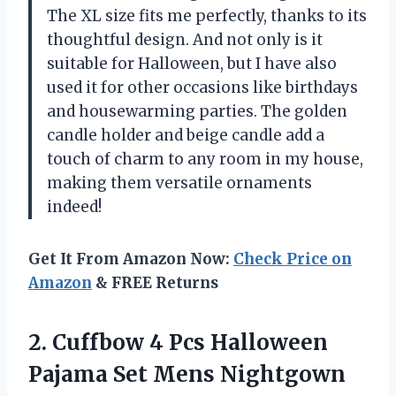
The XL size fits me perfectly, thanks to its
thoughtful design. And not only is it
suitable for Halloween, but I have also
used it for other occasions like birthdays
and housewarming parties. The golden
candle holder and beige candle add a
touch of charm to any room in my house,
making them versatile ornaments
indeed!
Get It From Amazon Now:
Check Price on
Amazon
& FREE Returns
2.
Cuffbow 4 Pcs
Halloween
Pajama Set Mens Nightgown