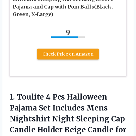
Pajama and Cap with Pom Balls(Black,
Green, X-Large)
9
Check Price on Amazon
1.
Toulite 4 Pcs
Halloween
Pajama Set Includes Mens
Nightshirt Night Sleeping Cap
Candle Holder Beige Candle for