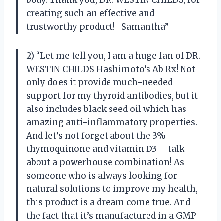
creating such an effective and
trustworthy product! -Samantha”
2) “Let me tell you, I am a huge fan of DR.
WESTIN CHILDS Hashimoto’s Ab Rx! Not
only does it provide much-needed
support for my thyroid antibodies, but it
also includes black seed oil which has
amazing anti-inflammatory properties.
And let’s not forget about the 3%
thymoquinone and vitamin D3 – talk
about a powerhouse combination! As
someone who is always looking for
natural solutions to improve my health,
this product is a dream come true. And
the fact that it’s manufactured in a GMP-