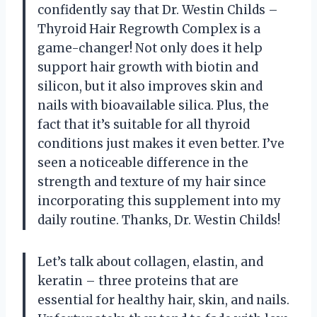
confidently say that Dr. Westin Childs –
Thyroid Hair Regrowth Complex is a
game-changer! Not only does it help
support hair growth with biotin and
silicon, but it also improves skin and
nails with bioavailable silica. Plus, the
fact that it’s suitable for all thyroid
conditions just makes it even better. I’ve
seen a noticeable difference in the
strength and texture of my hair since
incorporating this supplement into my
daily routine. Thanks, Dr. Westin Childs!
Let’s talk about collagen, elastin, and
keratin – three proteins that are
essential for healthy hair, skin, and nails.