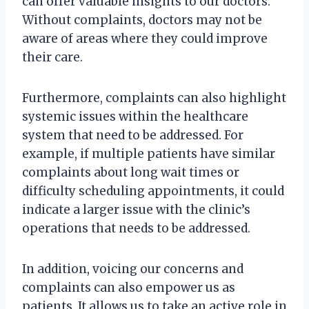
can offer valuable insights to our doctors.
Without complaints, doctors may not be
aware of areas where they could improve
their care.
Furthermore, complaints can also highlight
systemic issues within the healthcare
system that need to be addressed. For
example, if multiple patients have similar
complaints about long wait times or
difficulty scheduling appointments, it could
indicate a larger issue with the clinic’s
operations that needs to be addressed.
In addition, voicing our concerns and
complaints can also empower us as
patients. It allows us to take an active role in