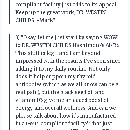
compliant facility just adds to its appeal.
Keep up the great work, DR. WESTIN
CHILDS! -Mark”
3) “Okay, let me just start by saying WOW
to DR. WESTIN CHILDS Hashimoto’s Ab Rx!
This stuff is legit and I am beyond
impressed with the results I’ve seen since
adding it to my daily routine. Not only
does it help support my thyroid
antibodies (which as we all know can be a
real pain), but the black seed oil and
vitamin D3 give me an added boost of
energy and overall wellness. And can we
please talk about how it’s manufactured
in a GMP-compliant facility? That just