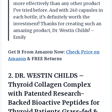
more effectively than any other product
I’ve tried before. And with 240 capsules in
each bottle, it’s definitely worth the
investment! Thanks for creating such an
amazing product, Dr. Westin Childs! –
Emily
Get It From Amazon Now:
Check Price on
Amazon
& FREE Returns
2. DR. WESTIN CHILDS –
Thyroid Collagen Complex
with Patented Research-
Backed Bioactive Peptides for
Thyroid Patients Grass-fed &