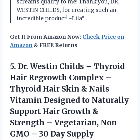
screams quality to me! Thank you, DR.
WESTIN CHILDS, for creating such an
incredible product! -Lila”
Get It From Amazon Now:
Check Price on
Amazon
& FREE Returns
5. Dr. Westin Childs – Thyroid
Hair Regrowth Complex –
Thyroid Hair Skin & Nails
Vitamin Designed to Naturally
Support Hair Growth &
Strength – Vegetarian, Non
GMO
– 30 Day Supply