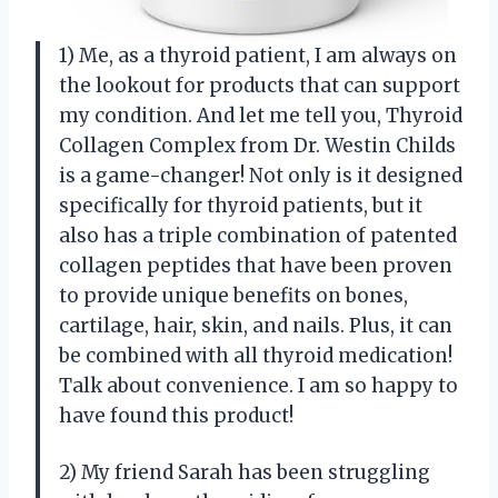
1) Me, as a thyroid patient, I am always on
the lookout for products that can support
my condition. And let me tell you, Thyroid
Collagen Complex from Dr. Westin Childs
is a game-changer! Not only is it designed
specifically for thyroid patients, but it
also has a triple combination of patented
collagen peptides that have been proven
to provide unique benefits on bones,
cartilage, hair, skin, and nails. Plus, it can
be combined with all thyroid medication!
Talk about convenience. I am so happy to
have found this product!
2) My friend Sarah has been struggling