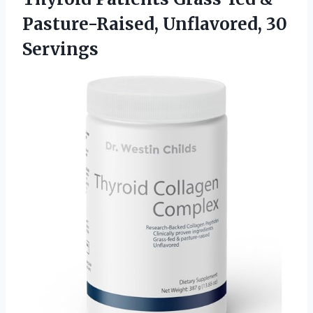
Pasture-Raised, Unflavored, 30
Servings