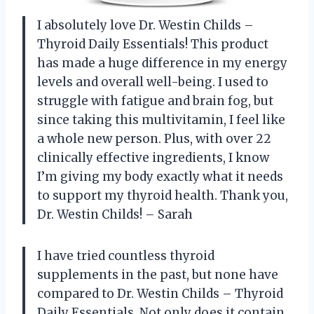
I absolutely love Dr. Westin Childs –
Thyroid Daily Essentials! This product
has made a huge difference in my energy
levels and overall well-being. I used to
struggle with fatigue and brain fog, but
since taking this multivitamin, I feel like
a whole new person. Plus, with over 22
clinically effective ingredients, I know
I’m giving my body exactly what it needs
to support my thyroid health. Thank you,
Dr. Westin Childs! – Sarah
I have tried countless thyroid
supplements in the past, but none have
compared to Dr. Westin Childs – Thyroid
Daily Essentials. Not only does it contain