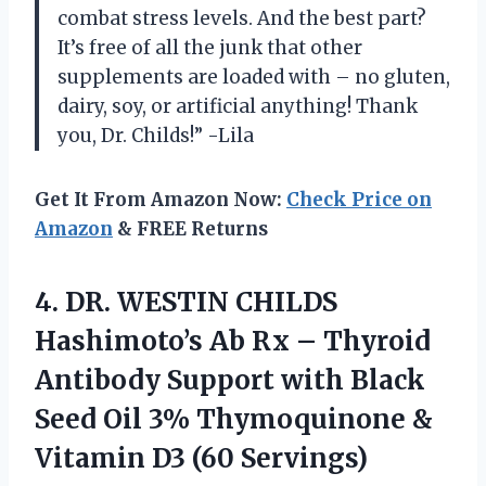
combat stress levels. And the best part?
It’s free of all the junk that other
supplements are loaded with – no gluten,
dairy, soy, or artificial anything! Thank
you, Dr. Childs!” -Lila
Get It From Amazon Now:
Check Price on
Amazon
& FREE Returns
4.
DR. WESTIN CHILDS
Hashimoto’s Ab Rx – Thyroid
Antibody Support with Black
Seed Oil 3% Thymoquinone &
Vitamin D3 (60 Servings)