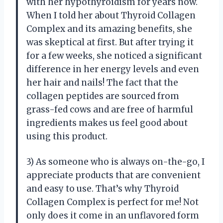
with her hypothyroidism for years now.
When I told her about Thyroid Collagen
Complex and its amazing benefits, she
was skeptical at first. But after trying it
for a few weeks, she noticed a significant
difference in her energy levels and even
her hair and nails! The fact that the
collagen peptides are sourced from
grass-fed cows and are free of harmful
ingredients makes us feel good about
using this product.
3) As someone who is always on-the-go, I
appreciate products that are convenient
and easy to use. That’s why Thyroid
Collagen Complex is perfect for me! Not
only does it come in an unflavored form