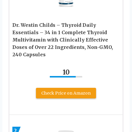
Dr. Westin Childs – Thyroid Daily
Essentials – 34 in 1 Complete Thyroid
Multivitamin with Clinically Effective
Doses of Over 22 Ingredients, Non-GMO,
240 Capsules
10
Check Price on Amazon
2