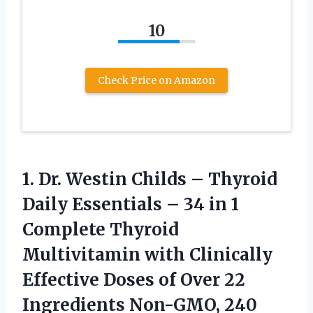
10
Check Price on Amazon
1. Dr. Westin Childs – Thyroid
Daily Essentials – 34 in 1
Complete Thyroid
Multivitamin with Clinically
Effective Doses of Over 22
Ingredients Non-GMO, 240