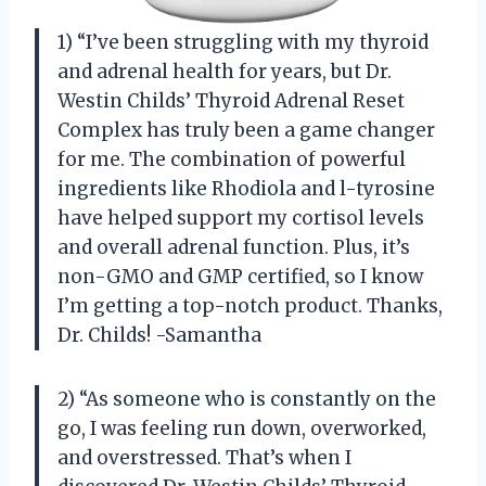
1) “I’ve been struggling with my thyroid
and adrenal health for years, but Dr.
Westin Childs’ Thyroid Adrenal Reset
Complex has truly been a game changer
for me. The combination of powerful
ingredients like Rhodiola and l-tyrosine
have helped support my cortisol levels
and overall adrenal function. Plus, it’s
non-GMO and GMP certified, so I know
I’m getting a top-notch product. Thanks,
Dr. Childs! -Samantha
2) “As someone who is constantly on the
go, I was feeling run down, overworked,
and overstressed. That’s when I