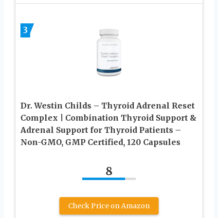
3
Dr. Westin Childs – Thyroid Adrenal Reset
Complex | Combination Thyroid Support &
Adrenal Support for Thyroid Patients –
Non-GMO, GMP Certified, 120 Capsules
8
Check Price on Amazon