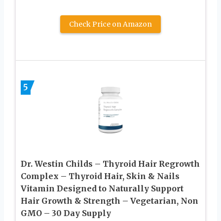
Check Price on Amazon
5
Dr. Westin Childs – Thyroid Hair Regrowth
Complex – Thyroid Hair, Skin & Nails
Vitamin Designed to Naturally Support
Hair Growth & Strength – Vegetarian, Non
GMO – 30 Day Supply