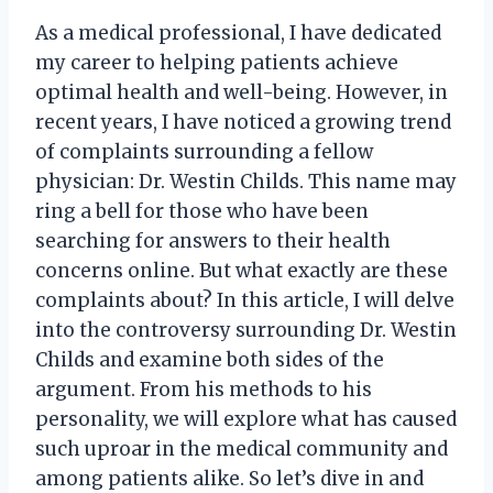
As a medical professional, I have dedicated
my career to helping patients achieve
optimal health and well-being. However, in
recent years, I have noticed a growing trend
of complaints surrounding a fellow
physician: Dr. Westin Childs. This name may
ring a bell for those who have been
searching for answers to their health
concerns online. But what exactly are these
complaints about? In this article, I will delve
into the controversy surrounding Dr. Westin
Childs and examine both sides of the
argument. From his methods to his
personality, we will explore what has caused
such uproar in the medical community and
among patients alike. So let’s dive in and