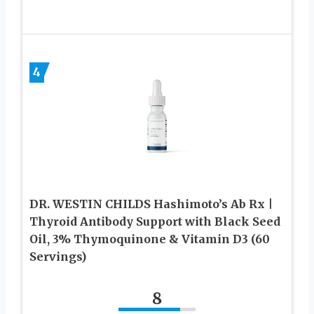
4
DR. WESTIN CHILDS Hashimoto’s Ab Rx |
Thyroid Antibody Support with Black Seed
Oil, 3% Thymoquinone & Vitamin D3 (60
Servings)
8