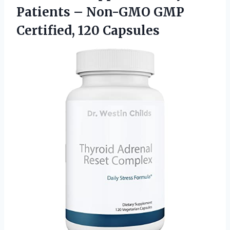
Patients – Non-GMO GMP
Certified, 120 Capsules