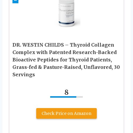
DR. WESTIN CHILDS – Thyroid Collagen
Complex with Patented Research-Backed
Bioactive Peptides for Thyroid Patients,
Grass-fed & Pasture-Raised, Unflavored, 30
Servings
8
Check Price on Amazon