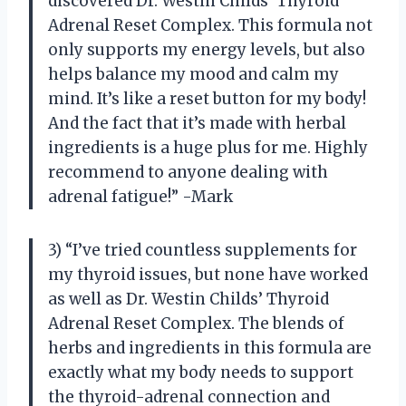
discovered Dr. Westin Childs’ Thyroid
Adrenal Reset Complex. This formula not
only supports my energy levels, but also
helps balance my mood and calm my
mind. It’s like a reset button for my body!
And the fact that it’s made with herbal
ingredients is a huge plus for me. Highly
recommend to anyone dealing with
adrenal fatigue!” -Mark
3) “I’ve tried countless supplements for
my thyroid issues, but none have worked
as well as Dr. Westin Childs’ Thyroid
Adrenal Reset Complex. The blends of
herbs and ingredients in this formula are
exactly what my body needs to support
the thyroid-adrenal connection and