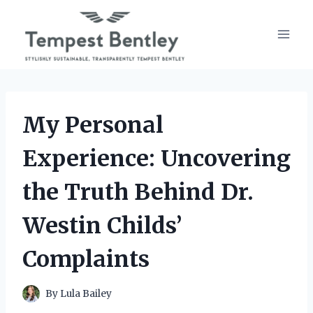
Skip
to
content
My Personal
Experience: Uncovering
the Truth Behind Dr.
Westin Childs’
Complaints
By
Lula Bailey