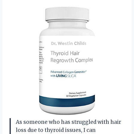
As someone who has struggled with hair
loss due to thyroid issues, I can