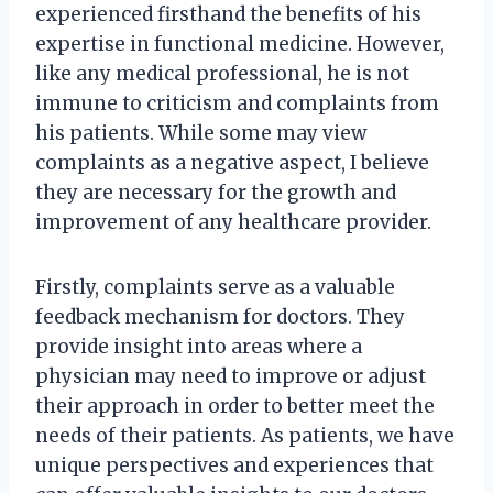
experienced firsthand the benefits of his
expertise in functional medicine. However,
like any medical professional, he is not
immune to criticism and complaints from
his patients. While some may view
complaints as a negative aspect, I believe
they are necessary for the growth and
improvement of any healthcare provider.
Firstly, complaints serve as a valuable
feedback mechanism for doctors. They
provide insight into areas where a
physician may need to improve or adjust
their approach in order to better meet the
needs of their patients. As patients, we have
unique perspectives and experiences that