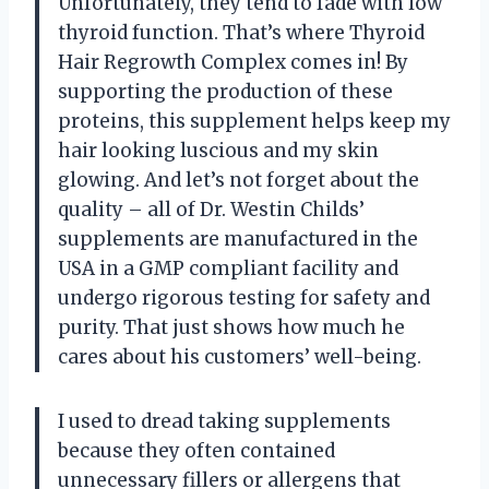
Unfortunately, they tend to fade with low
thyroid function. That’s where Thyroid
Hair Regrowth Complex comes in! By
supporting the production of these
proteins, this supplement helps keep my
hair looking luscious and my skin
glowing. And let’s not forget about the
quality – all of Dr. Westin Childs’
supplements are manufactured in the
USA in a GMP compliant facility and
undergo rigorous testing for safety and
purity. That just shows how much he
cares about his customers’ well-being.
I used to dread taking supplements
because they often contained
unnecessary fillers or allergens that