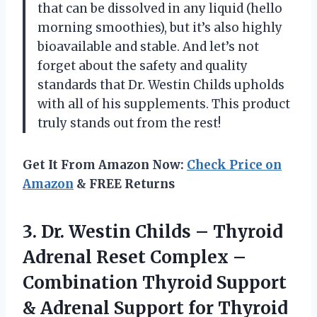
that can be dissolved in any liquid (hello
morning smoothies), but it’s also highly
bioavailable and stable. And let’s not
forget about the safety and quality
standards that Dr. Westin Childs upholds
with all of his supplements. This product
truly stands out from the rest!
Get It From Amazon Now:
Check Price on
Amazon
& FREE Returns
3.
Dr. Westin Childs
– Thyroid
Adrenal Reset Complex –
Combination Thyroid Support
& Adrenal Support for Thyroid