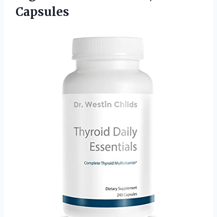
Capsules