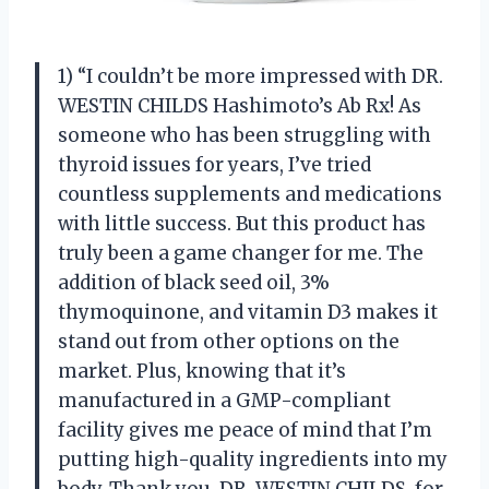
1) “I couldn’t be more impressed with DR.
WESTIN CHILDS Hashimoto’s Ab Rx! As
someone who has been struggling with
thyroid issues for years, I’ve tried
countless supplements and medications
with little success. But this product has
truly been a game changer for me. The
addition of black seed oil, 3%
thymoquinone, and vitamin D3 makes it
stand out from other options on the
market. Plus, knowing that it’s
manufactured in a GMP-compliant
facility gives me peace of mind that I’m
putting high-quality ingredients into my
body. Thank you, DR. WESTIN CHILDS, for