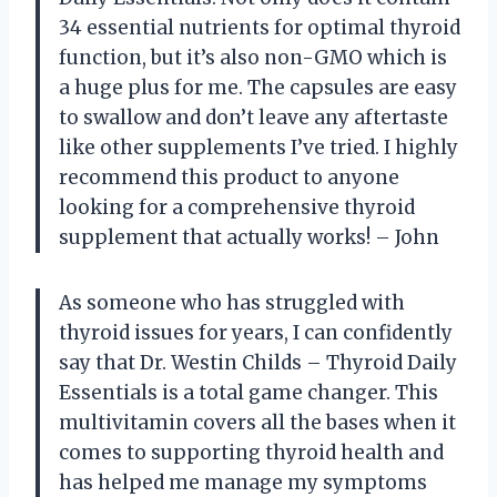
34 essential nutrients for optimal thyroid
function, but it’s also non-GMO which is
a huge plus for me. The capsules are easy
to swallow and don’t leave any aftertaste
like other supplements I’ve tried. I highly
recommend this product to anyone
looking for a comprehensive thyroid
supplement that actually works! – John
As someone who has struggled with
thyroid issues for years, I can confidently
say that Dr. Westin Childs – Thyroid Daily
Essentials is a total game changer. This
multivitamin covers all the bases when it
comes to supporting thyroid health and
has helped me manage my symptoms