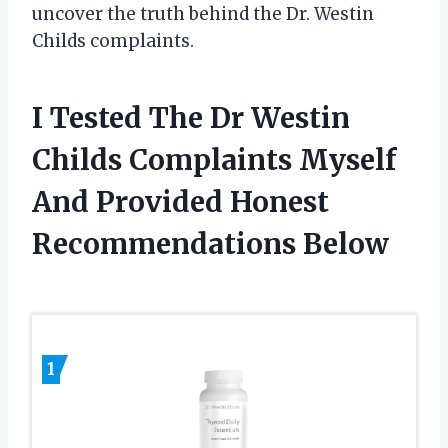
uncover the truth behind the Dr. Westin
Childs complaints.
I Tested The Dr Westin
Childs Complaints Myself
And Provided Honest
Recommendations Below
1