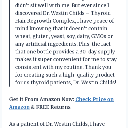
didn’t sit well with me. But ever since I
discovered Dr. Westin Childs – Thyroid
Hair Regrowth Complex, I have peace of
mind knowing that it doesn’t contain
wheat, gluten, yeast, soy, dairy, GMOs or
any artificial ingredients. Plus, the fact
that one bottle provides a 30-day supply
makes it super convenient for me to stay
consistent with my routine. Thank you
for creating such a high-quality product
for us thyroid patients, Dr. Westin Childs!
Get It From Amazon Now:
Check Price on
Amazon
& FREE Returns
As a patient of Dr. Westin Childs, I have