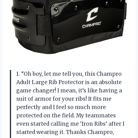
1. “Oh boy, let me tell you, this Champro
Adult Large Rib Protector is an absolute
game changer! I mean, it’s like having a
suit of armor for your ribs! It fits me
perfectly and I feel so much more
protected on the field. My teammates
even started calling me ‘Iron Ribs’ after I
started wearing it. Thanks Champro,