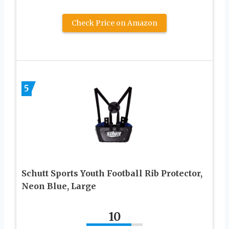
Check Price on Amazon
5
Schutt Sports Youth Football Rib Protector,
Neon Blue, Large
10