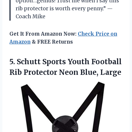
option…genius! Trust me when I say this
rib protector is worth every penny.” —
Coach Mike
Get It From Amazon Now:
Check Price on
Amazon
& FREE Returns
5.
Schutt Sports Youth
Football
Rib Protector Neon Blue, Large