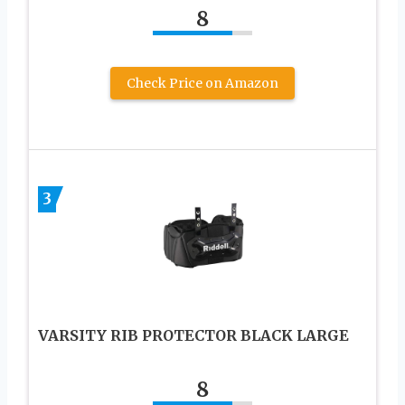
8
Check Price on Amazon
3
VARSITY RIB PROTECTOR BLACK LARGE
8