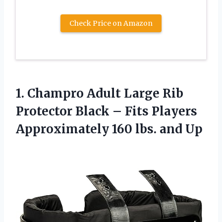
Check Price on Amazon
1. Champro Adult Large Rib
Protector Black – Fits Players
Approximately
160 lbs. and Up