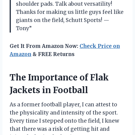
shoulder pads. Talk about versatility!
Thanks for making us little guys feel like
giants on the field, Schutt Sports! —
Tony”
Get It From Amazon Now:
Check Price on
Amazon
& FREE Returns
The Importance of Flak
Jackets in Football
As a former football player, I can attest to
the physicality and intensity of the sport.
Every time I stepped onto the field, I knew
that there was a risk of getting hit and