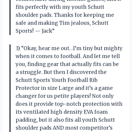
fits perfectly with my youth Schutt
shoulder pads. Thanks for keeping me
safe and making Tim jealous, Schutt
Sports! — Jack”
3) “Okay, hear me out…I’m tiny but mighty
when it comes to football. And let me tell
you, finding gear that actually fits can be
a struggle. But then I discovered the
Schutt Sports Youth Football Rib
Protector in size Large and it’s a game
changer for us petite players! Not only
does it provide top-notch protection with
its ventilated high density EVA foam
padding, but it also fits all youth Schutt
shoulder pads AND most competitor’s