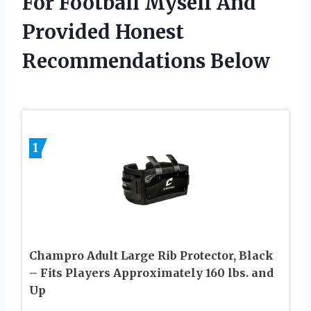
For Football Myself And
Provided Honest
Recommendations Below
1
Champro Adult Large Rib Protector, Black
– Fits Players Approximately 160 lbs. and
Up