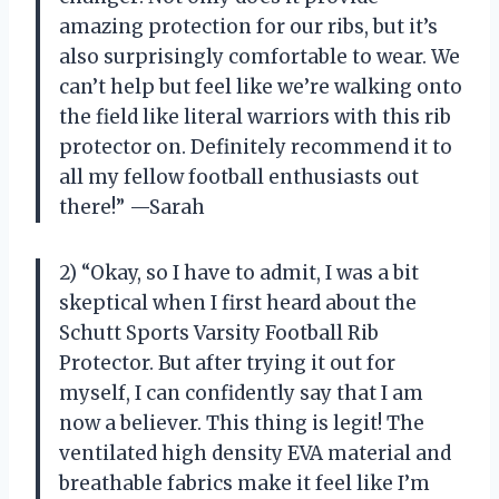
amazing protection for our ribs, but it’s
also surprisingly comfortable to wear. We
can’t help but feel like we’re walking onto
the field like literal warriors with this rib
protector on. Definitely recommend it to
all my fellow football enthusiasts out
there!” —Sarah
2) “Okay, so I have to admit, I was a bit
skeptical when I first heard about the
Schutt Sports Varsity Football Rib
Protector. But after trying it out for
myself, I can confidently say that I am
now a believer. This thing is legit! The
ventilated high density EVA material and
breathable fabrics make it feel like I’m