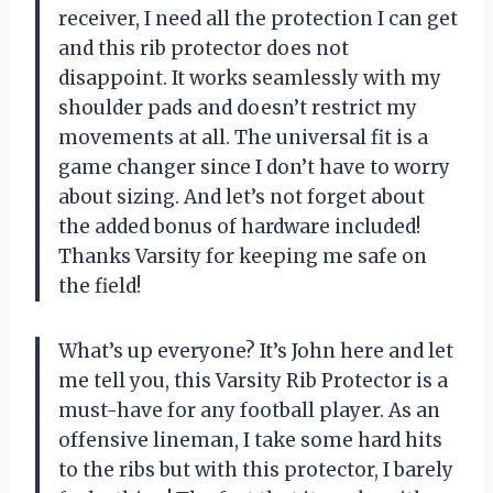
receiver, I need all the protection I can get
and this rib protector does not
disappoint. It works seamlessly with my
shoulder pads and doesn’t restrict my
movements at all. The universal fit is a
game changer since I don’t have to worry
about sizing. And let’s not forget about
the added bonus of hardware included!
Thanks Varsity for keeping me safe on
the field!
What’s up everyone? It’s John here and let
me tell you, this Varsity Rib Protector is a
must-have for any football player. As an
offensive lineman, I take some hard hits
to the ribs but with this protector, I barely