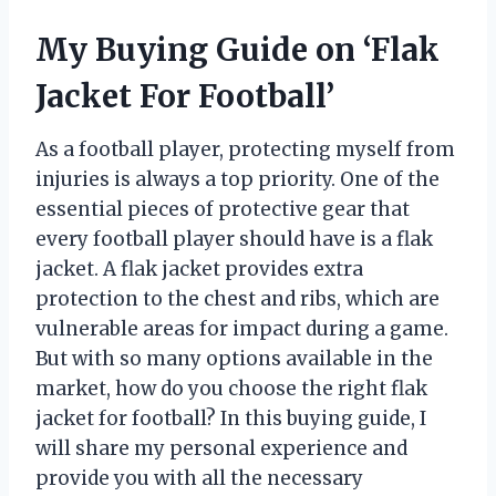
My Buying Guide on ‘Flak
Jacket For Football’
As a football player, protecting myself from
injuries is always a top priority. One of the
essential pieces of protective gear that
every football player should have is a flak
jacket. A flak jacket provides extra
protection to the chest and ribs, which are
vulnerable areas for impact during a game.
But with so many options available in the
market, how do you choose the right flak
jacket for football? In this buying guide, I
will share my personal experience and
provide you with all the necessary