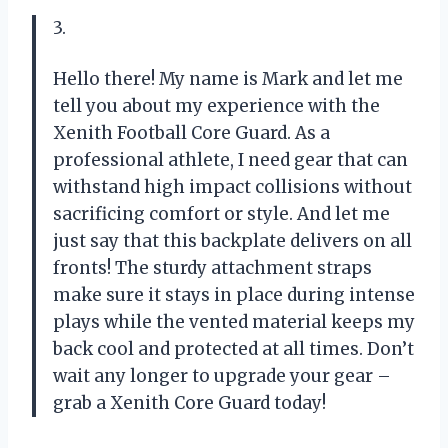
3.
Hello there! My name is Mark and let me
tell you about my experience with the
Xenith Football Core Guard. As a
professional athlete, I need gear that can
withstand high impact collisions without
sacrificing comfort or style. And let me
just say that this backplate delivers on all
fronts! The sturdy attachment straps
make sure it stays in place during intense
plays while the vented material keeps my
back cool and protected at all times. Don’t
wait any longer to upgrade your gear –
grab a Xenith Core Guard today!