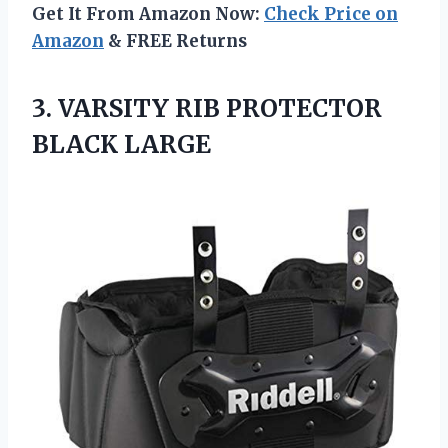
Get It From Amazon Now:
Check Price on
Amazon
& FREE Returns
3.
VARSITY RIB PROTECTOR
BLACK LARGE