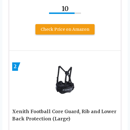
10
Check Price on Amazon
2
Xenith Football Core Guard, Rib and Lower
Back Protection (Large)