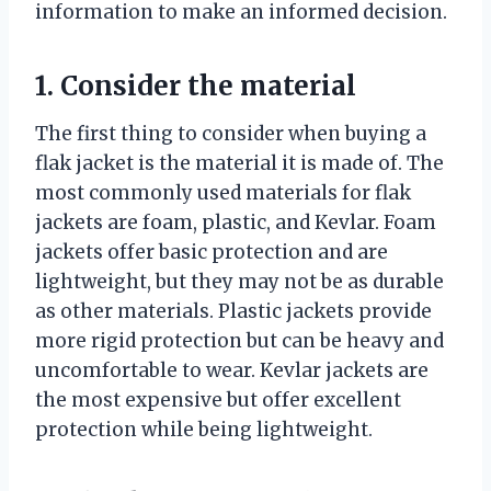
information to make an informed decision.
1. Consider the material
The first thing to consider when buying a
flak jacket is the material it is made of. The
most commonly used materials for flak
jackets are foam, plastic, and Kevlar. Foam
jackets offer basic protection and are
lightweight, but they may not be as durable
as other materials. Plastic jackets provide
more rigid protection but can be heavy and
uncomfortable to wear. Kevlar jackets are
the most expensive but offer excellent
protection while being lightweight.