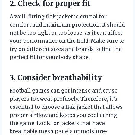
2. Check for proper fit
A well-fitting flak jacket is crucial for
comfort and maximum protection. It should
not be too tight or too loose, as it can affect
your performance on the field. Make sure to
try on different sizes and brands to find the
perfect fit for your body shape.
3. Consider breathability
Football games can get intense and cause
players to sweat profusely. Therefore, it’s
essential to choose a flak jacket that allows
proper airflow and keeps you cool during
the game. Look for jackets that have
breathable mesh panels or moisture-