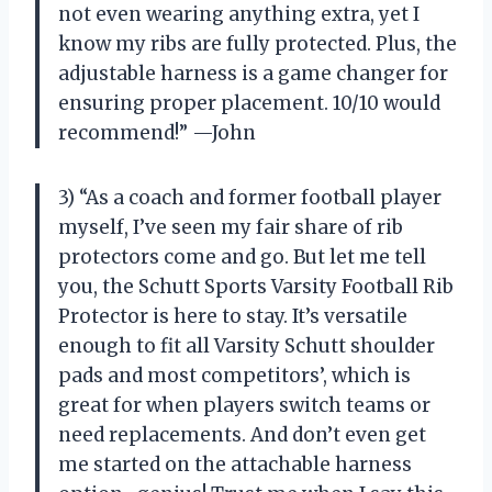
not even wearing anything extra, yet I
know my ribs are fully protected. Plus, the
adjustable harness is a game changer for
ensuring proper placement. 10/10 would
recommend!” —John
3) “As a coach and former football player
myself, I’ve seen my fair share of rib
protectors come and go. But let me tell
you, the Schutt Sports Varsity Football Rib
Protector is here to stay. It’s versatile
enough to fit all Varsity Schutt shoulder
pads and most competitors’, which is
great for when players switch teams or
need replacements. And don’t even get
me started on the attachable harness