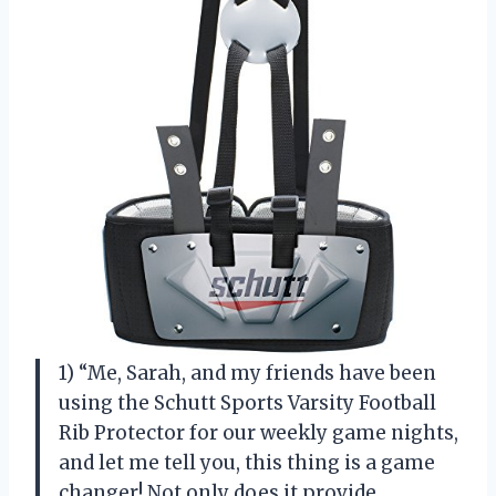
1) “Me, Sarah, and my friends have been
using the Schutt Sports Varsity Football
Rib Protector for our weekly game nights,
and let me tell you, this thing is a game
changer! Not only does it provide