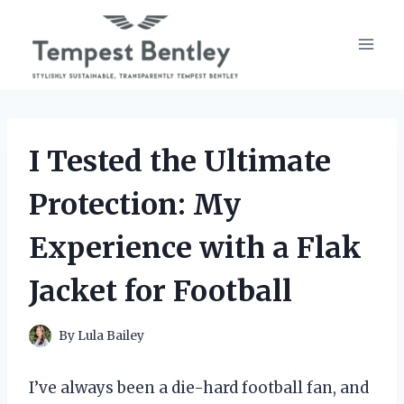
Skip
to
content
I Tested the Ultimate
Protection: My
Experience with a Flak
Jacket for Football
By
Lula Bailey
I’ve always been a die-hard football fan, and