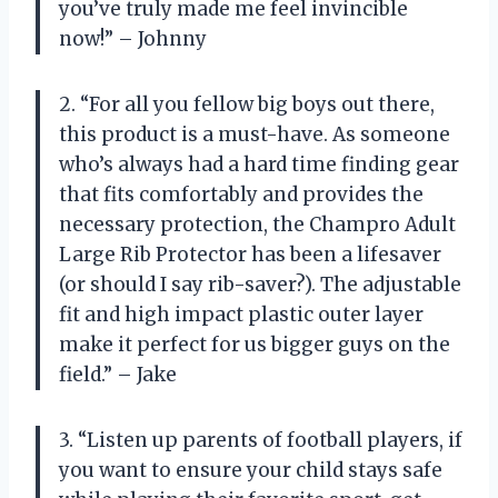
you’ve truly made me feel invincible
now!” – Johnny
2. “For all you fellow big boys out there,
this product is a must-have. As someone
who’s always had a hard time finding gear
that fits comfortably and provides the
necessary protection, the Champro Adult
Large Rib Protector has been a lifesaver
(or should I say rib-saver?). The adjustable
fit and high impact plastic outer layer
make it perfect for us bigger guys on the
field.” – Jake
3. “Listen up parents of football players, if
you want to ensure your child stays safe