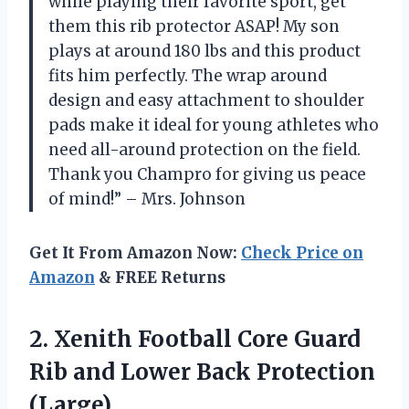
while playing their favorite sport, get
them this rib protector ASAP! My son
plays at around 180 lbs and this product
fits him perfectly. The wrap around
design and easy attachment to shoulder
pads make it ideal for young athletes who
need all-around protection on the field.
Thank you Champro for giving us peace
of mind!” – Mrs. Johnson
Get It From Amazon Now:
Check Price on
Amazon
& FREE Returns
2. Xenith Football Core Guard
Rib and
Lower Back Protection
(Large)