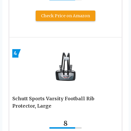
Check Price on Amazon
4
Schutt Sports Varsity Football Rib
Protector, Large
8