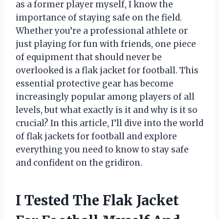
as a former player myself, I know the
importance of staying safe on the field.
Whether you’re a professional athlete or
just playing for fun with friends, one piece
of equipment that should never be
overlooked is a flak jacket for football. This
essential protective gear has become
increasingly popular among players of all
levels, but what exactly is it and why is it so
crucial? In this article, I’ll dive into the world
of flak jackets for football and explore
everything you need to know to stay safe
and confident on the gridiron.
I Tested The Flak Jacket