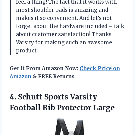
feel a thing! The fact that it works with
most shoulder pads is amazing and
makes it so convenient. And let’s not
forget about the hardware included – talk
about customer satisfaction! Thanks
Varsity for making such an awesome
product!
Get It From Amazon Now:
Check Price on
Amazon
& FREE Returns
4. Schutt Sports Varsity
Football Rib Protector Large