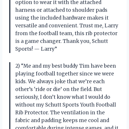
option to wear it with the attached
harness or attached to shoulder pads
using the included hardware makes it
versatile and convenient. Trust me, Larry
from the football team, this rib protector
is a game changer. Thank you, Schutt
Sports! — Larry”
2) “Me and my best buddy Tim have been
playing football together since we were
kids. We always joke that we’re each
other’s ‘ride or die’ on the field. But
seriously, I don’t know what I would do
without my Schutt Sports Youth Football
Rib Protector. The ventilation in the
fabric and padding keeps me cool and
comfortable during intense games, and it