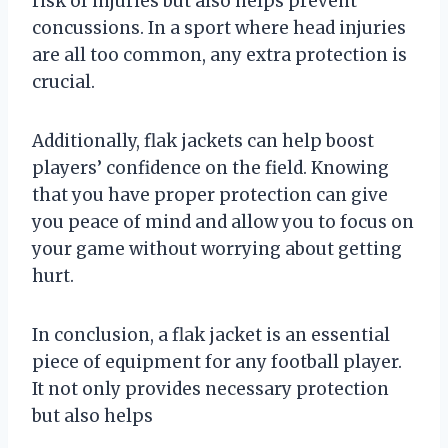
risk of injuries but also helps prevent
concussions. In a sport where head injuries
are all too common, any extra protection is
crucial.
Additionally, flak jackets can help boost
players’ confidence on the field. Knowing
that you have proper protection can give
you peace of mind and allow you to focus on
your game without worrying about getting
hurt.
In conclusion, a flak jacket is an essential
piece of equipment for any football player.
It not only provides necessary protection
but also helps