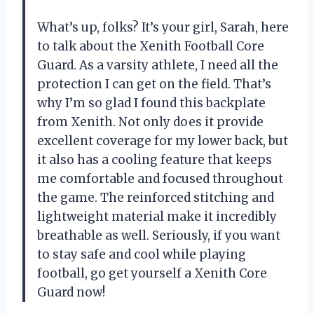
What’s up, folks? It’s your girl, Sarah, here
to talk about the Xenith Football Core
Guard. As a varsity athlete, I need all the
protection I can get on the field. That’s
why I’m so glad I found this backplate
from Xenith. Not only does it provide
excellent coverage for my lower back, but
it also has a cooling feature that keeps
me comfortable and focused throughout
the game. The reinforced stitching and
lightweight material make it incredibly
breathable as well. Seriously, if you want
to stay safe and cool while playing
football, go get yourself a Xenith Core
Guard now!