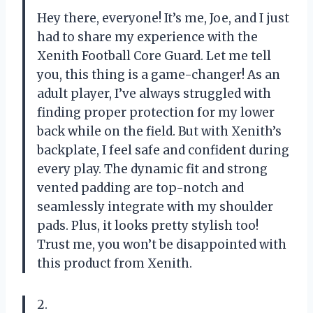
Hey there, everyone! It’s me, Joe, and I just
had to share my experience with the
Xenith Football Core Guard. Let me tell
you, this thing is a game-changer! As an
adult player, I’ve always struggled with
finding proper protection for my lower
back while on the field. But with Xenith’s
backplate, I feel safe and confident during
every play. The dynamic fit and strong
vented padding are top-notch and
seamlessly integrate with my shoulder
pads. Plus, it looks pretty stylish too!
Trust me, you won’t be disappointed with
this product from Xenith.
2.