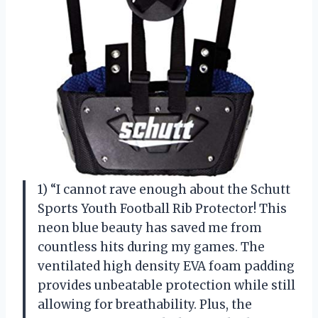
1) “I cannot rave enough about the Schutt
Sports Youth Football Rib Protector! This
neon blue beauty has saved me from
countless hits during my games. The
ventilated high density EVA foam padding
provides unbeatable protection while still
allowing for breathability. Plus, the