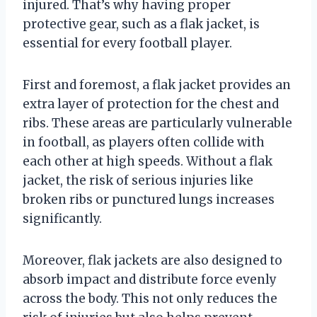
injured. That’s why having proper
protective gear, such as a flak jacket, is
essential for every football player.
First and foremost, a flak jacket provides an
extra layer of protection for the chest and
ribs. These areas are particularly vulnerable
in football, as players often collide with
each other at high speeds. Without a flak
jacket, the risk of serious injuries like
broken ribs or punctured lungs increases
significantly.
Moreover, flak jackets are also designed to
absorb impact and distribute force evenly
across the body. This not only reduces the