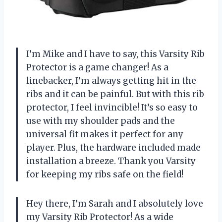
I’m Mike and I have to say, this Varsity Rib
Protector is a game changer! As a
linebacker, I’m always getting hit in the
ribs and it can be painful. But with this rib
protector, I feel invincible! It’s so easy to
use with my shoulder pads and the
universal fit makes it perfect for any
player. Plus, the hardware included made
installation a breeze. Thank you Varsity
for keeping my ribs safe on the field!
Hey there, I’m Sarah and I absolutely love
my Varsity Rib Protector! As a wide