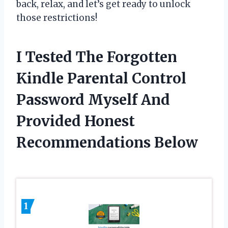
back, relax, and let’s get ready to unlock
those restrictions!
I Tested The Forgotten
Kindle Parental Control
Password Myself And
Provided Honest
Recommendations Below
1