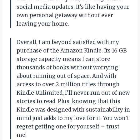
social media updates. It’s like having your
own personal getaway without ever
leaving your home.
Overall, I am beyond satisfied with my
purchase of the Amazon Kindle. Its 16 GB
storage capacity means I can store
thousands of books without worrying
about running out of space. And with
access to over 2 million titles through
Kindle Unlimited, I’ll never run out of new
stories to read. Plus, knowing that this
Kindle was designed with sustainability in
mind just adds to my love for it. You won’t
regret getting one for yourself – trust
me!