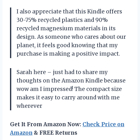
I also appreciate that this Kindle offers
30-75% recycled plastics and 90%
recycled magnesium materials in its
design. As someone who cares about our
planet, it feels good knowing that my
purchase is making a positive impact.
Sarah here – just had to share my
thoughts on the Amazon Kindle because
wow am I impressed! The compact size
makes it easy to carry around with me
wherever
Get It From Amazon Now:
Check Price on
Amazon
& FREE Returns