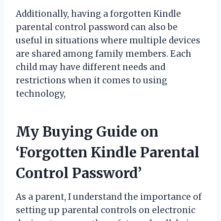
Additionally, having a forgotten Kindle
parental control password can also be
useful in situations where multiple devices
are shared among family members. Each
child may have different needs and
restrictions when it comes to using
technology,
My Buying Guide on
‘Forgotten Kindle Parental
Control Password’
As a parent, I understand the importance of
setting up parental controls on electronic