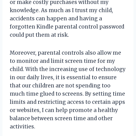
or make costly purchases without my
knowledge. As much as I trust my child,
accidents can happen and having a
forgotten Kindle parental control password
could put them at risk.
Moreover, parental controls also allow me
to monitor and limit screen time for my
child. With the increasing use of technology
in our daily lives, it is essential to ensure
that our children are not spending too
much time glued to screens. By setting time
limits and restricting access to certain apps
or websites, I can help promote a healthy
balance between screen time and other
activities.