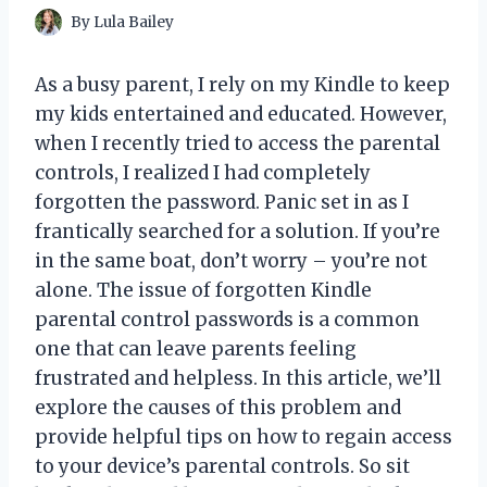
By
Lula Bailey
As a busy parent, I rely on my Kindle to keep
my kids entertained and educated. However,
when I recently tried to access the parental
controls, I realized I had completely
forgotten the password. Panic set in as I
frantically searched for a solution. If you’re
in the same boat, don’t worry – you’re not
alone. The issue of forgotten Kindle
parental control passwords is a common
one that can leave parents feeling
frustrated and helpless. In this article, we’ll
explore the causes of this problem and
provide helpful tips on how to regain access
to your device’s parental controls. So sit