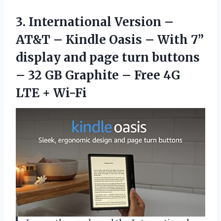
3. International Version –
AT&T – Kindle Oasis – With 7”
display and page turn buttons
– 32 GB Graphite – Free
4G
LTE + Wi-Fi