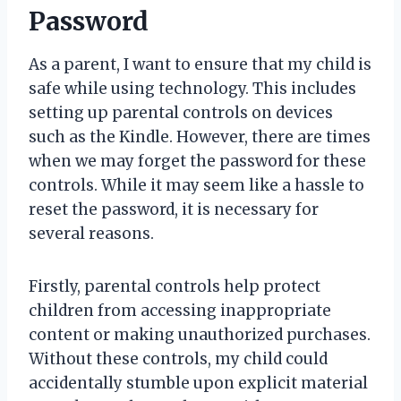
Password
As a parent, I want to ensure that my child is
safe while using technology. This includes
setting up parental controls on devices
such as the Kindle. However, there are times
when we may forget the password for these
controls. While it may seem like a hassle to
reset the password, it is necessary for
several reasons.
Firstly, parental controls help protect
children from accessing inappropriate
content or making unauthorized purchases.
Without these controls, my child could
accidentally stumble upon explicit material