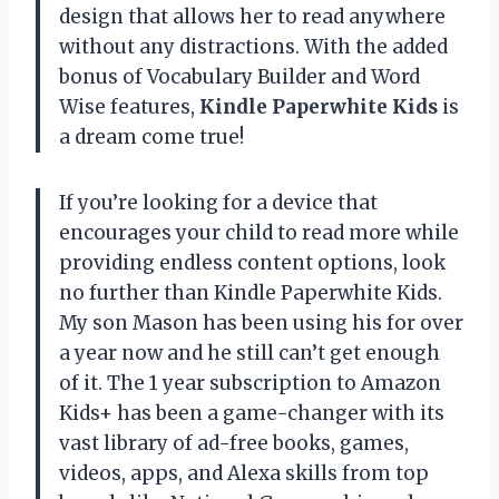
design that allows her to read anywhere
without any distractions. With the added
bonus of Vocabulary Builder and Word
Wise features,
Kindle Paperwhite Kids
is
a dream come true!
If you’re looking for a device that
encourages your child to read more while
providing endless content options, look
no further than Kindle Paperwhite Kids.
My son Mason has been using his for over
a year now and he still can’t get enough
of it. The 1 year subscription to Amazon
Kids+ has been a game-changer with its
vast library of ad-free books, games,
videos, apps, and Alexa skills from top