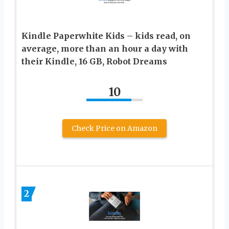
Kindle Paperwhite Kids – kids read, on
average, more than an hour a day with
their Kindle, 16 GB, Robot Dreams
10
Check Price on Amazon
2