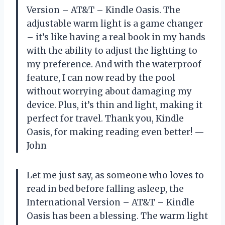
Version – AT&T – Kindle Oasis. The
adjustable warm light is a game changer
– it’s like having a real book in my hands
with the ability to adjust the lighting to
my preference. And with the waterproof
feature, I can now read by the pool
without worrying about damaging my
device. Plus, it’s thin and light, making it
perfect for travel. Thank you, Kindle
Oasis, for making reading even better! —
John
Let me just say, as someone who loves to
read in bed before falling asleep, the
International Version – AT&T – Kindle
Oasis has been a blessing. The warm light