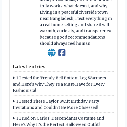
truly works, what doesn’t, and why.
Living in a peaceful riverside town
near Bangladesh, I test everything in
a real home setting and share it with
warmth, curiosity, and transparency
because good recommendations
should always feel human.
Latest entries
I Tested the Trendy Bell Bottom Leg Warmers
and Here’s Why They’re a Must-Have for Every
Fashionista!
I Tested These Taylor Swift Birthday Party
Invitations and Couldn’t Be More Obsessed!
I Tried on Carlos’ Descendants Costume and
Here’s Why It’s the Perfect Halloween Outfit!