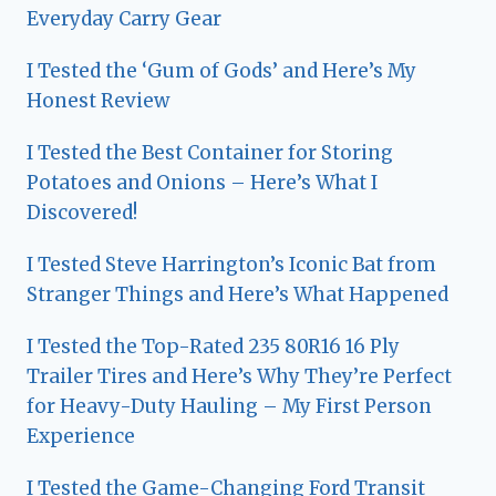
Everyday Carry Gear
I Tested the ‘Gum of Gods’ and Here’s My
Honest Review
I Tested the Best Container for Storing
Potatoes and Onions – Here’s What I
Discovered!
I Tested Steve Harrington’s Iconic Bat from
Stranger Things and Here’s What Happened
I Tested the Top-Rated 235 80R16 16 Ply
Trailer Tires and Here’s Why They’re Perfect
for Heavy-Duty Hauling – My First Person
Experience
I Tested the Game-Changing Ford Transit