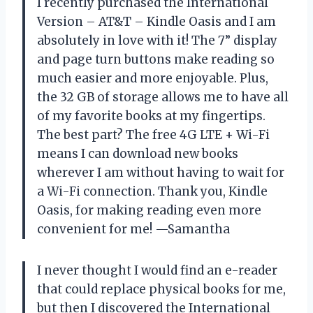
I recently purchased the International
Version – AT&T – Kindle Oasis and I am
absolutely in love with it! The 7” display
and page turn buttons make reading so
much easier and more enjoyable. Plus,
the 32 GB of storage allows me to have all
of my favorite books at my fingertips.
The best part? The free 4G LTE + Wi-Fi
means I can download new books
wherever I am without having to wait for
a Wi-Fi connection. Thank you, Kindle
Oasis, for making reading even more
convenient for me! —Samantha
I never thought I would find an e-reader
that could replace physical books for me,
but then I discovered the International