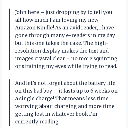
John here – just dropping by to tell you
all how much I am loving my new
Amazon Kindle! As an avid reader, I have
gone through many e-readers in my day
but this one takes the cake. The high-
resolution display makes the text and
images crystal clear – no more squinting
or straining my eyes while trying to read.
And let’s not forget about the battery life
on this bad boy – it lasts up to 6 weeks on
a single charge! That means less time
worrying about charging and more time
getting lost in whatever book I’m
currently reading.