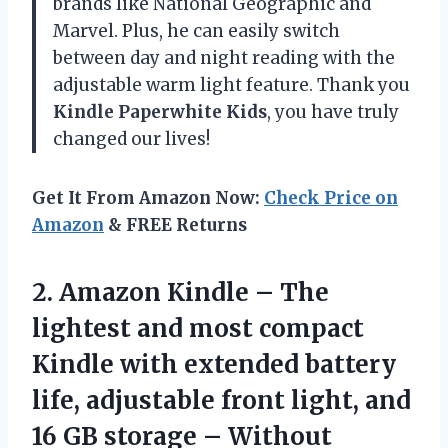
brands like National Geographic and
Marvel. Plus, he can easily switch
between day and night reading with the
adjustable warm light feature. Thank you
Kindle Paperwhite Kids
, you have truly
changed our lives!
Get It From Amazon Now:
Check Price on
Amazon
& FREE Returns
2. Amazon Kindle – The
lightest and most compact
Kindle with extended battery
life, adjustable front light, and
16 GB storage – Without