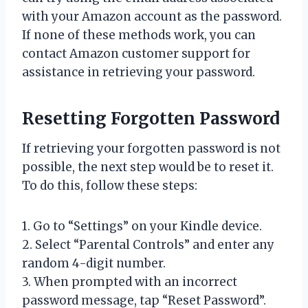
with your Amazon account as the password.
If none of these methods work, you can
contact Amazon customer support for
assistance in retrieving your password.
Resetting Forgotten Password
If retrieving your forgotten password is not
possible, the next step would be to reset it.
To do this, follow these steps:
1. Go to “Settings” on your Kindle device.
2. Select “Parental Controls” and enter any
random 4-digit number.
3. When prompted with an incorrect
password message, tap “Reset Password”.