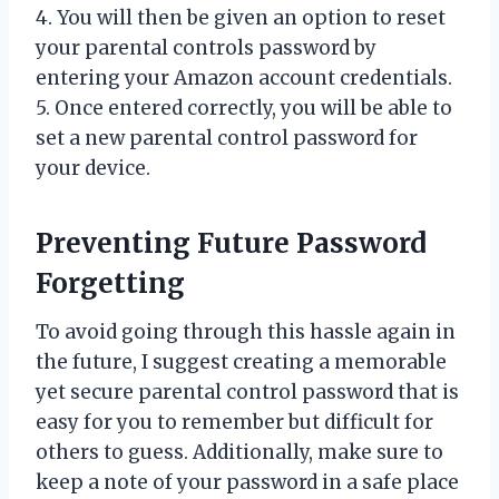
4. You will then be given an option to reset
your parental controls password by
entering your Amazon account credentials.
5. Once entered correctly, you will be able to
set a new parental control password for
your device.
Preventing Future Password
Forgetting
To avoid going through this hassle again in
the future, I suggest creating a memorable
yet secure parental control password that is
easy for you to remember but difficult for
others to guess. Additionally, make sure to
keep a note of your password in a safe place