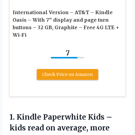
International Version – AT&T – Kindle
Oasis – With 7” display and page turn
buttons – 32 GB, Graphite – Free 4G LTE +
Wi-Fi
7
Check Price on Amazon
1. Kindle Paperwhite Kids –
kids read on average, more