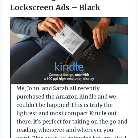
Lockscreen Ads – Black
Me, John, and Sarah all recently
purchased the Amazon Kindle and we
couldn’t be happier! This is truly the
lightest and most compact Kindle out
there. It’s perfect for taking on the go and
reading whenever and wherever you