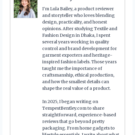
I’m Lula Bailey, a product reviewer
and storyteller who loves blending
design, practicality, and honest
opinions. After studying Textile and
Fashion Design in Dhaka, I spent
several years working in quality
control and brand development for
garment exporters and heritage-
inspired fashion labels. Those years
taught me the importance of
craftsmanship, ethical production,
and how the smallest details can
shape the real value of a product.
In 2025, I began writing on
TempestBentley.com to share
straightforward, experience-based
reviews that go beyond pretty
packaging. From home gadgets to
lifestyle essentials, I write about what