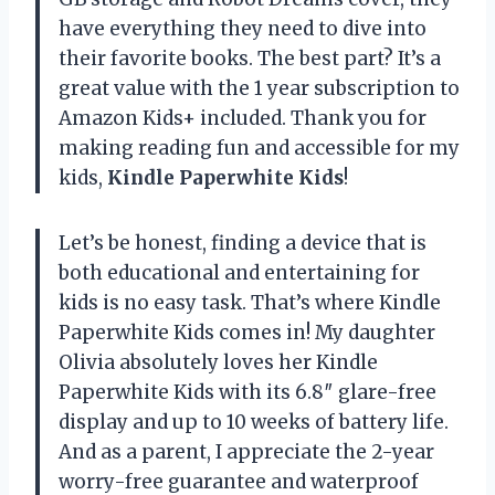
have everything they need to dive into
their favorite books. The best part? It’s a
great value with the 1 year subscription to
Amazon Kids+ included. Thank you for
making reading fun and accessible for my
kids,
Kindle Paperwhite Kids
!
Let’s be honest, finding a device that is
both educational and entertaining for
kids is no easy task. That’s where Kindle
Paperwhite Kids comes in! My daughter
Olivia absolutely loves her Kindle
Paperwhite Kids with its 6.8″ glare-free
display and up to 10 weeks of battery life.
And as a parent, I appreciate the 2-year
worry-free guarantee and waterproof