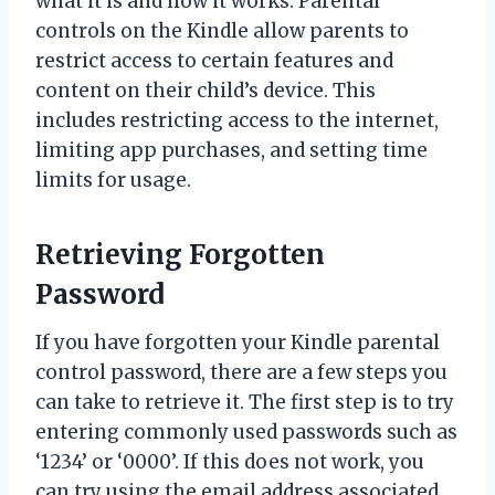
what it is and how it works. Parental
controls on the Kindle allow parents to
restrict access to certain features and
content on their child’s device. This
includes restricting access to the internet,
limiting app purchases, and setting time
limits for usage.
Retrieving Forgotten
Password
If you have forgotten your Kindle parental
control password, there are a few steps you
can take to retrieve it. The first step is to try
entering commonly used passwords such as
‘1234’ or ‘0000’. If this does not work, you
can try using the email address associated