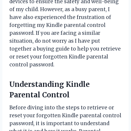
devices to ensure the safety and well-being
of my child. However, as a busy parent, I
have also experienced the frustration of
forgetting my Kindle parental control
password. If you are facing a similar
situation, do not worry as I have put
together a buying guide to help you retrieve
or reset your forgotten Kindle parental
control password.
Understanding Kindle
Parental Control
Before diving into the steps to retrieve or
reset your forgotten Kindle parental control
password, it is important to understand