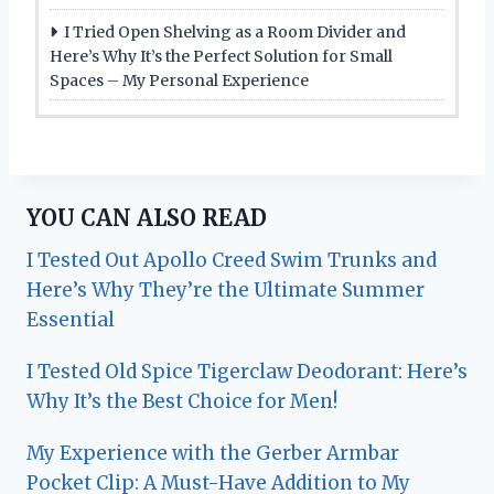
I Tried Open Shelving as a Room Divider and
Here’s Why It’s the Perfect Solution for Small
Spaces – My Personal Experience
YOU CAN ALSO READ
I Tested Out Apollo Creed Swim Trunks and
Here’s Why They’re the Ultimate Summer
Essential
I Tested Old Spice Tigerclaw Deodorant: Here’s
Why It’s the Best Choice for Men!
My Experience with the Gerber Armbar
Pocket Clip: A Must-Have Addition to My