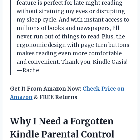
feature is perfect for late night reading
without straining my eyes or disrupting
my sleep cycle. And with instant access to
millions of books and newspapers, I’ll
never run out of things to read. Plus, the
ergonomic design with page turn buttons
makes reading even more comfortable
and convenient. Thank you, Kindle Oasis!
—Rachel
Get It From Amazon Now:
Check Price on
Amazon
& FREE Returns
Why I Need a Forgotten
Kindle Parental Control