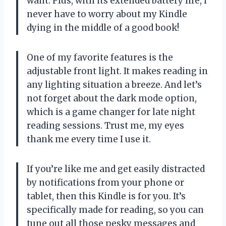
want. Plus, with its extended battery life, I
never have to worry about my Kindle
dying in the middle of a good book!
One of my favorite features is the
adjustable front light. It makes reading in
any lighting situation a breeze. And let’s
not forget about the dark mode option,
which is a game changer for late night
reading sessions. Trust me, my eyes
thank me every time I use it.
If you’re like me and get easily distracted
by notifications from your phone or
tablet, then this Kindle is for you. It’s
specifically made for reading, so you can
tune out all those pesky messages and