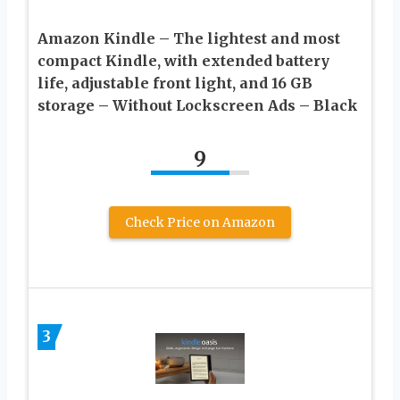
Amazon Kindle – The lightest and most
compact Kindle, with extended battery
life, adjustable front light, and 16 GB
storage – Without Lockscreen Ads – Black
9
Check Price on Amazon
3