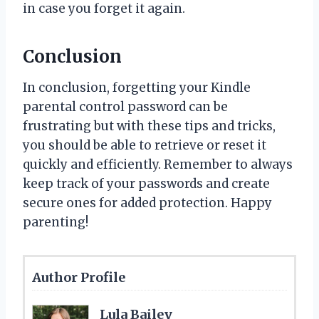
in case you forget it again.
Conclusion
In conclusion, forgetting your Kindle
parental control password can be
frustrating but with these tips and tricks,
you should be able to retrieve or reset it
quickly and efficiently. Remember to always
keep track of your passwords and create
secure ones for added protection. Happy
parenting!
Author Profile
Lula Bailey