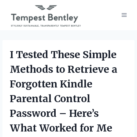
Skip
to
content
I Tested These Simple
Methods to Retrieve a
Forgotten Kindle
Parental Control
Password – Here’s
What Worked for Me