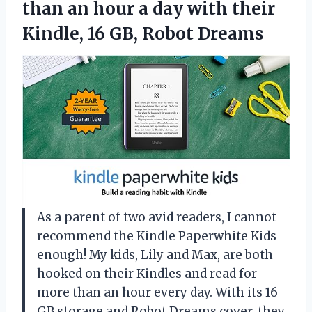
than an hour a day with their
Kindle,
16 GB, Robot Dreams
As a parent of two avid readers, I cannot
recommend the Kindle Paperwhite Kids
enough! My kids, Lily and Max, are both
hooked on their Kindles and read for
more than an hour every day. With its 16
GB storage and Robot Dreams cover, they