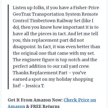
Listen up folks, if you have a Fisher-Price
GeoTrax Transportation System Remote
Control Timbertown Railway Set (like I
do), then you know how important it is to
have all the pieces in tact. And let me tell
you, this replacement part did not
disappoint. In fact, it was even better than
the original one that came with my set.
The engineer figure is top notch and the
perfect addition to our rail yard crew.
Thanks Replacement Part – you’ve
earned a spot on my holiday shopping
list! – Jessica T.
Get It From Amazon Now:
Check Price on
Amazon
& FREE Returns