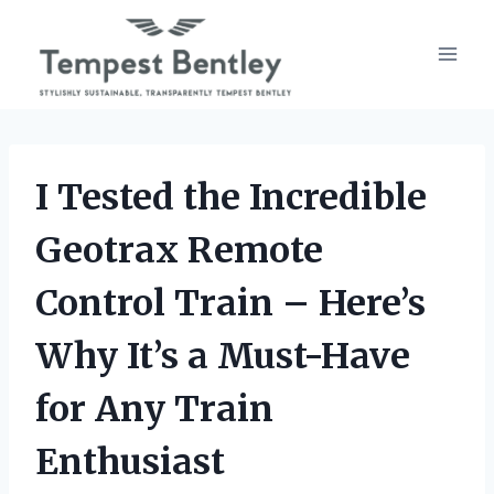
Skip
to
content
I Tested the Incredible
Geotrax Remote
Control Train – Here’s
Why It’s a Must-Have
for Any Train
Enthusiast