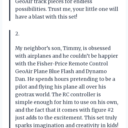
GeoAir track pieces for endless
possibilities. Trust me, your little one will
have a blast with this set!
2.
My neighbor’s son, Timmy, is obsessed
with airplanes and he couldn’t be happier
with the Fisher-Price Remote Control
GeoAir Plane Blue Flash and Dynamo
Dan. He spends hours pretending to be a
pilot and flying his plane all over his
geotrax world. The RC controller is
simple enough for him to use on his own,
and the fact that it comes with figure #2
just adds to the excitement. This set truly
sparks imagination and creativity in kids!