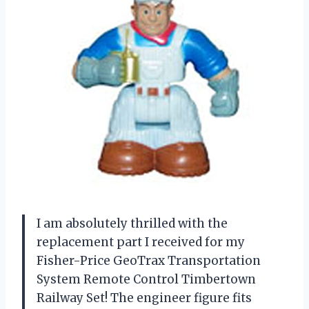
I am absolutely thrilled with the
replacement part I received for my
Fisher-Price GeoTrax Transportation
System Remote Control Timbertown
Railway Set! The engineer figure fits