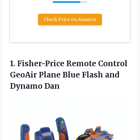
Check Price on Amazon
1. Fisher-Price Remote Control
GeoAir Plane Blue
Flash and
Dynamo Dan