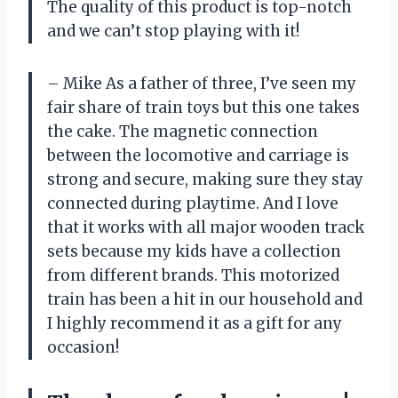
The quality of this product is top-notch
and we can’t stop playing with it!
– Mike
As a father of three, I’ve seen my
fair share of train toys but this one takes
the cake. The magnetic connection
between the locomotive and carriage is
strong and secure, making sure they stay
connected during playtime. And I love
that it works with all major wooden track
sets because my kids have a collection
from different brands. This motorized
train has been a hit in our household and
I highly recommend it as a gift for any
occasion!