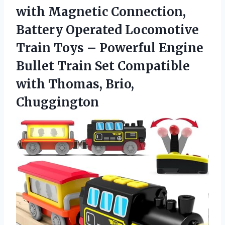
with Magnetic Connection,
Battery Operated Locomotive
Train Toys – Powerful Engine
Bullet Train Set Compatible
with Thomas, Brio,
Chuggington