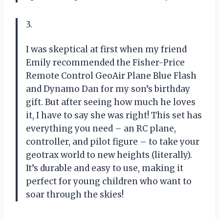
3.
I was skeptical at first when my friend
Emily recommended the Fisher-Price
Remote Control GeoAir Plane Blue Flash
and Dynamo Dan for my son’s birthday
gift. But after seeing how much he loves
it, I have to say she was right! This set has
everything you need – an RC plane,
controller, and pilot figure – to take your
geotrax world to new heights (literally).
It’s durable and easy to use, making it
perfect for young children who want to
soar through the skies!