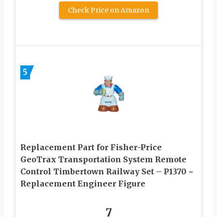
Check Price on Amazon
5
Replacement Part for Fisher-Price
GeoTrax Transportation System Remote
Control Timbertown Railway Set – P1370 ~
Replacement Engineer Figure
7