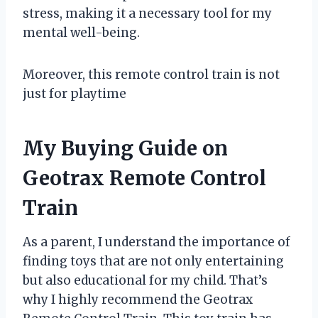
stress, making it a necessary tool for my
mental well-being.
Moreover, this remote control train is not
just for playtime
My Buying Guide on
Geotrax Remote Control
Train
As a parent, I understand the importance of
finding toys that are not only entertaining
but also educational for my child. That’s
why I highly recommend the Geotrax