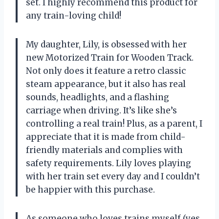
set. I highly recommend this product for
any train-loving child!
My daughter, Lily, is obsessed with her
new Motorized Train for Wooden Track.
Not only does it feature a retro classic
steam appearance, but it also has real
sounds, headlights, and a flashing
carriage when driving. It’s like she’s
controlling a real train! Plus, as a parent, I
appreciate that it is made from child-
friendly materials and complies with
safety requirements. Lily loves playing
with her train set every day and I couldn’t
be happier with this purchase.
As someone who loves trains myself (yes,