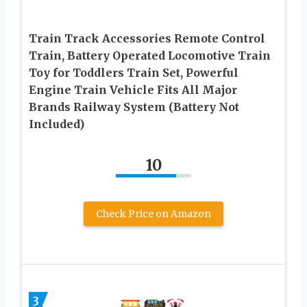
Train Track Accessories Remote Control
Train, Battery Operated Locomotive Train
Toy for Toddlers Train Set, Powerful
Engine Train Vehicle Fits All Major
Brands Railway System (Battery Not
Included)
10
Check Price on Amazon
3