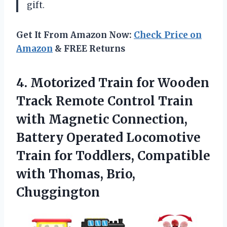
gift.
Get It From Amazon Now:
Check Price on
Amazon
& FREE Returns
4. Motorized Train for Wooden
Track Remote Control Train
with Magnetic Connection,
Battery Operated Locomotive
Train for Toddlers, Compatible
with Thomas, Brio,
Chuggington