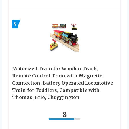
4
Motorized Train for Wooden Track,
Remote Control Train with Magnetic
Connection, Battery Operated Locomotive
Train for Toddlers, Compatible with
Thomas, Brio, Chuggington
8