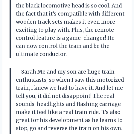
the black locomotive head is so cool. And
the fact that it’s compatible with different
wooden track sets makes it even more
exciting to play with. Plus, the remote
control feature is a game-changer! He
can now control the train and be the
ultimate conductor.
– Sarah
Me and my son are huge train
enthusiasts, so when I saw this motorized
train, I knew we had to have it. And let me
tell you, it did not disappoint! The real
sounds, headlights and flashing carriage
make it feel like a real train ride. It’s also
great for his development as he learns to
stop, go and reverse the train on his own.