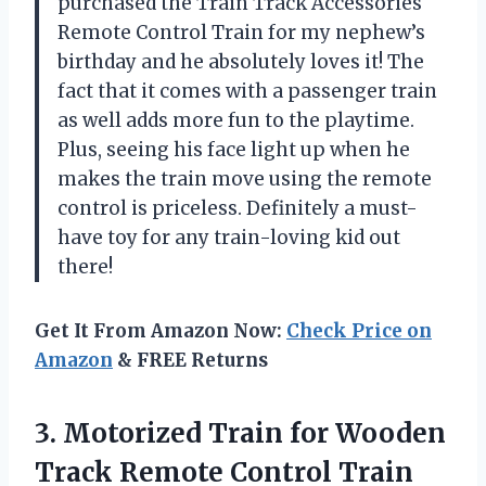
purchased the Train Track Accessories
Remote Control Train for my nephew’s
birthday and he absolutely loves it! The
fact that it comes with a passenger train
as well adds more fun to the playtime.
Plus, seeing his face light up when he
makes the train move using the remote
control is priceless. Definitely a must-
have toy for any train-loving kid out
there!
Get It From Amazon Now:
Check Price on
Amazon
& FREE Returns
3.
Motorized Train for
Wooden
Track Remote Control Train