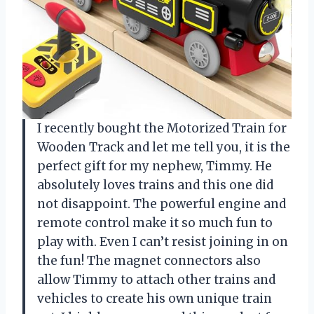
I recently bought the Motorized Train for
Wooden Track and let me tell you, it is the
perfect gift for my nephew, Timmy. He
absolutely loves trains and this one did
not disappoint. The powerful engine and
remote control make it so much fun to
play with. Even I can’t resist joining in on
the fun! The magnet connectors also
allow Timmy to attach other trains and
vehicles to create his own unique train