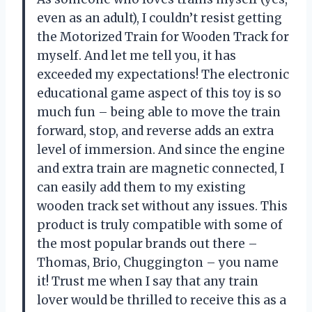
even as an adult), I couldn’t resist getting
the Motorized Train for Wooden Track for
myself. And let me tell you, it has
exceeded my expectations! The electronic
educational game aspect of this toy is so
much fun – being able to move the train
forward, stop, and reverse adds an extra
level of immersion. And since the engine
and extra train are magnetic connected, I
can easily add them to my existing
wooden track set without any issues. This
product is truly compatible with some of
the most popular brands out there –
Thomas, Brio, Chuggington – you name
it! Trust me when I say that any train
lover would be thrilled to receive this as a