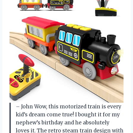
– John
Wow, this motorized train is every
kid’s dream come true! I bought it for my
nephew’s birthday and he absolutely
loves it. The retro steam train design with