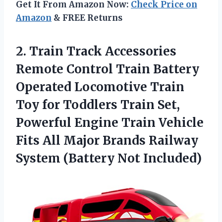
Get It From Amazon Now:
Check Price on
Amazon
& FREE Returns
2.
Train Track Accessories
Remote Control Train Battery
Operated Locomotive Train
Toy for Toddlers Train Set,
Powerful Engine Train Vehicle
Fits All Major Brands Railway
System (Battery Not Included)