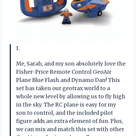
1.
Me, Sarah, and my son absolutely love the
Fisher-Price Remote Control GeoAir
Plane Blue Flash and Dynamo Dan! This
set has taken our geotrax world to a
whole new level by allowing us to fly high
in the sky. The RC plane is easy for my
son to control, and the included pilot
figure adds an extra element of fun. Plus,
we can mix and match this set with other