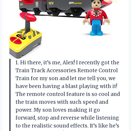
1. Hi there, it’s me, Alex! I recently got the
Train Track Accessories Remote Control
Train for my son and let me tell you, we
have been having a blast playing with it!
The remote control feature is so cool and
the train moves with such speed and
power. My son loves making it go
forward, stop and reverse while listening
to the realistic sound effects. It’s like he’s