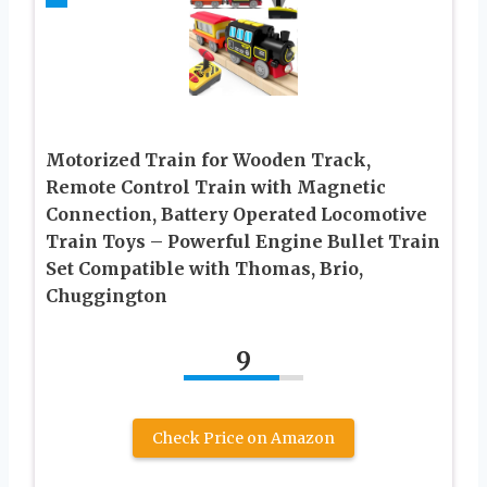
Motorized Train for Wooden Track,
Remote Control Train with Magnetic
Connection, Battery Operated Locomotive
Train Toys – Powerful Engine Bullet Train
Set Compatible with Thomas, Brio,
Chuggington
9
Check Price on Amazon