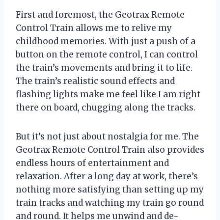
First and foremost, the Geotrax Remote
Control Train allows me to relive my
childhood memories. With just a push of a
button on the remote control, I can control
the train’s movements and bring it to life.
The train’s realistic sound effects and
flashing lights make me feel like I am right
there on board, chugging along the tracks.
But it’s not just about nostalgia for me. The
Geotrax Remote Control Train also provides
endless hours of entertainment and
relaxation. After a long day at work, there’s
nothing more satisfying than setting up my
train tracks and watching my train go round
and round. It helps me unwind and de-