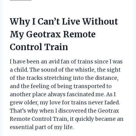
Why I Can’t Live Without
My Geotrax Remote
Control Train
I have been an avid fan of trains since I was
a child. The sound of the whistle, the sight
of the tracks stretching into the distance,
and the feeling of being transported to
another place always fascinated me. As I
grew older, my love for trains never faded.
That’s why when I discovered the Geotrax
Remote Control Train, it quickly became an
essential part of my life.