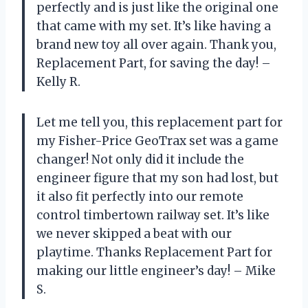
perfectly and is just like the original one
that came with my set. It’s like having a
brand new toy all over again. Thank you,
Replacement Part, for saving the day! –
Kelly R.
Let me tell you, this replacement part for
my Fisher-Price GeoTrax set was a game
changer! Not only did it include the
engineer figure that my son had lost, but
it also fit perfectly into our remote
control timbertown railway set. It’s like
we never skipped a beat with our
playtime. Thanks Replacement Part for
making our little engineer’s day! – Mike
S.