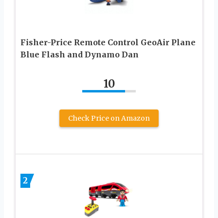
Fisher-Price Remote Control GeoAir Plane
Blue Flash and Dynamo Dan
10
Check Price on Amazon
2