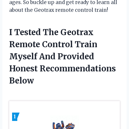
ages. So buckle up and get ready to learn all
about the Geotrax remote control train!
I Tested The Geotrax
Remote Control Train
Myself And Provided
Honest Recommendations
Below
1