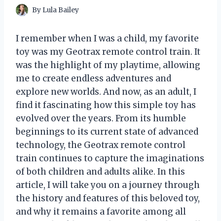
By
Lula Bailey
I remember when I was a child, my favorite
toy was my Geotrax remote control train. It
was the highlight of my playtime, allowing
me to create endless adventures and
explore new worlds. And now, as an adult, I
find it fascinating how this simple toy has
evolved over the years. From its humble
beginnings to its current state of advanced
technology, the Geotrax remote control
train continues to capture the imaginations
of both children and adults alike. In this
article, I will take you on a journey through
the history and features of this beloved toy,
and why it remains a favorite among all