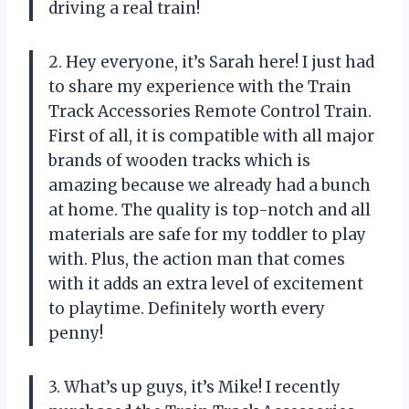
driving a real train!
2. Hey everyone, it’s Sarah here! I just had
to share my experience with the Train
Track Accessories Remote Control Train.
First of all, it is compatible with all major
brands of wooden tracks which is
amazing because we already had a bunch
at home. The quality is top-notch and all
materials are safe for my toddler to play
with. Plus, the action man that comes
with it adds an extra level of excitement
to playtime. Definitely worth every
penny!
3. What’s up guys, it’s Mike! I recently