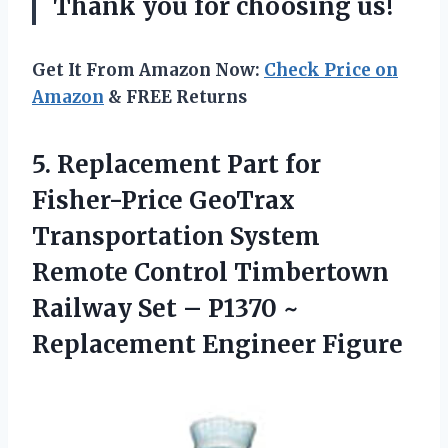
Thank you for choosing us!
Get It From Amazon Now:
Check Price on
Amazon
& FREE Returns
5.
Replacement Part for
Fisher-Price GeoTrax
Transportation System
Remote Control Timbertown
Railway Set – P1370 ~
Replacement Engineer Figure