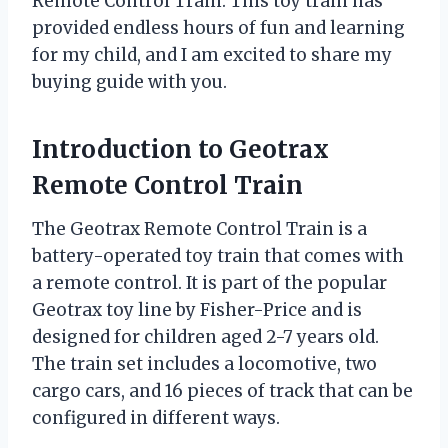
Remote Control Train. This toy train has
provided endless hours of fun and learning
for my child, and I am excited to share my
buying guide with you.
Introduction to Geotrax
Remote Control Train
The Geotrax Remote Control Train is a
battery-operated toy train that comes with
a remote control. It is part of the popular
Geotrax toy line by Fisher-Price and is
designed for children aged 2-7 years old.
The train set includes a locomotive, two
cargo cars, and 16 pieces of track that can be
configured in different ways.