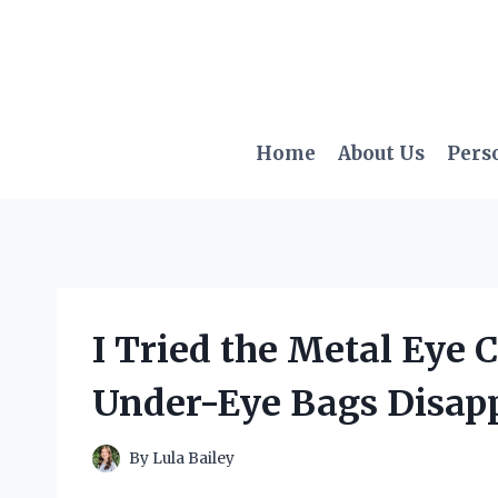
Skip
to
content
Home
About Us
Pers
I Tried the Metal Eye
Under-Eye Bags Disap
By
Lula Bailey