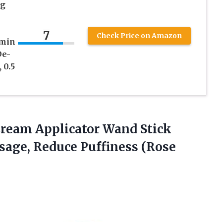
ng
7
Check Price on Amazon
amin
De-
 0.5
Cream Applicator Wand Stick
ssage,
Reduce Puffiness (Rose