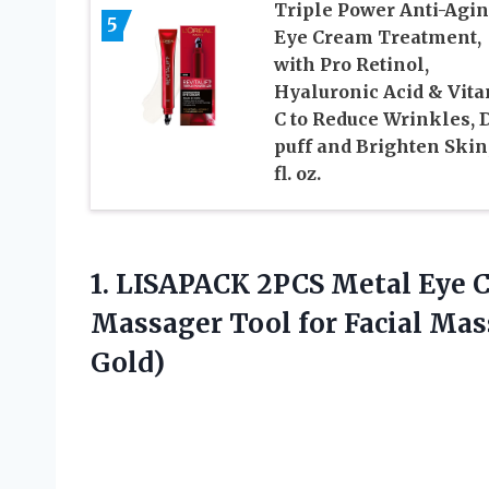
Triple Power Anti-Agi
5
Eye Cream Treatment,
with Pro Retinol,
Hyaluronic Acid & Vit
C to Reduce Wrinkles, 
puff and Brighten Skin,
fl. oz.
1. LISAPACK 2PCS Metal Eye 
Massager Tool for Facial Ma
Gold)