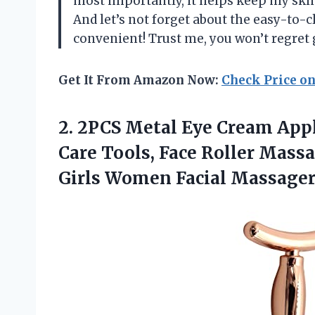
most importantly, it helps keep my skin
And let’s not forget about the easy-to-c
convenient! Trust me, you won’t regret
Get It From Amazon Now:
Check Price o
2.
2PCS Metal Eye
Cream Appl
Care Tools, Face Roller Mass
Girls Women Facial Massager