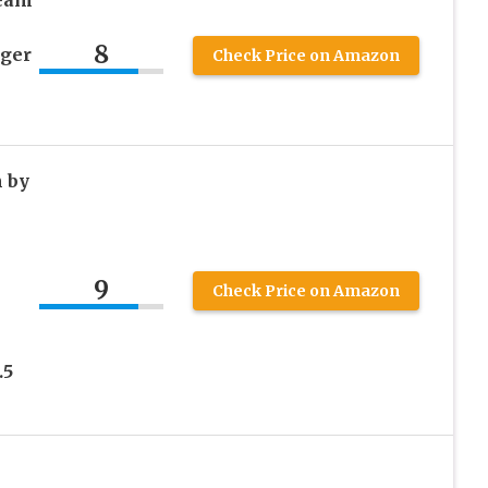
ream
8
ager
Check Price on Amazon
 by
9
Check Price on Amazon
.5