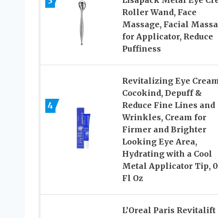
3
Lisapack Metal Eye C
Roller Wand, Face
Massage, Facial Mass
for Applicator, Reduce
Puffiness
Revitalizing Eye Cream
Cocokind, Depuff &
4
Reduce Fine Lines and
Wrinkles, Cream for
Firmer and Brighter
Looking Eye Area,
Hydrating with a Cool
Metal Applicator Tip, 0
Fl Oz
L’Oreal Paris Revitalift