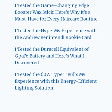
I Tested the Game-Changing Edge
Booster Wax Stick: Here’s Why It’s a
Must-Have for Every Haircare Routine!
I Tested the Hype: My Experience with
the Andrew Benintendi Rookie Card
I Tested the Duracell Equivalent of
Gpa76 Battery and Here’s What I
Discovered
I Tested the 60W Type T Bulb: My
Experience with this Energy-Efficient
Lighting Solution