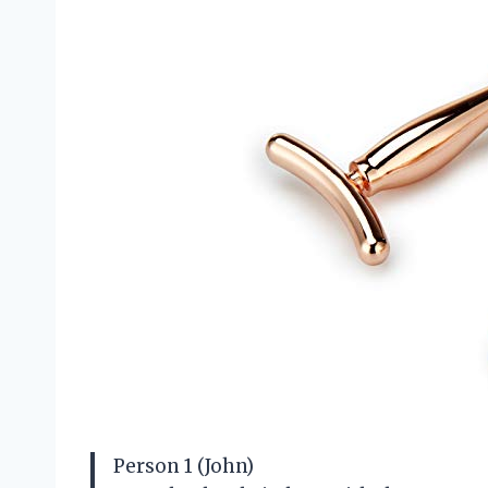
Person 1 (John)