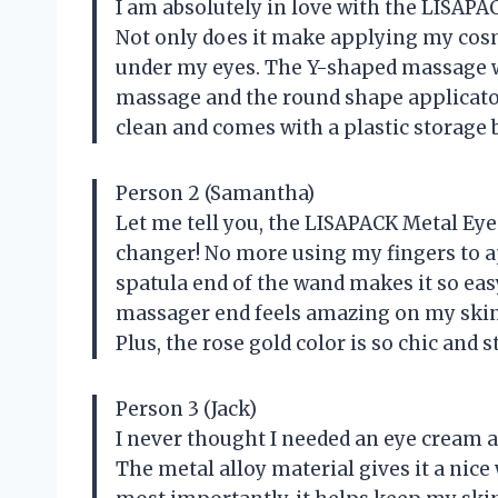
I am absolutely in love with the LISAP
Not only does it make applying my cosme
under my eyes. The Y-shaped massage wa
massage and the round shape applicator i
clean and comes with a plastic storage 
Person 2 (Samantha)
Let me tell you, the LISAPACK Metal Ey
changer! No more using my fingers to 
spatula end of the wand makes it so ea
massager end feels amazing on my skin, 
Plus, the rose gold color is so chic and s
Person 3 (Jack)
I never thought I needed an eye cream a
The metal alloy material gives it a nice