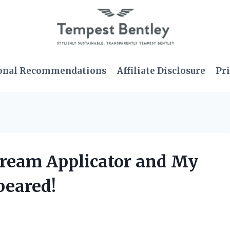
onal Recommendations
Affiliate Disclosure
Pri
 Cream Applicator and My
peared!