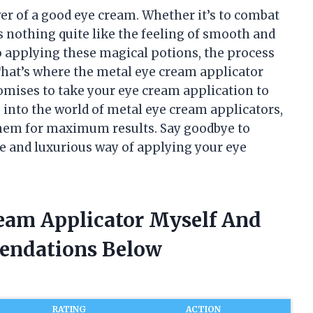
wer of a good eye cream. Whether it’s to combat
e’s nothing quite like the feeling of smooth and
o applying these magical potions, the process
That’s where the metal eye cream applicator
mises to take your eye cream application to
ing into the world of metal eye cream applicators,
 them for maximum results. Say goodbye to
ve and luxurious way of applying your eye
ream Applicator Myself And
endations Below
RATING
ACTION