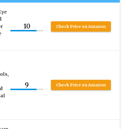
Eye
d
10
or
Check Price on Amazon
e
ols,
9
Check Price on Amazon
d
al
g