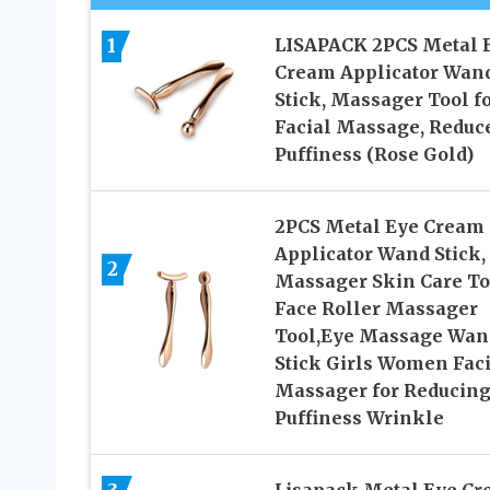
1
LISAPACK 2PCS Metal 
Cream Applicator Wan
Stick, Massager Tool f
Facial Massage, Reduc
Puffiness (Rose Gold)
2PCS Metal Eye Cream
Applicator Wand Stick,
2
Massager Skin Care To
Face Roller Massager
Tool,Eye Massage Wan
Stick Girls Women Faci
Massager for Reducin
Puffiness Wrinkle