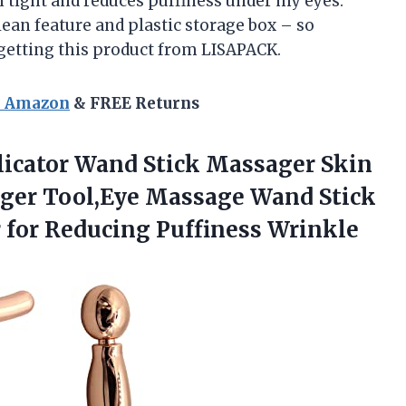
 tight and reduces puffiness under my eyes.
lean feature and plastic storage box – so
 getting this product from LISAPACK.
n Amazon
& FREE Returns
icator Wand Stick Massager Skin
ager Tool,Eye Massage Wand Stick
 for Reducing Puffiness Wrinkle