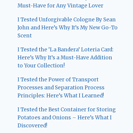
Must-Have for Any Vintage Lover
I Tested Unforgivable Cologne By Sean
John and Here’s Why It’s My New Go-To
Scent
I Tested the ‘La Bandera’ Loteria Card:
Here’s Why It’s a Must-Have Addition
to Your Collection!
I Tested the Power of Transport
Processes and Separation Process
Principles: Here’s What I Learned!
I Tested the Best Container for Storing
Potatoes and Onions – Here’s What I
Discovered!