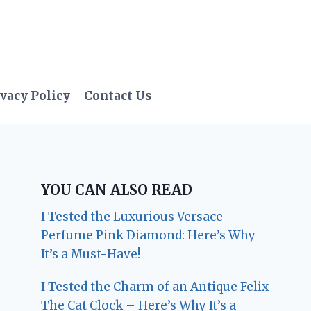
vacy Policy
Contact Us
YOU CAN ALSO READ
I Tested the Luxurious Versace
Perfume Pink Diamond: Here’s Why
It’s a Must-Have!
I Tested the Charm of an Antique Felix
The Cat Clock – Here’s Why It’s a