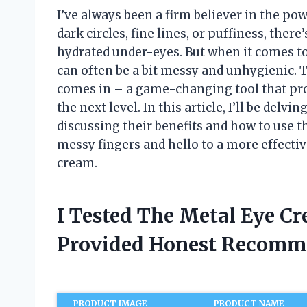
I’ve always been a firm believer in the po
dark circles, fine lines, or puffiness, ther
hydrated under-eyes. But when it comes t
can often be a bit messy and unhygienic. 
comes in – a game-changing tool that pro
the next level. In this article, I’ll be delv
discussing their benefits and how to use
messy fingers and hello to a more effecti
cream.
I Tested The Metal Eye C
Provided Honest Recomm
PRODUCT IMAGE
PRODUCT NAME