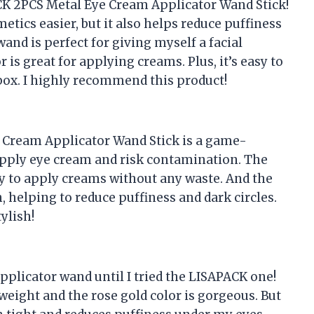
ACK 2PCS Metal Eye Cream Applicator Wand Stick!
tics easier, but it also helps reduce puffiness
nd is perfect for giving myself a facial
s great for applying creams. Plus, it’s easy to
box. I highly recommend this product!
e Cream Applicator Wand Stick is a game-
apply eye cream and risk contamination. The
sy to apply creams without any waste. And the
helping to reduce puffiness and dark circles.
tylish!
pplicator wand until I tried the LISAPACK one!
 weight and the rose gold color is gorgeous. But