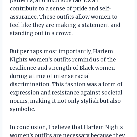
patterns, and luxurious fabrics all
contribute to a sense of pride and self-
assurance. These outfits allow women to
feel like they are making a statement and
standing out in a crowd.
But perhaps most importantly, Harlem
Nights women’s outfits remind us of the
resilience and strength of Black women
during a time of intense racial
discrimination. This fashion was a form of
expression and resistance against societal
norms, making it not only stylish but also
symbolic.
In conclusion, I believe that Harlem Nights
women’s outfits are necessary because they