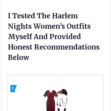
I Tested The Harlem
Nights Women’s Outfits
Myself And Provided
Honest Recommendations
Below
1