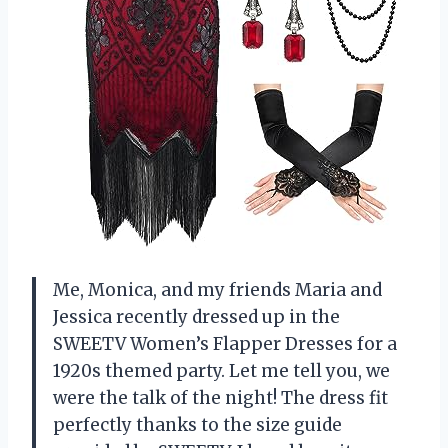
Me, Monica, and my friends Maria and
Jessica recently dressed up in the
SWEETV Women’s Flapper Dresses for a
1920s themed party. Let me tell you, we
were the talk of the night! The dress fit
perfectly thanks to the size guide