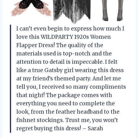
I can’t even begin to express how much I
love this WILDPARTY 1920s Women
Flapper Dress! The quality of the
materials used is top-notch and the
attention to detail is impeccable. I felt
like a true Gatsby girl wearing this dress
at my friend’s themed party. And let me
tell you, I received so many compliments
that night! The package comes with
everything you need to complete the
look, from the feather headband to the
fishnet stockings. Trust me, you won’t
regret buying this dress! – Sarah