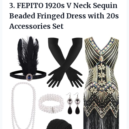
3. FEPITO 1920s V Neck Sequin
Beaded Fringed Dress
with 20s
Accessories Set