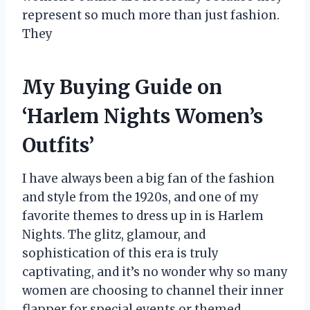
represent so much more than just fashion.
They
My Buying Guide on
‘Harlem Nights Women’s
Outfits’
I have always been a big fan of the fashion
and style from the 1920s, and one of my
favorite themes to dress up in is Harlem
Nights. The glitz, glamour, and
sophistication of this era is truly
captivating, and it’s no wonder why so many
women are choosing to channel their inner
flapper for special events or themed