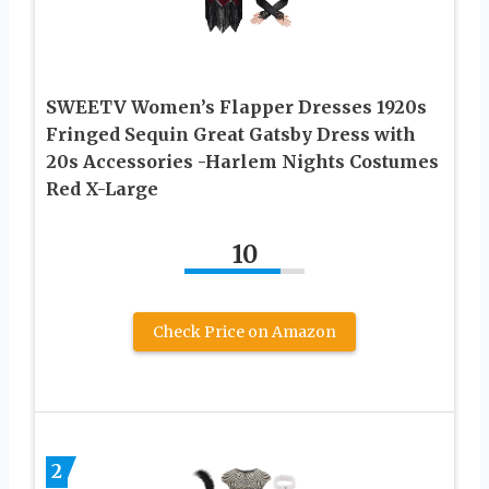
SWEETV Women’s Flapper Dresses 1920s
Fringed Sequin Great Gatsby Dress with
20s Accessories -Harlem Nights Costumes
Red X-Large
10
Check Price on Amazon
2