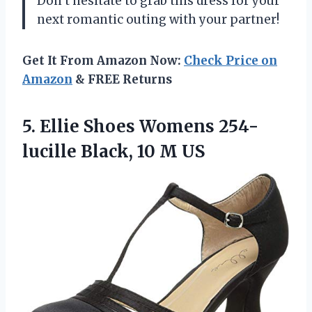
Don’t hesitate to grab this dress for your
next romantic outing with your partner!
Get It From Amazon Now:
Check Price on
Amazon
& FREE Returns
5.
Ellie Shoes Womens
254-
lucille Black, 10 M US