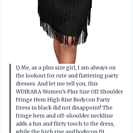
1) Me, as a plus size girl, I am always on
the lookout for cute and flattering party
dresses. And let me tell you, this
WDIRARA Women’s Plus Size Off Shoulder
Fringe Hem High Rise Bodycon Party
Dress in black did not disappoint! The
fringe hem and off-shoulder neckline
adds a fun and flirty touch to the dress,
while the high rise and bodycon fit