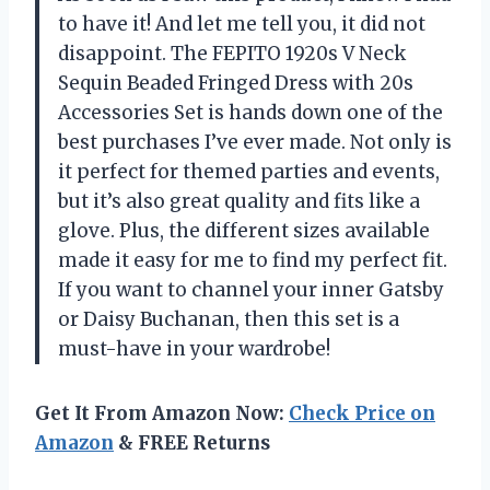
to have it! And let me tell you, it did not
disappoint. The FEPITO 1920s V Neck
Sequin Beaded Fringed Dress with 20s
Accessories Set is hands down one of the
best purchases I’ve ever made. Not only is
it perfect for themed parties and events,
but it’s also great quality and fits like a
glove. Plus, the different sizes available
made it easy for me to find my perfect fit.
If you want to channel your inner Gatsby
or Daisy Buchanan, then this set is a
must-have in your wardrobe!
Get It From Amazon Now:
Check Price on
Amazon
& FREE Returns