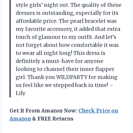
style girls’ night out. The quality of these
dresses is outstanding, especially for its
affordable price. The pearl bracelet was
my favorite accessory, it added that extra
touch of glamour to my outfit. And let’s
not forget about how comfortable it was
to wear all night long! This dress is
definitely a must-have for anyone
looking to channel their inner flapper
girl. Thank you WILDPARTY for making
us feel like we stepped back in time! –
Lily
Get It From Amazon Now:
Check Price on
Amazon
& FREE Returns