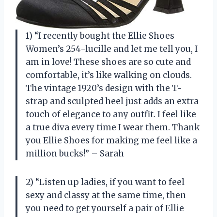
1) “I recently bought the Ellie Shoes
Women’s 254-lucille and let me tell you, I
am in love! These shoes are so cute and
comfortable, it’s like walking on clouds.
The vintage 1920’s design with the T-
strap and sculpted heel just adds an extra
touch of elegance to any outfit. I feel like
a true diva every time I wear them. Thank
you Ellie Shoes for making me feel like a
million bucks!” – Sarah
2) “Listen up ladies, if you want to feel
sexy and classy at the same time, then
you need to get yourself a pair of Ellie