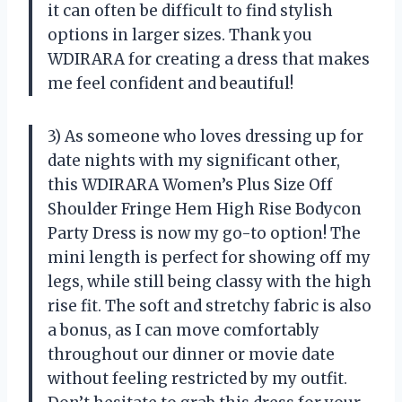
it can often be difficult to find stylish
options in larger sizes. Thank you
WDIRARA for creating a dress that makes
me feel confident and beautiful!
3) As someone who loves dressing up for
date nights with my significant other,
this WDIRARA Women’s Plus Size Off
Shoulder Fringe Hem High Rise Bodycon
Party Dress is now my go-to option! The
mini length is perfect for showing off my
legs, while still being classy with the high
rise fit. The soft and stretchy fabric is also
a bonus, as I can move comfortably
throughout our dinner or movie date
without feeling restricted by my outfit.