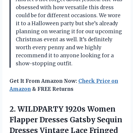
obsessed with how versatile this dress
could be for different occasions. We wore
it to a Halloween party but she’s already
planning on wearing it for our upcoming
Christmas event as well. It’s definitely
worth every penny and we highly
recommend it to anyone looking for a
show-stopping outfit.
Get It From Amazon Now:
Check Price on
Amazon
& FREE Returns
2.
WILDPARTY 1920s Women
Flapper Dresses Gatsby Sequin
Dresses Vintage Lace Fringed