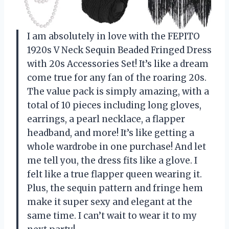
I am absolutely in love with the FEPITO
1920s V Neck Sequin Beaded Fringed Dress
with 20s Accessories Set! It’s like a dream
come true for any fan of the roaring 20s.
The value pack is simply amazing, with a
total of 10 pieces including long gloves,
earrings, a pearl necklace, a flapper
headband, and more! It’s like getting a
whole wardrobe in one purchase! And let
me tell you, the dress fits like a glove. I
felt like a true flapper queen wearing it.
Plus, the sequin pattern and fringe hem
make it super sexy and elegant at the
same time. I can’t wait to wear it to my