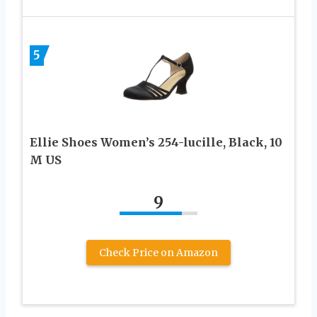
5
Ellie Shoes Women’s 254-lucille, Black, 10
M US
9
Check Price on Amazon