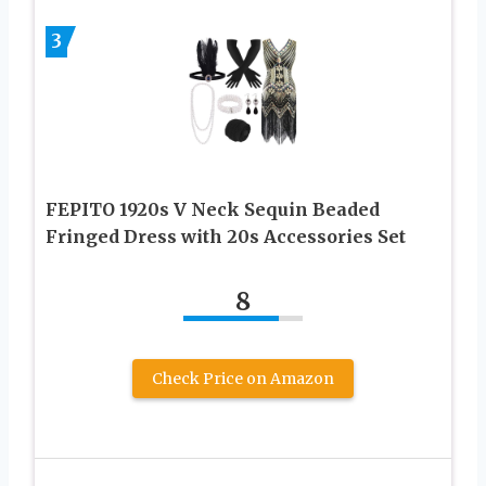
3
FEPITO 1920s V Neck Sequin Beaded
Fringed Dress with 20s Accessories Set
8
Check Price on Amazon