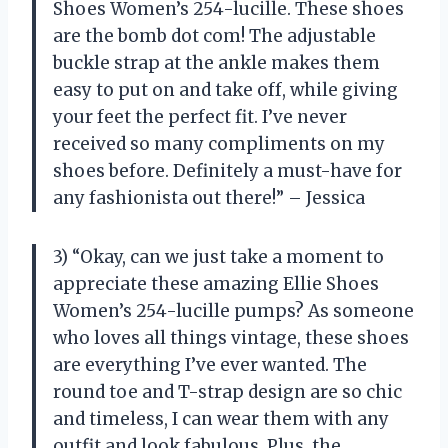
Shoes Women’s 254-lucille. These shoes
are the bomb dot com! The adjustable
buckle strap at the ankle makes them
easy to put on and take off, while giving
your feet the perfect fit. I’ve never
received so many compliments on my
shoes before. Definitely a must-have for
any fashionista out there!” – Jessica
3) “Okay, can we just take a moment to
appreciate these amazing Ellie Shoes
Women’s 254-lucille pumps? As someone
who loves all things vintage, these shoes
are everything I’ve ever wanted. The
round toe and T-strap design are so chic
and timeless, I can wear them with any
outfit and look fabulous. Plus, the