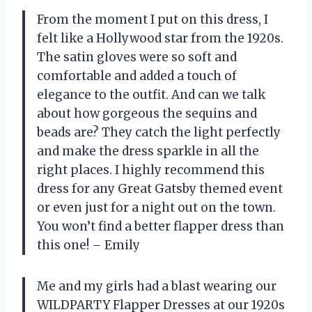
From the moment I put on this dress, I
felt like a Hollywood star from the 1920s.
The satin gloves were so soft and
comfortable and added a touch of
elegance to the outfit. And can we talk
about how gorgeous the sequins and
beads are? They catch the light perfectly
and make the dress sparkle in all the
right places. I highly recommend this
dress for any Great Gatsby themed event
or even just for a night out on the town.
You won’t find a better flapper dress than
this one! – Emily
Me and my girls had a blast wearing our
WILDPARTY Flapper Dresses at our 1920s