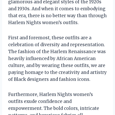
glamorous and elegant styles of the 1920s
and 1930s. And when it comes to embodying
that era, there is no better way than through
Harlem Nights women’s outfits.
First and foremost, these outfits are a
celebration of diversity and representation.
The fashion of the Harlem Renaissance was
heavily influenced by African American
culture, and by wearing these outfits, we are
paying homage to the creativity and artistry
of Black designers and fashion icons.
Furthermore, Harlem Nights women’s
outfits exude confidence and
empowerment. The bold colors, intricate