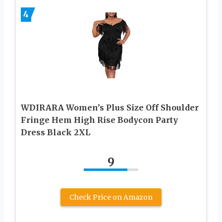
4
WDIRARA Women’s Plus Size Off Shoulder
Fringe Hem High Rise Bodycon Party
Dress Black 2XL
9
Check Price on Amazon