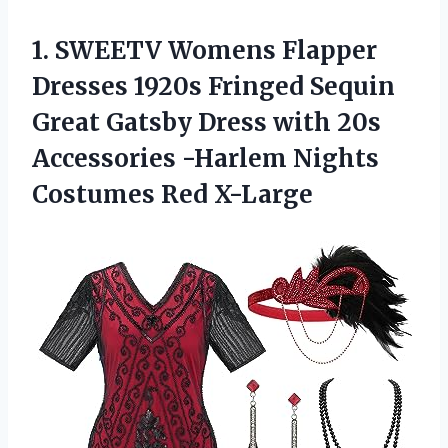
1.
SWEETV Womens Flapper
Dresses 1920s Fringed Sequin
Great Gatsby Dress with 20s
Accessories -Harlem Nights
Costumes Red X-Large