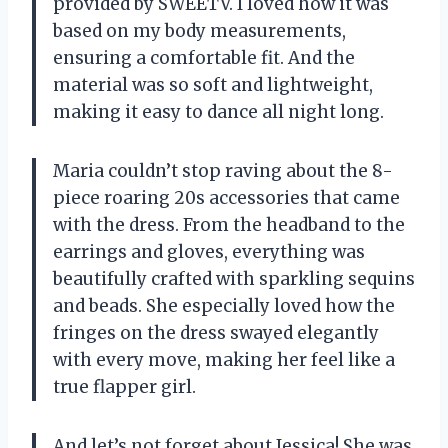
provided by SWEETV. I loved how it was
based on my body measurements,
ensuring a comfortable fit. And the
material was so soft and lightweight,
making it easy to dance all night long.
Maria couldn’t stop raving about the 8-
piece roaring 20s accessories that came
with the dress. From the headband to the
earrings and gloves, everything was
beautifully crafted with sparkling sequins
and beads. She especially loved how the
fringes on the dress swayed elegantly
with every move, making her feel like a
true flapper girl.
And let’s not forget about Jessica! She was