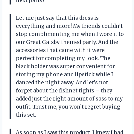
next party!
Let me just say that this dress is
everything and more! My friends couldn’t
stop complimenting me when I wore it to
our Great Gatsby themed party. And the
accessories that came with it were
perfect for completing my look. The
black holder was super convenient for
storing my phone and lipstick while I
danced the night away. And let’s not
forget about the fishnet tights – they
added just the right amount of sass to my
outfit. Trust me, you won’t regret buying
this set.
As soon as I saw this product, I knew I had