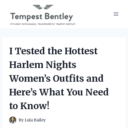
Skip
to
content
I Tested the Hottest
Harlem Nights
Women’s Outfits and
Here’s What You Need
to Know!
By
Lula Bailey