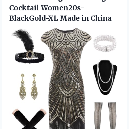
Cocktail Women20s-
BlackGold-XL Made in China