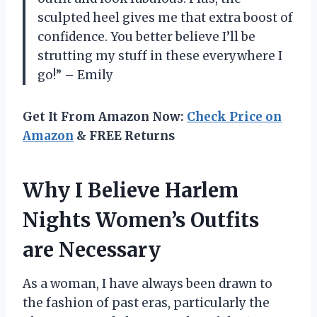
sculpted heel gives me that extra boost of
confidence. You better believe I’ll be
strutting my stuff in these everywhere I
go!” – Emily
Get It From Amazon Now:
Check Price on
Amazon
& FREE Returns
Why I Believe Harlem
Nights Women’s Outfits
are Necessary
As a woman, I have always been drawn to
the fashion of past eras, particularly the