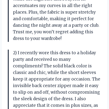
accentuates my curves in all the right
places. Plus, the fabric is super stretchy
and comfortable, making it perfect for
dancing the night away at a party or club.
Trust me, you won’t regret adding this
dress to your wardrobe!
2) I recently wore this dress to a holiday
party and received so many
compliments! The solid black color is
classic and chic, while the short sleeves
keep it appropriate for any occasion. The
invisible back center zipper made it easy
to slip on and off, without compromising
the sleek design of the dress. I also
appreciate that it comes in plus sizes, as