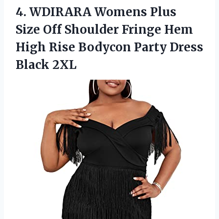
4.
WDIRARA Womens Plus
Size Off Shoulder Fringe Hem
High Rise Bodycon Party Dress
Black 2XL