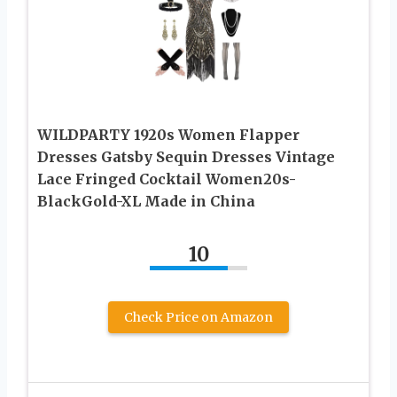
WILDPARTY 1920s Women Flapper
Dresses Gatsby Sequin Dresses Vintage
Lace Fringed Cocktail Women20s-
BlackGold-XL Made in China
10
Check Price on Amazon