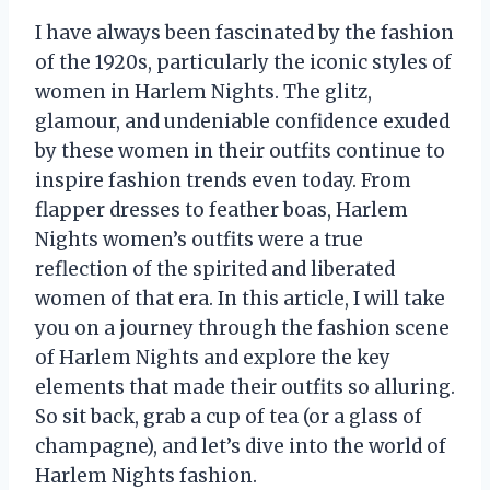
I have always been fascinated by the fashion
of the 1920s, particularly the iconic styles of
women in Harlem Nights. The glitz,
glamour, and undeniable confidence exuded
by these women in their outfits continue to
inspire fashion trends even today. From
flapper dresses to feather boas, Harlem
Nights women’s outfits were a true
reflection of the spirited and liberated
women of that era. In this article, I will take
you on a journey through the fashion scene
of Harlem Nights and explore the key
elements that made their outfits so alluring.
So sit back, grab a cup of tea (or a glass of
champagne), and let’s dive into the world of
Harlem Nights fashion.