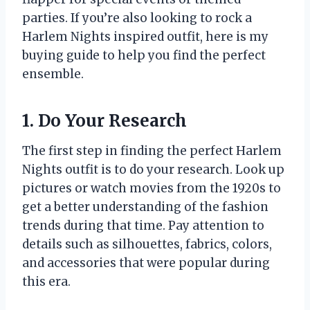
parties. If you’re also looking to rock a
Harlem Nights inspired outfit, here is my
buying guide to help you find the perfect
ensemble.
1. Do Your Research
The first step in finding the perfect Harlem
Nights outfit is to do your research. Look up
pictures or watch movies from the 1920s to
get a better understanding of the fashion
trends during that time. Pay attention to
details such as silhouettes, fabrics, colors,
and accessories that were popular during
this era.