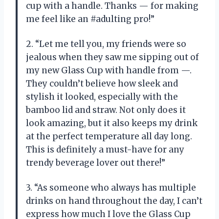
cup with a handle. Thanks — for making
me feel like an #adulting pro!”
2. “Let me tell you, my friends were so
jealous when they saw me sipping out of
my new Glass Cup with handle from —.
They couldn’t believe how sleek and
stylish it looked, especially with the
bamboo lid and straw. Not only does it
look amazing, but it also keeps my drink
at the perfect temperature all day long.
This is definitely a must-have for any
trendy beverage lover out there!”
3. “As someone who always has multiple
drinks on hand throughout the day, I can’t
express how much I love the Glass Cup