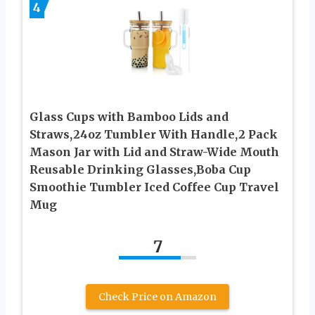
4
Glass Cups with Bamboo Lids and
Straws,24oz Tumbler With Handle,2 Pack
Mason Jar with Lid and Straw-Wide Mouth
Reusable Drinking Glasses,Boba Cup
Smoothie Tumbler Iced Coffee Cup Travel
Mug
7
Check Price on Amazon