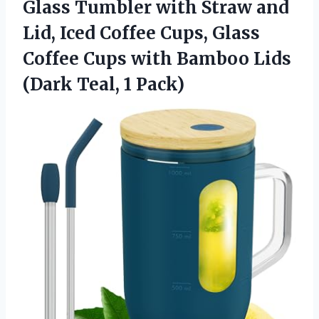
Glass Tumbler with Straw and
Lid, Iced Coffee Cups, Glass
Coffee Cups with Bamboo Lids
(Dark Teal, 1 Pack)