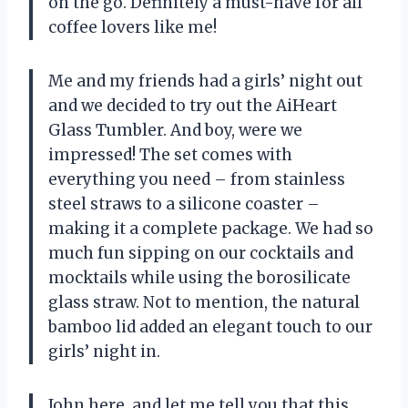
on the go. Definitely a must-have for all
coffee lovers like me!
Me and my friends had a girls’ night out
and we decided to try out the AiHeart
Glass Tumbler. And boy, were we
impressed! The set comes with
everything you need – from stainless
steel straws to a silicone coaster –
making it a complete package. We had so
much fun sipping on our cocktails and
mocktails while using the borosilicate
glass straw. Not to mention, the natural
bamboo lid added an elegant touch to our
girls’ night in.
John here, and let me tell you that this