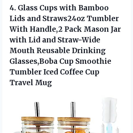
4.
Glass Cups with
Bamboo
Lids and Straws24oz Tumbler
With Handle,2 Pack Mason Jar
with Lid and Straw-Wide
Mouth Reusable Drinking
Glasses,Boba Cup Smoothie
Tumbler Iced Coffee Cup
Travel Mug