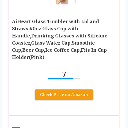
AiHeart Glass Tumbler with Lid and
Straws,40oz Glass Cup with
Handle,Drinking Glasses with Silicone
Coaster,Glass Water Cup,Smoothie
Cup,Beer Cup,Ice Coffee Cup,Fits In Cup
Holder(Pink)
7
Check Price on Amazon