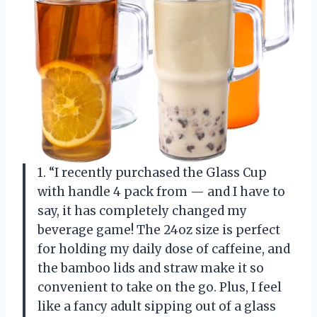
1. “I recently purchased the Glass Cup
with handle 4 pack from — and I have to
say, it has completely changed my
beverage game! The 24oz size is perfect
for holding my daily dose of caffeine, and
the bamboo lids and straw make it so
convenient to take on the go. Plus, I feel
like a fancy adult sipping out of a glass