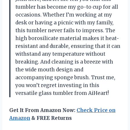
tumbler has become my go-to cup for all
occasions. Whether I’m working at my
desk or having a picnic with my family,
this tumbler never fails to impress. The
high borosilicate material makes it heat-
resistant and durable, ensuring that it can
withstand any temperature without
breaking. And cleaning is a breeze with
the wide mouth design and
accompanying sponge brush. Trust me,
you won’t regret investing in this
versatile glass tumbler from AiHeart!
Get It From Amazon Now:
Check Price on
Amazon
& FREE Returns