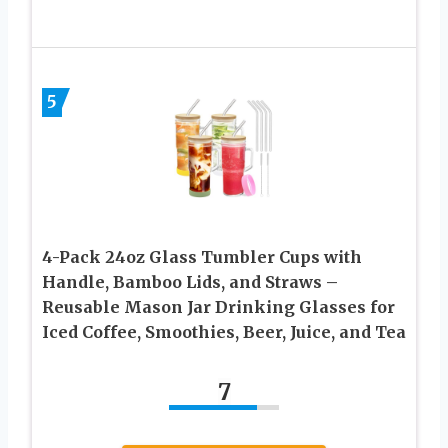
5
4-Pack 24oz Glass Tumbler Cups with
Handle, Bamboo Lids, and Straws –
Reusable Mason Jar Drinking Glasses for
Iced Coffee, Smoothies, Beer, Juice, and Tea
7