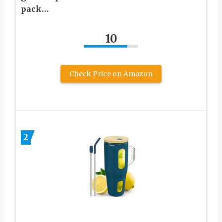
pack…
10
Check Price on Amazon
2