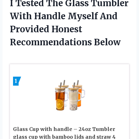
I Tested The Glass Tumbler
With Handle Myself And
Provided Honest
Recommendations Below
1
Glass Cup with handle – 24oz Tumbler
glass cup with bamboo lids and straw 4