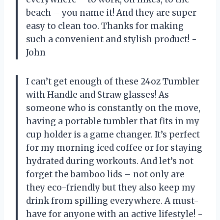
beach – you name it! And they are super
easy to clean too. Thanks for making
such a convenient and stylish product! -
John
I can’t get enough of these 24oz Tumbler
with Handle and Straw glasses! As
someone who is constantly on the move,
having a portable tumbler that fits in my
cup holder is a game changer. It’s perfect
for my morning iced coffee or for staying
hydrated during workouts. And let’s not
forget the bamboo lids – not only are
they eco-friendly but they also keep my
drink from spilling everywhere. A must-
have for anyone with an active lifestyle! -