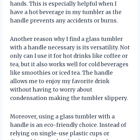
hands. This is especially helpful when I
have a hot beverage in my tumbler as the
handle prevents any accidents or burns.
Another reason why I find a glass tumbler
with a handle necessary is its versatility. Not
only can I use it for hot drinks like coffee or
tea, but it also works well for cold beverages
like smoothies or iced tea. The handle
allows me to enjoy my favorite drink
without having to worry about
condensation making the tumbler slippery.
Moreover, using a glass tumbler with a
handle is an eco-friendly choice. Instead of
relying on single-use plastic cups or