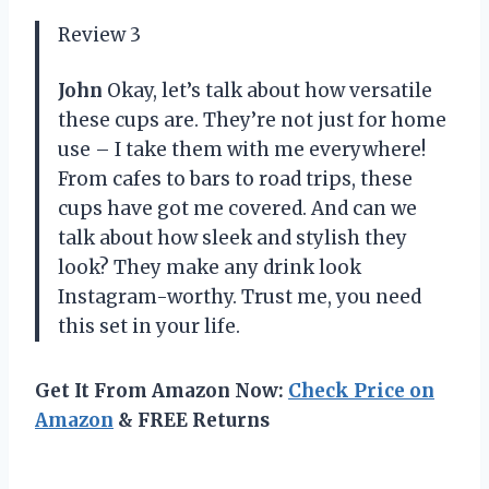
Review 3
John
Okay, let’s talk about how versatile
these cups are. They’re not just for home
use – I take them with me everywhere!
From cafes to bars to road trips, these
cups have got me covered. And can we
talk about how sleek and stylish they
look? They make any drink look
Instagram-worthy. Trust me, you need
this set in your life.
Get It From Amazon Now:
Check Price on
Amazon
& FREE Returns