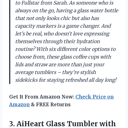
to Fullstar from Sarah. As someone who is
always on the go, having a glass water bottle
that not only looks chic but also has
capacity markers is a game changer. And
let’s be real, who doesn’t love expressing
themselves through their hydration
routine? With six different color options to
choose from, these glass coffee cups with
lids and straw are more than just your
average tumblers – they’re stylish
sidekicks for staying refreshed all day long!
Get It From Amazon Now:
Check Price on
Amazon
& FREE Returns
3.
AiHeart Glass Tumbler
with