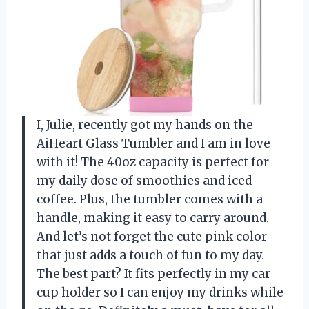
I, Julie, recently got my hands on the
AiHeart Glass Tumbler and I am in love
with it! The 40oz capacity is perfect for
my daily dose of smoothies and iced
coffee. Plus, the tumbler comes with a
handle, making it easy to carry around.
And let’s not forget the cute pink color
that just adds a touch of fun to my day.
The best part? It fits perfectly in my car
cup holder so I can enjoy my drinks while