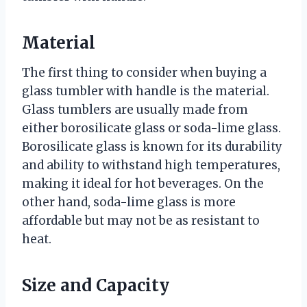
Material
The first thing to consider when buying a
glass tumbler with handle is the material.
Glass tumblers are usually made from
either borosilicate glass or soda-lime glass.
Borosilicate glass is known for its durability
and ability to withstand high temperatures,
making it ideal for hot beverages. On the
other hand, soda-lime glass is more
affordable but may not be as resistant to
heat.
Size and Capacity