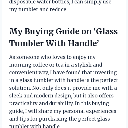
disposable water bottles, I can simply use
my tumbler and reduce
My Buying Guide on ‘Glass
Tumbler With Handle’
As someone who loves to enjoy my
morning coffee or tea in a stylish and
convenient way, I have found that investing
in a glass tumbler with handle is the perfect
solution. Not only does it provide me with a
sleek and modern design, but it also offers
practicality and durability. In this buying
guide, I will share my personal experiences
and tips for purchasing the perfect glass
tumbler with handle.