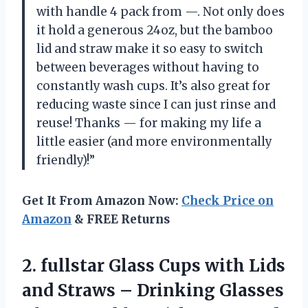
with handle 4 pack from —. Not only does
it hold a generous 24oz, but the bamboo
lid and straw make it so easy to switch
between beverages without having to
constantly wash cups. It’s also great for
reducing waste since I can just rinse and
reuse! Thanks — for making my life a
little easier (and more environmentally
friendly)!”
Get It From Amazon Now:
Check Price on
Amazon
& FREE Returns
2.
fullstar Glass Cups
with Lids
and Straws – Drinking Glasses