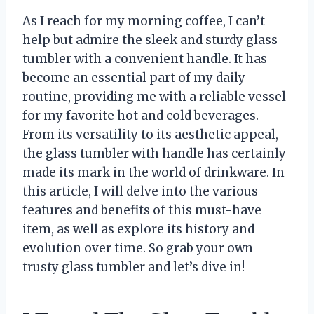
As I reach for my morning coffee, I can’t
help but admire the sleek and sturdy glass
tumbler with a convenient handle. It has
become an essential part of my daily
routine, providing me with a reliable vessel
for my favorite hot and cold beverages.
From its versatility to its aesthetic appeal,
the glass tumbler with handle has certainly
made its mark in the world of drinkware. In
this article, I will delve into the various
features and benefits of this must-have
item, as well as explore its history and
evolution over time. So grab your own
trusty glass tumbler and let’s dive in!