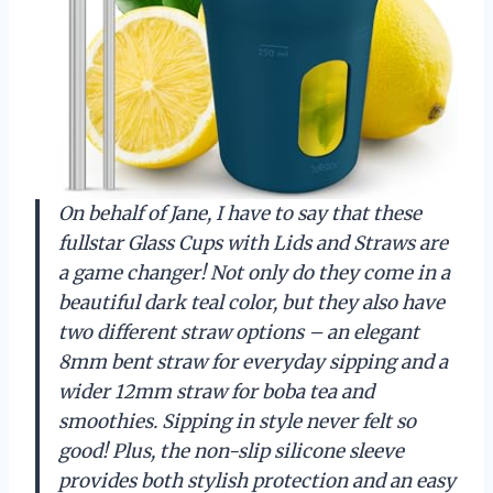
On behalf of Jane, I have to say that these
fullstar Glass Cups with Lids and Straws are
a game changer! Not only do they come in a
beautiful dark teal color, but they also have
two different straw options – an elegant
8mm bent straw for everyday sipping and a
wider 12mm straw for boba tea and
smoothies. Sipping in style never felt so
good! Plus, the non-slip silicone sleeve
provides both stylish protection and an easy