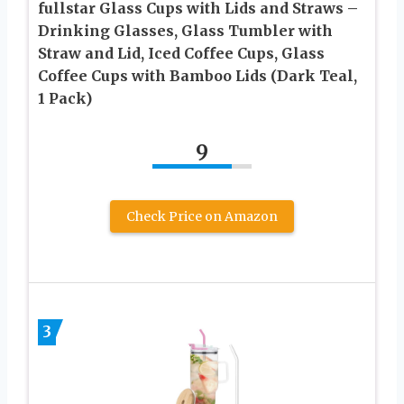
fullstar Glass Cups with Lids and Straws –
Drinking Glasses, Glass Tumbler with
Straw and Lid, Iced Coffee Cups, Glass
Coffee Cups with Bamboo Lids (Dark Teal,
1 Pack)
9
Check Price on Amazon
3