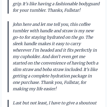
grip. It’s like having a fashionable bodyguard
for your tumbler. Thanks, Fullstar!
John here and let me tell you, this coffee
tumbler with handle and straw is my new
go-to for staying hydrated on the go. The
sleek handle makes it easy to carry
wherever I’m headed and it fits perfectly in
my cupholder. And don’t even get me
started on the convenience of having both a
slim straw and boba straw included. It’s like
getting a complete hydration package in
one purchase. Thank you, Fullstar, for
making my life easier!
Last but not least, I have to give a shoutout