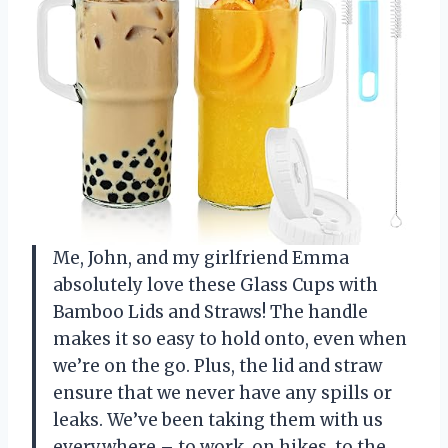
Me, John, and my girlfriend Emma
absolutely love these Glass Cups with
Bamboo Lids and Straws! The handle
makes it so easy to hold onto, even when
we’re on the go. Plus, the lid and straw
ensure that we never have any spills or
leaks. We’ve been taking them with us
everywhere – to work, on hikes, to the