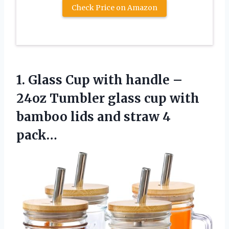
Check Price on Amazon
1. Glass Cup with handle –
24oz Tumbler glass cup with
bamboo lids
and straw 4
pack…