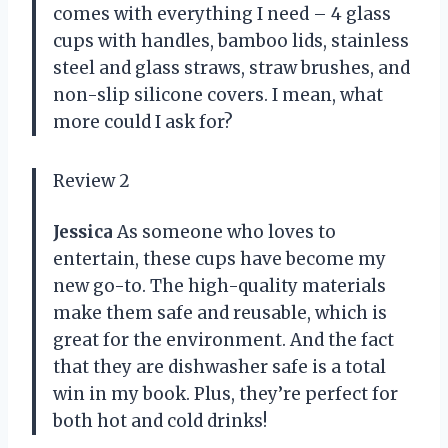
comes with everything I need – 4 glass
cups with handles, bamboo lids, stainless
steel and glass straws, straw brushes, and
non-slip silicone covers. I mean, what
more could I ask for?
Review 2
Jessica
As someone who loves to
entertain, these cups have become my
new go-to. The high-quality materials
make them safe and reusable, which is
great for the environment. And the fact
that they are dishwasher safe is a total
win in my book. Plus, they’re perfect for
both hot and cold drinks!