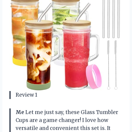
Review 1
Me
Let me just say, these Glass Tumbler
Cups are a game changer! I love how
versatile and convenient this set is. It