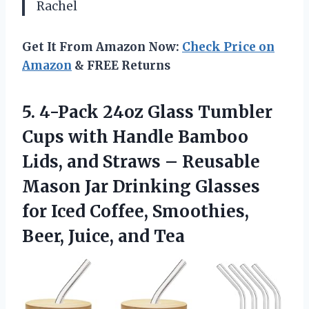
Rachel
Get It From Amazon Now:
Check Price on
Amazon
& FREE Returns
5.
4-Pack 24oz Glass
Tumbler
Cups with Handle Bamboo
Lids, and Straws – Reusable
Mason Jar Drinking Glasses
for Iced Coffee, Smoothies,
Beer, Juice, and Tea