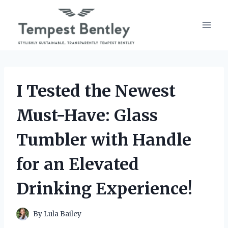
Skip
to
content
I Tested the Newest
Must-Have: Glass
Tumbler with Handle
for an Elevated
Drinking Experience!
By
Lula Bailey