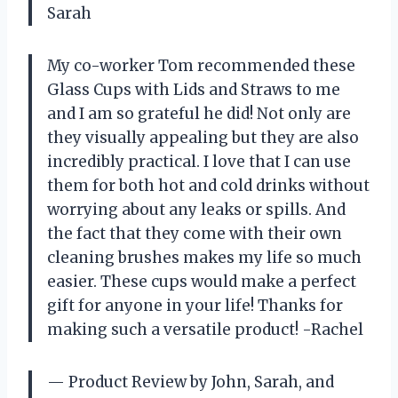
Sarah
My co-worker Tom recommended these
Glass Cups with Lids and Straws to me
and I am so grateful he did! Not only are
they visually appealing but they are also
incredibly practical. I love that I can use
them for both hot and cold drinks without
worrying about any leaks or spills. And
the fact that they come with their own
cleaning brushes makes my life so much
easier. These cups would make a perfect
gift for anyone in your life! Thanks for
making such a versatile product! -Rachel
— Product Review by John, Sarah, and