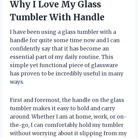
Why I Love My Glass
Tumbler With Handle
I have been using a glass tumbler with a
handle for quite some time now and I can
confidently say that it has become an
essential part of my daily routine. This
simple yet functional piece of glassware
has proven to be incredibly useful in many
ways.
First and foremost, the handle on the glass
tumbler makes it easy to hold and carry
around. Whether I am at home, work, or on-
the-go, I can comfortably hold my tumbler
without worrying about it slipping from my