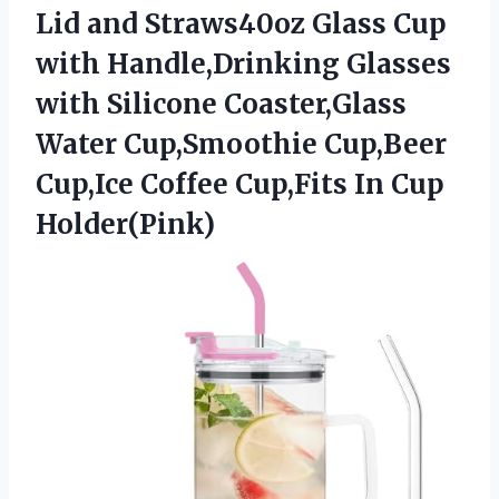
Lid and Straws40oz Glass Cup
with Handle,Drinking Glasses
with Silicone Coaster,Glass
Water Cup,Smoothie Cup,Beer
Cup,Ice Coffee Cup,Fits In Cup
Holder(Pink)