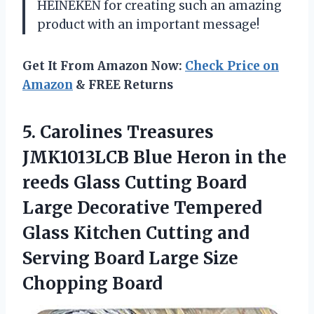
HEINEKEN for creating such an amazing
product with an important message!
Get It From Amazon Now:
Check Price on
Amazon
& FREE Returns
5.
Carolines Treasures
JMK1013LCB
Blue Heron in the
reeds Glass Cutting Board
Large Decorative Tempered
Glass Kitchen Cutting and
Serving Board Large Size
Chopping Board