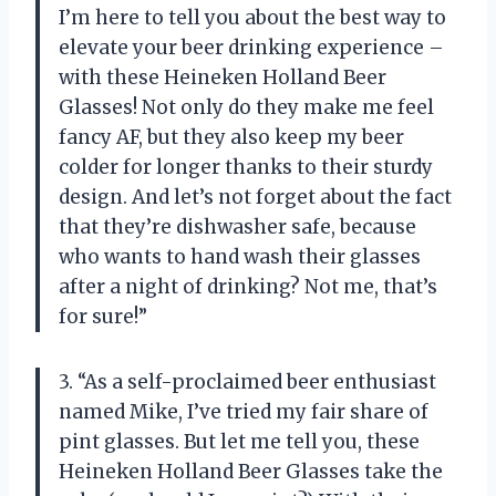
I’m here to tell you about the best way to
elevate your beer drinking experience –
with these Heineken Holland Beer
Glasses! Not only do they make me feel
fancy AF, but they also keep my beer
colder for longer thanks to their sturdy
design. And let’s not forget about the fact
that they’re dishwasher safe, because
who wants to hand wash their glasses
after a night of drinking? Not me, that’s
for sure!”
3. “As a self-proclaimed beer enthusiast
named Mike, I’ve tried my fair share of
pint glasses. But let me tell you, these
Heineken Holland Beer Glasses take the