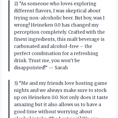
2) “As someone who loves exploring
different flavors, I was skeptical about
trying non-alcoholic beer. But boy, was I
wrong! Heineken 0.0 has changed my
perception completely. Crafted with the
finest ingredients, this malt beverage is
carbonated and alcohol-free – the
perfect combination for a refreshing
drink. Trust me, you won’t be
disappointed!” — Sarah
3) “Me and my friends love hosting game
nights and we always make sure to stock
up on Heineken 0.0. Not only does it taste
amazing but it also allows us to have a
good time without worrying about