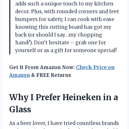
adds such a unique touch to my kitchen
decor. Plus, with rounded corners and feet
bumpers for safety, I can cook with ease
knowing this cutting board has got my
back (or should I say…my chopping
hand?). Don’t hesitate – grab one for
yourself or as a gift for someone special!
Get It From Amazon Now:
Check Price on
Amazon
& FREE Returns
Why I Prefer Heineken in a
Glass
As a beer lover, I have tried countless brands