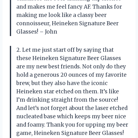
and makes me feel fancy AF. Thanks for
making me look like a classy beer
connoisseur, Heineken Signature Beer
Glasses! – John
2. Let me just start off by saying that
these Heineken Signature Beer Glasses
are my new best friends. Not only do they
hold a generous 20 ounces of my favorite
brew, but they also have the iconic
Heineken star etched on them. It’s like
I’m drinking straight from the source!
And let’s not forget about the laser etched
nucleated base which keeps my beer nice
and foamy. Thank you for upping my beer
game, Heineken Signature Beer Glasses!