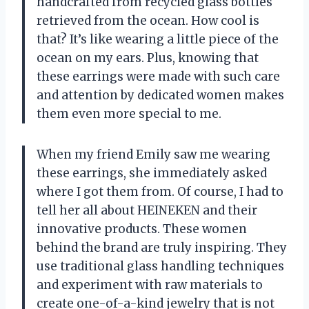
handcrafted from recycled glass bottles
retrieved from the ocean. How cool is
that? It’s like wearing a little piece of the
ocean on my ears. Plus, knowing that
these earrings were made with such care
and attention by dedicated women makes
them even more special to me.
When my friend Emily saw me wearing
these earrings, she immediately asked
where I got them from. Of course, I had to
tell her all about HEINEKEN and their
innovative products. These women
behind the brand are truly inspiring. They
use traditional glass handling techniques
and experiment with raw materials to
create one-of-a-kind jewelry that is not