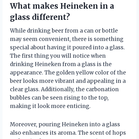
What makes Heineken in a
glass different?
While drinking beer from a can or bottle
may seem convenient, there is something
special about having it poured into a glass.
The first thing you will notice when
drinking Heineken from a glass is the
appearance. The golden yellow color of the
beer looks more vibrant and appealing in a
clear glass. Additionally, the carbonation
bubbles can be seen rising to the top,
making it look more enticing.
Moreover, pouring Heineken into a glass
also enhances its aroma. The scent of hops