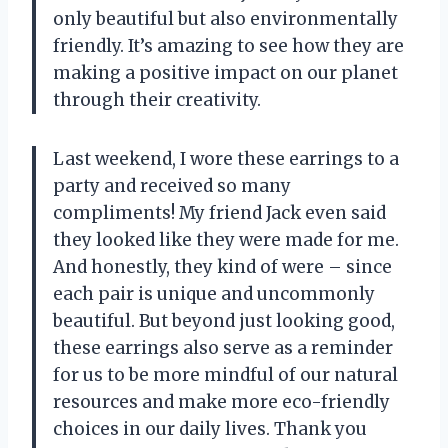
only beautiful but also environmentally
friendly. It’s amazing to see how they are
making a positive impact on our planet
through their creativity.
Last weekend, I wore these earrings to a
party and received so many
compliments! My friend Jack even said
they looked like they were made for me.
And honestly, they kind of were – since
each pair is unique and uncommonly
beautiful. But beyond just looking good,
these earrings also serve as a reminder
for us to be more mindful of our natural
resources and make more eco-friendly
choices in our daily lives. Thank you