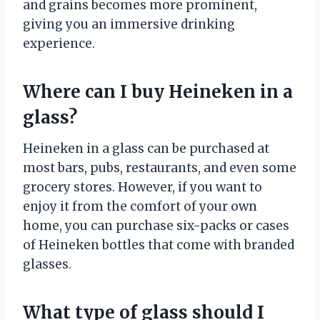
and grains becomes more prominent,
giving you an immersive drinking
experience.
Where can I buy Heineken in a
glass?
Heineken in a glass can be purchased at
most bars, pubs, restaurants, and even some
grocery stores. However, if you want to
enjoy it from the comfort of your own
home, you can purchase six-packs or cases
of Heineken bottles that come with branded
glasses.
What type of glass should I