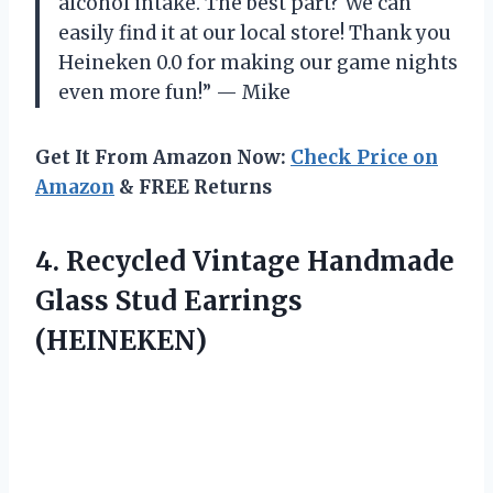
alcohol intake. The best part? We can
easily find it at our local store! Thank you
Heineken 0.0 for making our game nights
even more fun!” — Mike
Get It From Amazon Now:
Check Price on
Amazon
& FREE Returns
4.
Recycled Vintage Handmade
Glass Stud Earrings
(HEINEKEN)