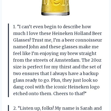
1. “I can’t even begin to describe how
much I love these Heineken Holland Beer
Glasses! Trust me, I’m a beer connoisseur
named John and these glasses make me
feel like I’m enjoying my brew straight
from the streets of Amsterdam. The 20oz
size is perfect for my thirst and the set of
two ensures that I always have a backup
glass ready to go. Plus, they just look so
dang cool with the iconic Heineken logo
etched onto them. Cheers to that!”
2. “Listen up, folks! My name is Sarah and