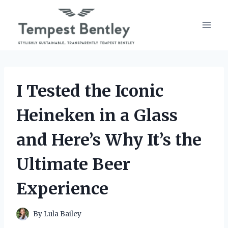
Skip
to
content
I Tested the Iconic
Heineken in a Glass
and Here’s Why It’s the
Ultimate Beer
Experience
By
Lula Bailey