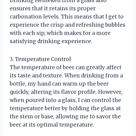
Drinking Heineken from a glass also
ensures that it retains its proper
carbonation levels. This means that I get to
experience the crisp and refreshing bubbles
with each sip, which makes for a more
satisfying drinking experience.
3. Temperature Control
The temperature of beer can greatly affect
its taste and texture. When drinking from a
bottle, my hand can warm up the beer
quickly, altering its flavor profile. However,
when poured into a glass, I can control the
temperature better by holding the glass at
the stem or base, allowing me to savor the
beer at its optimal temperature.