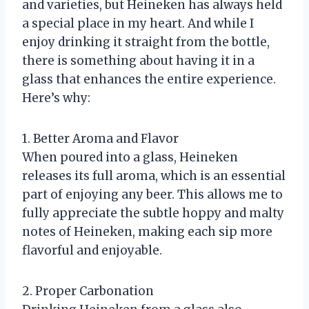
and varieties, but Heineken has always held
a special place in my heart. And while I
enjoy drinking it straight from the bottle,
there is something about having it in a
glass that enhances the entire experience.
Here’s why:
1. Better Aroma and Flavor
When poured into a glass, Heineken
releases its full aroma, which is an essential
part of enjoying any beer. This allows me to
fully appreciate the subtle hoppy and malty
notes of Heineken, making each sip more
flavorful and enjoyable.
2. Proper Carbonation