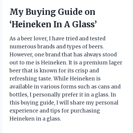
My Buying Guide on
‘Heineken In A Glass’
As a beer lover, I have tried and tested
numerous brands and types of beers.
However, one brand that has always stood
out to me is Heineken. It is a premium lager
beer that is known for its crisp and
refreshing taste. While Heineken is
available in various forms such as cans and
bottles, I personally prefer it in a glass. In
this buying guide, I will share my personal
experience and tips for purchasing
Heineken in a glass.