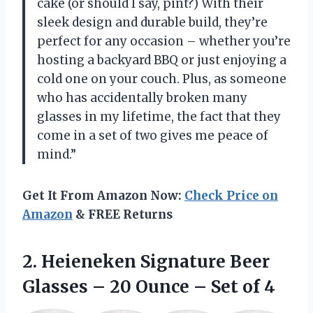
cake (or should I say, pint?) With their
sleek design and durable build, they’re
perfect for any occasion – whether you’re
hosting a backyard BBQ or just enjoying a
cold one on your couch. Plus, as someone
who has accidentally broken many
glasses in my lifetime, the fact that they
come in a set of two gives me peace of
mind.”
Get It From Amazon Now:
Check Price on
Amazon
& FREE Returns
2.
Heieneken Signature Beer
Glasses – 20 Ounce – Set of 4