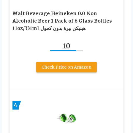
Malt Beverage Heineken 0.0 Non
Alcoholic Beer 1 Pack of 6 Glass Bottles
11oz/331ml هينيكن بيرة بدون كحول
10
Check Price on Amazon
4