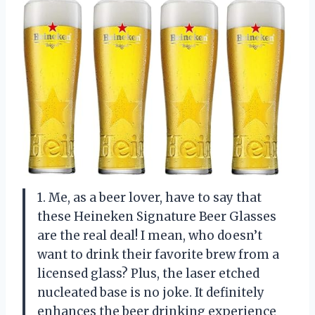
1. Me, as a beer lover, have to say that
these Heineken Signature Beer Glasses
are the real deal! I mean, who doesn’t
want to drink their favorite brew from a
licensed glass? Plus, the laser etched
nucleated base is no joke. It definitely
enhances the beer drinking experience