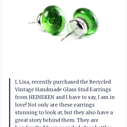
I, Lisa, recently purchased the Recycled
Vintage Handmade Glass Stud Earrings
from HEINEKEN and I have to say, I am in
love! Not only are these earrings
stunning to look at, but they also have a
great story behind them. They are