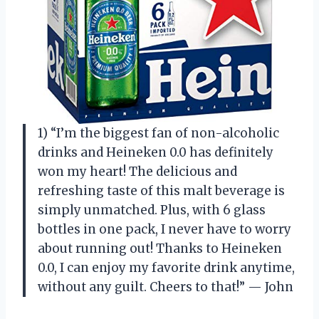
1) “I’m the biggest fan of non-alcoholic
drinks and Heineken 0.0 has definitely
won my heart! The delicious and
refreshing taste of this malt beverage is
simply unmatched. Plus, with 6 glass
bottles in one pack, I never have to worry
about running out! Thanks to Heineken
0.0, I can enjoy my favorite drink anytime,
without any guilt. Cheers to that!” — John