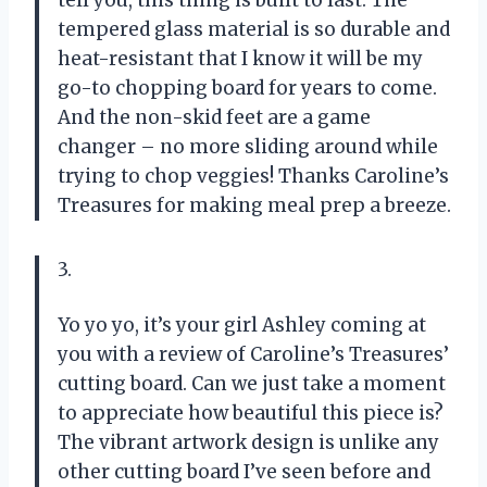
tell you, this thing is built to last. The
tempered glass material is so durable and
heat-resistant that I know it will be my
go-to chopping board for years to come.
And the non-skid feet are a game
changer – no more sliding around while
trying to chop veggies! Thanks Caroline’s
Treasures for making meal prep a breeze.
3.
Yo yo yo, it’s your girl Ashley coming at
you with a review of Caroline’s Treasures’
cutting board. Can we just take a moment
to appreciate how beautiful this piece is?
The vibrant artwork design is unlike any
other cutting board I’ve seen before and