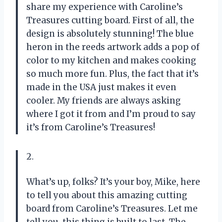
share my experience with Caroline’s
Treasures cutting board. First of all, the
design is absolutely stunning! The blue
heron in the reeds artwork adds a pop of
color to my kitchen and makes cooking
so much more fun. Plus, the fact that it’s
made in the USA just makes it even
cooler. My friends are always asking
where I got it from and I’m proud to say
it’s from Caroline’s Treasures!
2.
What’s up, folks? It’s your boy, Mike, here
to tell you about this amazing cutting
board from Caroline’s Treasures. Let me