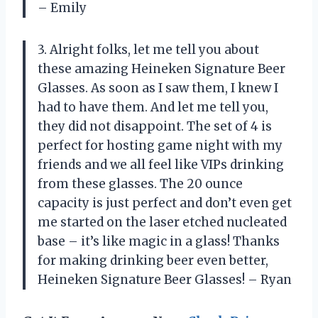
– Emily
3. Alright folks, let me tell you about
these amazing Heineken Signature Beer
Glasses. As soon as I saw them, I knew I
had to have them. And let me tell you,
they did not disappoint. The set of 4 is
perfect for hosting game night with my
friends and we all feel like VIPs drinking
from these glasses. The 20 ounce
capacity is just perfect and don’t even get
me started on the laser etched nucleated
base – it’s like magic in a glass! Thanks
for making drinking beer even better,
Heineken Signature Beer Glasses! – Ryan