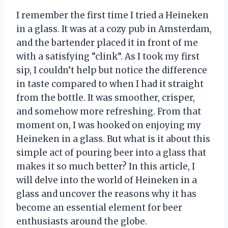
I remember the first time I tried a Heineken
in a glass. It was at a cozy pub in Amsterdam,
and the bartender placed it in front of me
with a satisfying “clink”. As I took my first
sip, I couldn’t help but notice the difference
in taste compared to when I had it straight
from the bottle. It was smoother, crisper,
and somehow more refreshing. From that
moment on, I was hooked on enjoying my
Heineken in a glass. But what is it about this
simple act of pouring beer into a glass that
makes it so much better? In this article, I
will delve into the world of Heineken in a
glass and uncover the reasons why it has
become an essential element for beer
enthusiasts around the globe.