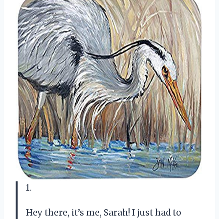
1.
Hey there, it’s me, Sarah! I just had to