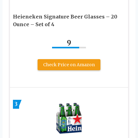
Heieneken Signature Beer Glasses – 20
Ounce – Set of 4
9
Check Price on Amazon
3