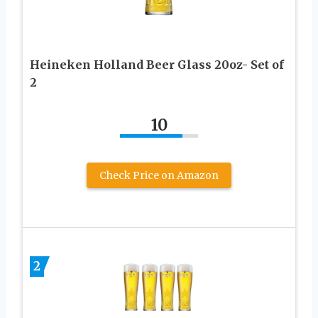
Heineken Holland Beer Glass 20oz- Set of
2
10
Check Price on Amazon
2