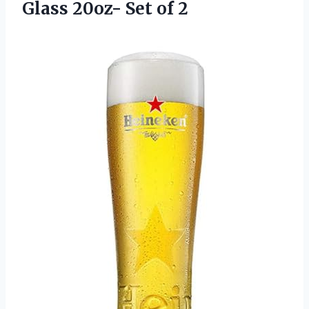
Glass
20oz- Set of 2