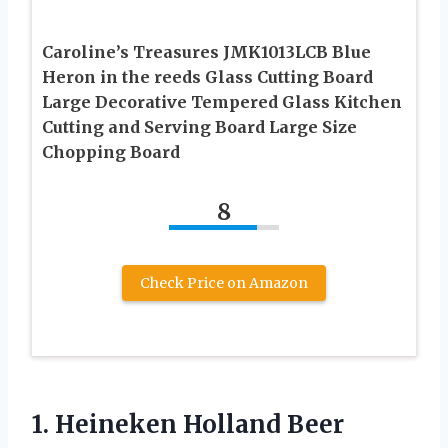
Caroline’s Treasures JMK1013LCB Blue
Heron in the reeds Glass Cutting Board
Large Decorative Tempered Glass Kitchen
Cutting and Serving Board Large Size
Chopping Board
8
Check Price on Amazon
1. Heineken Holland Beer