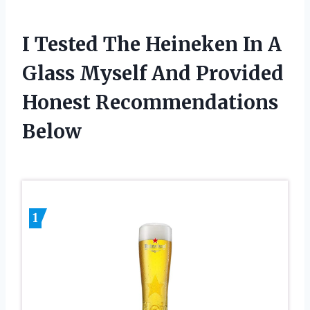
I Tested The Heineken In A
Glass Myself And Provided
Honest Recommendations
Below
1