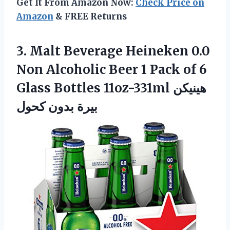
Get It From Amazon Now:
Check Price on
Amazon
& FREE Returns
3. Malt Beverage Heineken 0.0
Non Alcoholic Beer 1 Pack of 6
Glass Bottles 11oz-331ml
هينيكن
بيرة بدون كحول