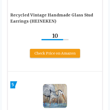
Recycled Vintage Handmade Glass Stud
Earrings (HEINEKEN)
10
Check Price on Amazon
5