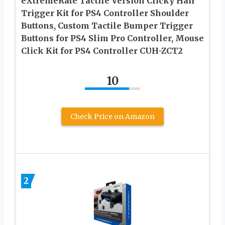
eXtremeRate Tactile Version Clicky Hair
Trigger Kit for PS4 Controller Shoulder
Buttons, Custom Tactile Bumper Trigger
Buttons for PS4 Slim Pro Controller, Mouse
Click Kit for PS4 Controller CUH-ZCT2
10
Check Price on Amazon
2