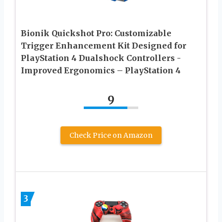
Bionik Quickshot Pro: Customizable
Trigger Enhancement Kit Designed for
PlayStation 4 Dualshock Controllers -
Improved Ergonomics – PlayStation 4
9
Check Price on Amazon
3