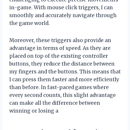
in-game. With mouse click triggers, I can
smoothly and accurately navigate through
the game world.
Moreover, these triggers also provide an
advantage in terms of speed. As they are
placed on top of the existing controller
buttons, they reduce the distance between
my fingers and the buttons. This means that
I can press them faster and more efficiently
than before. In fast-paced games where
every second counts, this slight advantage
can make all the difference between
winning or losing a