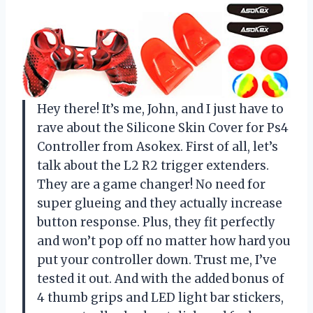
Hey there! It’s me, John, and I just have to
rave about the Silicone Skin Cover for Ps4
Controller from Asokex. First of all, let’s
talk about the L2 R2 trigger extenders.
They are a game changer! No need for
super glueing and they actually increase
button response. Plus, they fit perfectly
and won’t pop off no matter how hard you
put your controller down. Trust me, I’ve
tested it out. And with the added bonus of
4 thumb grips and LED light bar stickers,