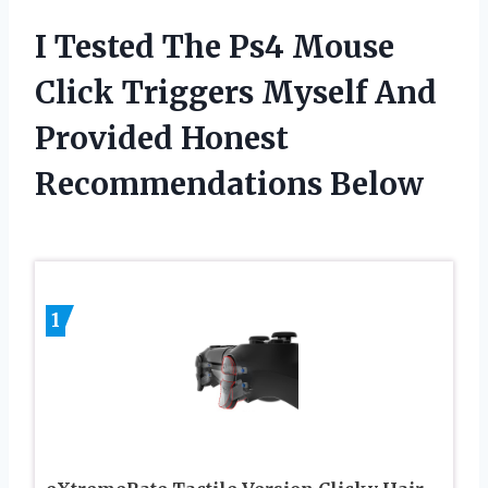
I Tested The Ps4 Mouse
Click Triggers Myself And
Provided Honest
Recommendations Below
1