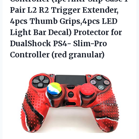
Pair L2 R2 Trigger Extender,
4pcs Thumb Grips,4pcs LED
Light Bar Decal) Protector for
DualShock PS4- Slim-Pro
Controller (red granular)