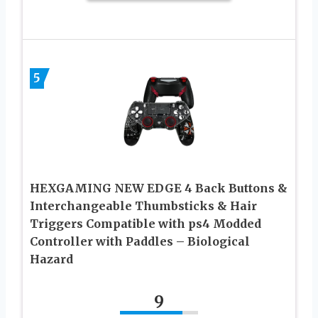
5
HEXGAMING NEW EDGE 4 Back Buttons &
Interchangeable Thumbsticks & Hair
Triggers Compatible with ps4 Modded
Controller with Paddles – Biological
Hazard
9