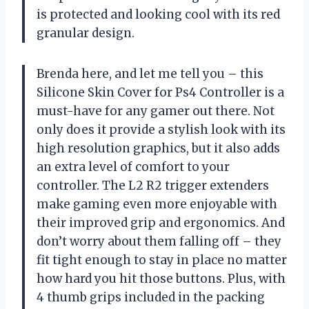
is protected and looking cool with its red
granular design.
Brenda here, and let me tell you – this
Silicone Skin Cover for Ps4 Controller is a
must-have for any gamer out there. Not
only does it provide a stylish look with its
high resolution graphics, but it also adds
an extra level of comfort to your
controller. The L2 R2 trigger extenders
make gaming even more enjoyable with
their improved grip and ergonomics. And
don’t worry about them falling off – they
fit tight enough to stay in place no matter
how hard you hit those buttons. Plus, with
4 thumb grips included in the packing