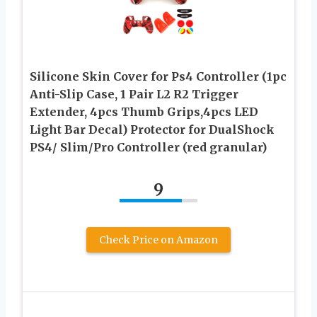
Silicone Skin Cover for Ps4 Controller (1pc
Anti-Slip Case, 1 Pair L2 R2 Trigger
Extender, 4pcs Thumb Grips,4pcs LED
Light Bar Decal) Protector for DualShock
PS4/ Slim/Pro Controller (red granular)
9
Check Price on Amazon