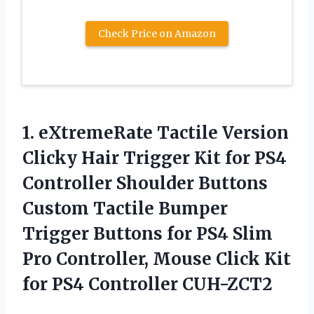
Check Price on Amazon
1.
eXtremeRate Tactile Version
Clicky Hair Trigger Kit for PS4
Controller Shoulder Buttons
Custom Tactile Bumper
Trigger Buttons for PS4 Slim
Pro Controller, Mouse Click Kit
for PS4 Controller CUH-ZCT2