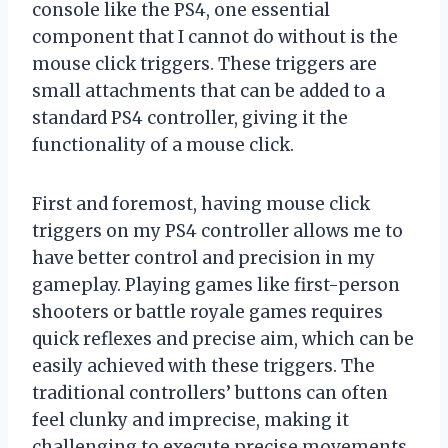
console like the PS4, one essential
component that I cannot do without is the
mouse click triggers. These triggers are
small attachments that can be added to a
standard PS4 controller, giving it the
functionality of a mouse click.
First and foremost, having mouse click
triggers on my PS4 controller allows me to
have better control and precision in my
gameplay. Playing games like first-person
shooters or battle royale games requires
quick reflexes and precise aim, which can be
easily achieved with these triggers. The
traditional controllers’ buttons can often
feel clunky and imprecise, making it
challenging to execute precise movements