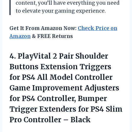
content, you’ll have everything you need
to elevate your gaming experience.
Get It From Amazon Now:
Check Price on
Amazon
& FREE Returns
4. PlayVital 2 Pair Shoulder
Buttons Extension Triggers
for PS4 All Model Controller
Game Improvement Adjusters
for PS4 Controller, Bumper
Trigger Extenders for PS4 Slim
Pro Controller – Black