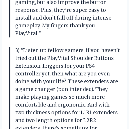
gaming, but also improve the button
response. Plus, they’re super easy to
install and don’t fall off during intense
gameplay. My fingers thank you
PlayVital!”
3) “Listen up fellow gamers, if you haven’t
tried out the PlayVital Shoulder Buttons
Extension Triggers for your PS4
controller yet, then what are you even
doing with your life? These extenders are
a game changer (pun intended). They
make playing games so much more
comfortable and ergonomic. And with
two thickness options for L1R1 extenders
and two length options for L2R2
extenders, there’s something for