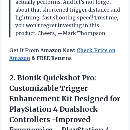
actually performs. And let’s not forget
about that shortened trigger distance and
lightning-fast shooting speed! Trust me,
you won’t regret investing in this
product. Cheers, —Mark Thompson
Get It From Amazon Now:
Check Price on
Amazon
& FREE Returns
2. Bionik Quickshot Pro:
Customizable Trigger
Enhancement Kit Designed for
PlayStation 4 Dualshock
Controllers -Improved