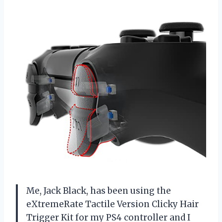
Me, Jack Black, has been using the
eXtremeRate Tactile Version Clicky Hair
Trigger Kit for my PS4 controller and I