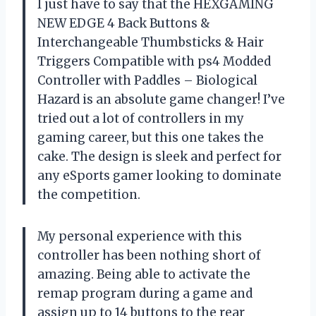
I just have to say that the HEXGAMING
NEW EDGE 4 Back Buttons &
Interchangeable Thumbsticks & Hair
Triggers Compatible with ps4 Modded
Controller with Paddles – Biological
Hazard is an absolute game changer! I’ve
tried out a lot of controllers in my
gaming career, but this one takes the
cake. The design is sleek and perfect for
any eSports gamer looking to dominate
the competition.
My personal experience with this
controller has been nothing short of
amazing. Being able to activate the
remap program during a game and
assign up to 14 buttons to the rear