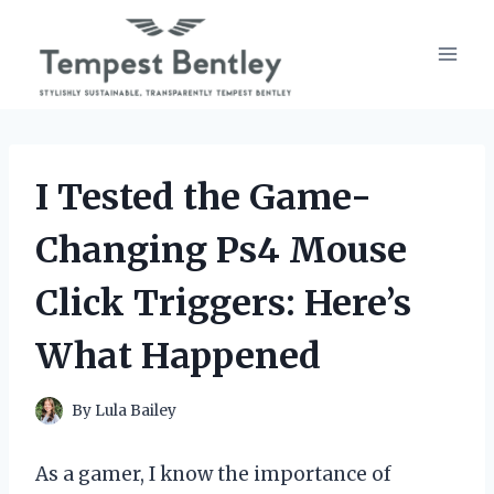
Skip
to
content
I Tested the Game-
Changing Ps4 Mouse
Click Triggers: Here’s
What Happened
By
Lula Bailey
As a gamer, I know the importance of