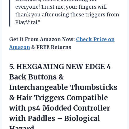
everyone! Trust me, your fingers will
thank you after using these triggers from
PlayVital.”
Get It From Amazon Now:
Check Price on
Amazon
& FREE Returns
5.
HEXGAMING NEW EDGE
4
Back Buttons &
Interchangeable Thumbsticks
& Hair Triggers Compatible
with ps4 Modded Controller
with Paddles – Biological
Hazard