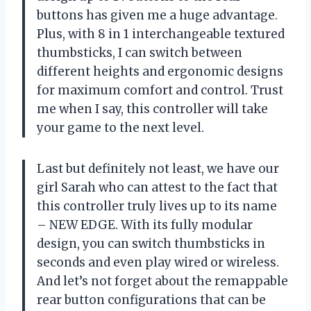
buttons has given me a huge advantage.
Plus, with 8 in 1 interchangeable textured
thumbsticks, I can switch between
different heights and ergonomic designs
for maximum comfort and control. Trust
me when I say, this controller will take
your game to the next level.
Last but definitely not least, we have our
girl Sarah who can attest to the fact that
this controller truly lives up to its name
– NEW EDGE. With its fully modular
design, you can switch thumbsticks in
seconds and even play wired or wireless.
And let’s not forget about the remappable
rear button configurations that can be