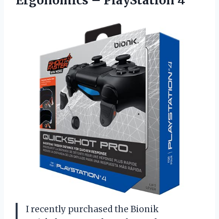
Ergonomics – PlayStation 4
I recently purchased the Bionik