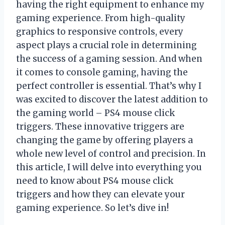
having the right equipment to enhance my
gaming experience. From high-quality
graphics to responsive controls, every
aspect plays a crucial role in determining
the success of a gaming session. And when
it comes to console gaming, having the
perfect controller is essential. That’s why I
was excited to discover the latest addition to
the gaming world – PS4 mouse click
triggers. These innovative triggers are
changing the game by offering players a
whole new level of control and precision. In
this article, I will delve into everything you
need to know about PS4 mouse click
triggers and how they can elevate your
gaming experience. So let’s dive in!