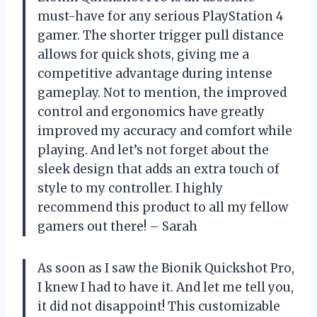
must-have for any serious PlayStation 4
gamer. The shorter trigger pull distance
allows for quick shots, giving me a
competitive advantage during intense
gameplay. Not to mention, the improved
control and ergonomics have greatly
improved my accuracy and comfort while
playing. And let’s not forget about the
sleek design that adds an extra touch of
style to my controller. I highly
recommend this product to all my fellow
gamers out there! – Sarah
As soon as I saw the Bionik Quickshot Pro,
I knew I had to have it. And let me tell you,
it did not disappoint! This customizable