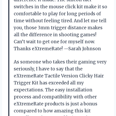
switches in the mouse click kit make it so
comfortable to play for long periods of
time without feeling tired. And let me tell
you, those 3mm trigger distance makes
all the difference in shooting games!
Can’t wait to get one for myself now.
Thanks eXtremeRate! —Sarah Johnson
As someone who takes their gaming very
seriously, I have to say that the
eXtremeRate Tactile Version Clicky Hair
Trigger Kit has exceeded all my
expectations. The easy installation
process and compatibility with other
eXtremeRate products is just a bonus
compared to how amazing this kit