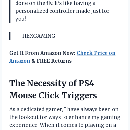
done on the fly. It’s like having a
personalized controller made just for
you!
— HEXGAMING
Get It From Amazon Now:
Check Price on
Amazon
& FREE Returns
The Necessity of PS4
Mouse Click Triggers
As a dedicated gamer, I have always been on
the lookout for ways to enhance my gaming
experience. When it comes to playing on a