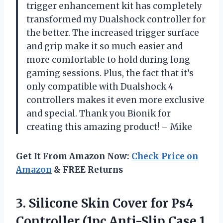
trigger enhancement kit has completely
transformed my Dualshock controller for
the better. The increased trigger surface
and grip make it so much easier and
more comfortable to hold during long
gaming sessions. Plus, the fact that it’s
only compatible with Dualshock 4
controllers makes it even more exclusive
and special. Thank you Bionik for
creating this amazing product! – Mike
Get It From Amazon Now:
Check Price on
Amazon
& FREE Returns
3.
Silicone Skin Cover
for Ps4
Controller (1pc Anti-Slip Case 1