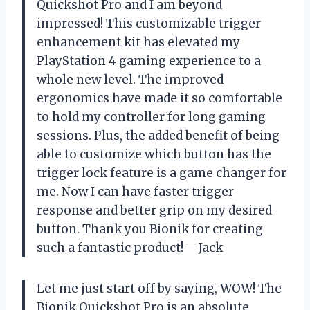
Quickshot Pro and I am beyond
impressed! This customizable trigger
enhancement kit has elevated my
PlayStation 4 gaming experience to a
whole new level. The improved
ergonomics have made it so comfortable
to hold my controller for long gaming
sessions. Plus, the added benefit of being
able to customize which button has the
trigger lock feature is a game changer for
me. Now I can have faster trigger
response and better grip on my desired
button. Thank you Bionik for creating
such a fantastic product! – Jack
Let me just start off by saying, WOW! The
Bionik Quickshot Pro is an absolute