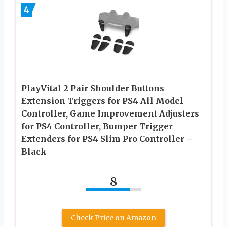
4
PlayVital 2 Pair Shoulder Buttons
Extension Triggers for PS4 All Model
Controller, Game Improvement Adjusters
for PS4 Controller, Bumper Trigger
Extenders for PS4 Slim Pro Controller –
Black
8
Check Price on Amazon