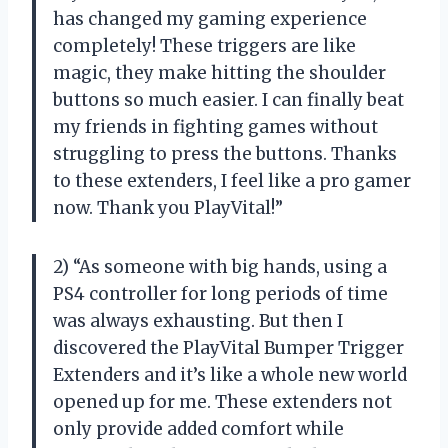
has changed my gaming experience
completely! These triggers are like
magic, they make hitting the shoulder
buttons so much easier. I can finally beat
my friends in fighting games without
struggling to press the buttons. Thanks
to these extenders, I feel like a pro gamer
now. Thank you PlayVital!”
2) “As someone with big hands, using a
PS4 controller for long periods of time
was always exhausting. But then I
discovered the PlayVital Bumper Trigger
Extenders and it’s like a whole new world
opened up for me. These extenders not
only provide added comfort while