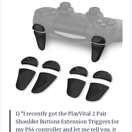
1) “I recently got the PlayVital 2 Pair
Shoulder Buttons Extension Triggers for
my PS4 controller and let me tell you, it