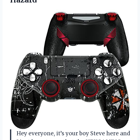
Hey everyone, it’s your boy Steve here and