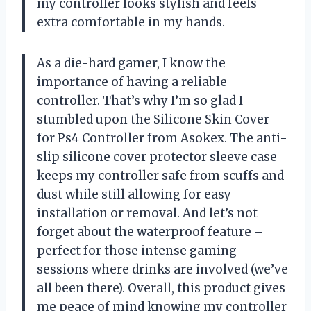
my controller looks stylish and feels
extra comfortable in my hands.
As a die-hard gamer, I know the
importance of having a reliable
controller. That’s why I’m so glad I
stumbled upon the Silicone Skin Cover
for Ps4 Controller from Asokex. The anti-
slip silicone cover protector sleeve case
keeps my controller safe from scuffs and
dust while still allowing for easy
installation or removal. And let’s not
forget about the waterproof feature –
perfect for those intense gaming
sessions where drinks are involved (we’ve
all been there). Overall, this product gives
me peace of mind knowing my controller