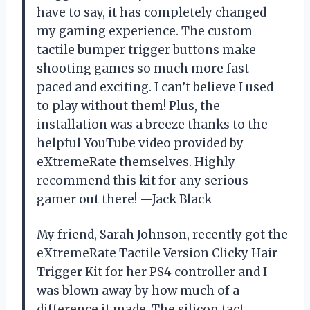
have to say, it has completely changed
my gaming experience. The custom
tactile bumper trigger buttons make
shooting games so much more fast-
paced and exciting. I can’t believe I used
to play without them! Plus, the
installation was a breeze thanks to the
helpful YouTube video provided by
eXtremeRate themselves. Highly
recommend this kit for any serious
gamer out there! —Jack Black
My friend, Sarah Johnson, recently got the
eXtremeRate Tactile Version Clicky Hair
Trigger Kit for her PS4 controller and I
was blown away by how much of a
difference it made. The silicon tact