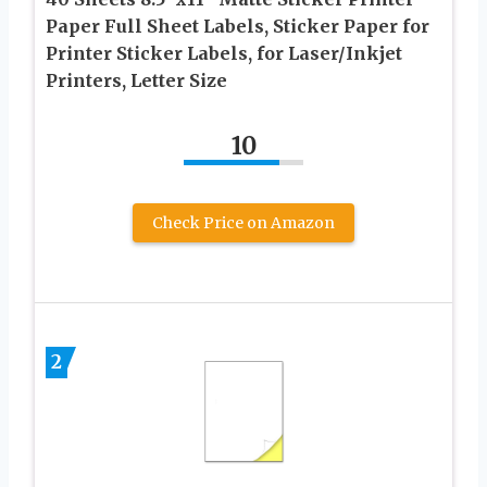
Paper Full Sheet Labels, Sticker Paper for
Printer Sticker Labels, for Laser/Inkjet
Printers, Letter Size
10
Check Price on Amazon
2