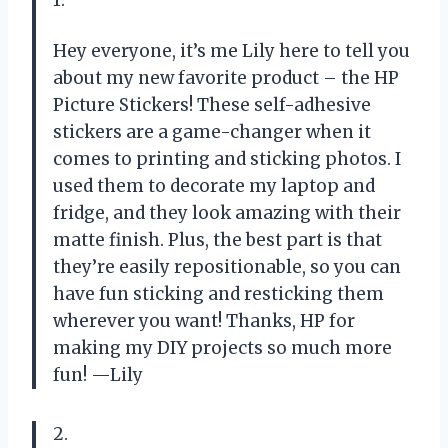
1.
Hey everyone, it’s me Lily here to tell you
about my new favorite product – the HP
Picture Stickers! These self-adhesive
stickers are a game-changer when it
comes to printing and sticking photos. I
used them to decorate my laptop and
fridge, and they look amazing with their
matte finish. Plus, the best part is that
they’re easily repositionable, so you can
have fun sticking and resticking them
wherever you want! Thanks, HP for
making my DIY projects so much more
fun! —Lily
2.