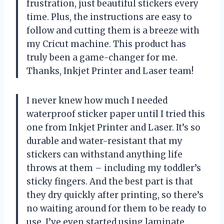
frustration, just beautiful stickers every
time. Plus, the instructions are easy to
follow and cutting them is a breeze with
my Cricut machine. This product has
truly been a game-changer for me.
Thanks, Inkjet Printer and Laser team!
I never knew how much I needed
waterproof sticker paper until I tried this
one from Inkjet Printer and Laser. It’s so
durable and water-resistant that my
stickers can withstand anything life
throws at them – including my toddler’s
sticky fingers. And the best part is that
they dry quickly after printing, so there’s
no waiting around for them to be ready to
use. I’ve even started using laminate