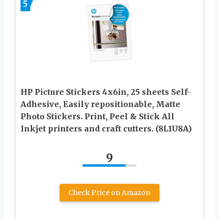
5
HP Picture Stickers 4x6in, 25 sheets Self-
Adhesive, Easily repositionable, Matte
Photo Stickers. Print, Peel & Stick All
Inkjet printers and craft cutters. (8L1U8A)
9
Check Price on Amazon