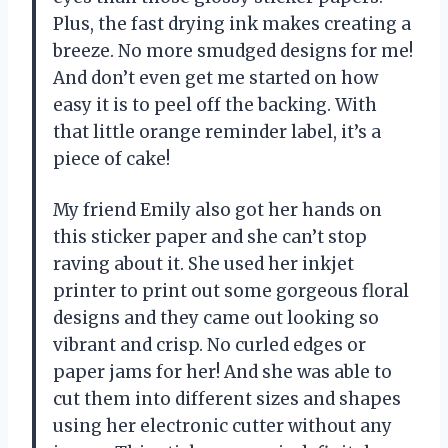
Plus, the fast drying ink makes creating a
breeze. No more smudged designs for me!
And don’t even get me started on how
easy it is to peel off the backing. With
that little orange reminder label, it’s a
piece of cake!
My friend Emily also got her hands on
this sticker paper and she can’t stop
raving about it. She used her inkjet
printer to print out some gorgeous floral
designs and they came out looking so
vibrant and crisp. No curled edges or
paper jams for her! And she was able to
cut them into different sizes and shapes
using her electronic cutter without any