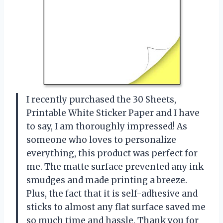
I recently purchased the 30 Sheets,
Printable White Sticker Paper and I have
to say, I am thoroughly impressed! As
someone who loves to personalize
everything, this product was perfect for
me. The matte surface prevented any ink
smudges and made printing a breeze.
Plus, the fact that it is self-adhesive and
sticks to almost any flat surface saved me
so much time and hassle. Thank you for