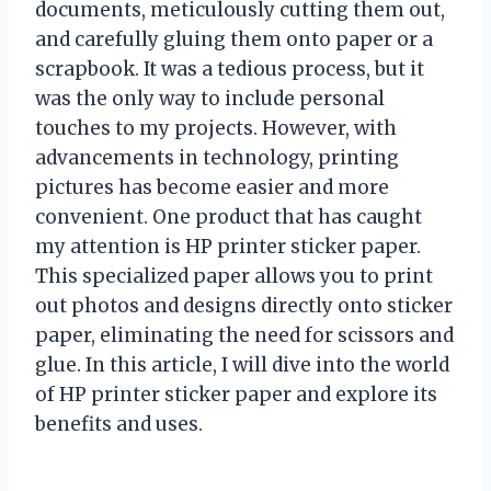
documents, meticulously cutting them out,
and carefully gluing them onto paper or a
scrapbook. It was a tedious process, but it
was the only way to include personal
touches to my projects. However, with
advancements in technology, printing
pictures has become easier and more
convenient. One product that has caught
my attention is HP printer sticker paper.
This specialized paper allows you to print
out photos and designs directly onto sticker
paper, eliminating the need for scissors and
glue. In this article, I will dive into the world
of HP printer sticker paper and explore its
benefits and uses.