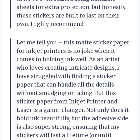
sheets for extra protection, but honestly,
these stickers are built to last on their
own. Highly recommend!
Let me tell you – this matte sticker paper
for inkjet printers is no joke when it
comes to holding ink well. As an artist
who loves creating intricate designs, I
have struggled with finding a sticker
paper that can handle all the details
without smudging or fading. But this
sticker paper from Inkjet Printer and
Laser is a game-changer. Not only does it
hold ink beautifully, but the adhesive side
is also super strong, ensuring that my
stickers will last a lifetime (or until