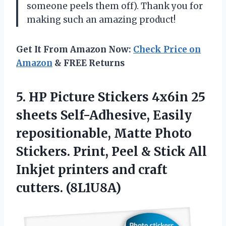
someone peels them off). Thank you for
making such an amazing product!
Get It From Amazon Now:
Check Price on
Amazon
& FREE Returns
5. HP Picture Stickers 4x6in 25
sheets Self-Adhesive, Easily
repositionable, Matte Photo
Stickers. Print, Peel & Stick All
Inkjet printers
and craft
cutters. (8L1U8A)