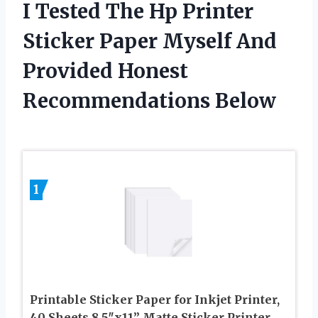
I Tested The Hp Printer
Sticker Paper Myself And
Provided Honest
Recommendations Below
1
Printable Sticker Paper for Inkjet Printer,
40 Sheets 8.5″x11” Matte Sticker Printer