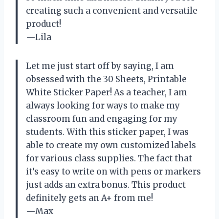
creating such a convenient and versatile
product!
—Lila
Let me just start off by saying, I am
obsessed with the 30 Sheets, Printable
White Sticker Paper! As a teacher, I am
always looking for ways to make my
classroom fun and engaging for my
students. With this sticker paper, I was
able to create my own customized labels
for various class supplies. The fact that
it’s easy to write on with pens or markers
just adds an extra bonus. This product
definitely gets an A+ from me!
—Max