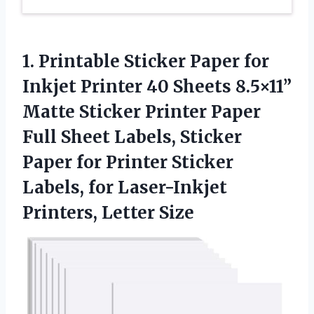
1. Printable Sticker Paper for
Inkjet Printer 40 Sheets 8.5×11”
Matte Sticker Printer Paper
Full Sheet Labels, Sticker
Paper for Printer Sticker
Labels, for
Laser-Inkjet
Printers, Letter Size