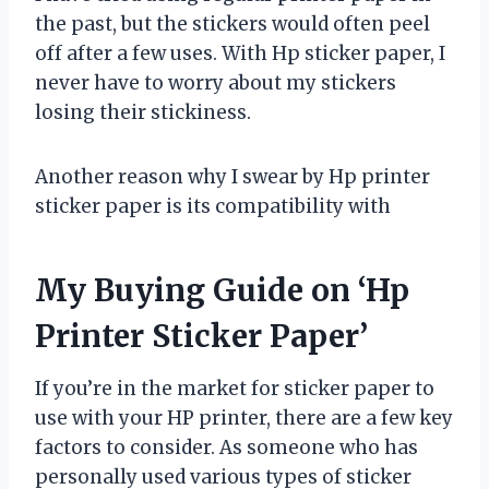
the past, but the stickers would often peel
off after a few uses. With Hp sticker paper, I
never have to worry about my stickers
losing their stickiness.
Another reason why I swear by Hp printer
sticker paper is its compatibility with
My Buying Guide on ‘Hp
Printer Sticker Paper’
If you’re in the market for sticker paper to
use with your HP printer, there are a few key
factors to consider. As someone who has
personally used various types of sticker