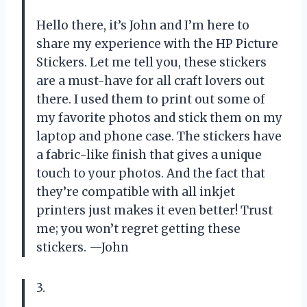
Hello there, it’s John and I’m here to
share my experience with the HP Picture
Stickers. Let me tell you, these stickers
are a must-have for all craft lovers out
there. I used them to print out some of
my favorite photos and stick them on my
laptop and phone case. The stickers have
a fabric-like finish that gives a unique
touch to your photos. And the fact that
they’re compatible with all inkjet
printers just makes it even better! Trust
me; you won’t regret getting these
stickers. —John
3.