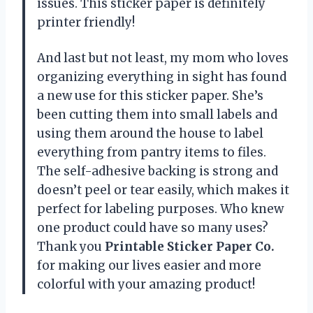
issues. This sticker paper is definitely
printer friendly!
And last but not least, my mom who loves
organizing everything in sight has found
a new use for this sticker paper. She’s
been cutting them into small labels and
using them around the house to label
everything from pantry items to files.
The self-adhesive backing is strong and
doesn’t peel or tear easily, which makes it
perfect for labeling purposes. Who knew
one product could have so many uses?
Thank you
Printable Sticker Paper Co.
for making our lives easier and more
colorful with your amazing product!