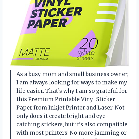
As a busy mom and small business owner,
I am always looking for ways to make my
life easier. That’s why I am so grateful for
this Premium Printable Vinyl Sticker
Paper from Inkjet Printer and Laser. Not
only does it create bright and eye-
catching stickers, but it’s also compatible
with most printers! No more jamming or