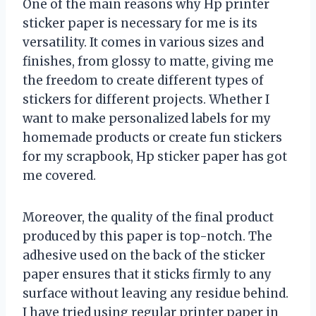
One of the main reasons why Hp printer
sticker paper is necessary for me is its
versatility. It comes in various sizes and
finishes, from glossy to matte, giving me
the freedom to create different types of
stickers for different projects. Whether I
want to make personalized labels for my
homemade products or create fun stickers
for my scrapbook, Hp sticker paper has got
me covered.
Moreover, the quality of the final product
produced by this paper is top-notch. The
adhesive used on the back of the sticker
paper ensures that it sticks firmly to any
surface without leaving any residue behind.
I have tried using regular printer paper in