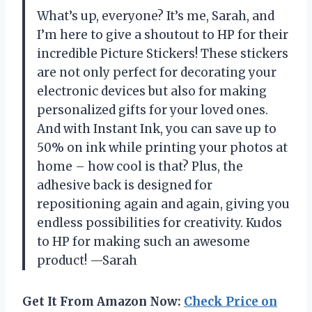
What’s up, everyone? It’s me, Sarah, and
I’m here to give a shoutout to HP for their
incredible Picture Stickers! These stickers
are not only perfect for decorating your
electronic devices but also for making
personalized gifts for your loved ones.
And with Instant Ink, you can save up to
50% on ink while printing your photos at
home – how cool is that? Plus, the
adhesive back is designed for
repositioning again and again, giving you
endless possibilities for creativity. Kudos
to HP for making such an awesome
product! —Sarah
Get It From Amazon Now:
Check Price on