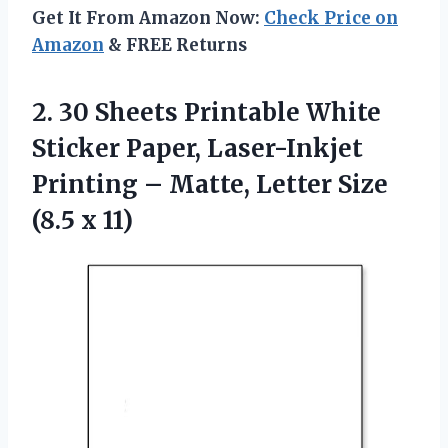
Get It From Amazon Now:
Check Price on
Amazon
& FREE Returns
2. 30 Sheets Printable White
Sticker Paper, Laser-Inkjet
Printing – Matte, Letter
Size
(8.5 x 11)