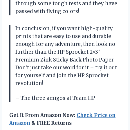
through some tough tests and they have
passed with flying colors!
In conclusion, if you want high-quality
prints that are easy to use and durable
enough for any adventure, then look no
further than the HP Sprocket 2×3″
Premium Zink Sticky Back Photo Paper.
Don’t just take our word for it – try it out
for yourself and join the HP Sprocket
revolution!
– The three amigos at Team HP
Get It From Amazon Now:
Check Price on
Amazon
& FREE Returns