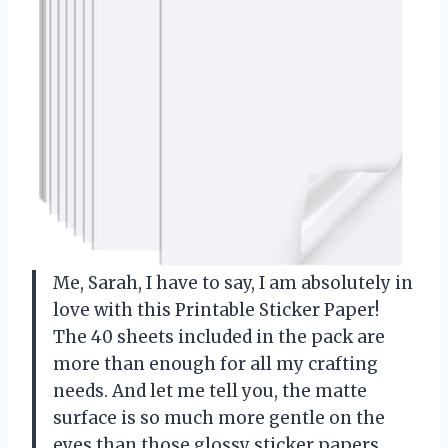
Me, Sarah, I have to say, I am absolutely in
love with this Printable Sticker Paper!
The 40 sheets included in the pack are
more than enough for all my crafting
needs. And let me tell you, the matte
surface is so much more gentle on the
eyes than those glossy sticker papers.