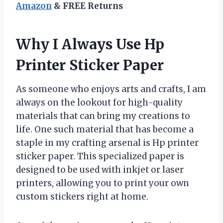
Amazon
& FREE Returns
Why I Always Use Hp
Printer Sticker Paper
As someone who enjoys arts and crafts, I am
always on the lookout for high-quality
materials that can bring my creations to
life. One such material that has become a
staple in my crafting arsenal is Hp printer
sticker paper. This specialized paper is
designed to be used with inkjet or laser
printers, allowing you to print your own
custom stickers right at home.