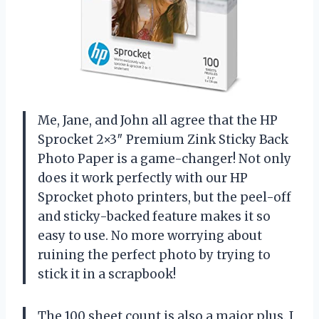
Me, Jane, and John all agree that the HP
Sprocket 2×3″ Premium Zink Sticky Back
Photo Paper is a game-changer! Not only
does it work perfectly with our HP
Sprocket photo printers, but the peel-off
and sticky-backed feature makes it so
easy to use. No more worrying about
ruining the perfect photo by trying to
stick it in a scrapbook!
The 100 sheet count is also a major plus. I