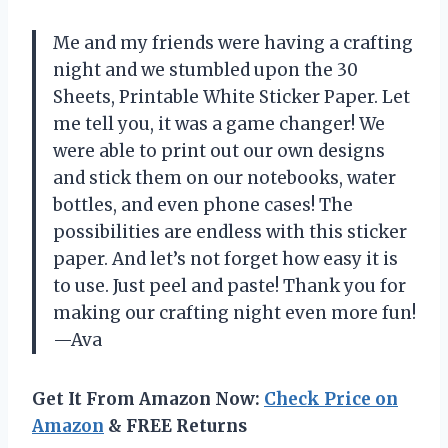
Me and my friends were having a crafting
night and we stumbled upon the 30
Sheets, Printable White Sticker Paper. Let
me tell you, it was a game changer! We
were able to print out our own designs
and stick them on our notebooks, water
bottles, and even phone cases! The
possibilities are endless with this sticker
paper. And let’s not forget how easy it is
to use. Just peel and paste! Thank you for
making our crafting night even more fun!
—Ava
Get It From Amazon Now:
Check Price on
Amazon
& FREE Returns