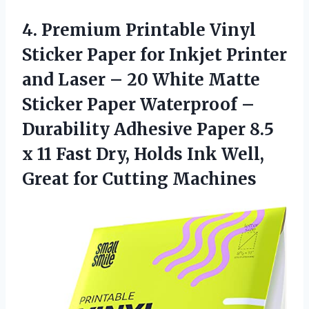
4. Premium Printable Vinyl
Sticker Paper for Inkjet Printer
and Laser – 20 White Matte
Sticker Paper Waterproof –
Durability Adhesive Paper 8.5
x 11 Fast Dry, Holds Ink Well,
Great for Cutting Machines