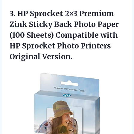
3. HP Sprocket 2×3 Premium
Zink Sticky Back Photo Paper
(100 Sheets) Compatible with
HP Sprocket
Photo Printers
Original Version.