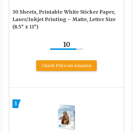
30 Sheets, Printable White Sticker Paper,
Laser/Inkjet Printing – Matte, Letter Size
(8.5″ x 11″)
10
Check Price on Amazon
3