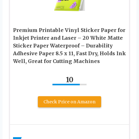
Premium Printable Vinyl Sticker Paper for
Inkjet Printer and Laser – 20 White Matte
Sticker Paper Waterproof – Durability
Adhesive Paper 8.5 x 11, Fast Dry, Holds Ink
Well, Great for Cutting Machines
10
Check Price on Amazon