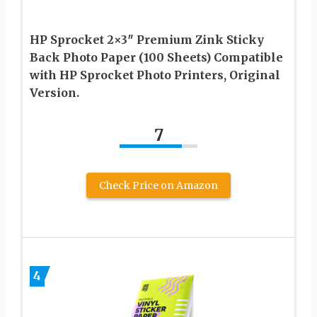
HP Sprocket 2×3″ Premium Zink Sticky
Back Photo Paper (100 Sheets) Compatible
with HP Sprocket Photo Printers, Original
Version.
7
Check Price on Amazon
4