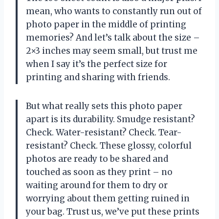
mean, who wants to constantly run out of
photo paper in the middle of printing
memories? And let’s talk about the size –
2×3 inches may seem small, but trust me
when I say it’s the perfect size for
printing and sharing with friends.
But what really sets this photo paper
apart is its durability. Smudge resistant?
Check. Water-resistant? Check. Tear-
resistant? Check. These glossy, colorful
photos are ready to be shared and
touched as soon as they print – no
waiting around for them to dry or
worrying about them getting ruined in
your bag. Trust us, we’ve put these prints