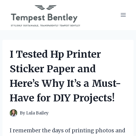
Skip
to
content
I Tested Hp Printer
Sticker Paper and
Here’s Why It’s a Must-
Have for DIY Projects!
By
Lula Bailey
I remember the days of printing photos and