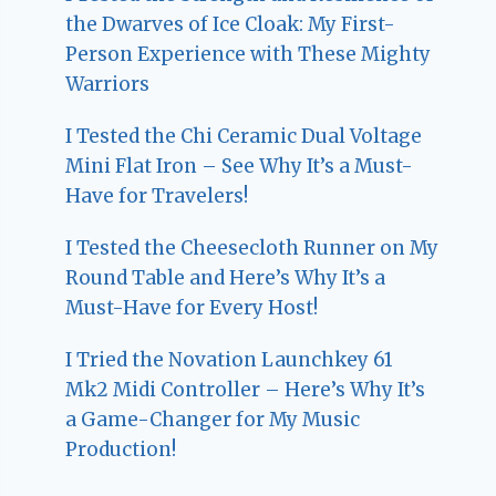
the Dwarves of Ice Cloak: My First-
Person Experience with These Mighty
Warriors
I Tested the Chi Ceramic Dual Voltage
Mini Flat Iron – See Why It’s a Must-
Have for Travelers!
I Tested the Cheesecloth Runner on My
Round Table and Here’s Why It’s a
Must-Have for Every Host!
I Tried the Novation Launchkey 61
Mk2 Midi Controller – Here’s Why It’s
a Game-Changer for My Music
Production!