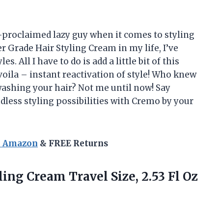
elf-proclaimed lazy guy when it comes to styling
 Grade Hair Styling Cream in my life, I’ve
s. All I have to do is add a little bit of this
ila – instant reactivation of style! Who knew
washing your hair? Not me until now! Say
dless styling possibilities with Cremo by your
n Amazon
& FREE Returns
ling
Cream Travel Size, 2.53 Fl Oz