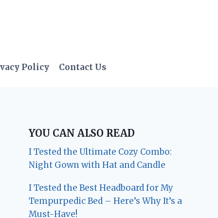
vacy Policy
Contact Us
YOU CAN ALSO READ
I Tested the Ultimate Cozy Combo:
Night Gown with Hat and Candle
I Tested the Best Headboard for My
Tempurpedic Bed – Here’s Why It’s a
Must-Have!