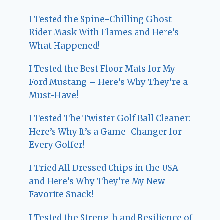
I Tested the Spine-Chilling Ghost
Rider Mask With Flames and Here’s
What Happened!
I Tested the Best Floor Mats for My
Ford Mustang – Here’s Why They’re a
Must-Have!
I Tested The Twister Golf Ball Cleaner:
Here’s Why It’s a Game-Changer for
Every Golfer!
I Tried All Dressed Chips in the USA
and Here’s Why They’re My New
Favorite Snack!
I Tested the Strength and Resilience of