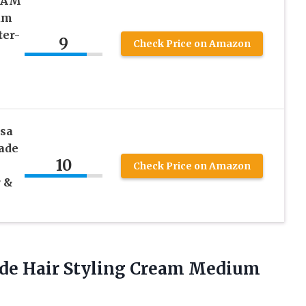
EAM
um
ter-
9
Check Price on Amazon
sa
ade
10
Check Price on Amazon
r &
de Hair Styling Cream Medium