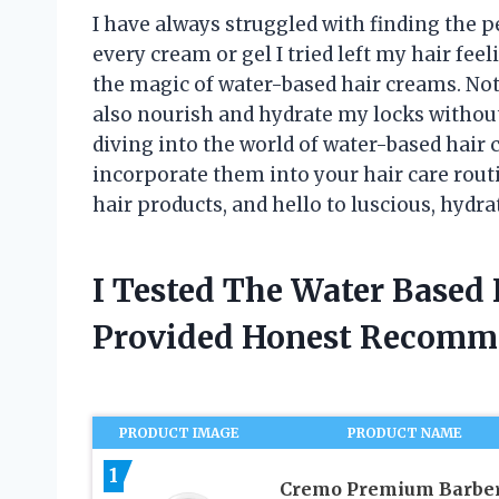
I have always struggled with finding the pe
every cream or gel I tried left my hair feel
the magic of water-based hair creams. Not 
also nourish and hydrate my locks without 
diving into the world of water-based hair 
incorporate them into your hair care routi
hair products, and hello to luscious, hydra
I Tested The Water Based
Provided Honest Recomm
PRODUCT IMAGE
PRODUCT NAME
1
Cremo Premium Barbe