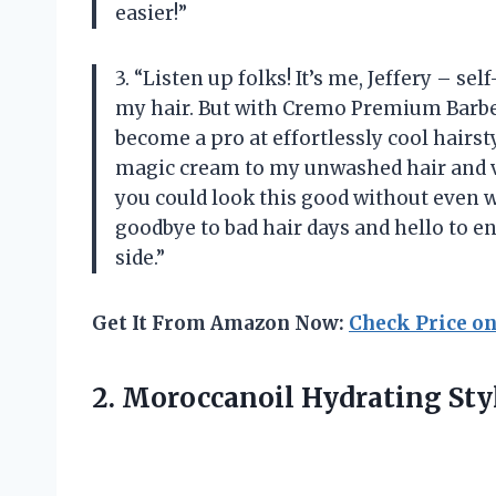
easier!”
3. “Listen up folks! It’s me, Jeffery – s
my hair. But with Cremo Premium Barber
become a pro at effortlessly cool hairstyle
magic cream to my unwashed hair and vo
you could look this good without even 
goodbye to bad hair days and hello to en
side.”
Get It From Amazon Now:
Check Price o
2.
Moroccanoil Hydrating Sty