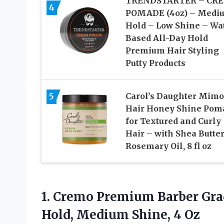
TRENDSTARTER – CR
4
POMADE (4oz) – Medi
Hold – Low Shine – Wa
Based All-Day Hold
Premium Hair Styling
Putty Products
5
Carol’s Daughter Mimo
Hair Honey Shine Pom
for Textured and Curly
Hair – with Shea Butte
Rosemary Oil, 8 fl oz
1.
Cremo Premium Barber
Gra
Hold, Medium Shine, 4 Oz