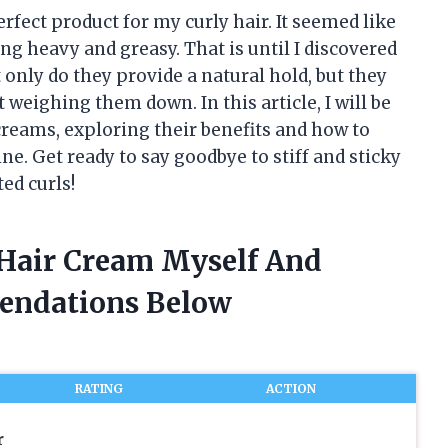
rfect product for my curly hair. It seemed like
ing heavy and greasy. That is until I discovered
only do they provide a natural hold, but they
weighing them down. In this article, I will be
creams, exploring their benefits and how to
ne. Get ready to say goodbye to stiff and sticky
ted curls!
 Hair Cream Myself And
endations Below
RATING
ACTION
r