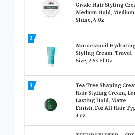
Grade Hair Styling Cre
Medium Hold, Medium
Shine, 4 Oz
2
Moroccanoil Hydratin
Styling Cream, Travel
Size, 2.53 Fl Oz
3
Tea Tree Shaping Crea
Hair Styling Cream, Lo
Lasting Hold, Matte
Finish, For All Hair Ty
3 oz.