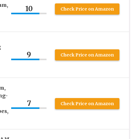
am,
10
Check Price on Amazon
g
9
Check Price on Amazon
m,
ng-
7
Check Price on Amazon
pes,