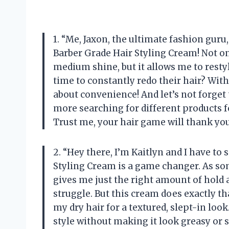
1. “Me, Jaxon, the ultimate fashion gur
Barber Grade Hair Styling Cream! Not o
medium shine, but it allows me to resty
time to constantly redo their hair? With
about convenience! And let’s not forget t
more searching for different products f
Trust me, your hair game will thank you
2. “Hey there, I’m Kaitlyn and I have t
Styling Cream is a game changer. As som
gives me just the right amount of hold
struggle. But this cream does exactly that
my dry hair for a textured, slept-in look
style without making it look greasy or 