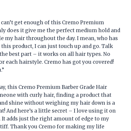
u, can’t get enough of this Cremo Premium
nly does it give me the perfect medium hold and
le my hair throughout the day. I mean, who has
 this product, I can just touch up and go. Talk
he best part – it works on all hair types. No
or each hairstyle. Cremo has got you covered!
.”
o say, this Cremo Premium Barber Grade Hair
eone with curly hair, finding a product that
 and shine without weighing my hair down is a
! And here’s a little secret – I love using it on
. It adds just the right amount of edge to my
stiff. Thank you Cremo for making my life