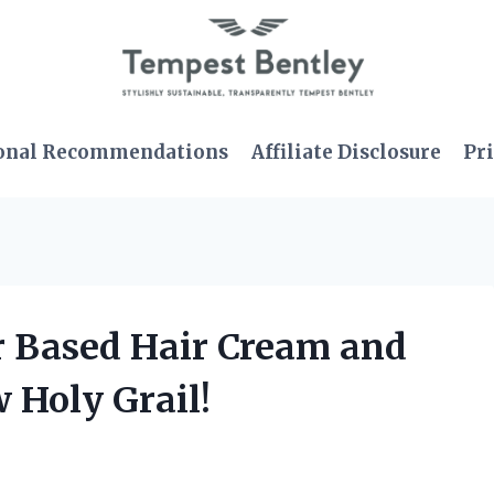
onal Recommendations
Affiliate Disclosure
Pri
er Based Hair Cream and
 Holy Grail!