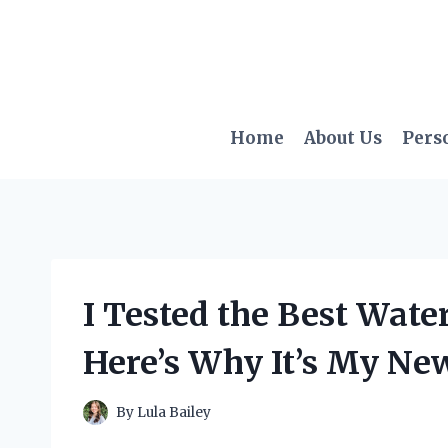
Skip
to
content
Home
About Us
Pers
I Tested the Best Wat
Here’s Why It’s My New
By
Lula Bailey