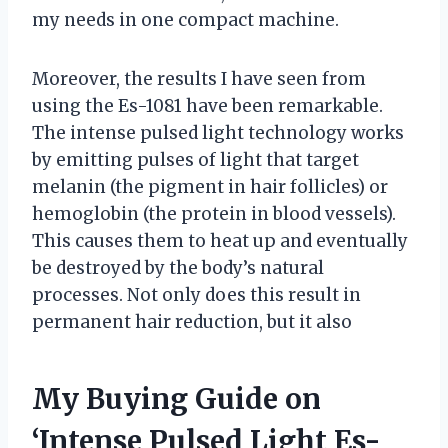
my needs in one compact machine.
Moreover, the results I have seen from
using the Es-1081 have been remarkable.
The intense pulsed light technology works
by emitting pulses of light that target
melanin (the pigment in hair follicles) or
hemoglobin (the protein in blood vessels).
This causes them to heat up and eventually
be destroyed by the body’s natural
processes. Not only does this result in
permanent hair reduction, but it also
My Buying Guide on
‘Intense Pulsed Light Es-