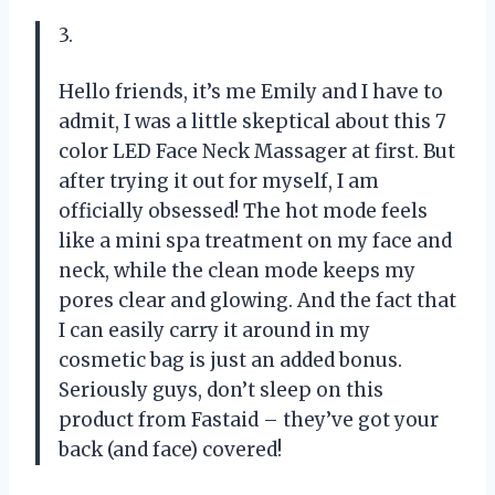
3.
Hello friends, it’s me Emily and I have to
admit, I was a little skeptical about this 7
color LED Face Neck Massager at first. But
after trying it out for myself, I am
officially obsessed! The hot mode feels
like a mini spa treatment on my face and
neck, while the clean mode keeps my
pores clear and glowing. And the fact that
I can easily carry it around in my
cosmetic bag is just an added bonus.
Seriously guys, don’t sleep on this
product from Fastaid – they’ve got your
back (and face) covered!