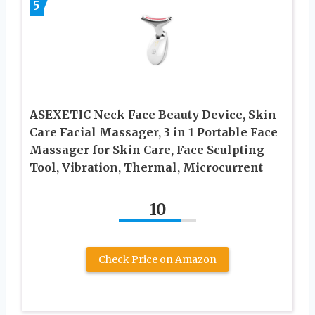
5
ASEXETIC Neck Face Beauty Device, Skin
Care Facial Massager, 3 in 1 Portable Face
Massager for Skin Care, Face Sculpting
Tool, Vibration, Thermal, Microcurrent
10
Check Price on Amazon