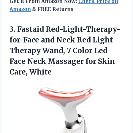
Get It From Amazon Now:
Check Price on
Amazon
& FREE Returns
3.
Fastaid Red-Light-Therapy-
for-Face and
Neck Red Light
Therapy Wand, 7 Color Led
Face Neck Massager for Skin
Care, White