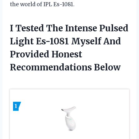
the world of IPL Es-1081.
I Tested The Intense Pulsed
Light Es-1081 Myself And
Provided Honest
Recommendations Below
1