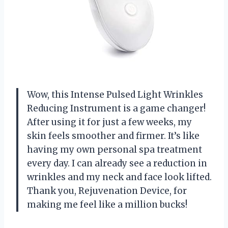
Wow, this Intense Pulsed Light Wrinkles
Reducing Instrument is a game changer!
After using it for just a few weeks, my
skin feels smoother and firmer. It’s like
having my own personal spa treatment
every day. I can already see a reduction in
wrinkles and my neck and face look lifted.
Thank you, Rejuvenation Device, for
making me feel like a million bucks!