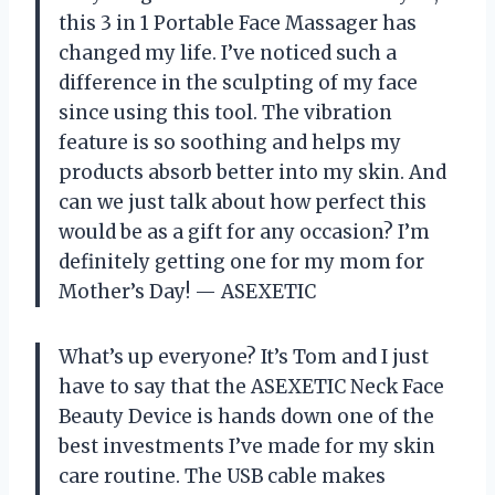
this 3 in 1 Portable Face Massager has
changed my life. I’ve noticed such a
difference in the sculpting of my face
since using this tool. The vibration
feature is so soothing and helps my
products absorb better into my skin. And
can we just talk about how perfect this
would be as a gift for any occasion? I’m
definitely getting one for my mom for
Mother’s Day!
— ASEXETIC
What’s up everyone? It’s Tom and I just
have to say that the ASEXETIC Neck Face
Beauty Device is hands down one of the
best investments I’ve made for my skin
care routine. The USB cable makes