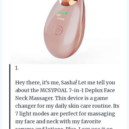
1.
Hey there, it’s me, Sasha! Let me tell you
about the MCSYPOAL 7-in-1 Deplux Face
Neck Massager. This device is a game
changer for my daily skin care routine. Its
7 light modes are perfect for massaging
my face and neck with my favorite