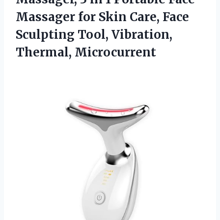
Massager for Skin Care, Face
Sculpting
Tool, Vibration,
Thermal, Microcurrent