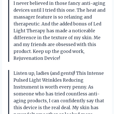
I never believed in those fancy anti-aging
devices until I tried this one. The heat and
massager feature is so relaxing and
therapeutic. And the added bonus of Led
Light Therapy has made a noticeable
difference in the texture of my skin. Me
and my friends are obsessed with this
product. Keep up the good work,
Rejuvenation Device!
Listen up, ladies (and gents)! This Intense
Pulsed Light Wrinkles Reducing
Instrument is worth every penny. As
someone who has tried countless anti-
aging products, I can confidently say that
this device is the real deal. My skin has