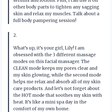
serums and lotions. Plus, I can use it on
other body parts to tighten any sagging
skin and relax my muscles. Talk about a
full body pampering session!
2.
What’s up, it’s your girl, Lily! I am
obsessed with the 3 different massage
modes on this facial massager. The
CLEAN mode keeps my pores clear and
my skin glowing, while the second mode
helps me relax and absorb all of my skin
care products. And let’s not forget about
the HOT mode that soothes my skin with
heat. It’s like a mini spa day in the
comfort of my own home.