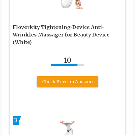
Floverkity Tightening-Device Anti-
Wrinkles Massager for Beauty Device
(White)
10
Check Price on Amazon
3