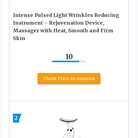
Intense Pulsed Light Wrinkles Reducing
Instrument – Rejuvenation Device,
Massager with Heat, Smooth and Firm
Skin
10
Check Price on Amazon
2