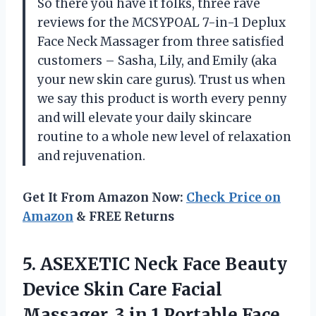
So there you have it folks, three rave
reviews for the MCSYPOAL 7-in-1 Deplux
Face Neck Massager from three satisfied
customers – Sasha, Lily, and Emily (aka
your new skin care gurus). Trust us when
we say this product is worth every penny
and will elevate your daily skincare
routine to a whole new level of relaxation
and rejuvenation.
Get It From Amazon Now:
Check Price on
Amazon
& FREE Returns
5. ASEXETIC Neck Face Beauty
Device Skin Care Facial
Massager, 3 in 1 Portable Face