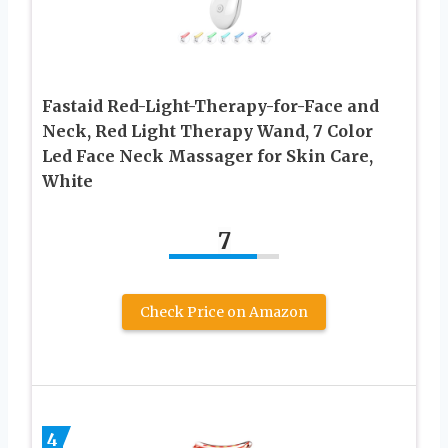
Fastaid Red-Light-Therapy-for-Face and
Neck, Red Light Therapy Wand, 7 Color
Led Face Neck Massager for Skin Care,
White
7
Check Price on Amazon
4