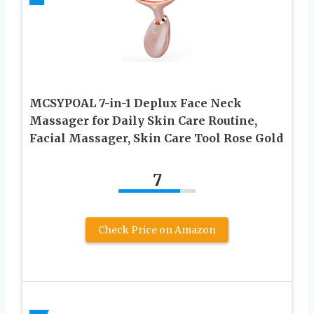
MCSYPOAL 7-in-1 Deplux Face Neck
Massager for Daily Skin Care Routine,
Facial Massager, Skin Care Tool Rose Gold
7
Check Price on Amazon