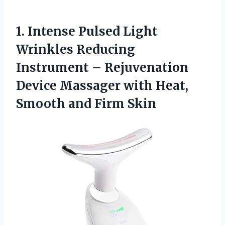
1. Intense Pulsed Light
Wrinkles Reducing
Instrument – Rejuvenation
Device Massager with Heat,
Smooth and Firm Skin