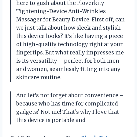
here to gush about the Floverkity
Tightening-Device Anti-Wrinkles
Massager for Beauty Device. First off, can
we just talk about how sleek and stylish
this device looks? It’s like having a piece
of high-quality technology right at your
fingertips. But what really impresses me
is its versatility – perfect for both men
and women, seamlessly fitting into any
skincare routine.
And let’s not forget about convenience –
because who has time for complicated
gadgets? Not me! That’s why I love that
this device is portable and