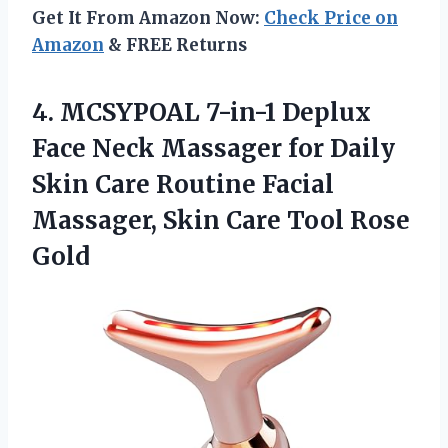
Get It From Amazon Now:
Check Price on
Amazon
& FREE Returns
4. MCSYPOAL 7-in-1 Deplux
Face Neck Massager for Daily
Skin Care Routine Facial
Massager, Skin
Care Tool Rose
Gold