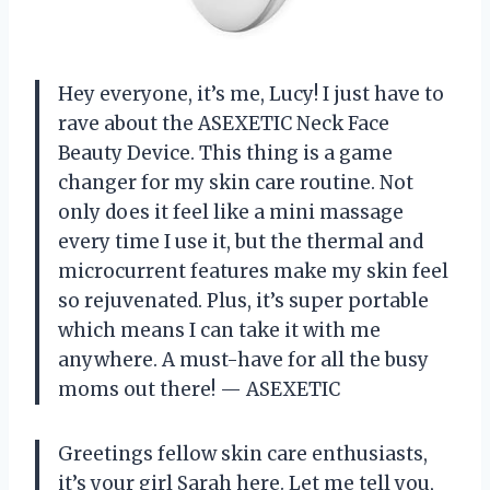
Hey everyone, it’s me, Lucy! I just have to
rave about the ASEXETIC Neck Face
Beauty Device. This thing is a game
changer for my skin care routine. Not
only does it feel like a mini massage
every time I use it, but the thermal and
microcurrent features make my skin feel
so rejuvenated. Plus, it’s super portable
which means I can take it with me
anywhere. A must-have for all the busy
moms out there!
— ASEXETIC
Greetings fellow skin care enthusiasts,
it’s your girl Sarah here. Let me tell you,