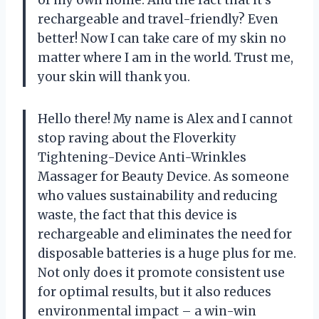
of my own home. And the fact that it’s
rechargeable and travel-friendly? Even
better! Now I can take care of my skin no
matter where I am in the world. Trust me,
your skin will thank you.
Hello there! My name is Alex and I cannot
stop raving about the Floverkity
Tightening-Device Anti-Wrinkles
Massager for Beauty Device. As someone
who values sustainability and reducing
waste, the fact that this device is
rechargeable and eliminates the need for
disposable batteries is a huge plus for me.
Not only does it promote consistent use
for optimal results, but it also reduces
environmental impact – a win-win