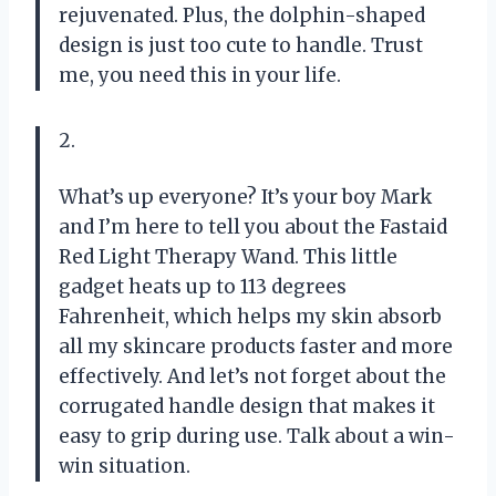
rejuvenated. Plus, the dolphin-shaped
design is just too cute to handle. Trust
me, you need this in your life.
2.
What’s up everyone? It’s your boy Mark
and I’m here to tell you about the Fastaid
Red Light Therapy Wand. This little
gadget heats up to 113 degrees
Fahrenheit, which helps my skin absorb
all my skincare products faster and more
effectively. And let’s not forget about the
corrugated handle design that makes it
easy to grip during use. Talk about a win-
win situation.