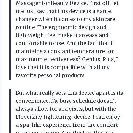
Massager for Beauty Device. First off, let
me just say that this device is a game
changer when it comes to my skincare
routine. The ergonomic design and
lightweight feel make it so easy and
comfortable to use. And the fact that it
maintains a constant temperature for
maximum effectiveness? Genius! Plus, I
love that it is compatible with all my
favorite personal products.
But what really sets this device apart is its
convenience. My busy schedule doesn’t
always allow for spa visits, but with the
Floverkity tightening-device, I can enjoy
a spa-like experience from the comfort