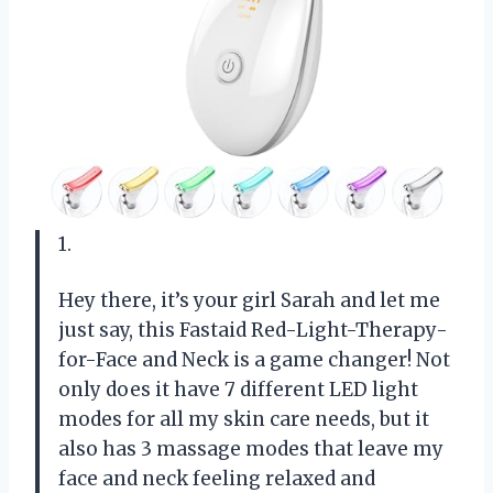
1.
Hey there, it’s your girl Sarah and let me
just say, this Fastaid Red-Light-Therapy-
for-Face and Neck is a game changer! Not
only does it have 7 different LED light
modes for all my skin care needs, but it
also has 3 massage modes that leave my
face and neck feeling relaxed and