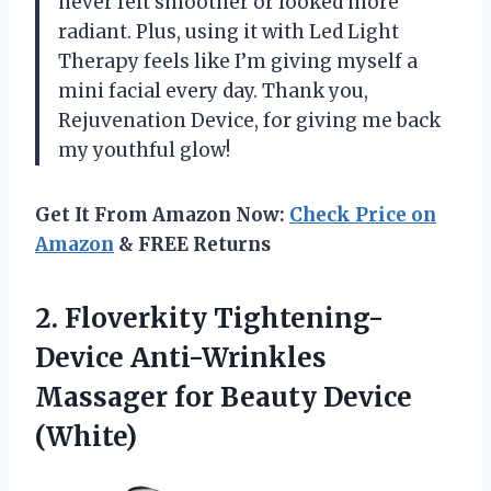
never felt smoother or looked more
radiant. Plus, using it with Led Light
Therapy feels like I’m giving myself a
mini facial every day. Thank you,
Rejuvenation Device, for giving me back
my youthful glow!
Get It From Amazon Now:
Check Price on
Amazon
& FREE Returns
2. Floverkity Tightening-
Device Anti-Wrinkles
Massager
for Beauty Device
(White)