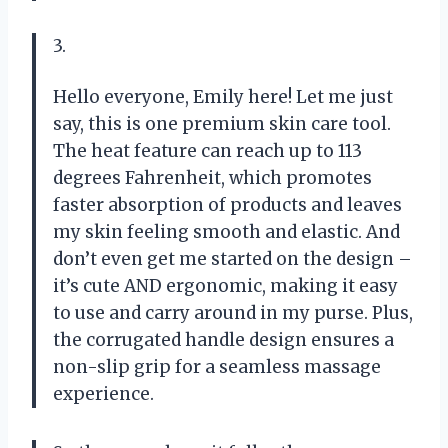
3.
Hello everyone, Emily here! Let me just
say, this is one premium skin care tool.
The heat feature can reach up to 113
degrees Fahrenheit, which promotes
faster absorption of products and leaves
my skin feeling smooth and elastic. And
don’t even get me started on the design –
it’s cute AND ergonomic, making it easy
to use and carry around in my purse. Plus,
the corrugated handle design ensures a
non-slip grip for a seamless massage
experience.