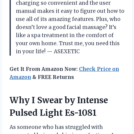
charging so convenient and the user
manual makes it easy to figure out how to
use all of its amazing features. Plus, who
doesn’t love a good facial massage? It’s
like a spa treatment in the comfort of
your own home. Trust me, you need this
in your life!
— ASEXETIC
Get It From Amazon Now:
Check Price on
Amazon
& FREE Returns
Why I Swear by Intense
Pulsed Light Es-1081
As someone who has struggled with