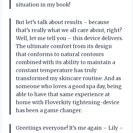
situation in my book!
But let’s talk about results – because
that’s really what we all care about, right?
Well, let me tell you – this device delivers.
The ultimate comfort from its design
that conforms to natural contours
combined with its ability to maintain a
constant temperature has truly
transformed my skincare routine. And as
someone who loves a good spa day, being
able to have that same experience at
home with Floverkity tightening-device
has been a game changer.
Greetings everyone! It’s me again – Lily –