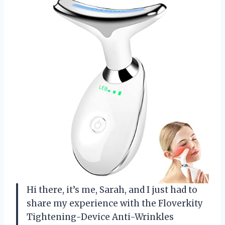
Hi there, it’s me, Sarah, and I just had to
share my experience with the Floverkity
Tightening-Device Anti-Wrinkles