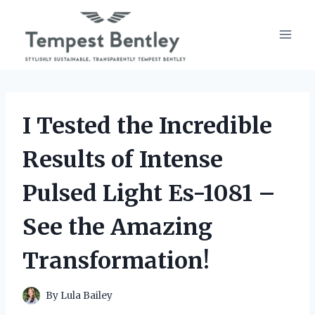
Skip
to
content
I Tested the Incredible
Results of Intense
Pulsed Light Es-1081 –
See the Amazing
Transformation!
By
Lula Bailey