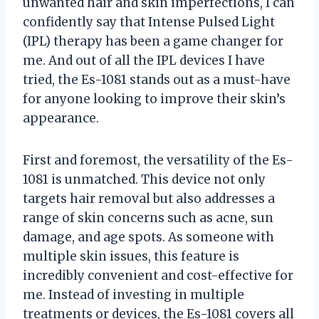
unwanted hair and skin imperfections, I can
confidently say that Intense Pulsed Light
(IPL) therapy has been a game changer for
me. And out of all the IPL devices I have
tried, the Es-1081 stands out as a must-have
for anyone looking to improve their skin’s
appearance.
First and foremost, the versatility of the Es-
1081 is unmatched. This device not only
targets hair removal but also addresses a
range of skin concerns such as acne, sun
damage, and age spots. As someone with
multiple skin issues, this feature is
incredibly convenient and cost-effective for
me. Instead of investing in multiple
treatments or devices, the Es-1081 covers all