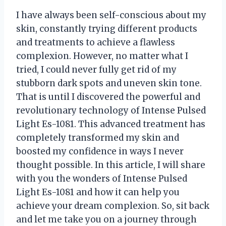
I have always been self-conscious about my
skin, constantly trying different products
and treatments to achieve a flawless
complexion. However, no matter what I
tried, I could never fully get rid of my
stubborn dark spots and uneven skin tone.
That is until I discovered the powerful and
revolutionary technology of Intense Pulsed
Light Es-1081. This advanced treatment has
completely transformed my skin and
boosted my confidence in ways I never
thought possible. In this article, I will share
with you the wonders of Intense Pulsed
Light Es-1081 and how it can help you
achieve your dream complexion. So, sit back
and let me take you on a journey through