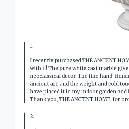
1.
I recently purchased THE ANCIENT HOME’
with it! The pure white cast marble gives
neoclassical decor. The fine hand-finishe
ancient art, and the weight and cold touc
have placed it in my indoor garden and i
Thank you, THE ANCIENT HOME, for prov
2.