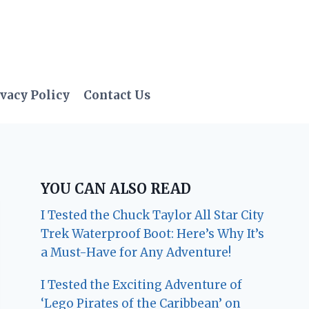
vacy Policy
Contact Us
YOU CAN ALSO READ
I Tested the Chuck Taylor All Star City
Trek Waterproof Boot: Here’s Why It’s
a Must-Have for Any Adventure!
I Tested the Exciting Adventure of
‘Lego Pirates of the Caribbean’ on