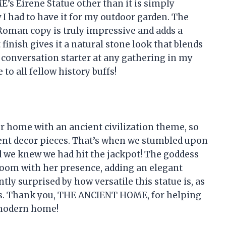
s Eirene Statue other than it is simply
w I had to have it for my outdoor garden. The
 Roman copy is truly impressive and adds a
finish gives it a natural stone look that blends
 a conversation starter at any gathering in my
o all fellow history buffs!
r home with an ancient civilization theme, so
cent decor pieces. That’s when we stumbled upon
we knew we had hit the jackpot! The goddess
 room with her presence, adding an elegant
tly surprised by how versatile this statue is, as
ors. Thank you, THE ANCIENT HOME, for helping
 modern home!