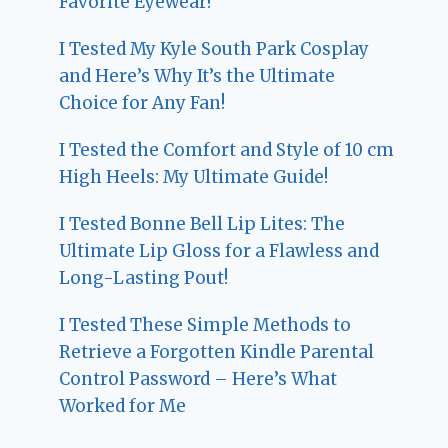
Favorite Eyewear!
I Tested My Kyle South Park Cosplay
and Here’s Why It’s the Ultimate
Choice for Any Fan!
I Tested the Comfort and Style of 10 cm
High Heels: My Ultimate Guide!
I Tested Bonne Bell Lip Lites: The
Ultimate Lip Gloss for a Flawless and
Long-Lasting Pout!
I Tested These Simple Methods to
Retrieve a Forgotten Kindle Parental
Control Password – Here’s What
Worked for Me