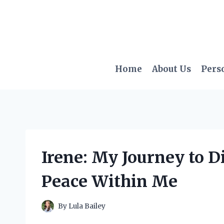
Skip
to
content
Home
About Us
Pers
Irene: My Journey to D
Peace Within Me
By
Lula Bailey