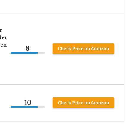
r
ler
een
8
Check Price on Amazon
10
Check Price on Amazon