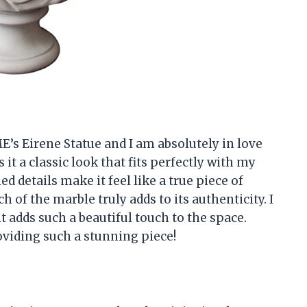
s Eirene Statue and I am absolutely in love
 it a classic look that fits perfectly with my
d details make it feel like a true piece of
h of the marble truly adds to its authenticity. I
t adds such a beautiful touch to the space.
iding such a stunning piece!