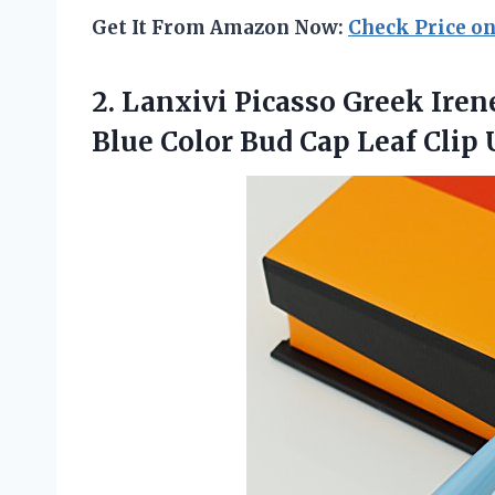
Get It From Amazon Now:
Check Price o
2. Lanxivi Picasso Greek Iren
Blue Color Bud Cap Leaf Clip