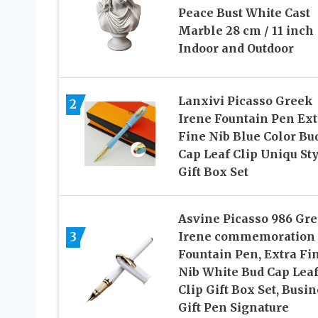
Peace Bust White Cast
Marble 28 cm / 11 inch
Indoor and Outdoor
Lanxivi Picasso Greek
2
Irene Fountain Pen Ext
Fine Nib Blue Color Bu
Cap Leaf Clip Uniqu St
Gift Box Set
Asvine Picasso 986 Gr
3
Irene commemoration
Fountain Pen, Extra Fi
Nib White Bud Cap Lea
Clip Gift Box Set, Busi
Gift Pen Signature