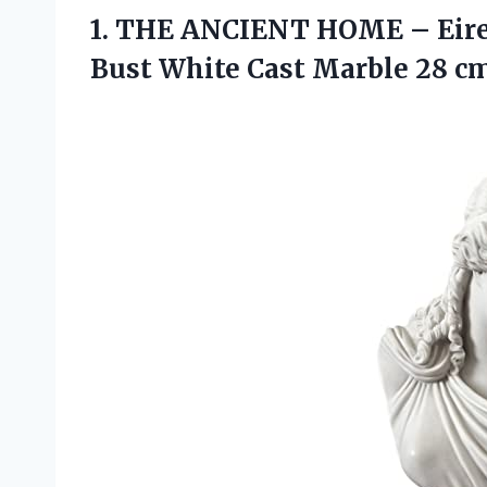
1. THE ANCIENT HOME – Eiren
Bust White Cast Marble 28 cm