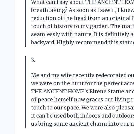
What can I say about THE ANCIENT HOME’
breathtaking? As soon as I saw it, I kne
reduction of the head from an original
touch of history to my garden. The matt 
seamlessly with nature. It is definitely
backyard. Highly recommend this statue t
3.
Me and my wife recently redecorated ou
we were on the hunt for the perfect ac
THE ANCIENT HOME’s Eirene Statue and 
of peace herself now graces our living
touch to our space. We were also pleasan
it can be used both indoors and outdo
us bring some ancient charm into our