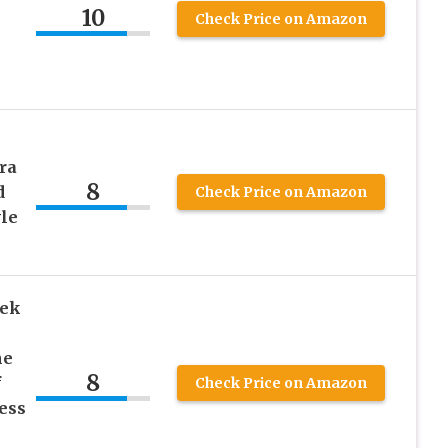
10
Check Price on Amazon
ra
8
d
Check Price on Amazon
yle
eek
ne
8
f
Check Price on Amazon
ness