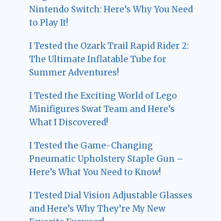
Nintendo Switch: Here’s Why You Need
to Play It!
I Tested the Ozark Trail Rapid Rider 2:
The Ultimate Inflatable Tube for
Summer Adventures!
I Tested the Exciting World of Lego
Minifigures Swat Team and Here’s
What I Discovered!
I Tested the Game-Changing
Pneumatic Upholstery Staple Gun –
Here’s What You Need to Know!
I Tested Dial Vision Adjustable Glasses
and Here’s Why They’re My New