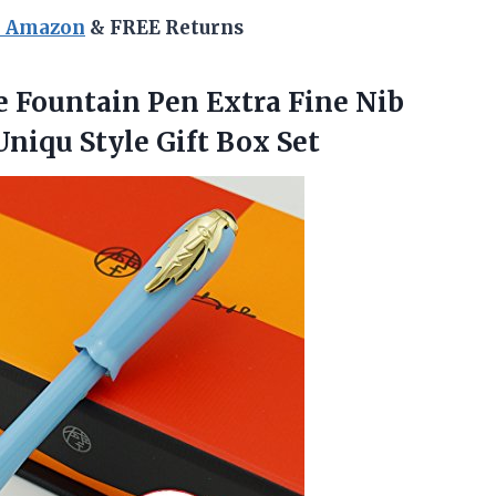
n Amazon
& FREE Returns
e Fountain Pen Extra Fine Nib
 Uniqu
Style Gift Box Set