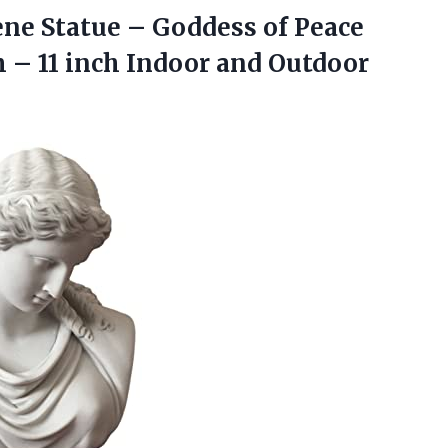
e Statue – Goddess of Peace
 – 11
inch Indoor and Outdoor