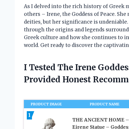
As I delved into the rich history of Greek
others – Irene, the Goddess of Peace. She
deities, but her significance is undeniable. 
through the origins and legends surroundi
Greek culture and how she continues to i
world. Get ready to discover the captivatin
I Tested The Irene Goddes
Provided Honest Recomm
PRODUCT IMAGE
PRODUCT NAME
1
THE ANCIENT HOME –
Eirene Statue – Goddes