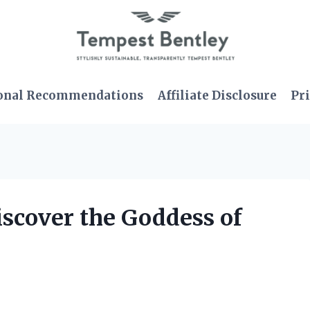
onal Recommendations
Affiliate Disclosure
Pri
iscover the Goddess of