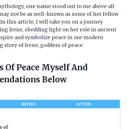
 mythology, one name stood out to me above all
 may not be as well-known as some of her fellow
In this article, I will take you on a journey
ng Irene, shedding light on her role in ancient
nspire and symbolize peace in our modern
g story of Irene, goddess of peace.
s Of Peace Myself And
endations Below
RATING
ACTION
s of