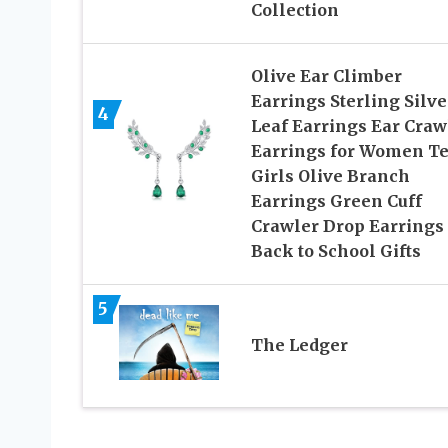
Collection
Olive Ear Climber
Earrings Sterling Silve
4
Leaf Earrings Ear Craw
Earrings for Women T
Girls Olive Branch
Earrings Green Cuff
Crawler Drop Earrings
Back to School Gifts
5
The Ledger