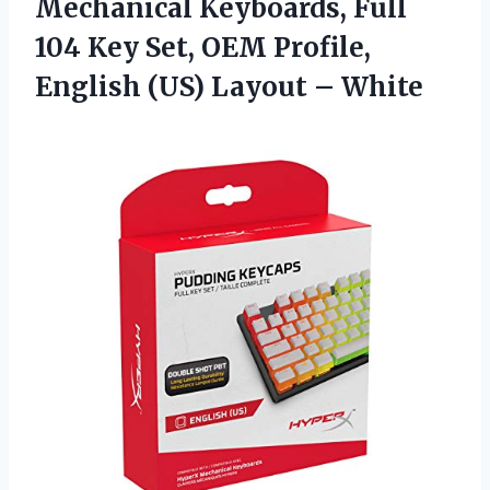
Mechanical Keyboards, Full
104 Key Set, OEM Profile,
English (US) Layout – White