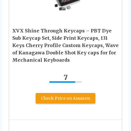
XVX Shine Through Keycaps – PBT Dye
Sub Keycap Set, Side Print Keycaps, 131
Keys Cherry Profile Custom Keycaps, Wave
of Kanagawa Double Shot Key caps for for
Mechanical Keyboards
7
Check Price on Amazon