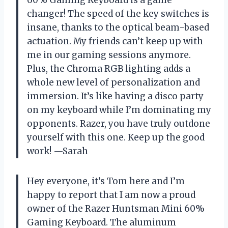
60% Gaming Keyboard is a game
changer! The speed of the key switches is
insane, thanks to the optical beam-based
actuation. My friends can’t keep up with
me in our gaming sessions anymore.
Plus, the Chroma RGB lighting adds a
whole new level of personalization and
immersion. It’s like having a disco party
on my keyboard while I’m dominating my
opponents. Razer, you have truly outdone
yourself with this one. Keep up the good
work! —Sarah
Hey everyone, it’s Tom here and I’m
happy to report that I am now a proud
owner of the Razer Huntsman Mini 60%
Gaming Keyboard. The aluminum