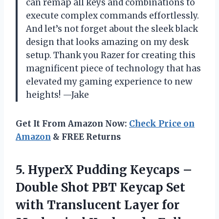
can remap all keys and combinations to
execute complex commands effortlessly.
And let’s not forget about the sleek black
design that looks amazing on my desk
setup. Thank you Razer for creating this
magnificent piece of technology that has
elevated my gaming experience to new
heights! —Jake
Get It From Amazon Now:
Check Price on
Amazon
& FREE Returns
5.
HyperX Pudding Keycaps
–
Double Shot PBT Keycap Set
with Translucent Layer for