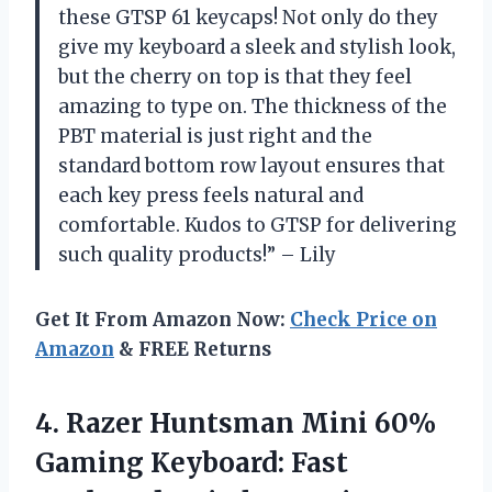
these GTSP 61 keycaps! Not only do they
give my keyboard a sleek and stylish look,
but the cherry on top is that they feel
amazing to type on. The thickness of the
PBT material is just right and the
standard bottom row layout ensures that
each key press feels natural and
comfortable. Kudos to GTSP for delivering
such quality products!” – Lily
Get It From Amazon Now:
Check Price on
Amazon
& FREE Returns
4.
Razer Huntsman Mini
60%
Gaming Keyboard: Fast