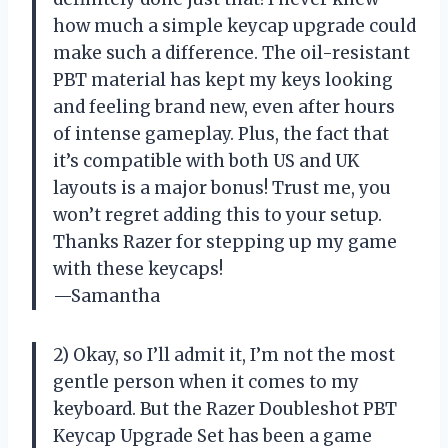
how much a simple keycap upgrade could
make such a difference. The oil-resistant
PBT material has kept my keys looking
and feeling brand new, even after hours
of intense gameplay. Plus, the fact that
it’s compatible with both US and UK
layouts is a major bonus! Trust me, you
won’t regret adding this to your setup.
Thanks Razer for stepping up my game
with these keycaps!
—Samantha
2) Okay, so I’ll admit it, I’m not the most
gentle person when it comes to my
keyboard. But the Razer Doubleshot PBT
Keycap Upgrade Set has been a game