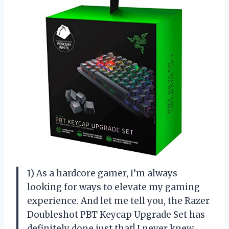
1) As a hardcore gamer, I’m always
looking for ways to elevate my gaming
experience. And let me tell you, the Razer
Doubleshot PBT Keycap Upgrade Set has
definitely done just that! I never knew