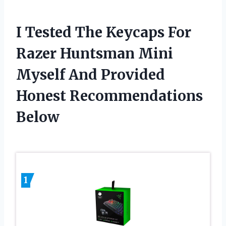
I Tested The Keycaps For
Razer Huntsman Mini
Myself And Provided
Honest Recommendations
Below
1