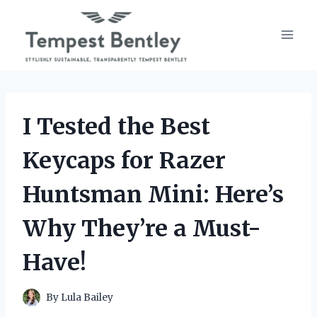
Skip
to
content
I Tested the Best
Keycaps for Razer
Huntsman Mini: Here’s
Why They’re a Must-
Have!
By
Lula Bailey