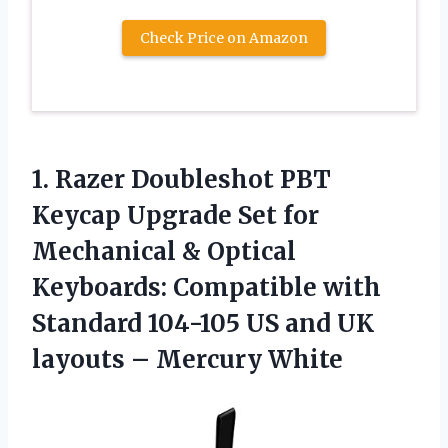
Check Price on Amazon
1. Razer Doubleshot PBT
Keycap Upgrade Set for
Mechanical & Optical
Keyboards: Compatible with
Standard 104-105 US and UK
layouts – Mercury White