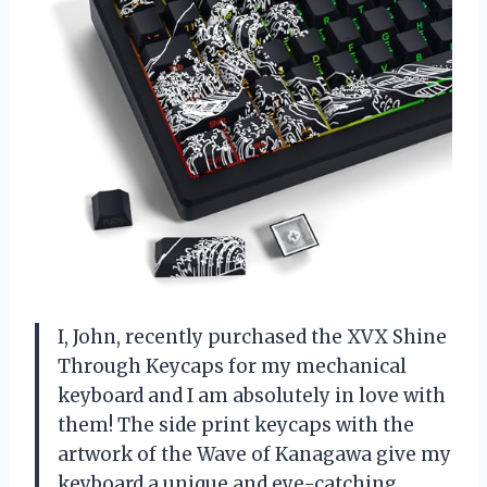
I, John, recently purchased the XVX Shine
Through Keycaps for my mechanical
keyboard and I am absolutely in love with
them! The side print keycaps with the
artwork of the Wave of Kanagawa give my
keyboard a unique and eye-catching