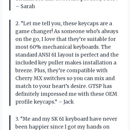
– Sarah
2. “Let me tell you, these keycaps are a
game changer! As someone who’s always
on the go, I love that they’re suitable for
most 60% mechanical keyboards. The
standard ANSI 61 layout is perfect and the
included key puller makes installation a
breeze. Plus, they’re compatible with
Cherry MX switches so you can mix and
match to your heart’s desire. GTSP has
definitely impressed me with these OEM
profile keycaps.” – Jack
3. “Me and my SK 61 keyboard have never
been happier since I got my hands on