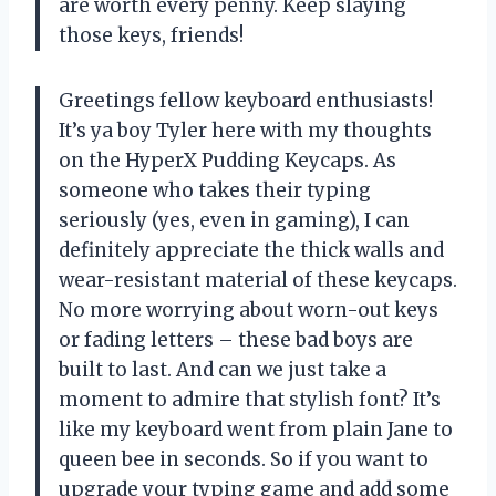
are worth every penny. Keep slaying
those keys, friends!
Greetings fellow keyboard enthusiasts!
It’s ya boy Tyler here with my thoughts
on the HyperX Pudding Keycaps. As
someone who takes their typing
seriously (yes, even in gaming), I can
definitely appreciate the thick walls and
wear-resistant material of these keycaps.
No more worrying about worn-out keys
or fading letters – these bad boys are
built to last. And can we just take a
moment to admire that stylish font? It’s
like my keyboard went from plain Jane to
queen bee in seconds. So if you want to
upgrade your typing game and add some