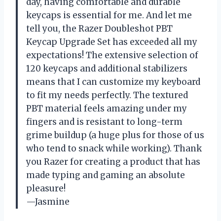
day, having comfortable and durable
keycaps is essential for me. And let me
tell you, the Razer Doubleshot PBT
Keycap Upgrade Set has exceeded all my
expectations! The extensive selection of
120 keycaps and additional stabilizers
means that I can customize my keyboard
to fit my needs perfectly. The textured
PBT material feels amazing under my
fingers and is resistant to long-term
grime buildup (a huge plus for those of us
who tend to snack while working). Thank
you Razer for creating a product that has
made typing and gaming an absolute
pleasure!
—Jasmine