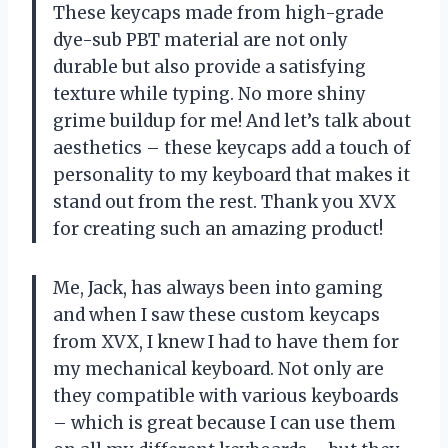
These keycaps made from high-grade
dye-sub PBT material are not only
durable but also provide a satisfying
texture while typing. No more shiny
grime buildup for me! And let’s talk about
aesthetics – these keycaps add a touch of
personality to my keyboard that makes it
stand out from the rest. Thank you XVX
for creating such an amazing product!
Me, Jack, has always been into gaming
and when I saw these custom keycaps
from XVX, I knew I had to have them for
my mechanical keyboard. Not only are
they compatible with various keyboards
– which is great because I can use them