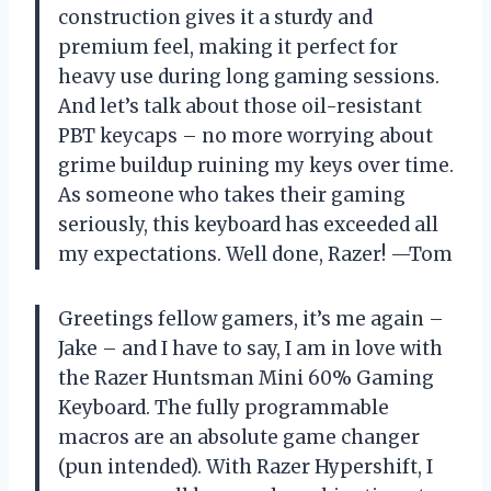
construction gives it a sturdy and
premium feel, making it perfect for
heavy use during long gaming sessions.
And let’s talk about those oil-resistant
PBT keycaps – no more worrying about
grime buildup ruining my keys over time.
As someone who takes their gaming
seriously, this keyboard has exceeded all
my expectations. Well done, Razer! —Tom
Greetings fellow gamers, it’s me again –
Jake – and I have to say, I am in love with
the Razer Huntsman Mini 60% Gaming
Keyboard. The fully programmable
macros are an absolute game changer
(pun intended). With Razer Hypershift, I