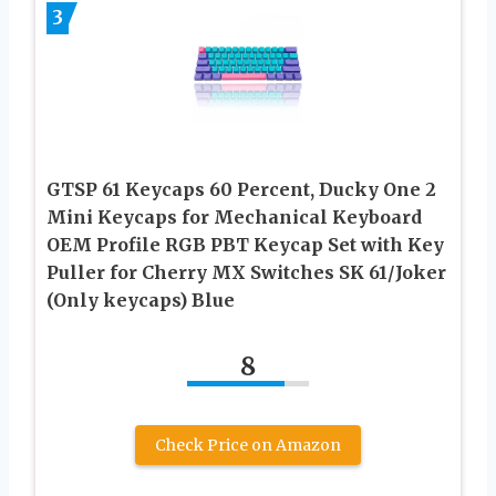
3
GTSP 61 Keycaps 60 Percent, Ducky One 2
Mini Keycaps for Mechanical Keyboard
OEM Profile RGB PBT Keycap Set with Key
Puller for Cherry MX Switches SK 61/Joker
(Only keycaps) Blue
8
Check Price on Amazon