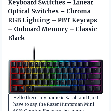
Keyboard Switches – Linear
Optical Switches – Chroma
RGB Lighting – PBT Keycaps
– Onboard Memory – Classic
Black
Hello there, my name is Sarah and I just
have to say, the Razer Huntsman Mini