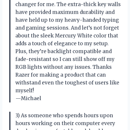
changer for me. The extra-thick key walls
have provided maximum durability and
have held up to my heavy-handed typing
and gaming sessions. And let’s not forget
about the sleek Mercury White color that
adds a touch of elegance to my setup.
Plus, they’re backlight compatible and
fade-resistant so I can still show off my
RGB lights without any issues. Thanks
Razer for making a product that can
withstand even the toughest of users like
myself!
—Michael
3) As someone who spends hours upon
hours working on their computer every