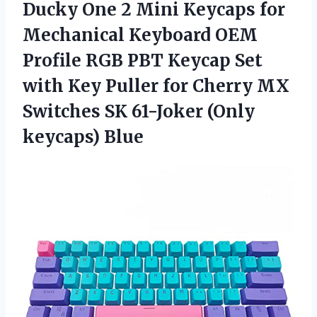
Ducky One 2 Mini Keycaps for
Mechanical Keyboard OEM
Profile RGB PBT Keycap Set
with Key Puller for Cherry MX
Switches SK
61-Joker (Only
keycaps) Blue