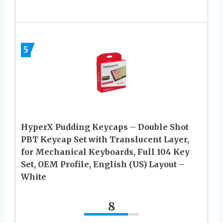
5
HyperX Pudding Keycaps – Double Shot
PBT Keycap Set with Translucent Layer,
for Mechanical Keyboards, Full 104 Key
Set, OEM Profile, English (US) Layout –
White
8