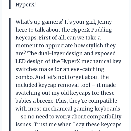
HyperX!
What’s up gamers? It’s your girl, Jenny,
here to talk about the HyperX Pudding
Keycaps. First of all, can we take a
moment to appreciate how stylish they
are? The dual-layer design and exposed
LED design of the HyperX mechanical key
switches make for an eye-catching
combo. And let’s not forget about the
included keycap removal tool – it made
switching out my old keycaps for these
babies a breeze. Plus, they’re compatible
with most mechanical gaming keyboards
– so no need to worry about compatibility
issues. Trust me when I say these keycaps