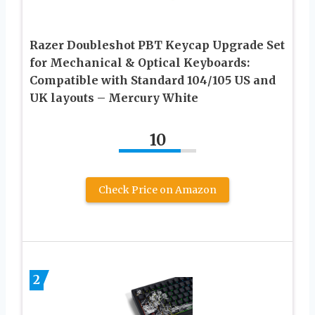
Razer Doubleshot PBT Keycap Upgrade Set
for Mechanical & Optical Keyboards:
Compatible with Standard 104/105 US and
UK layouts – Mercury White
10
Check Price on Amazon
2