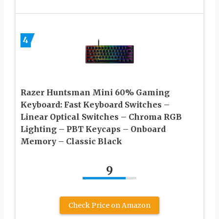
4
Razer Huntsman Mini 60% Gaming
Keyboard: Fast Keyboard Switches –
Linear Optical Switches – Chroma RGB
Lighting – PBT Keycaps – Onboard
Memory – Classic Black
9
Check Price on Amazon