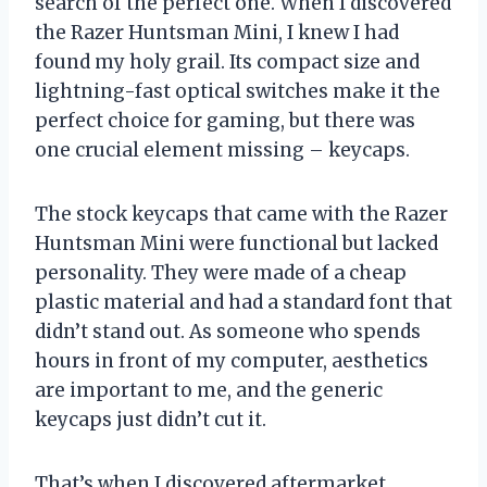
search of the perfect one. When I discovered
the Razer Huntsman Mini, I knew I had
found my holy grail. Its compact size and
lightning-fast optical switches make it the
perfect choice for gaming, but there was
one crucial element missing – keycaps.
The stock keycaps that came with the Razer
Huntsman Mini were functional but lacked
personality. They were made of a cheap
plastic material and had a standard font that
didn’t stand out. As someone who spends
hours in front of my computer, aesthetics
are important to me, and the generic
keycaps just didn’t cut it.
That’s when I discovered aftermarket