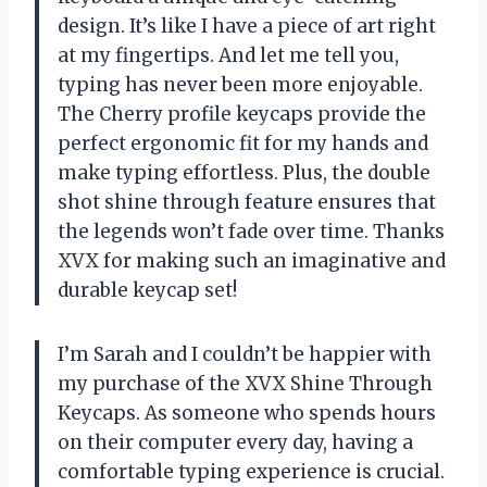
design. It’s like I have a piece of art right
at my fingertips. And let me tell you,
typing has never been more enjoyable.
The Cherry profile keycaps provide the
perfect ergonomic fit for my hands and
make typing effortless. Plus, the double
shot shine through feature ensures that
the legends won’t fade over time. Thanks
XVX for making such an imaginative and
durable keycap set!
I’m Sarah and I couldn’t be happier with
my purchase of the XVX Shine Through
Keycaps. As someone who spends hours
on their computer every day, having a
comfortable typing experience is crucial.