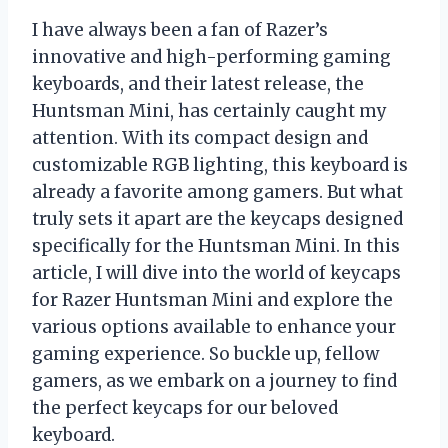
I have always been a fan of Razer’s
innovative and high-performing gaming
keyboards, and their latest release, the
Huntsman Mini, has certainly caught my
attention. With its compact design and
customizable RGB lighting, this keyboard is
already a favorite among gamers. But what
truly sets it apart are the keycaps designed
specifically for the Huntsman Mini. In this
article, I will dive into the world of keycaps
for Razer Huntsman Mini and explore the
various options available to enhance your
gaming experience. So buckle up, fellow
gamers, as we embark on a journey to find
the perfect keycaps for our beloved
keyboard.