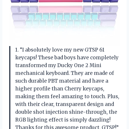
1. “I absolutely love my new GTSP 61
keycaps! These bad boys have completely
transformed my Ducky One 2 Mini
mechanical keyboard. They are made of
such durable PBT material and have a
higher profile than Cherry keycaps,
making them feel amazing to touch. Plus,
with their clear, transparent design and
double shot injection shine-through, the
RGB lighting effect is simply dazzling!
Thanks for this awesome product, GTSP!”