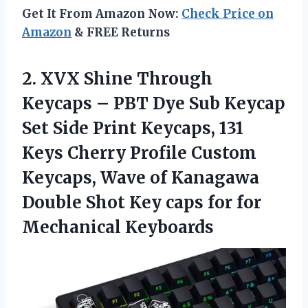
Get It From Amazon Now:
Check Price on
Amazon
& FREE Returns
2. XVX Shine Through
Keycaps – PBT Dye Sub Keycap
Set Side Print Keycaps, 131
Keys Cherry Profile Custom
Keycaps, Wave of Kanagawa
Double Shot Key caps
for for
Mechanical Keyboards