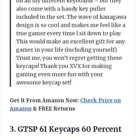
on all my different keyboards – but they
also come with a handy key puller
included in the set. The wave of kanagawa
design is so cool and makes me feel like a
true gamer every time I sit down to play.
This would make an excellent gift for any
gamer in your life (including yourself).
Trust me, you won’t regret getting these
keycaps! Thank you XVX for making
gaming even more fun with your
awesome keycap set!
Get It From Amazon Now:
Check Price on
Amazon
& FREE Returns
3. GTSP 61 Keycaps 60 Percent