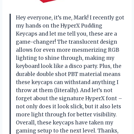
Hey everyone, it’s me, Mark! I recently got
my hands on the HyperX Pudding
Keycaps and let me tell you, these are a
game-changer! The translucent design
allows for even more mesmerizing RGB
lighting to shine through, making my
keyboard look like a disco party. Plus, the
durable double shot PBT material means
these keycaps can withstand anything I
throw at them (literally). And let’s not
forget about the signature HyperX font –
not only does it look slick, but it also lets
more light through for better visibility.
Overall, these keycaps have taken my
gaming setup to the next level. Thanks,