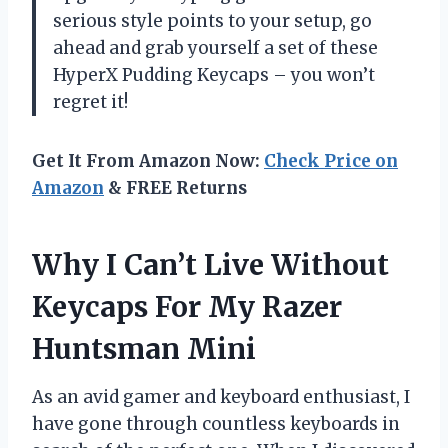
serious style points to your setup, go
ahead and grab yourself a set of these
HyperX Pudding Keycaps – you won’t
regret it!
Get It From Amazon Now:
Check Price on
Amazon
& FREE Returns
Why I Can’t Live Without
Keycaps For My Razer
Huntsman Mini
As an avid gamer and keyboard enthusiast, I
have gone through countless keyboards in