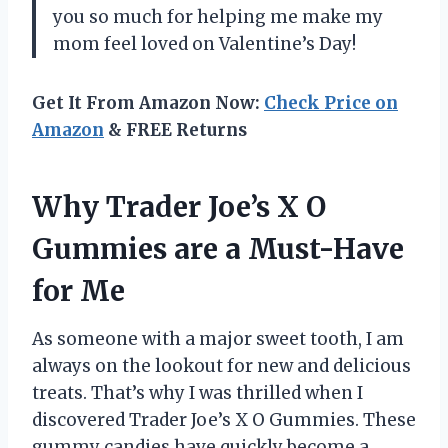
you so much for helping me make my
mom feel loved on Valentine’s Day!
Get It From Amazon Now:
Check Price on
Amazon
& FREE Returns
Why Trader Joe’s X O
Gummies are a Must-Have
for Me
As someone with a major sweet tooth, I am
always on the lookout for new and delicious
treats. That’s why I was thrilled when I
discovered Trader Joe’s X O Gummies. These
gummy candies have quickly become a