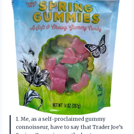
1. Me, as a self-proclaimed gummy
connoisseur, have to say that Trader Joe’s