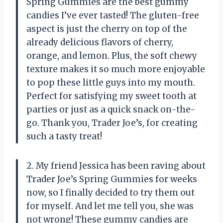
Spring Gummies are the best gummy
candies I’ve ever tasted! The gluten-free
aspect is just the cherry on top of the
already delicious flavors of cherry,
orange, and lemon. Plus, the soft chewy
texture makes it so much more enjoyable
to pop these little guys into my mouth.
Perfect for satisfying my sweet tooth at
parties or just as a quick snack on-the-
go. Thank you, Trader Joe’s, for creating
such a tasty treat!
2. My friend Jessica has been raving about
Trader Joe’s Spring Gummies for weeks
now, so I finally decided to try them out
for myself. And let me tell you, she was
not wrong! These gummy candies are