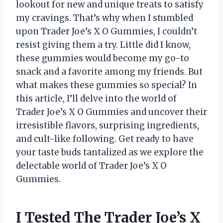
lookout for new and unique treats to satisfy
my cravings. That’s why when I stumbled
upon Trader Joe’s X O Gummies, I couldn’t
resist giving them a try. Little did I know,
these gummies would become my go-to
snack and a favorite among my friends. But
what makes these gummies so special? In
this article, I’ll delve into the world of
Trader Joe’s X O Gummies and uncover their
irresistible flavors, surprising ingredients,
and cult-like following. Get ready to have
your taste buds tantalized as we explore the
delectable world of Trader Joe’s X O
Gummies.
I Tested The Trader Joe’s X