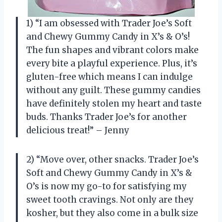
1) “I am obsessed with Trader Joe’s Soft
and Chewy Gummy Candy in X’s & O’s!
The fun shapes and vibrant colors make
every bite a playful experience. Plus, it’s
gluten-free which means I can indulge
without any guilt. These gummy candies
have definitely stolen my heart and taste
buds. Thanks Trader Joe’s for another
delicious treat!” – Jenny
2) “Move over, other snacks. Trader Joe’s
Soft and Chewy Gummy Candy in X’s &
O’s is now my go-to for satisfying my
sweet tooth cravings. Not only are they
kosher, but they also come in a bulk size