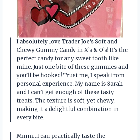
I absolutely love Trader Joe’s Soft and
Chewy Gummy Candy in X’s & O’s! It’s the
perfect candy for any sweet tooth like
mine. Just one bite of these gummies and
you’ll be hooked! Trust me, I speak from
personal experience. My name is Sarah
and I can’t get enough of these tasty
treats. The texture is soft, yet chewy,
making it a delightful combination in
every bite.
Mmm…I can practically taste the