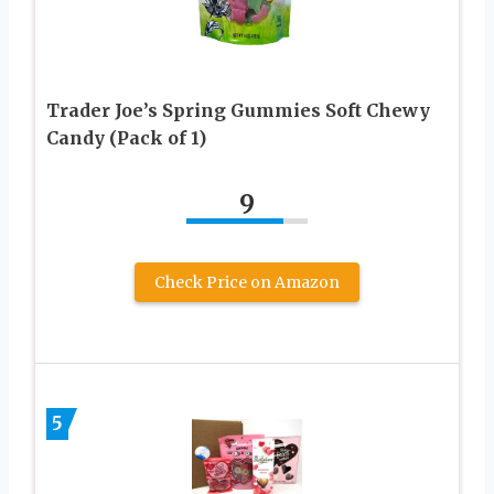
Trader Joe’s Spring Gummies Soft Chewy
Candy (Pack of 1)
9
Check Price on Amazon
5