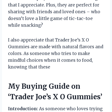
that I appreciate. Plus, they are perfect for
sharing with friends and loved ones – who
doesn’t love a little game of tic-tac-toe
while snacking?
I also appreciate that Trader Joe’s X O
Gummies are made with natural flavors and
colors. As someone who tries to make
mindful choices when it comes to food,
knowing that these
My Buying Guide on
‘Trader Joe’s X O Gummies’
Introduction:
As someone who loves trying