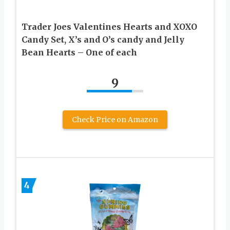
Trader Joes Valentines Hearts and XOXO
Candy Set, X’s and O’s candy and Jelly
Bean Hearts – One of each
9
Check Price on Amazon
4