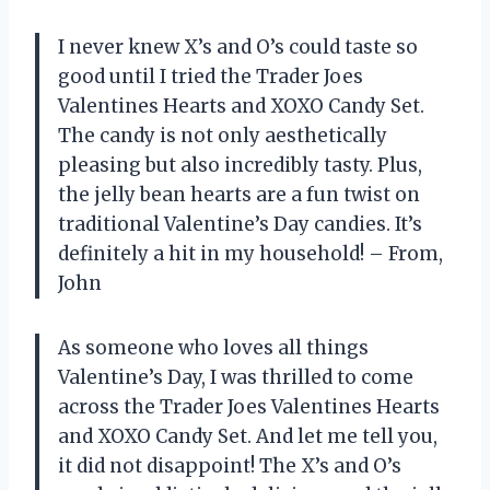
I never knew X’s and O’s could taste so
good until I tried the Trader Joes
Valentines Hearts and XOXO Candy Set.
The candy is not only aesthetically
pleasing but also incredibly tasty. Plus,
the jelly bean hearts are a fun twist on
traditional Valentine’s Day candies. It’s
definitely a hit in my household! – From,
John
As someone who loves all things
Valentine’s Day, I was thrilled to come
across the Trader Joes Valentines Hearts
and XOXO Candy Set. And let me tell you,
it did not disappoint! The X’s and O’s