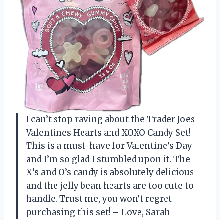
I can’t stop raving about the Trader Joes
Valentines Hearts and XOXO Candy Set!
This is a must-have for Valentine’s Day
and I’m so glad I stumbled upon it. The
X’s and O’s candy is absolutely delicious
and the jelly bean hearts are too cute to
handle. Trust me, you won’t regret
purchasing this set! – Love, Sarah