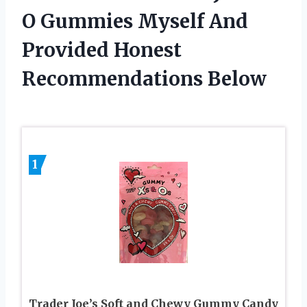
O Gummies Myself And
Provided Honest
Recommendations Below
1
Trader Joe’s Soft and Chewy Gummy Candy