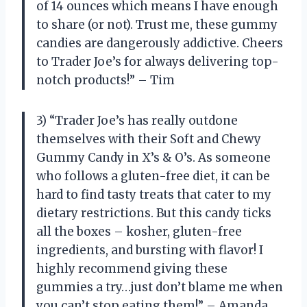
of 14 ounces which means I have enough
to share (or not). Trust me, these gummy
candies are dangerously addictive. Cheers
to Trader Joe’s for always delivering top-
notch products!” – Tim
3) “Trader Joe’s has really outdone
themselves with their Soft and Chewy
Gummy Candy in X’s & O’s. As someone
who follows a gluten-free diet, it can be
hard to find tasty treats that cater to my
dietary restrictions. But this candy ticks
all the boxes – kosher, gluten-free
ingredients, and bursting with flavor! I
highly recommend giving these
gummies a try…just don’t blame me when
you can’t stop eating them!” – Amanda