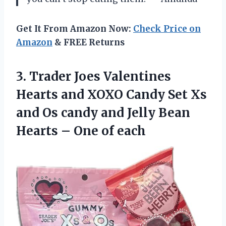
Get It From Amazon Now:
Check Price on
Amazon
& FREE Returns
3.
Trader Joes Valentines
Hearts and XOXO Candy Set Xs
and Os candy and Jelly Bean
Hearts – One of each