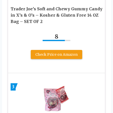
Trader Joe’s Soft and Chewy Gummy Candy
in X’s & O’s – Kosher & Gluten Free 14 OZ
Bag – SET OF 2
8
Check Price on Amazon
3