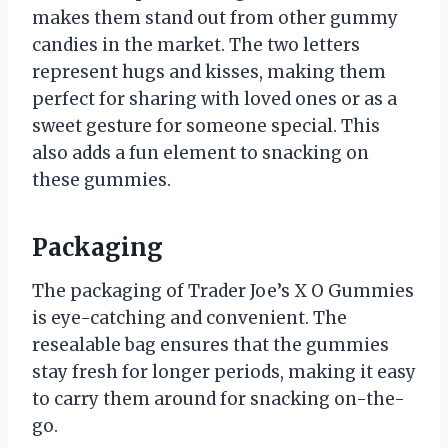
makes them stand out from other gummy
candies in the market. The two letters
represent hugs and kisses, making them
perfect for sharing with loved ones or as a
sweet gesture for someone special. This
also adds a fun element to snacking on
these gummies.
Packaging
The packaging of Trader Joe’s X O Gummies
is eye-catching and convenient. The
resealable bag ensures that the gummies
stay fresh for longer periods, making it easy
to carry them around for snacking on-the-
go.