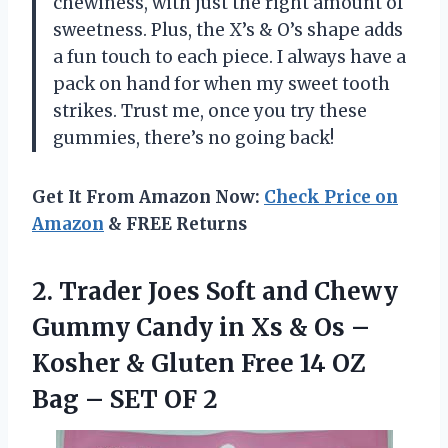
chewiness, with just the right amount of
sweetness. Plus, the X’s & O’s shape adds
a fun touch to each piece. I always have a
pack on hand for when my sweet tooth
strikes. Trust me, once you try these
gummies, there’s no going back!
Get It From Amazon Now:
Check Price on
Amazon
& FREE Returns
2. Trader Joes Soft and Chewy
Gummy Candy in Xs & Os –
Kosher & Gluten Free 14 OZ
Bag
– SET OF 2