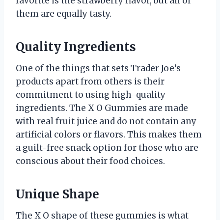
favorite is the strawberry flavor, but all of
them are equally tasty.
Quality Ingredients
One of the things that sets Trader Joe’s
products apart from others is their
commitment to using high-quality
ingredients. The X O Gummies are made
with real fruit juice and do not contain any
artificial colors or flavors. This makes them
a guilt-free snack option for those who are
conscious about their food choices.
Unique Shape
The X O shape of these gummies is what