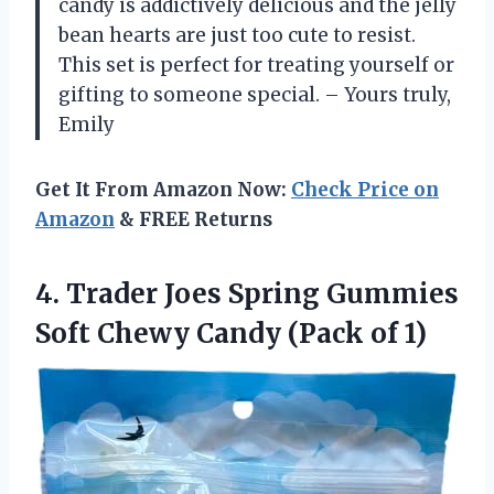
candy is addictively delicious and the jelly
bean hearts are just too cute to resist.
This set is perfect for treating yourself or
gifting to someone special. – Yours truly,
Emily
Get It From Amazon Now:
Check Price on
Amazon
& FREE Returns
4.
Trader Joes Spring
Gummies
Soft Chewy Candy (Pack of 1)