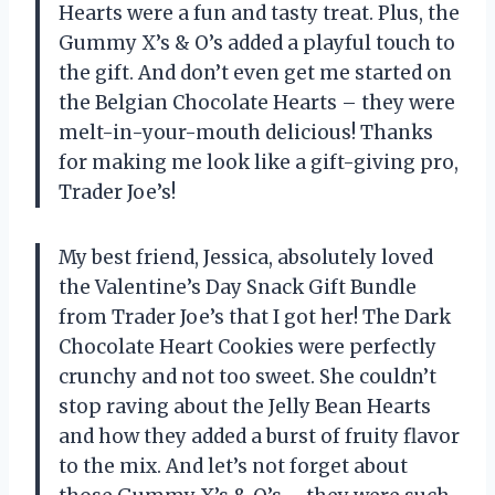
Hearts were a fun and tasty treat. Plus, the
Gummy X’s & O’s added a playful touch to
the gift. And don’t even get me started on
the Belgian Chocolate Hearts – they were
melt-in-your-mouth delicious! Thanks
for making me look like a gift-giving pro,
Trader Joe’s!
My best friend, Jessica, absolutely loved
the Valentine’s Day Snack Gift Bundle
from Trader Joe’s that I got her! The Dark
Chocolate Heart Cookies were perfectly
crunchy and not too sweet. She couldn’t
stop raving about the Jelly Bean Hearts
and how they added a burst of fruity flavor
to the mix. And let’s not forget about