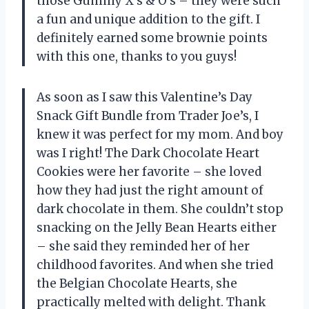
those Gummy X’s & O’s – they were such
a fun and unique addition to the gift. I
definitely earned some brownie points
with this one, thanks to you guys!
As soon as I saw this Valentine’s Day
Snack Gift Bundle from Trader Joe’s, I
knew it was perfect for my mom. And boy
was I right! The Dark Chocolate Heart
Cookies were her favorite – she loved
how they had just the right amount of
dark chocolate in them. She couldn’t stop
snacking on the Jelly Bean Hearts either
– she said they reminded her of her
childhood favorites. And when she tried
the Belgian Chocolate Hearts, she
practically melted with delight. Thank