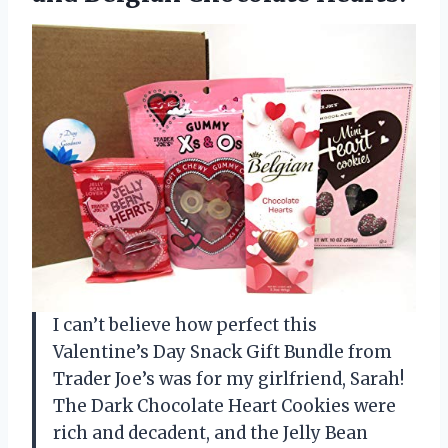
I can’t believe how perfect this
Valentine’s Day Snack Gift Bundle from
Trader Joe’s was for my girlfriend, Sarah!
The Dark Chocolate Heart Cookies were
rich and decadent, and the Jelly Bean