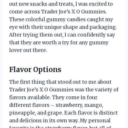
out new snacks and treats, I was excited to
come across Trader Joe’s X O Gummies.
These colorful gummy candies caught my
eye with their unique shape and packaging.
After trying them out, I can confidently say
that they are worth a try for any gummy
lover out there.
Flavor Options
The first thing that stood out to me about
Trader Joe’s X O Gummies was the variety of
flavors available. They come in four
different flavors – strawberry, mango,
pineapple, and grape. Each flavor is distinct
and delicious in its own way. My personal