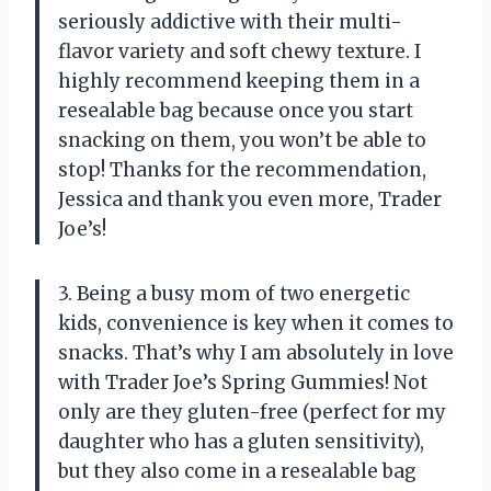
seriously addictive with their multi-
flavor variety and soft chewy texture. I
highly recommend keeping them in a
resealable bag because once you start
snacking on them, you won’t be able to
stop! Thanks for the recommendation,
Jessica and thank you even more, Trader
Joe’s!
3. Being a busy mom of two energetic
kids, convenience is key when it comes to
snacks. That’s why I am absolutely in love
with Trader Joe’s Spring Gummies! Not
only are they gluten-free (perfect for my
daughter who has a gluten sensitivity),
but they also come in a resealable bag