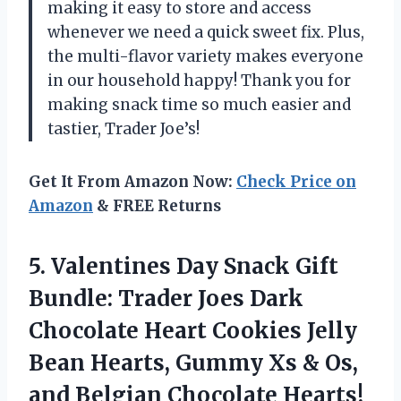
making it easy to store and access
whenever we need a quick sweet fix. Plus,
the multi-flavor variety makes everyone
in our household happy! Thank you for
making snack time so much easier and
tastier, Trader Joe’s!
Get It From Amazon Now:
Check Price on
Amazon
& FREE Returns
5.
Valentines Day Snack
Gift
Bundle: Trader Joes Dark
Chocolate Heart Cookies Jelly
Bean Hearts, Gummy Xs & Os,
and Belgian Chocolate Hearts!