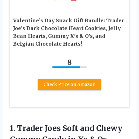
Valentine’s Day Snack Gift Bundle: Trader
Joe’s Dark Chocolate Heart Cookies, Jelly
Bean Hearts, Gummy X’s & O’s, and
Belgian Chocolate Hearts!
8
Check Price on Amazon
1.
Trader Joes Soft
and Chewy