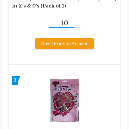
in X’s & O’s (Pack of 1)
10
Check Price on Amazon
2