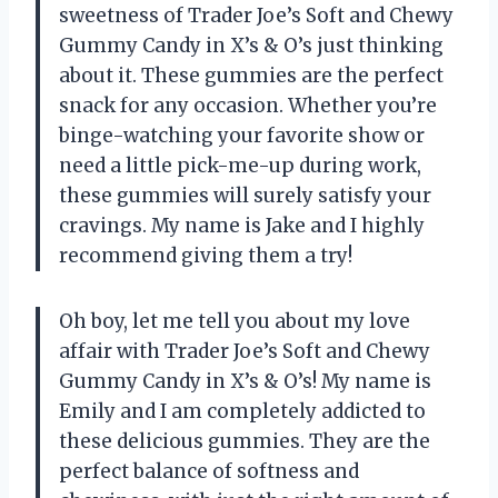
sweetness of Trader Joe’s Soft and Chewy
Gummy Candy in X’s & O’s just thinking
about it. These gummies are the perfect
snack for any occasion. Whether you’re
binge-watching your favorite show or
need a little pick-me-up during work,
these gummies will surely satisfy your
cravings. My name is Jake and I highly
recommend giving them a try!
Oh boy, let me tell you about my love
affair with Trader Joe’s Soft and Chewy
Gummy Candy in X’s & O’s! My name is
Emily and I am completely addicted to
these delicious gummies. They are the
perfect balance of softness and