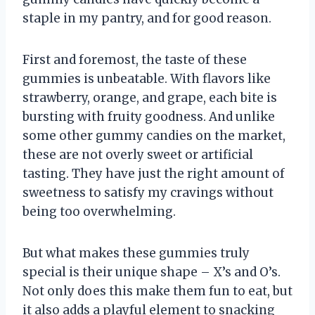
staple in my pantry, and for good reason.
First and foremost, the taste of these
gummies is unbeatable. With flavors like
strawberry, orange, and grape, each bite is
bursting with fruity goodness. And unlike
some other gummy candies on the market,
these are not overly sweet or artificial
tasting. They have just the right amount of
sweetness to satisfy my cravings without
being too overwhelming.
But what makes these gummies truly
special is their unique shape – X’s and O’s.
Not only does this make them fun to eat, but
it also adds a playful element to snacking