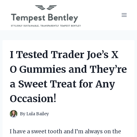
Skip
to
content
I Tested Trader Joe’s X
O Gummies and They’re
a Sweet Treat for Any
Occasion!
By
Lula Bailey
I have a sweet tooth and I’m always on the