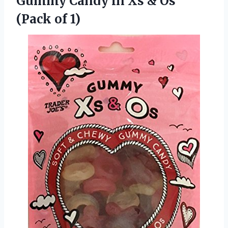
Gummy Candy in Xs & Os
(Pack of 1)