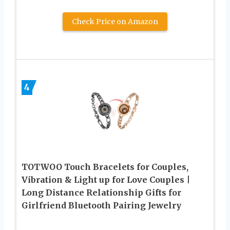
Check Price on Amazon
4
TOTWOO Touch Bracelets for Couples,
Vibration & Light up for Love Couples |
Long Distance Relationship Gifts for
Girlfriend Bluetooth Pairing Jewelry