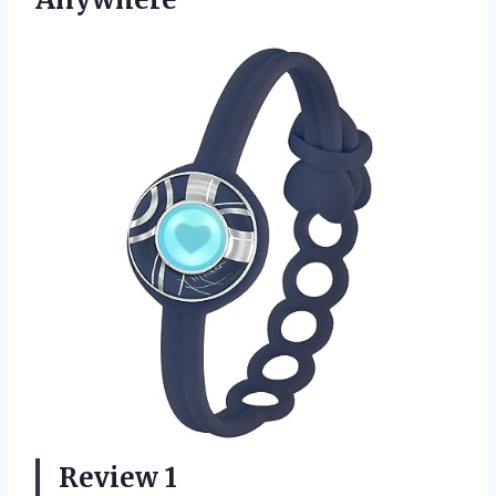
Review 1