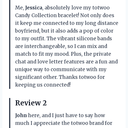
Me,
Jessica
, absolutely love my totwoo
Candy Collection bracelet! Not only does
it keep me connected to my long distance
boyfriend, but it also adds a pop of color
to my outfit. The vibrant silicone bands
are interchangeable, so I can mix and
match to fit my mood. Plus, the private
chat and love letter features are a fun and
unique way to communicate with my
significant other. Thanks totwoo for
keeping us connected!
Review 2
John
here, and I just have to say how
much I appreciate the totwoo brand for