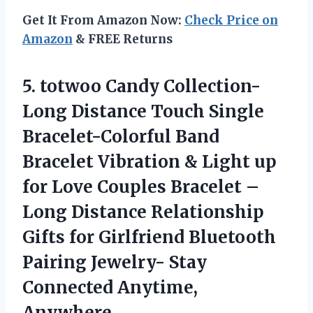
Get It From Amazon Now:
Check Price on
Amazon
& FREE Returns
5.
totwoo Candy Collection-
Long
Distance Touch Single
Bracelet-Colorful Band
Bracelet Vibration & Light up
for Love Couples Bracelet –
Long Distance Relationship
Gifts for Girlfriend Bluetooth
Pairing Jewelry- Stay
Connected Anytime,
Anywhere