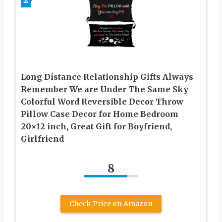
2
Long Distance Relationship Gifts Always
Remember We are Under The Same Sky
Colorful Word Reversible Decor Throw
Pillow Case Decor for Home Bedroom
20×12 inch, Great Gift for Boyfriend,
Girlfriend
8
Check Price on Amazon