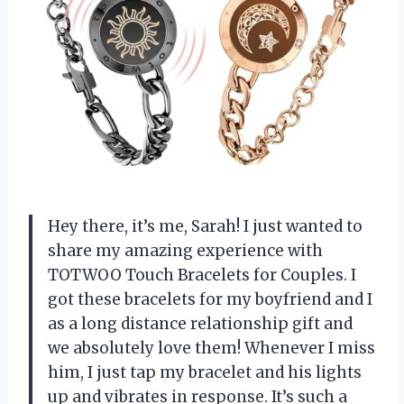
Hey there, it’s me, Sarah! I just wanted to
share my amazing experience with
TOTWOO Touch Bracelets for Couples. I
got these bracelets for my boyfriend and I
as a long distance relationship gift and
we absolutely love them! Whenever I miss
him, I just tap my bracelet and his lights
up and vibrates in response. It’s such a