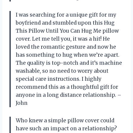
I was searching for a unique gift for my
boyfriend and stumbled upon this Hug
This Pillow Until You Can Hug Me pillow
cover. Let me tell you, it was a hit! He
loved the romantic gesture and now he
has something to hug when we’re apart.
The quality is top-notch and it’s machine
washable, so no need to worry about
special care instructions. I highly
recommend this as a thoughtful gift for
anyone in a long distance relationship. –
John
Who knew a simple pillow cover could
have such an impact on a relationship?