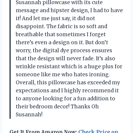
Susannah pillowcase with its cute
message and hipster design, I had to have
it! And let me just say, it did not
disappoint. The fabric is so soft and
breathable that sometimes I forget
there’s even a design on it. But don’t
worry, the digital dye process ensures
that the design will never fade. It’s also
wrinkle resistant which is a huge plus for
someone like me who hates ironing.
Overall, this pillowcase has exceeded my
expectations and I highly recommend it
to anyone looking for a fun addition to
their bedroom decor! Thanks Oh
Susannah!
Get It From Amazon Now:
Check Price on