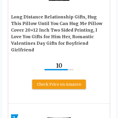
Long Distance Relationship Gifts, Hug
This Pillow Until You Can Hug Me Pillow
Cover 20×12 Inch Two Sided Printing, I
Love You Gifts for Him Her, Romantic
Valentines Day Gifts for Boyfriend
Girlfriend
10
Check Price on Amazon