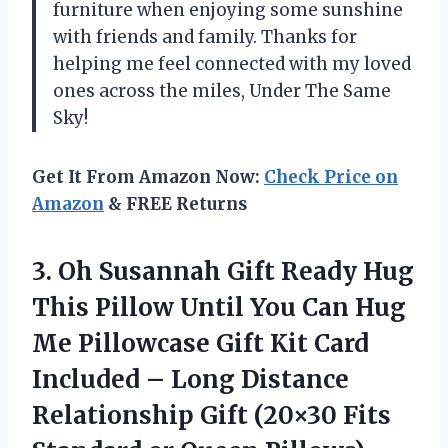
furniture when enjoying some sunshine
with friends and family. Thanks for
helping me feel connected with my loved
ones across the miles, Under The Same
Sky!
Get It From Amazon Now:
Check Price on
Amazon
& FREE Returns
3.
Oh Susannah Gift
Ready Hug
This Pillow Until You Can Hug
Me Pillowcase Gift Kit Card
Included – Long Distance
Relationship Gift (20×30 Fits