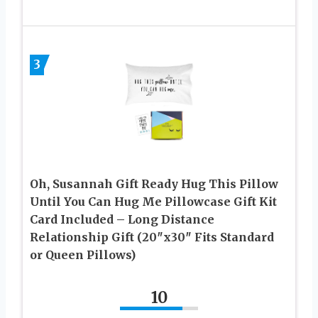
3
Oh, Susannah Gift Ready Hug This Pillow
Until You Can Hug Me Pillowcase Gift Kit
Card Included – Long Distance
Relationship Gift (20″x30″ Fits Standard
or Queen Pillows)
10