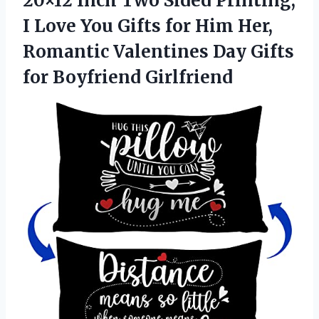
20×12 Inch Two Sided Printing,
I Love You Gifts for Him Her,
Romantic Valentines Day Gifts
for Boyfriend Girlfriend