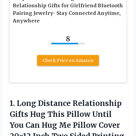
Relationship Gifts for Girlfriend Bluetooth
Pairing Jewelry- Stay Connected Anytime,
Anywhere
8
Check Price on Amazon
1.
Long Distance Relationship
Gifts Hug This Pillow Until
You Can Hug Me Pillow Cover