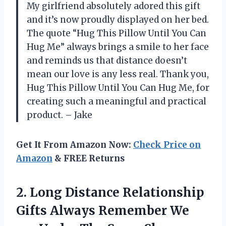
My girlfriend absolutely adored this gift
and it’s now proudly displayed on her bed.
The quote “Hug This Pillow Until You Can
Hug Me” always brings a smile to her face
and reminds us that distance doesn’t
mean our love is any less real. Thank you,
Hug This Pillow Until You Can Hug Me, for
creating such a meaningful and practical
product. – Jake
Get It From Amazon Now:
Check Price on
Amazon
& FREE Returns
2.
Long Distance Relationship
Gifts Always Remember We