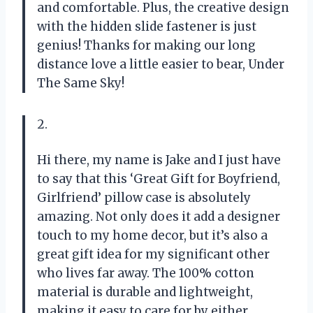
and comfortable. Plus, the creative design
with the hidden slide fastener is just
genius! Thanks for making our long
distance love a little easier to bear, Under
The Same Sky!
2.
Hi there, my name is Jake and I just have
to say that this ‘Great Gift for Boyfriend,
Girlfriend’ pillow case is absolutely
amazing. Not only does it add a designer
touch to my home decor, but it’s also a
great gift idea for my significant other
who lives far away. The 100% cotton
material is durable and lightweight,
making it easy to care for by either