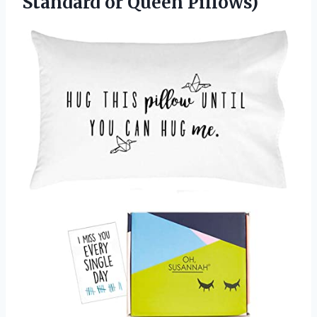
Standard or Queen Pillows)