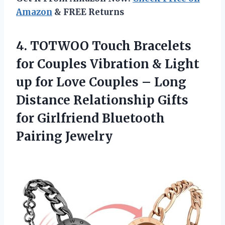
Amazon
& FREE Returns
4.
TOTWOO Touch Bracelets
for Couples Vibration & Light
up for Love Couples – Long
Distance Relationship Gifts
for Girlfriend Bluetooth
Pairing Jewelry