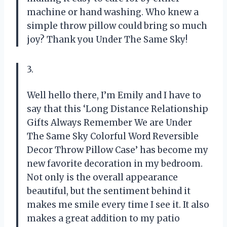
machine or hand washing. Who knew a
simple throw pillow could bring so much
joy? Thank you Under The Same Sky!
3.
Well hello there, I’m Emily and I have to
say that this ‘Long Distance Relationship
Gifts Always Remember We are Under
The Same Sky Colorful Word Reversible
Decor Throw Pillow Case’ has become my
new favorite decoration in my bedroom.
Not only is the overall appearance
beautiful, but the sentiment behind it
makes me smile every time I see it. It also
makes a great addition to my patio