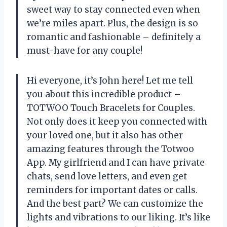
sweet way to stay connected even when
we’re miles apart. Plus, the design is so
romantic and fashionable – definitely a
must-have for any couple!
Hi everyone, it’s John here! Let me tell
you about this incredible product –
TOTWOO Touch Bracelets for Couples.
Not only does it keep you connected with
your loved one, but it also has other
amazing features through the Totwoo
App. My girlfriend and I can have private
chats, send love letters, and even get
reminders for important dates or calls.
And the best part? We can customize the
lights and vibrations to our liking. It’s like