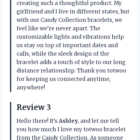
creating such a thoughtful product. My
girlfriend and I live in different states, but
with our Candy Collection bracelets, we
feel like we’re never apart. The
customizable lights and vibrations help
us stay on top of important dates and
calls, while the sleek design of the
bracelet adds a touch of style to our long
distance relationship. Thank you totwoo
for keeping us connected anytime,
anywhere!
Review 3
Hello there! It’s
Ashley
, and let me tell
you how much I love my totwoo bracelet
from the Candy Collection. As someone