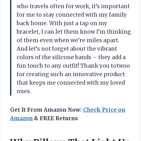
who travels often for work, it’s important
for me to stay connected with my family
back home. With just a tap on my
bracelet, I can let them know I’m thinking
of them even when we’re miles apart.
And let’s not forget about the vibrant
colors of the silicone bands – they add a
fun touch to any outfit! Thank you totwoo
for creating such an innovative product
that keeps me connected with my loved
ones.
Get It From Amazon Now:
Check Price on
Amazon
& FREE Returns