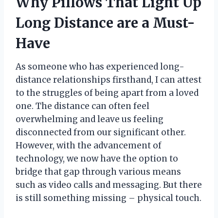
Why Pillows That Light Up
Long Distance are a Must-
Have
As someone who has experienced long-
distance relationships firsthand, I can attest
to the struggles of being apart from a loved
one. The distance can often feel
overwhelming and leave us feeling
disconnected from our significant other.
However, with the advancement of
technology, we now have the option to
bridge that gap through various means
such as video calls and messaging. But there
is still something missing – physical touch.