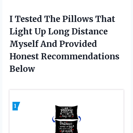
I Tested The Pillows That
Light Up Long Distance
Myself And Provided
Honest Recommendations
Below
1