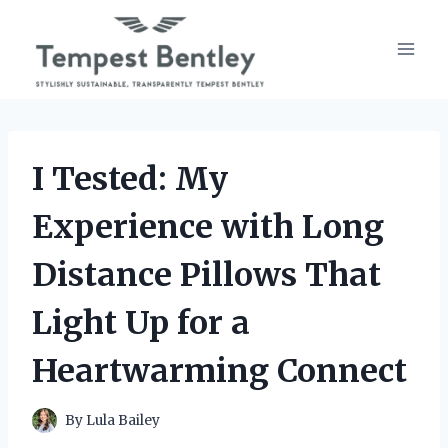
Skip
to
content
I Tested: My
Experience with Long
Distance Pillows That
Light Up for a
Heartwarming Connect
By
Lula Bailey