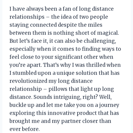
I have always been a fan of long distance
relationships – the idea of two people
staying connected despite the miles
between them is nothing short of magical.
But let’s face it, it can also be challenging,
especially when it comes to finding ways to
feel close to your significant other when
you’re apart. That’s why I was thrilled when
I stumbled upon a unique solution that has
revolutionized my long distance
relationship – pillows that light up long
distance. Sounds intriguing, right? Well,
buckle up and let me take you on a journey
exploring this innovative product that has
brought me and my partner closer than
ever before.