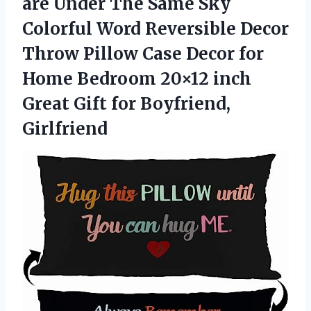
are Under The Same Sky
Colorful Word Reversible Decor
Throw Pillow Case Decor for
Home Bedroom 20×12 inch
Great Gift for Boyfriend,
Girlfriend