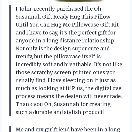
I, John, recently purchased the Oh,
Susannah Gift Ready Hug This Pillow
Until You Can Hug Me Pillowcase Gift Kit
and I have to say, it’s the perfect gift for
anyone in a long distance relationship!
Not only is the design super cute and
trendy, but the pillowcase itself is
incredibly soft and breathable. It’s not like
those scratchy screen printed ones you
usually find. I love sleeping on it just as
much as looking at it! Plus, the digital dye
process means the design will never fade.
Thank you Oh, Susannah for creating
such a durable and stylish product!
Me and my girlfriend have been in a long