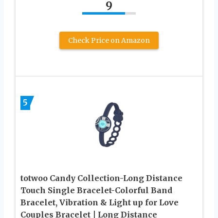
9
Check Price on Amazon
5
totwoo Candy Collection-Long Distance
Touch Single Bracelet-Colorful Band
Bracelet, Vibration & Light up for Love
Couples Bracelet | Long Distance