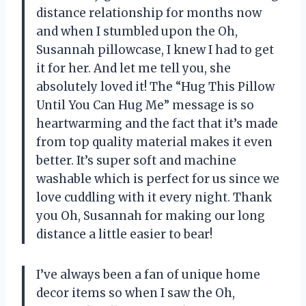
distance relationship for months now
and when I stumbled upon the Oh,
Susannah pillowcase, I knew I had to get
it for her. And let me tell you, she
absolutely loved it! The “Hug This Pillow
Until You Can Hug Me” message is so
heartwarming and the fact that it’s made
from top quality material makes it even
better. It’s super soft and machine
washable which is perfect for us since we
love cuddling with it every night. Thank
you Oh, Susannah for making our long
distance a little easier to bear!
I’ve always been a fan of unique home
decor items so when I saw the Oh,