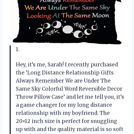
1.
Hey, it’s me, Sarah! I recently purchased
the ‘Long Distance Relationship Gifts
Always Remember We are Under The
Same Sky Colorful Word Reversible Decor
Throw Pillow Case’ and let me tell you, it’s
a game changer for my long distance
relationship with my boyfriend. The
20×12 inch size is perfect for snuggling
up with and the quality material is so soft