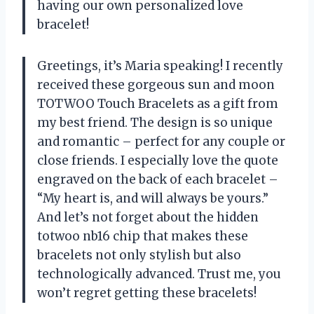
having our own personalized love
bracelet!
Greetings, it’s Maria speaking! I recently
received these gorgeous sun and moon
TOTWOO Touch Bracelets as a gift from
my best friend. The design is so unique
and romantic – perfect for any couple or
close friends. I especially love the quote
engraved on the back of each bracelet –
“My heart is, and will always be yours.”
And let’s not forget about the hidden
totwoo nb16 chip that makes these
bracelets not only stylish but also
technologically advanced. Trust me, you
won’t regret getting these bracelets!