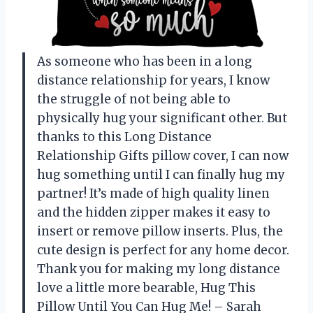
As someone who has been in a long
distance relationship for years, I know
the struggle of not being able to
physically hug your significant other. But
thanks to this Long Distance
Relationship Gifts pillow cover, I can now
hug something until I can finally hug my
partner! It’s made of high quality linen
and the hidden zipper makes it easy to
insert or remove pillow inserts. Plus, the
cute design is perfect for any home decor.
Thank you for making my long distance
love a little more bearable, Hug This
Pillow Until You Can Hug Me! – Sarah