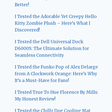
Better!
I Tested the Adorable Yet Creepy Hello
Kitty Zombie Plush – Here’s What I
Discovered!
I Tested the Dell Universal Dock
D6000S: The Ultimate Solution for
Seamless Connectivity
I Tested the Funko Pop of Alex Delarge
from A Clockwork Orange: Here’s Why
It’s a Must-Have for Fans!
I Tested True To Hue Florence By Mills:
My Honest Review!
I Tested the Chillz Dog Cooling Mat