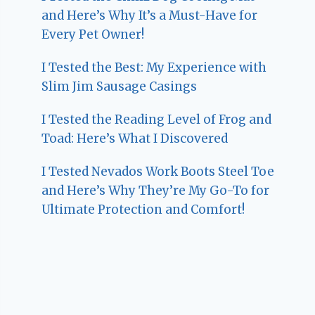
and Here’s Why It’s a Must-Have for
Every Pet Owner!
I Tested the Best: My Experience with
Slim Jim Sausage Casings
I Tested the Reading Level of Frog and
Toad: Here’s What I Discovered
I Tested Nevados Work Boots Steel Toe
and Here’s Why They’re My Go-To for
Ultimate Protection and Comfort!