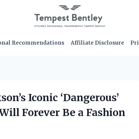
onal Recommendations
Affiliate Disclosure
Pri
kson’s Iconic ‘Dangerous’
 Will Forever Be a Fashion