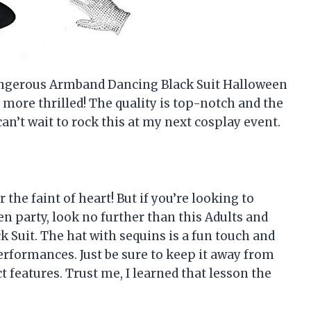
 Dangerous Armband Dancing Black Suit Halloween
 more thrilled! The quality is top-notch and the
an’t wait to rock this at my next cosplay event.
r the faint of heart! But if you’re looking to
 party, look no further than this Adults and
Suit. The hat with sequins is a fun touch and
performances. Just be sure to keep it away from
 features. Trust me, I learned that lesson the