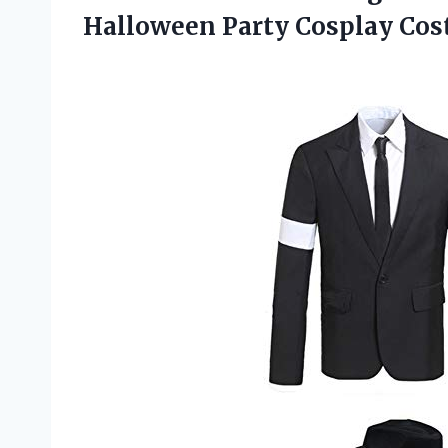
Halloween Party Cosplay Co