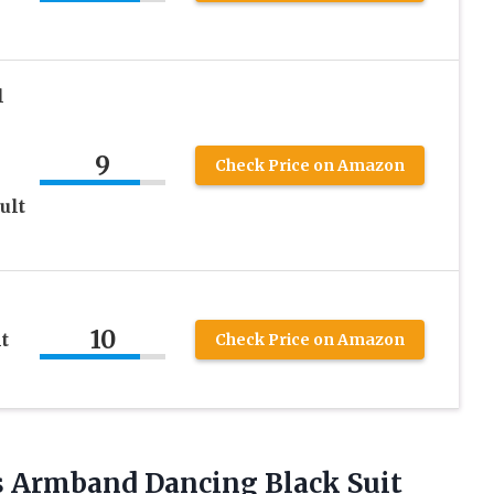
l
9
Check Price on Amazon
ult
10
t
Check Price on Amazon
s Armband Dancing Black Suit