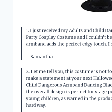
1. I just received my Adults and Child
Party Cosplay Costume and I couldn’t be
armband adds the perfect edgy touch. I c
—Samantha
2. Let me tell you, this costume is not fo
make a statement at your next Halloween
Child Dangerous Armband Dancing Black 
the overall design is perfect for stage 
young children, as warned in the product
hard way.