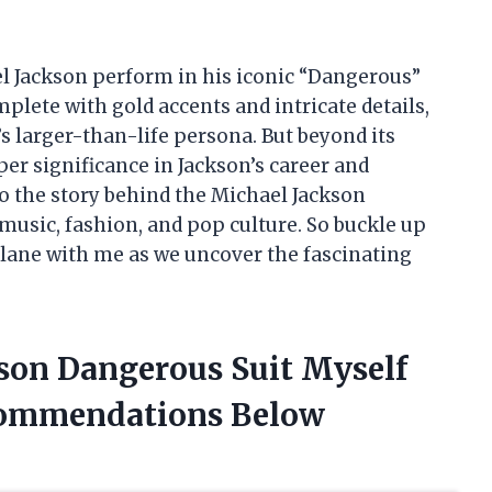
hael Jackson perform in his iconic “Dangerous”
omplete with gold accents and intricate details,
’s larger-than-life persona. But beyond its
er significance in Jackson’s career and
into the story behind the Michael Jackson
music, fashion, and pop culture. So buckle up
 lane with me as we uncover the fascinating
kson Dangerous Suit Myself
commendations Below