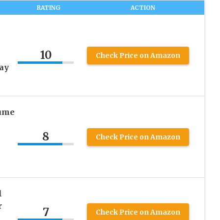
RATING
ACTION
10
Check Price on Amazon
ay
ume
8
Check Price on Amazon
l
r
7
Check Price on Amazon