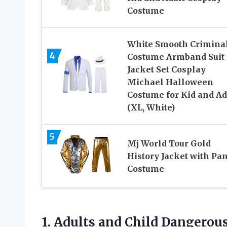
Costume
White Smooth Crimina
4
Costume Armband Suit
Jacket Set Cosplay
Michael Halloween
Costume for Kid and Ad
(XL, White)
5
Mj World Tour Gold
History Jacket with Pan
Costume
1. Adults and Child Dangerou