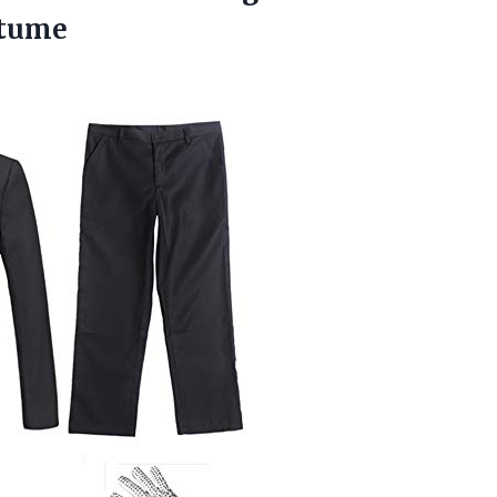
stume