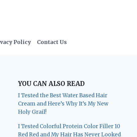
vacy Policy
Contact Us
YOU CAN ALSO READ
I Tested the Best Water Based Hair
Cream and Here’s Why It’s My New
Holy Grail!
I Tested Colorful Protein Color Filler 10
Red Red and My Hair Has Never Looked