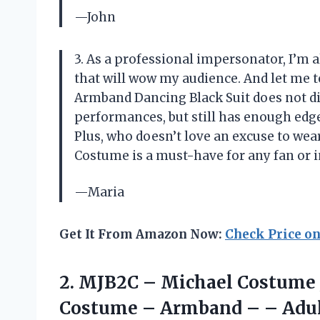
—John
3. As a professional impersonator, I’m 
that will wow my audience. And let me t
Armband Dancing Black Suit does not dis
performances, but still has enough edg
Plus, who doesn’t love an excuse to we
Costume is a must-have for any fan or 
—Maria
Get It From Amazon Now:
Check Price o
2. MJB2C – Michael Costume 
Costume – Armband –
– Adu