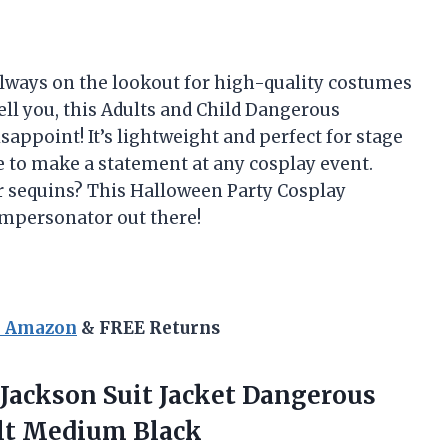
always on the lookout for high-quality costumes
ell you, this Adults and Child Dangerous
appoint! It’s lightweight and perfect for stage
e to make a statement at any cosplay event.
ar sequins? This Halloween Party Cosplay
impersonator out there!
n Amazon
& FREE Returns
Jackson Suit Jacket Dangerous
lt Medium Black