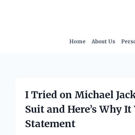
Skip
to
content
Home
About Us
Pers
I Tried on Michael Jac
Suit and Here’s Why It
Statement