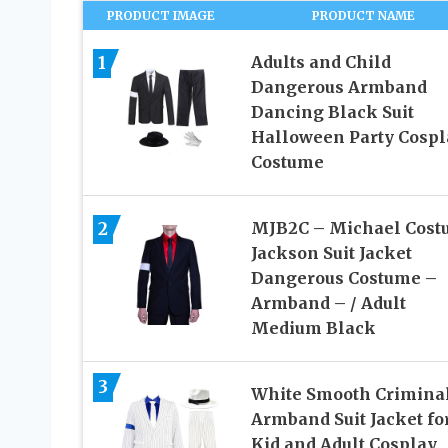
PRODUCT IMAGE
PRODUCT NAME
1
Adults and Child
Dangerous Armband
Dancing Black Suit
Halloween Party Cospl
Costume
2
MJB2C – Michael Cost
Jackson Suit Jacket
Dangerous Costume –
Armband – / Adult
Medium Black
3
White Smooth Crimina
Armband Suit Jacket fo
Kid and Adult Cosplay