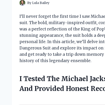
By
Lula Bailey
I’ll never forget the first time I saw Mic
suit. The bold, military-inspired outfit, c
was a perfect reflection of the King of Pop
stunning appearance, the suit holds a deep
personal life. In this article, we’ll delve 
Dangerous Suit and explore its impact on 
and get ready to take a trip down memory
history of this legendary ensemble.
I Tested The Michael Jac
And Provided Honest Re