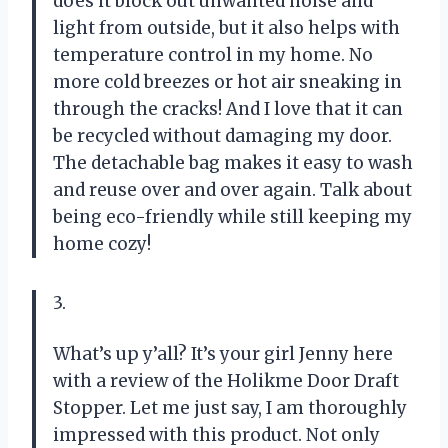
does it block out unwanted noise and
light from outside, but it also helps with
temperature control in my home. No
more cold breezes or hot air sneaking in
through the cracks! And I love that it can
be recycled without damaging my door.
The detachable bag makes it easy to wash
and reuse over and over again. Talk about
being eco-friendly while still keeping my
home cozy!
3.
What’s up y’all? It’s your girl Jenny here
with a review of the Holikme Door Draft
Stopper. Let me just say, I am thoroughly
impressed with this product. Not only