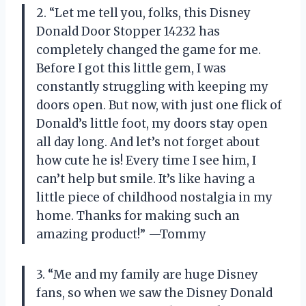
2. “Let me tell you, folks, this Disney
Donald Door Stopper 14232 has
completely changed the game for me.
Before I got this little gem, I was
constantly struggling with keeping my
doors open. But now, with just one flick of
Donald’s little foot, my doors stay open
all day long. And let’s not forget about
how cute he is! Every time I see him, I
can’t help but smile. It’s like having a
little piece of childhood nostalgia in my
home. Thanks for making such an
amazing product!” —Tommy
3. “Me and my family are huge Disney
fans, so when we saw the Disney Donald