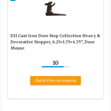
DII Cast Iron Door Stop Collection Heavy &
Decorative Stopper, 6.25×1.75×4.75″, Door
Mouse
10
Check Price on Amazon