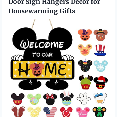
Door Sign Hangers Decor for
Housewarming Gifts