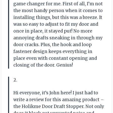
game changer for me. First of all, I’m not
the most handy person when it comes to
installing things, but this was a breeze. It
was so easy to adjust to fit my door and
once in place, it stayed put! No more
annoying drafts sneaking in through my
door cracks. Plus, the hook and loop
fastener design keeps everything in
place even with constant opening and
closing of the door. Genius!
2.
Hi everyone, it’s John here! I just had to
write a review for this amazing product –
the Holikme Door Draft Stopper. Not only