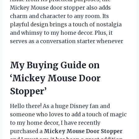
Mickey Mouse door stopper also adds
charm and character to any room. Its
playful design brings a touch of nostalgia
and whimsy to my home decor. Plus, it
serves as a conversation starter whenever
My Buying Guide on
‘Mickey Mouse Door
Stopper’
Hello there! As a huge Disney fan and
someone who loves to add a touch of magic
to my home decor, I have recently
purchased a
Mickey Mouse Door Stopper