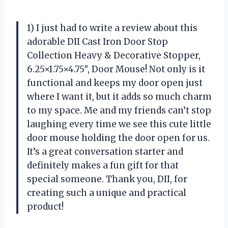
1) I just had to write a review about this
adorable DII Cast Iron Door Stop
Collection Heavy & Decorative Stopper,
6.25×1.75×4.75″, Door Mouse! Not only is it
functional and keeps my door open just
where I want it, but it adds so much charm
to my space. Me and my friends can’t stop
laughing every time we see this cute little
door mouse holding the door open for us.
It’s a great conversation starter and
definitely makes a fun gift for that
special someone. Thank you, DII, for
creating such a unique and practical
product!