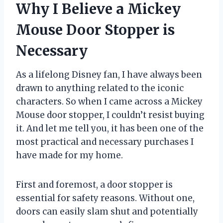
Why I Believe a Mickey
Mouse Door Stopper is
Necessary
As a lifelong Disney fan, I have always been
drawn to anything related to the iconic
characters. So when I came across a Mickey
Mouse door stopper, I couldn’t resist buying
it. And let me tell you, it has been one of the
most practical and necessary purchases I
have made for my home.
First and foremost, a door stopper is
essential for safety reasons. Without one,
doors can easily slam shut and potentially