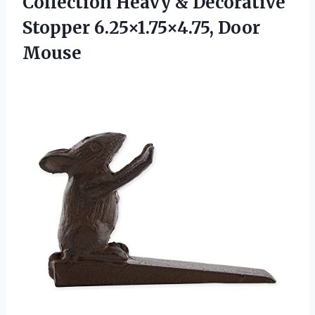
Collection Heavy & Decorative
Stopper 6.25×1.75×4.75, Door
Mouse