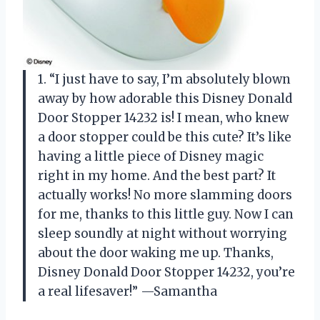
1. “I just have to say, I’m absolutely blown
away by how adorable this Disney Donald
Door Stopper 14232 is! I mean, who knew
a door stopper could be this cute? It’s like
having a little piece of Disney magic
right in my home. And the best part? It
actually works! No more slamming doors
for me, thanks to this little guy. Now I can
sleep soundly at night without worrying
about the door waking me up. Thanks,
Disney Donald Door Stopper 14232, you’re
a real lifesaver!” —Samantha