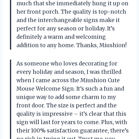
much that she immediately hung it up on
her front porch. The quality is top-notch
and the interchangeable signs make it
perfect for any season or holiday. It’s
definitely a warm and welcoming
addition to any home. Thanks, Miushion!
As someone who loves decorating for
every holiday and season, I was thrilled
when I came across the Miushion Cute
Mouse Welcome Sign. It’s such a fun and
unique way to add some charm to my
front door. The size is perfect and the
quality is impressive – it’s clear that this
sign will last for years to come. Plus, with
their 100% satisfaction guarantee, there’s
no risk in trying it out. Trust me, you