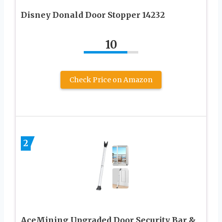
Disney Donald Door Stopper 14232
10
Check Price on Amazon
2
AceMining Upgraded Door Security Bar &