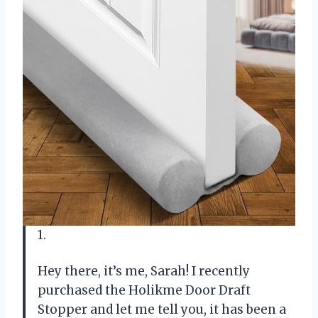
1.
Hey there, it’s me, Sarah! I recently
purchased the Holikme Door Draft
Stopper and let me tell you, it has been a