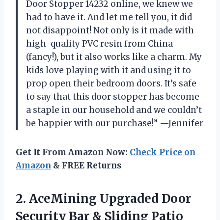
Door Stopper 14232 online, we knew we
had to have it. And let me tell you, it did
not disappoint! Not only is it made with
high-quality PVC resin from China
(fancy!), but it also works like a charm. My
kids love playing with it and using it to
prop open their bedroom doors. It’s safe
to say that this door stopper has become
a staple in our household and we couldn’t
be happier with our purchase!” —Jennifer
Get It From Amazon Now:
Check Price on
Amazon
& FREE Returns
2. AceMining Upgraded Door
Security Bar & Sliding Patio