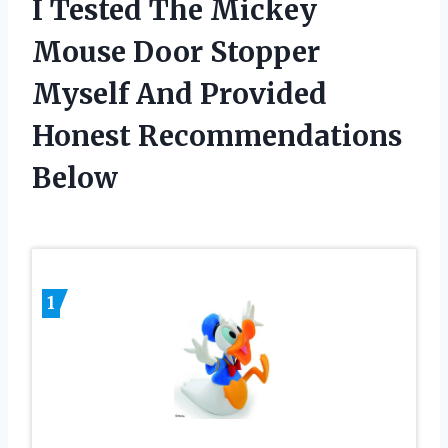
I Tested The Mickey
Mouse Door Stopper
Myself And Provided
Honest Recommendations
Below
1