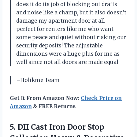
does it do its job of blocking out drafts
and noise like a champ, but it also doesn’t
damage my apartment door at all –
perfect for renters like me who want
some peace and quiet without risking our
security deposits! The adjustable
dimensions were a huge plus for me as
well since not all doors are made equal.
–Holikme Team
Get It From Amazon Now:
Check Price on
Amazon
& FREE Returns
5.
DII Cast Iron
Door Stop