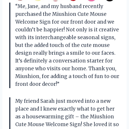
“Me, Jane, and my husband recently
purchased the Miushion Cute Mouse
Welcome Sign for our front door and we
couldn’t be happier! Not only is it creative
with its interchangeable seasonal signs,
but the added touch of the cute mouse
design really brings a smile to our faces.
It’s definitely a conversation starter for
anyone who visits our home. Thank you,
Miushion, for adding a touch of fun to our
front door decor!”
My friend Sarah just moved into a new
place and I knew exactly what to get her
as a housewarming gift – the Miushion
Cute Mouse Welcome Sign! She loved it so