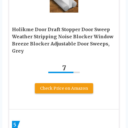
Holikme Door Draft Stopper Door Sweep
Weather Stripping Noise Blocker Window
Breeze Blocker Adjustable Door Sweeps,
Grey
7
Check Price on Amazon
5