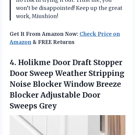
won’t be disappointed! Keep up the great
work, Miushion!
Get It From Amazon Now:
Check Price on
Amazon
& FREE Returns
4. Holikme Door Draft Stopper
Door Sweep Weather Stripping
Noise Blocker Window Breeze
Blocker
Adjustable Door
Sweeps Grey