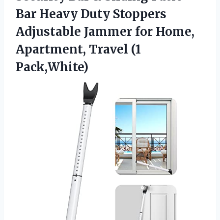
Bar Heavy Duty Stoppers
Adjustable Jammer for Home,
Apartment, Travel (1
Pack,White)