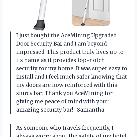
I just bought the AceMining Upgraded
Door Security Bar and I am beyond
impressed! This product truly lives up to
its name as it provides top-notch
security for my home. It was super easy to
install and I feel much safer knowing that
my doors are now reinforced with this
sturdy bar. Thank you AceMining for
giving me peace of mind with your
amazing security bar! -Samantha
As someone who travels frequently, I
always worry about the safety of my hotel