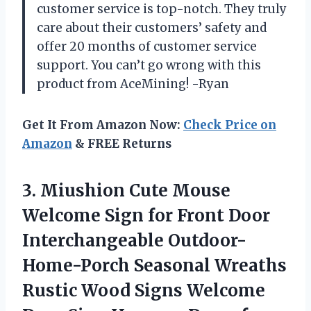
customer service is top-notch. They truly
care about their customers’ safety and
offer 20 months of customer service
support. You can’t go wrong with this
product from AceMining! -Ryan
Get It From Amazon Now:
Check Price on
Amazon
& FREE Returns
3.
Miushion Cute Mouse
Welcome Sign for Front Door
Interchangeable Outdoor-
Home-Porch Seasonal Wreaths
Rustic Wood Signs Welcome