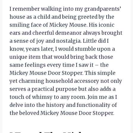
I remember walking into my grandparents’
house as a child and being greeted by the
smiling face of Mickey Mouse. His iconic
ears and cheerful demeanor always brought
a sense of joy and nostalgia. Little did I
know, years later, I would stumble upon a
unique item that would bring back those
same feelings every time I saw it – the
Mickey Mouse Door Stopper. This simple
yet charming household accessory not only
serves a practical purpose but also adds a
touch of whimsy to any room. Join me as I
delve into the history and functionality of
the beloved Mickey Mouse Door Stopper.