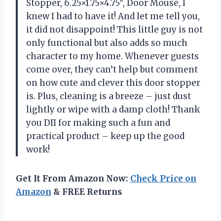
Stopper, 6.25×1.75×4.75″, Door Mouse, I
knew I had to have it! And let me tell you,
it did not disappoint! This little guy is not
only functional but also adds so much
character to my home. Whenever guests
come over, they can’t help but comment
on how cute and clever this door stopper
is. Plus, cleaning is a breeze – just dust
lightly or wipe with a damp cloth! Thank
you DII for making such a fun and
practical product – keep up the good
work!
Get It From Amazon Now:
Check Price on
Amazon
& FREE Returns