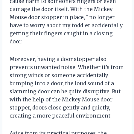
cause harm to someone’s fingers or even
damage the door itself. With the Mickey
Mouse door stopper in place, I no longer
have to worry about my toddler accidentally
getting their fingers caught in a closing
door.
Moreover, having a door stopper also
prevents unwanted noise. Whether it’s from
strong winds or someone accidentally
bumping into a door, the loud sound of a
slamming door can be quite disruptive. But
with the help of the Mickey Mouse door
stopper, doors close gently and quietly,
creating a more peaceful environment.
Aside from its practical purposes, the