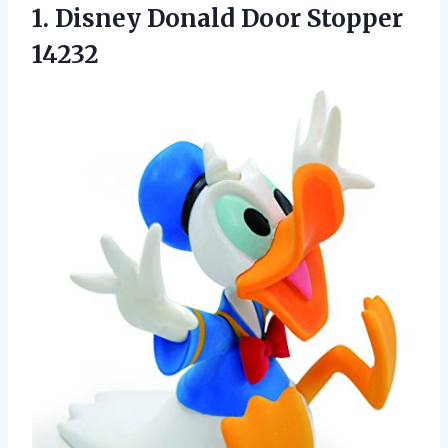
1. Disney
Donald Door Stopper
14232