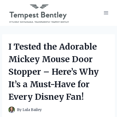
Skip
to
content
I Tested the Adorable
Mickey Mouse Door
Stopper – Here’s Why
It’s a Must-Have for
Every Disney Fan!
By
Lula Bailey