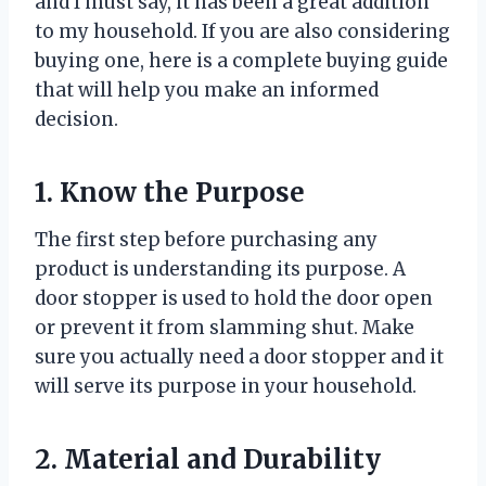
and I must say, it has been a great addition
to my household. If you are also considering
buying one, here is a complete buying guide
that will help you make an informed
decision.
1. Know the Purpose
The first step before purchasing any
product is understanding its purpose. A
door stopper is used to hold the door open
or prevent it from slamming shut. Make
sure you actually need a door stopper and it
will serve its purpose in your household.
2. Material and Durability