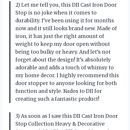
2) Let me tell you, this DII Cast Iron Door
Stop is no joke when it comes to
durability. I’ve been using it for months
now and it still looks brand new. Made of
iron, it has just the right amount of
weight to keep my door open without
being too bulky or heavy. And let’s not
forget about the design! It’s absolutely
adorable and adds a touch of whimsy to
my home decor. I highly recommend this
door stopper to anyone looking for both
function and style. Kudos to DII for
creating such a fantastic product!
3) As soon as I saw this DII Cast Iron Door
Stop Collection Heavy & Decorative