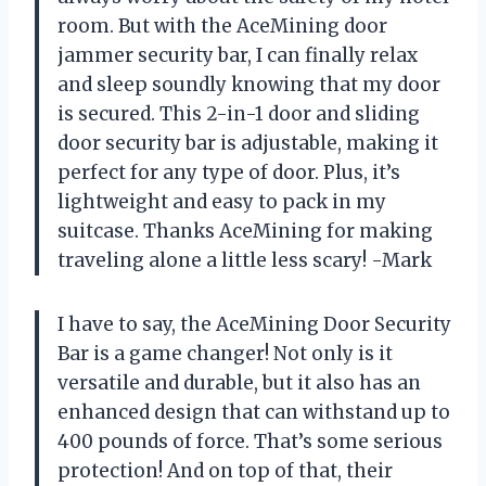
room. But with the AceMining door
jammer security bar, I can finally relax
and sleep soundly knowing that my door
is secured. This 2-in-1 door and sliding
door security bar is adjustable, making it
perfect for any type of door. Plus, it’s
lightweight and easy to pack in my
suitcase. Thanks AceMining for making
traveling alone a little less scary! -Mark
I have to say, the AceMining Door Security
Bar is a game changer! Not only is it
versatile and durable, but it also has an
enhanced design that can withstand up to
400 pounds of force. That’s some serious
protection! And on top of that, their