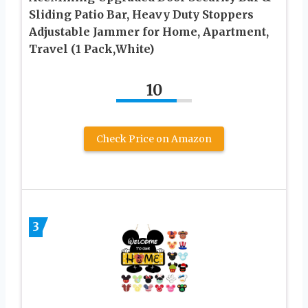
Sliding Patio Bar, Heavy Duty Stoppers
Adjustable Jammer for Home, Apartment,
Travel (1 Pack,White)
10
Check Price on Amazon
3