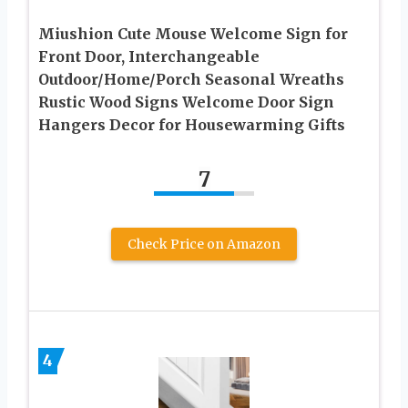
Miushion Cute Mouse Welcome Sign for
Front Door, Interchangeable
Outdoor/Home/Porch Seasonal Wreaths
Rustic Wood Signs Welcome Door Sign
Hangers Decor for Housewarming Gifts
7
Check Price on Amazon
4