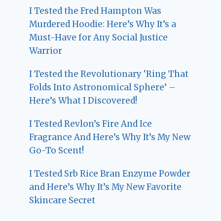
I Tested the Fred Hampton Was
Murdered Hoodie: Here’s Why It’s a
Must-Have for Any Social Justice
Warrior
I Tested the Revolutionary ‘Ring That
Folds Into Astronomical Sphere’ –
Here’s What I Discovered!
I Tested Revlon’s Fire And Ice
Fragrance And Here’s Why It’s My New
Go-To Scent!
I Tested Srb Rice Bran Enzyme Powder
and Here’s Why It’s My New Favorite
Skincare Secret