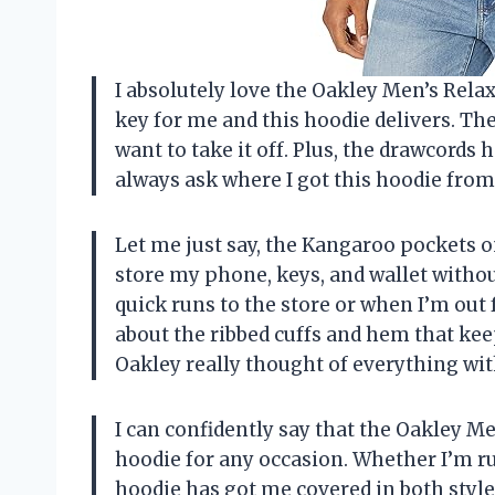
I absolutely love the Oakley Men’s Relax
key for me and this hoodie delivers. The
want to take it off. Plus, the drawcords 
always ask where I got this hoodie from
Let me just say, the Kangaroo pockets o
store my phone, keys, and wallet without
quick runs to the store or when I’m out 
about the ribbed cuffs and hem that kee
Oakley really thought of everything wit
I can confidently say that the Oakley M
hoodie for any occasion. Whether I’m r
hoodie has got me covered in both style 