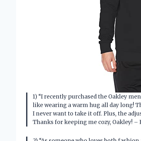
1) “I recently purchased the Oakley mens
like wearing a warm hug all day long! Th
I never want to take it off. Plus, the adj
Thanks for keeping me cozy, Oakley! –
2) “As someone who loves both fashion 