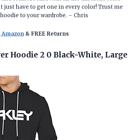
 just have to get one in every color! Trust me
 hoodie to your wardrobe. – Chris
n Amazon
& FREE Returns
ver Hoodie 2
0 Black-White, Large