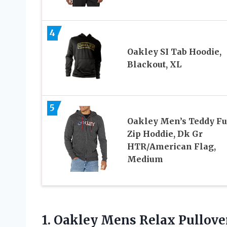
4
Oakley SI Tab Hoodie,
Blackout, XL
5
Oakley Men’s Teddy Fu
Zip Hoddie, Dk Gr
HTR/American Flag,
Medium
1.
Oakley Mens Relax
Pullove