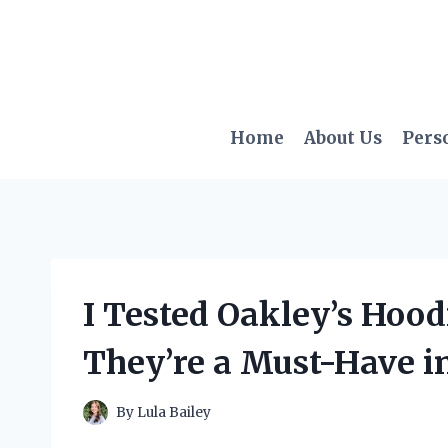
Skip
to
content
Home
About Us
Pers
I Tested Oakley’s Hoo
They’re a Must-Have i
By
Lula Bailey