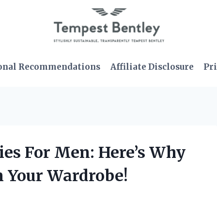
onal Recommendations
Affiliate Disclosure
Pri
dies For Men: Here’s Why
n Your Wardrobe!