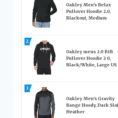
Oakley Men’s Relax
Pullover Hoodie 2.0,
Blackout, Medium
2
Oakley mens 2.0 B1B
Pullover Hoodie 2 0,
Black/White, Large US
3
Oakley Men’s Gravity
Range Hoody, Dark Sla
Heather