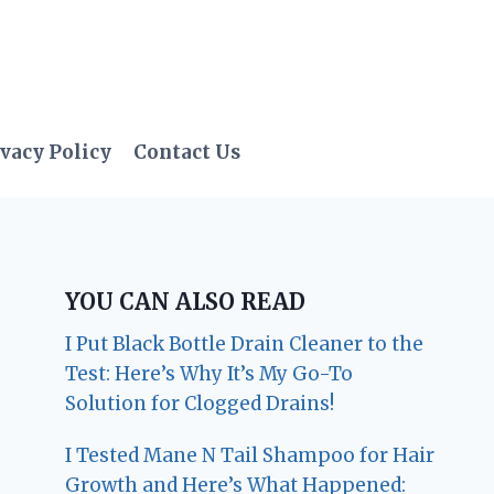
vacy Policy
Contact Us
YOU CAN ALSO READ
I Put Black Bottle Drain Cleaner to the
Test: Here’s Why It’s My Go-To
Solution for Clogged Drains!
I Tested Mane N Tail Shampoo for Hair
Growth and Here’s What Happened: