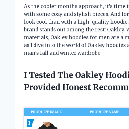
As the cooler months approach, it’s time 
with some cozy and stylish pieces. And fo
look cool than with a high-quality hoodie
brand stands out among the rest: Oakley. 
materials, Oakley hoodies for men are a 
as I dive into the world of Oakley hoodies 
man’s fall and winter wardrobe.
I Tested The Oakley Hood
Provided Honest Recomm
PRODUCT IMAGE
PRODUCT NAME
1