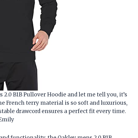
 2.0 B1B Pullover Hoodie and let me tell you, it’s
e French terry material is so soft and luxurious,
ustable drawcord ensures a perfect fit every time.
 Emily
and functionality, the Oakley mens 2.0 B1B