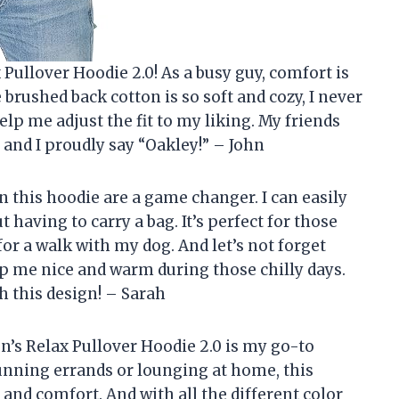
 Pullover Hoodie 2.0! As a busy guy, comfort is
 brushed back cotton is so soft and cozy, I never
help me adjust the fit to my liking. My friends
 and I proudly say “Oakley!” – John
n this hoodie are a game changer. I can easily
 having to carry a bag. It’s perfect for those
for a walk with my dog. And let’s not forget
p me nice and warm during those chilly days.
h this design! – Sarah
en’s Relax Pullover Hoodie 2.0 is my go-to
unning errands or lounging at home, this
and comfort. And with all the different color