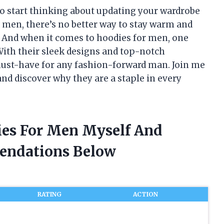
to start thinking about updating your wardrobe
r men, there’s no better way to stay warm and
. And when it comes to hoodies for men, one
With their sleek designs and top-notch
must-have for any fashion-forward man. Join me
and discover why they are a staple in every
ies For Men Myself And
endations Below
RATING
ACTION