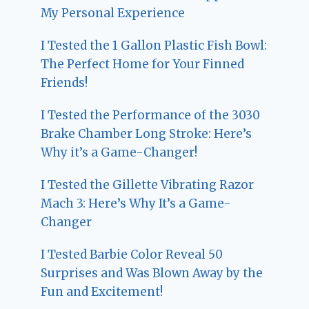
My Personal Experience
I Tested the 1 Gallon Plastic Fish Bowl:
The Perfect Home for Your Finned
Friends!
I Tested the Performance of the 3030
Brake Chamber Long Stroke: Here’s
Why it’s a Game-Changer!
I Tested the Gillette Vibrating Razor
Mach 3: Here’s Why It’s a Game-
Changer
I Tested Barbie Color Reveal 50
Surprises and Was Blown Away by the
Fun and Excitement!