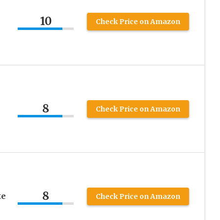
10
Check Price on Amazon
8
Check Price on Amazon
8
te
Check Price on Amazon