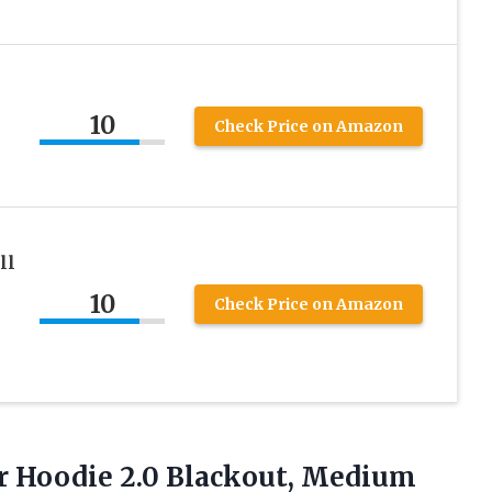
10
Check Price on Amazon
ll
10
Check Price on Amazon
r Hoodie 2.0 Blackout, Medium