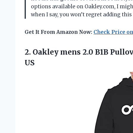
options available on Oakley.com, I might
when I say, you won’t regret adding this
Get It From Amazon Now:
Check Price o
2. Oakley mens 2.0 B1B Pullo
US