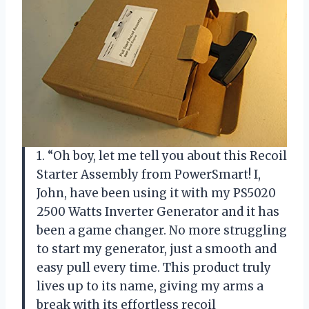
1. “Oh boy, let me tell you about this Recoil
Starter Assembly from PowerSmart! I,
John, have been using it with my PS5020
2500 Watts Inverter Generator and it has
been a game changer. No more struggling
to start my generator, just a smooth and
easy pull every time. This product truly
lives up to its name, giving my arms a
break with its effortless recoil