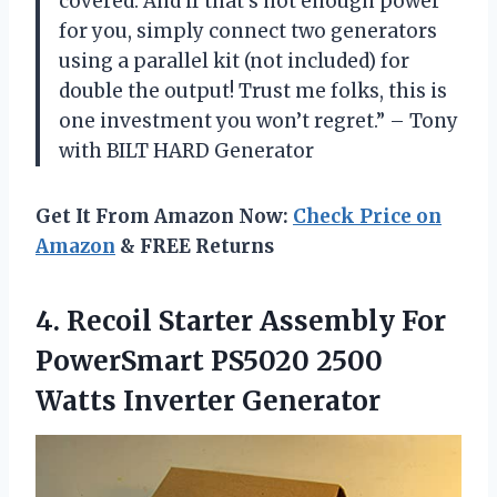
covered. And if that’s not enough power
for you, simply connect two generators
using a parallel kit (not included) for
double the output! Trust me folks, this is
one investment you won’t regret.” – Tony
with BILT HARD Generator
Get It From Amazon Now:
Check Price on
Amazon
& FREE Returns
4.
Recoil Starter Assembly
For
PowerSmart PS5020 2500
Watts Inverter Generator