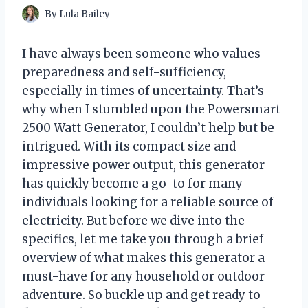
By
Lula Bailey
I have always been someone who values
preparedness and self-sufficiency,
especially in times of uncertainty. That’s
why when I stumbled upon the Powersmart
2500 Watt Generator, I couldn’t help but be
intrigued. With its compact size and
impressive power output, this generator
has quickly become a go-to for many
individuals looking for a reliable source of
electricity. But before we dive into the
specifics, let me take you through a brief
overview of what makes this generator a
must-have for any household or outdoor
adventure. So buckle up and get ready to