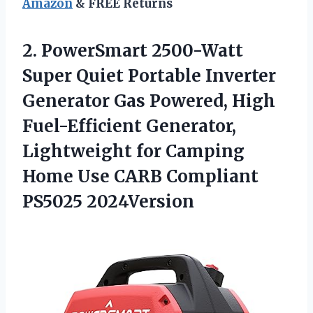
Amazon
& FREE Returns
2. PowerSmart 2500-Watt
Super Quiet Portable Inverter
Generator Gas Powered, High
Fuel-Efficient Generator,
Lightweight for Camping
Home Use
CARB Compliant
PS5025 2024Version