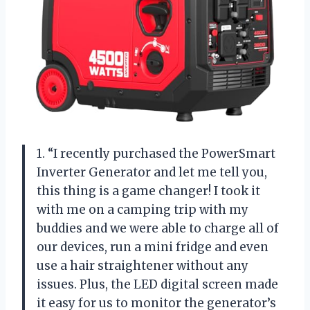
1. “I recently purchased the PowerSmart
Inverter Generator and let me tell you,
this thing is a game changer! I took it
with me on a camping trip with my
buddies and we were able to charge all of
our devices, run a mini fridge and even
use a hair straightener without any
issues. Plus, the LED digital screen made
it easy for us to monitor the generator’s