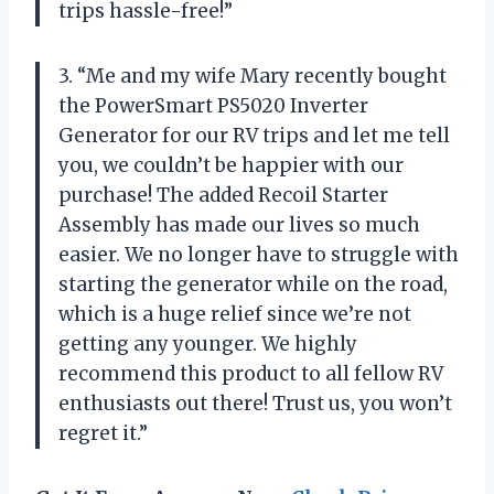
trips hassle-free!”
3. “Me and my wife Mary recently bought
the PowerSmart PS5020 Inverter
Generator for our RV trips and let me tell
you, we couldn’t be happier with our
purchase! The added Recoil Starter
Assembly has made our lives so much
easier. We no longer have to struggle with
starting the generator while on the road,
which is a huge relief since we’re not
getting any younger. We highly
recommend this product to all fellow RV
enthusiasts out there! Trust us, you won’t
regret it.”