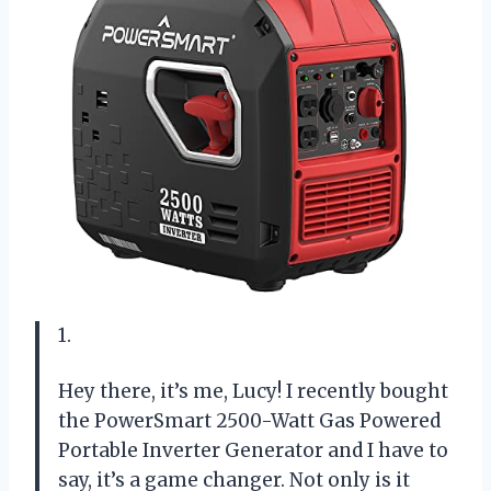
1.
Hey there, it’s me, Lucy! I recently bought
the PowerSmart 2500-Watt Gas Powered
Portable Inverter Generator and I have to
say, it’s a game changer. Not only is it