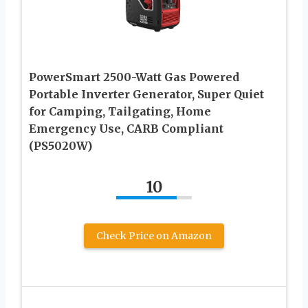
PowerSmart 2500-Watt Gas Powered
Portable Inverter Generator, Super Quiet
for Camping, Tailgating, Home
Emergency Use, CARB Compliant
(PS5020W)
10
Check Price on Amazon