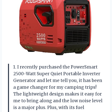
1. I recently purchased the PowerSmart
2500-Watt Super Quiet Portable Inverter
Generator and let me tell you, it has been
a game changer for my camping trips!
The lightweight design makes it easy for
me to bring along and the low noise level
is a major plus. Plus, with its fuel