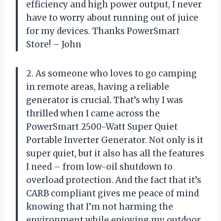
efficiency and high power output, I never
have to worry about running out of juice
for my devices. Thanks PowerSmart
Store! – John
2. As someone who loves to go camping
in remote areas, having a reliable
generator is crucial. That’s why I was
thrilled when I came across the
PowerSmart 2500-Watt Super Quiet
Portable Inverter Generator. Not only is it
super quiet, but it also has all the features
I need – from low-oil shutdown to
overload protection. And the fact that it’s
CARB compliant gives me peace of mind
knowing that I’m not harming the
environment while enjoying my outdoor