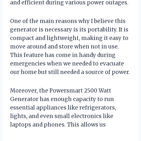
and efficient during various power outages.
One of the main reasons why I believe this
generator is necessary is its portability. It is
compact and lightweight, making it easy to
move around and store when not in use.
This feature has come in handy during
emergencies when we needed to evacuate
our home but still needed a source of power.
Moreover, the Powersmart 2500 Watt
Generator has enough capacity to run
essential appliances like refrigerators,
lights, and even small electronics like
laptops and phones. This allows us