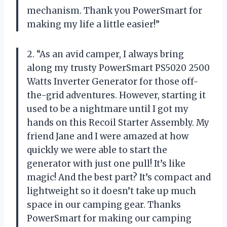
mechanism. Thank you PowerSmart for
making my life a little easier!”
2. “As an avid camper, I always bring
along my trusty PowerSmart PS5020 2500
Watts Inverter Generator for those off-
the-grid adventures. However, starting it
used to be a nightmare until I got my
hands on this Recoil Starter Assembly. My
friend Jane and I were amazed at how
quickly we were able to start the
generator with just one pull! It’s like
magic! And the best part? It’s compact and
lightweight so it doesn’t take up much
space in our camping gear. Thanks
PowerSmart for making our camping