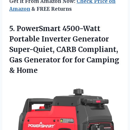
Get It From Amazon Now:
Check Price on
Amazon
& FREE Returns
5. PowerSmart 4500-Watt
Portable Inverter Generator
Super-Quiet, CARB Compliant,
Gas Generator for
for Camping
& Home