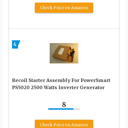
Check Price on Amazon
4
Recoil Starter Assembly For PowerSmart
PS5020 2500 Watts Inverter Generator
8
Check Price on Amazon