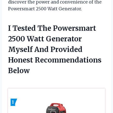
discover the power and convenience of the
Powersmart 2500 Watt Generator.
I Tested The Powersmart
2500 Watt Generator
Myself And Provided
Honest Recommendations
Below
1