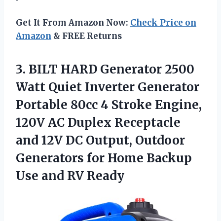
Get It From Amazon Now:
Check Price on
Amazon
& FREE Returns
3.
BILT HARD Generator
2500
Watt Quiet Inverter Generator
Portable 80cc 4 Stroke Engine,
120V AC Duplex Receptacle
and 12V DC Output, Outdoor
Generators for Home Backup
Use and RV Ready