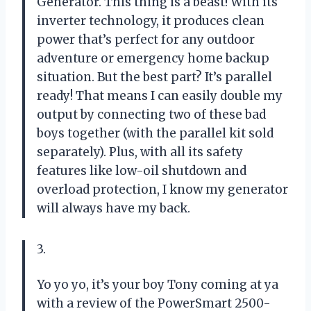
Generator. This thing is a beast! With its
inverter technology, it produces clean
power that’s perfect for any outdoor
adventure or emergency home backup
situation. But the best part? It’s parallel
ready! That means I can easily double my
output by connecting two of these bad
boys together (with the parallel kit sold
separately). Plus, with all its safety
features like low-oil shutdown and
overload protection, I know my generator
will always have my back.
3.
Yo yo yo, it’s your boy Tony coming at ya
with a review of the PowerSmart 2500-