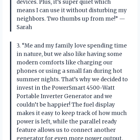
devices. Plus, it’s super quiet which
means I can use it without disturbing my
neighbors. Two thumbs up from me!” —
Sarah
3. “Me and my family love spending time
in nature, but we also like having some
modern comforts like charging our
phones or using a small fan during hot
summer nights. That’s why we decided to
invest in the PowerSmart 4500-Watt
Portable Inverter Generator and we
couldn’t be happier! The fuel display
makes it easy to keep track of how much
power is left, while the parallel ready
feature allows us to connect another
generator for even more power output.