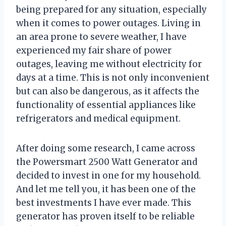
being prepared for any situation, especially
when it comes to power outages. Living in
an area prone to severe weather, I have
experienced my fair share of power
outages, leaving me without electricity for
days at a time. This is not only inconvenient
but can also be dangerous, as it affects the
functionality of essential appliances like
refrigerators and medical equipment.
After doing some research, I came across
the Powersmart 2500 Watt Generator and
decided to invest in one for my household.
And let me tell you, it has been one of the
best investments I have ever made. This
generator has proven itself to be reliable