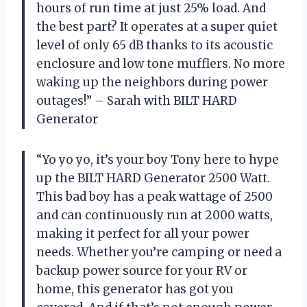
hours of run time at just 25% load. And
the best part? It operates at a super quiet
level of only 65 dB thanks to its acoustic
enclosure and low tone mufflers. No more
waking up the neighbors during power
outages!” – Sarah with BILT HARD
Generator
“Yo yo yo, it’s your boy Tony here to hype
up the BILT HARD Generator 2500 Watt.
This bad boy has a peak wattage of 2500
and can continuously run at 2000 watts,
making it perfect for all your power
needs. Whether you’re camping or need a
backup power source for your RV or
home, this generator has got you