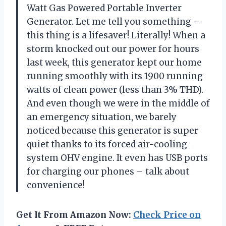
Watt Gas Powered Portable Inverter
Generator. Let me tell you something –
this thing is a lifesaver! Literally! When a
storm knocked out our power for hours
last week, this generator kept our home
running smoothly with its 1900 running
watts of clean power (less than 3% THD).
And even though we were in the middle of
an emergency situation, we barely
noticed because this generator is super
quiet thanks to its forced air-cooling
system OHV engine. It even has USB ports
for charging our phones – talk about
convenience!
Get It From Amazon Now:
Check Price on