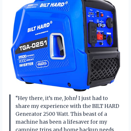
“Hey there, it’s me, John! I just had to
share my experience with the BILT HARD
Generator 2500 Watt. This beast of a
machine has been a lifesaver for my
camping trips and home backup needs.