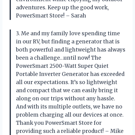
adventures. Keep up the good work,
PowerSmart Store! – Sarah
3. Me and my family love spending time
in our RV, but finding a generator that is
both powerful and lightweight has always
been a challenge…until now! The
PowerSmart 2500-Watt Super Quiet
Portable Inverter Generator has exceeded
all our expectations. It’s so lightweight
and compact that we can easily bring it
along on our trips without any hassle.
And with its multiple outlets, we have no
problem charging all our devices at once.
Thank you PowerSmart Store for
providing such a reliable product! – Mike