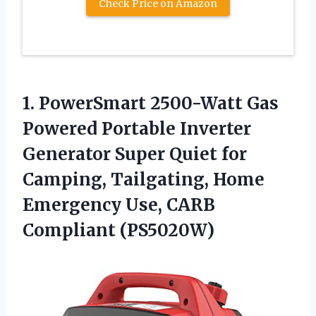
Check Price on Amazon
1.
PowerSmart 2500-Watt Gas
Powered Portable Inverter
Generator Super Quiet for
Camping, Tailgating, Home
Emergency Use, CARB
Compliant (PS5020W)