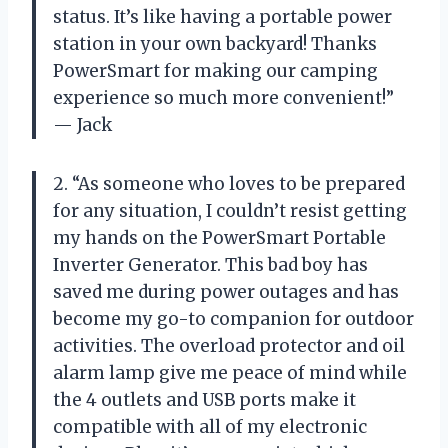
status. It’s like having a portable power
station in your own backyard! Thanks
PowerSmart for making our camping
experience so much more convenient!”
— Jack
2. “As someone who loves to be prepared
for any situation, I couldn’t resist getting
my hands on the PowerSmart Portable
Inverter Generator. This bad boy has
saved me during power outages and has
become my go-to companion for outdoor
activities. The overload protector and oil
alarm lamp give me peace of mind while
the 4 outlets and USB ports make it
compatible with all of my electronic