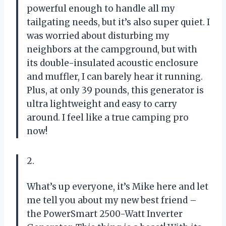
powerful enough to handle all my
tailgating needs, but it’s also super quiet. I
was worried about disturbing my
neighbors at the campground, but with
its double-insulated acoustic enclosure
and muffler, I can barely hear it running.
Plus, at only 39 pounds, this generator is
ultra lightweight and easy to carry
around. I feel like a true camping pro
now!
2.
What’s up everyone, it’s Mike here and let
me tell you about my new best friend –
the PowerSmart 2500-Watt Inverter