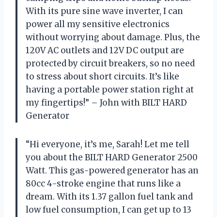
With its pure sine wave inverter, I can
power all my sensitive electronics
without worrying about damage. Plus, the
120V AC outlets and 12V DC output are
protected by circuit breakers, so no need
to stress about short circuits. It’s like
having a portable power station right at
my fingertips!” – John with BILT HARD
Generator
“Hi everyone, it’s me, Sarah! Let me tell
you about the BILT HARD Generator 2500
Watt. This gas-powered generator has an
80cc 4-stroke engine that runs like a
dream. With its 1.37 gallon fuel tank and
low fuel consumption, I can get up to 13