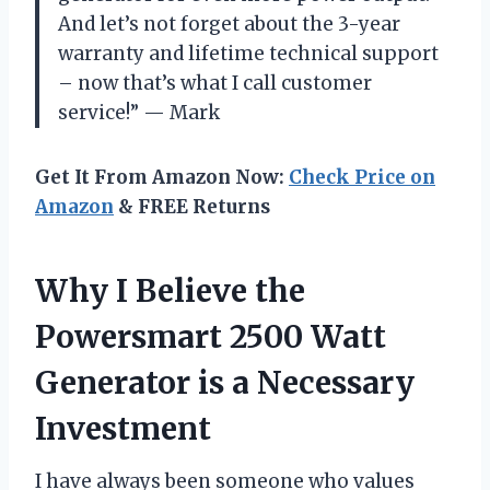
And let’s not forget about the 3-year
warranty and lifetime technical support
– now that’s what I call customer
service!” — Mark
Get It From Amazon Now:
Check Price on
Amazon
& FREE Returns
Why I Believe the
Powersmart 2500 Watt
Generator is a Necessary
Investment
I have always been someone who values