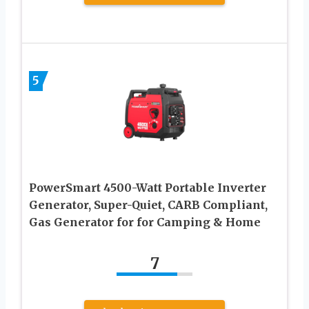
5
PowerSmart 4500-Watt Portable Inverter
Generator, Super-Quiet, CARB Compliant,
Gas Generator for for Camping & Home
7