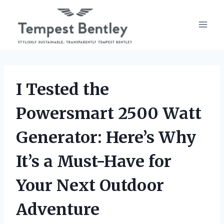
Skip
to
content
I Tested the
Powersmart 2500 Watt
Generator: Here’s Why
It’s a Must-Have for
Your Next Outdoor
Adventure