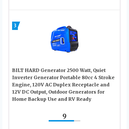
3
BILT HARD Generator 2500 Watt, Quiet
Inverter Generator Portable 80cc 4 Stroke
Engine, 120V AC Duplex Receptacle and
12V DC Output, Outdoor Generators for
Home Backup Use and RV Ready
9