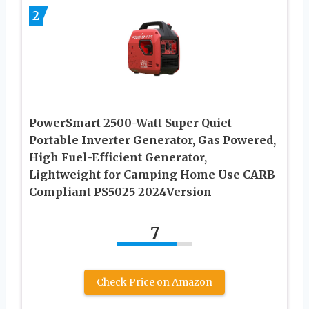
2
PowerSmart 2500-Watt Super Quiet
Portable Inverter Generator, Gas Powered,
High Fuel-Efficient Generator,
Lightweight for Camping Home Use CARB
Compliant PS5025 2024Version
7
Check Price on Amazon