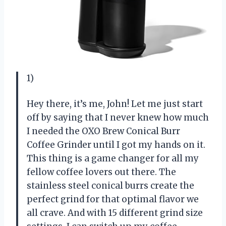
1)
Hey there, it’s me, John! Let me just start
off by saying that I never knew how much
I needed the OXO Brew Conical Burr
Coffee Grinder until I got my hands on it.
This thing is a game changer for all my
fellow coffee lovers out there. The
stainless steel conical burrs create the
perfect grind for that optimal flavor we
all crave. And with 15 different grind size