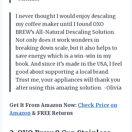
I never thought I would enjoy descaling
my coffee maker until I found OXO
BREW’s All-Natural Descaling Solution.
Not only does it work wonders in
breaking down scale, but it also helps to
save energy which is a win-win in my
book. And since it’s made in the USA, I feel
good about supporting a local brand.
Trust me, your appliances will thank you
after using this amazing solution. -Olivia
Get It From Amazon Now:
Check Price on
Amazon
& FREE Returns