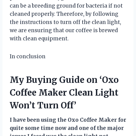
can be a breeding ground for bacteria if not
cleaned properly. Therefore, by following
the instructions to turn off the clean light,
we are ensuring that our coffee is brewed
with clean equipment.
In conclusion
My Buying Guide on ‘Oxo
Coffee Maker Clean Light
Won’t Turn Off’
I have been using the Oxo Coffee Maker for
quite some time now and one of the major