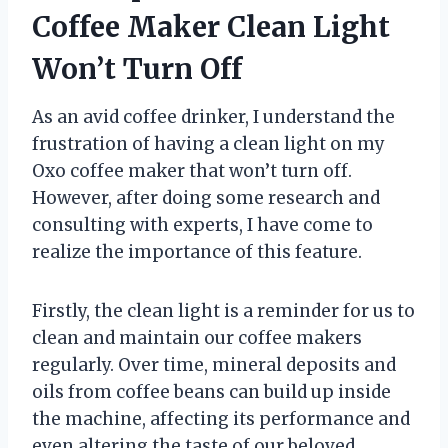
Coffee Maker Clean Light
Won’t Turn Off
As an avid coffee drinker, I understand the
frustration of having a clean light on my
Oxo coffee maker that won’t turn off.
However, after doing some research and
consulting with experts, I have come to
realize the importance of this feature.
Firstly, the clean light is a reminder for us to
clean and maintain our coffee makers
regularly. Over time, mineral deposits and
oils from coffee beans can build up inside
the machine, affecting its performance and
even altering the taste of our beloved