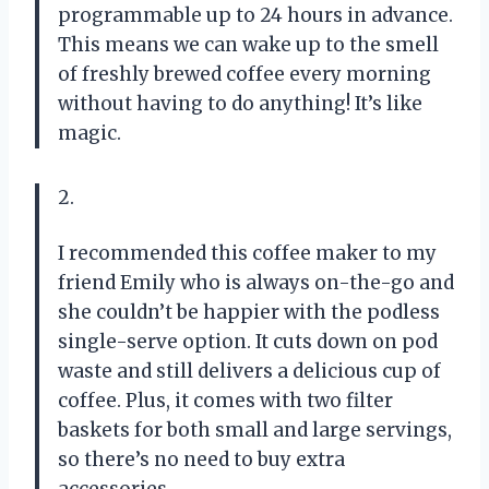
programmable up to 24 hours in advance.
This means we can wake up to the smell
of freshly brewed coffee every morning
without having to do anything! It’s like
magic.
2.
I recommended this coffee maker to my
friend Emily who is always on-the-go and
she couldn’t be happier with the podless
single-serve option. It cuts down on pod
waste and still delivers a delicious cup of
coffee. Plus, it comes with two filter
baskets for both small and large servings,
so there’s no need to buy extra
accessories.