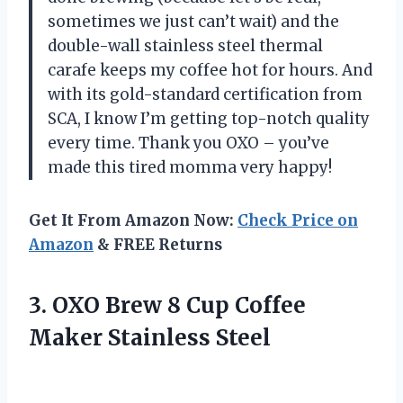
sometimes we just can’t wait) and the
double-wall stainless steel thermal
carafe keeps my coffee hot for hours. And
with its gold-standard certification from
SCA, I know I’m getting top-notch quality
every time. Thank you OXO – you’ve
made this tired momma very happy!
Get It From Amazon Now:
Check Price on
Amazon
& FREE Returns
3. OXO Brew 8 Cup
Coffee
Maker Stainless Steel