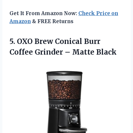
Get It From Amazon Now:
Check Price on
Amazon
& FREE Returns
5.
OXO Brew Conical
Burr
Coffee Grinder – Matte Black