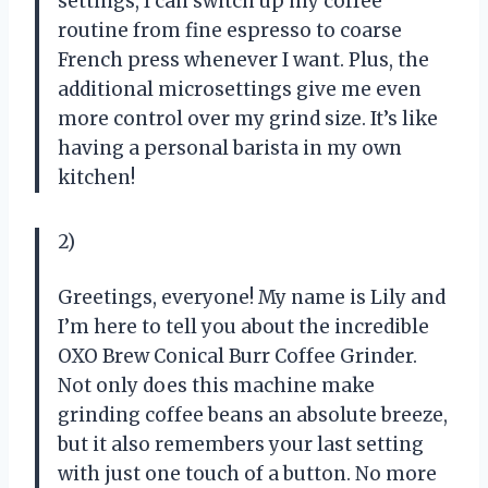
settings, I can switch up my coffee
routine from fine espresso to coarse
French press whenever I want. Plus, the
additional microsettings give me even
more control over my grind size. It’s like
having a personal barista in my own
kitchen!
2)
Greetings, everyone! My name is Lily and
I’m here to tell you about the incredible
OXO Brew Conical Burr Coffee Grinder.
Not only does this machine make
grinding coffee beans an absolute breeze,
but it also remembers your last setting
with just one touch of a button. No more