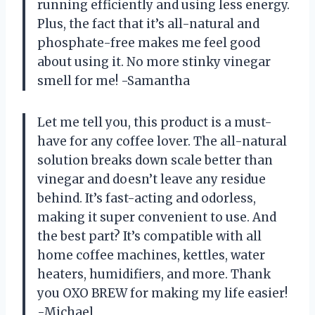
running efficiently and using less energy.
Plus, the fact that it’s all-natural and
phosphate-free makes me feel good
about using it. No more stinky vinegar
smell for me! -Samantha
Let me tell you, this product is a must-
have for any coffee lover. The all-natural
solution breaks down scale better than
vinegar and doesn’t leave any residue
behind. It’s fast-acting and odorless,
making it super convenient to use. And
the best part? It’s compatible with all
home coffee machines, kettles, water
heaters, humidifiers, and more. Thank
you OXO BREW for making my life easier!
-Michael