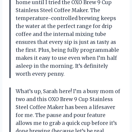
home until I tried the OXO Brew 9 Cup
Stainless Steel Coffee Maker. The
temperature-controlled brewing keeps
the water at the perfect range for drip
coffee and the internal mixing tube
ensures that every sip is just as tasty as
the first. Plus, being fully programmable
makes it easy to use even when I’m half
asleep in the morning. It’s definitely
worth every penny.
What’s up, Sarah here! I’m a busy mom of
two and this OXO Brew 9 Cup Stainless
Steel Coffee Maker has been a lifesaver
for me. The pause and pour feature
allows me to grab a quick cup before it’s
done brewing (because let’s be real,