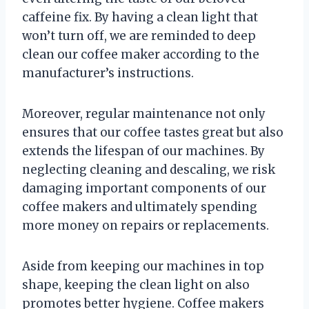
caffeine fix. By having a clean light that
won’t turn off, we are reminded to deep
clean our coffee maker according to the
manufacturer’s instructions.
Moreover, regular maintenance not only
ensures that our coffee tastes great but also
extends the lifespan of our machines. By
neglecting cleaning and descaling, we risk
damaging important components of our
coffee makers and ultimately spending
more money on repairs or replacements.
Aside from keeping our machines in top
shape, keeping the clean light on also
promotes better hygiene. Coffee makers