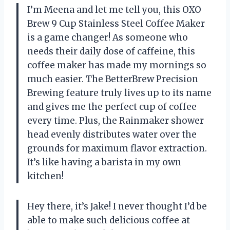
I’m Meena and let me tell you, this OXO
Brew 9 Cup Stainless Steel Coffee Maker
is a game changer! As someone who
needs their daily dose of caffeine, this
coffee maker has made my mornings so
much easier. The BetterBrew Precision
Brewing feature truly lives up to its name
and gives me the perfect cup of coffee
every time. Plus, the Rainmaker shower
head evenly distributes water over the
grounds for maximum flavor extraction.
It’s like having a barista in my own
kitchen!
Hey there, it’s Jake! I never thought I’d be
able to make such delicious coffee at