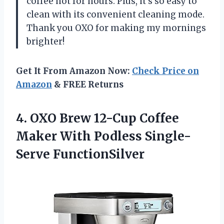
coffee hot for hours. Plus, it’s so easy to
clean with its convenient cleaning mode.
Thank you OXO for making my mornings
brighter!
Get It From Amazon Now:
Check Price on
Amazon
& FREE Returns
4.
OXO Brew 12-Cup
Coffee
Maker With Podless Single-
Serve FunctionSilver