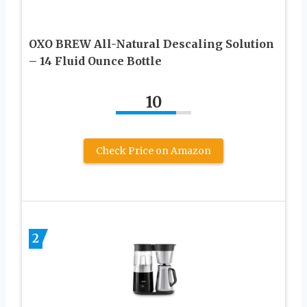
OXO BREW All-Natural Descaling Solution
– 14 Fluid Ounce Bottle
10
Check Price on Amazon
2