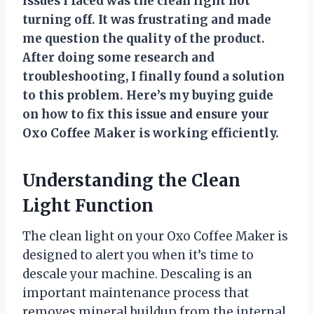
issues I faced was the clean light not
turning off. It was frustrating and made
me question the quality of the product.
After doing some research and
troubleshooting, I finally found a solution
to this problem. Here’s my buying guide
on how to fix this issue and ensure your
Oxo Coffee Maker is working efficiently.
Understanding the Clean
Light Function
The clean light on your Oxo Coffee Maker is
designed to alert you when it’s time to
descale your machine. Descaling is an
important maintenance process that
removes mineral buildup from the internal