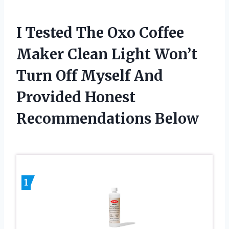
I Tested The Oxo Coffee
Maker Clean Light Won’t
Turn Off Myself And
Provided Honest
Recommendations Below
1