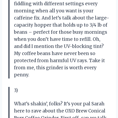
fiddling with different settings every
morning when all you want is your
caffeine fix. And let’s talk about the large-
capacity hopper that holds up to 3/4 lb of
beans – perfect for those busy mornings
when you don’t have time to refill. Oh,
and did I mention the UV-blocking tint?
My coffee beans have never been so
protected from harmful UV rays. Take it
from me, this grinder is worth every
penny.
3)
What’s shakin’, folks? It’s your pal Sarah
here to rave about the OXO Brew Conical
Burr Coffee Grinder. First off, can we talk