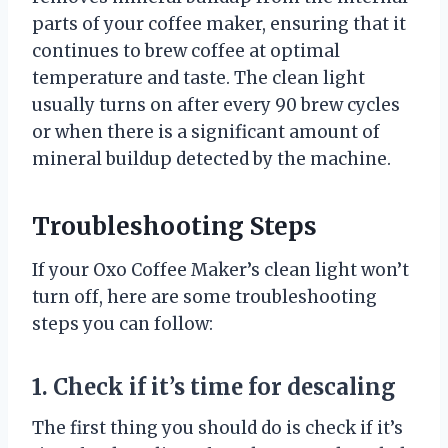
parts of your coffee maker, ensuring that it
continues to brew coffee at optimal
temperature and taste. The clean light
usually turns on after every 90 brew cycles
or when there is a significant amount of
mineral buildup detected by the machine.
Troubleshooting Steps
If your Oxo Coffee Maker’s clean light won’t
turn off, here are some troubleshooting
steps you can follow:
1. Check if it’s time for descaling
The first thing you should do is check if it’s