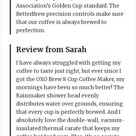
Association’s Golden Cup standard. The
BetterBrew precision controls make sure
that our coffee is always brewed to
perfection.
Review from Sarah
I have always struggled with getting my
coffee to taste just right, but ever since I
got the OXO Brew 8 Cup Coffee Maker, my
mornings have been so much better! The
Rainmaker shower head evenly
distributes water over grounds, ensuring
that every cup is perfectly brewed. And I
absolutely love the double-wall, vacuum-
insulated thermal carafe that keeps my