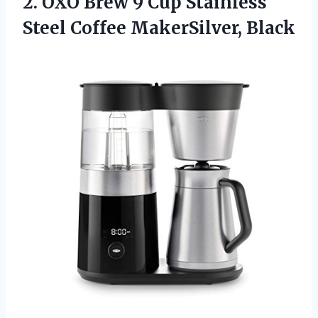
2. OXO Brew 9 Cup Stainless
Steel Coffee MakerSilver, Black