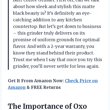
about how sleek and stylish this matte
black beauty is? It’s definitely an eye-
catching addition to any kitchen
countertop. But let’s get down to business
– this grinder truly delivers on its
promise of uniform grounds for optimal
flavor. And with a 2-year warranty, you
know they stand behind their product.
Trust me when I say that once you try this
grinder, you’ll never settle for less again.
Get It From Amazon Now:
Check Price on
Amazon
& FREE Returns
The Importance of Oxo