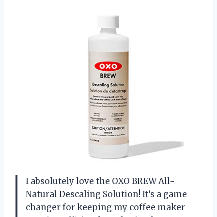
I absolutely love the OXO BREW All-
Natural Descaling Solution! It’s a game
changer for keeping my coffee maker