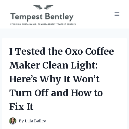
Skip
to
content
I Tested the Oxo Coffee
Maker Clean Light:
Here’s Why It Won’t
Turn Off and How to
Fix It
By
Lula Bailey