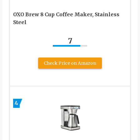
OXO Brew 8 Cup Coffee Maker, Stainless
Steel
7
Check Price on Amazon
4