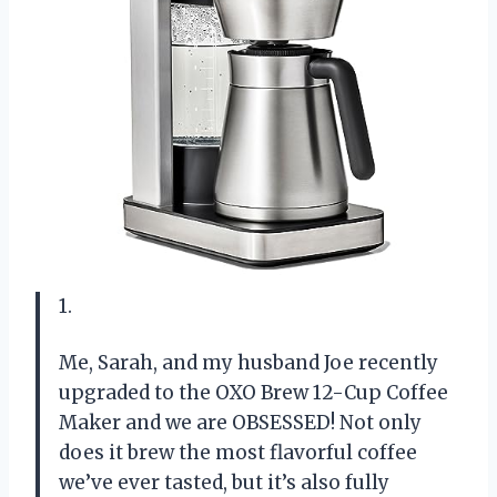
1.
Me, Sarah, and my husband Joe recently
upgraded to the OXO Brew 12-Cup Coffee
Maker and we are OBSESSED! Not only
does it brew the most flavorful coffee
we’ve ever tasted, but it’s also fully