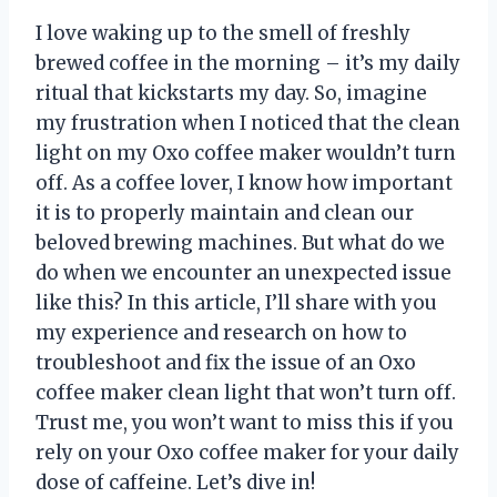
I love waking up to the smell of freshly
brewed coffee in the morning – it’s my daily
ritual that kickstarts my day. So, imagine
my frustration when I noticed that the clean
light on my Oxo coffee maker wouldn’t turn
off. As a coffee lover, I know how important
it is to properly maintain and clean our
beloved brewing machines. But what do we
do when we encounter an unexpected issue
like this? In this article, I’ll share with you
my experience and research on how to
troubleshoot and fix the issue of an Oxo
coffee maker clean light that won’t turn off.
Trust me, you won’t want to miss this if you
rely on your Oxo coffee maker for your daily
dose of caffeine. Let’s dive in!