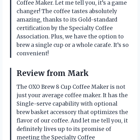
Coffee Maker. Let me tell you, it’s a game
changer! The coffee tastes absolutely
amazing, thanks to its Gold-standard
certification by the Specialty Coffee
Association. Plus, we have the option to
brew a single cup or a whole carafe. It’s so
convenient!
Review from Mark
The OXO Brew 8 Cup Coffee Maker is not
just your average coffee maker. It has the
Single-serve capability with optional
brew basket accessory that optimizes the
flavor of our coffee. And let me tell you, it
definitely lives up to its promise of
meeting the Specialty Coffee