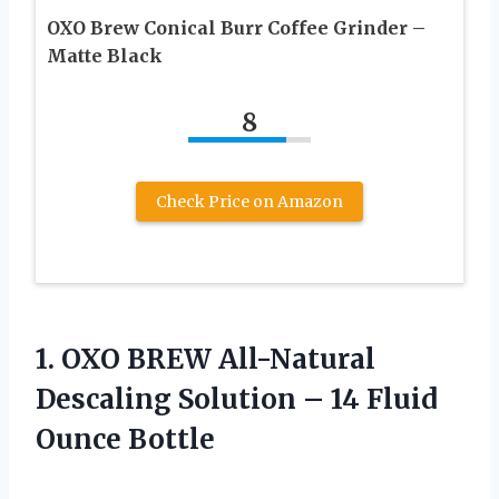
OXO Brew Conical Burr Coffee Grinder –
Matte Black
8
Check Price on Amazon
1.
OXO BREW All-Natural
Descaling Solution – 14 Fluid
Ounce Bottle