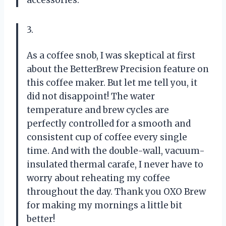
3.
As a coffee snob, I was skeptical at first
about the BetterBrew Precision feature on
this coffee maker. But let me tell you, it
did not disappoint! The water
temperature and brew cycles are
perfectly controlled for a smooth and
consistent cup of coffee every single
time. And with the double-wall, vacuum-
insulated thermal carafe, I never have to
worry about reheating my coffee
throughout the day. Thank you OXO Brew
for making my mornings a little bit
better!