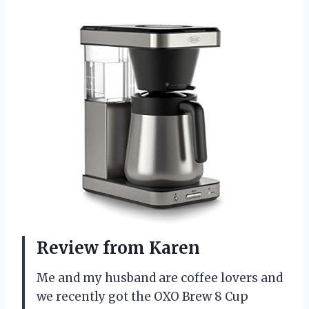
Review from Karen
Me and my husband are coffee lovers and
we recently got the OXO Brew 8 Cup