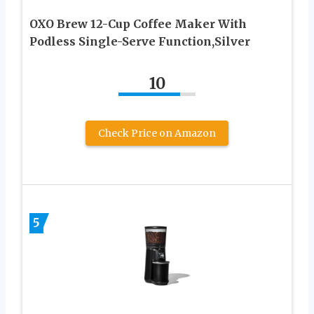
OXO Brew 12-Cup Coffee Maker With
Podless Single-Serve Function,Silver
10
Check Price on Amazon
5