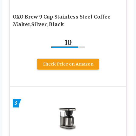
OXO Brew 9 Cup Stainless Steel Coffee
Maker,Silver, Black
10
Check Price on Amazon
3