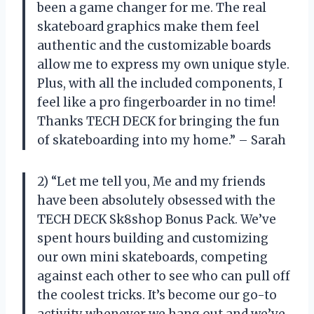
been a game changer for me. The real
skateboard graphics make them feel
authentic and the customizable boards
allow me to express my own unique style.
Plus, with all the included components, I
feel like a pro fingerboarder in no time!
Thanks TECH DECK for bringing the fun
of skateboarding into my home.” – Sarah
2) “Let me tell you, Me and my friends
have been absolutely obsessed with the
TECH DECK Sk8shop Bonus Pack. We’ve
spent hours building and customizing
our own mini skateboards, competing
against each other to see who can pull off
the coolest tricks. It’s become our go-to