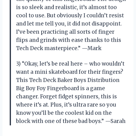
is so sleek and realistic, it’s almost too
cool to use. But obviously I couldn’t resist
and let me tell you, it did not disappoint.
I’ve been practicing all sorts of finger
flips and grinds with ease thanks to this
Tech Deck masterpiece.” —Mark
3) “Okay, let’s be real here – who wouldn’t
want a mini skateboard for their fingers?
This Tech Deck Baker Boys Distribution
Big Boy Foy Fingerboard is a game
changer. Forget fidget spinners, this is
where it’s at. Plus, it’s ultra rare so you
know you’ll be the coolest kid on the
block with one of these bad boys.” —Sarah