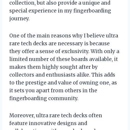
collection, but also provide a unique and
special experience in my fingerboarding
journey.
One of the main reasons why I believe ultra
rare tech decks are necessary is because
they offer a sense of exclusivity. With only a
limited number of these boards available, it
makes them highly sought after by
collectors and enthusiasts alike. This adds
to the prestige and value of owning one, as
it sets you apart from others in the
fingerboarding community.
Moreover, ultra rare tech decks often
feature innovative designs and