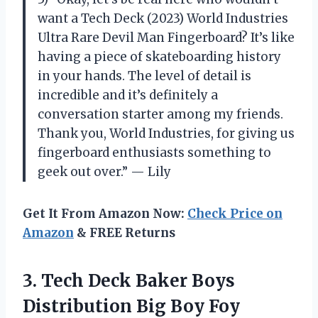
want a Tech Deck (2023) World Industries
Ultra Rare Devil Man Fingerboard? It’s like
having a piece of skateboarding history
in your hands. The level of detail is
incredible and it’s definitely a
conversation starter among my friends.
Thank you, World Industries, for giving us
fingerboard enthusiasts something to
geek out over.” — Lily
Get It From Amazon Now:
Check Price on
Amazon
& FREE Returns
3.
Tech Deck Baker
Boys
Distribution Big Boy Foy