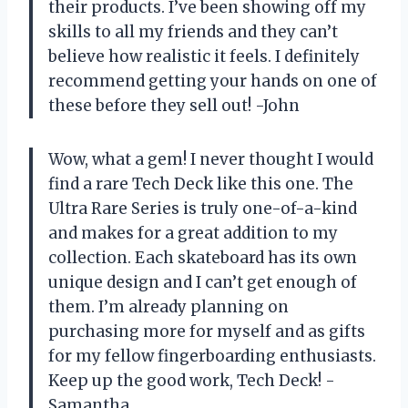
their products. I’ve been showing off my
skills to all my friends and they can’t
believe how realistic it feels. I definitely
recommend getting your hands on one of
these before they sell out! -John
Wow, what a gem! I never thought I would
find a rare Tech Deck like this one. The
Ultra Rare Series is truly one-of-a-kind
and makes for a great addition to my
collection. Each skateboard has its own
unique design and I can’t get enough of
them. I’m already planning on
purchasing more for myself and as gifts
for my fellow fingerboarding enthusiasts.
Keep up the good work, Tech Deck! -
Samantha