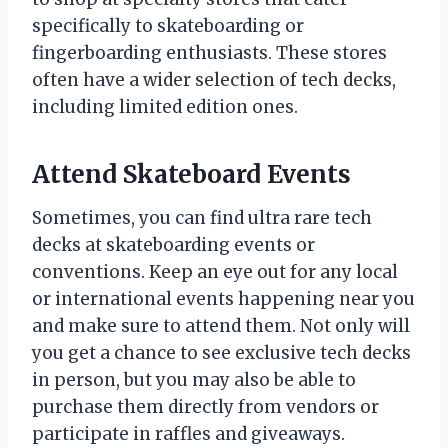
specifically to skateboarding or
fingerboarding enthusiasts. These stores
often have a wider selection of tech decks,
including limited edition ones.
Attend Skateboard Events
Sometimes, you can find ultra rare tech
decks at skateboarding events or
conventions. Keep an eye out for any local
or international events happening near you
and make sure to attend them. Not only will
you get a chance to see exclusive tech decks
in person, but you may also be able to
purchase them directly from vendors or
participate in raffles and giveaways.