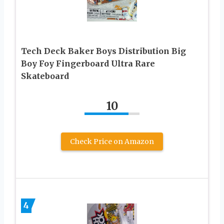
Tech Deck Baker Boys Distribution Big
Boy Foy Fingerboard Ultra Rare
Skateboard
10
Check Price on Amazon
4