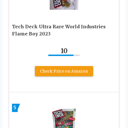
Tech Deck Ultra Rare World Industries
Flame Boy 2023
10
Check Price on Amazon
5