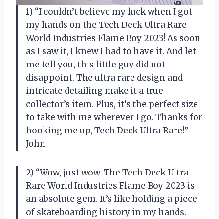
1) “I couldn’t believe my luck when I got
my hands on the Tech Deck Ultra Rare
World Industries Flame Boy 2023! As soon
as I saw it, I knew I had to have it. And let
me tell you, this little guy did not
disappoint. The ultra rare design and
intricate detailing make it a true
collector’s item. Plus, it’s the perfect size
to take with me wherever I go. Thanks for
hooking me up, Tech Deck Ultra Rare!” —
John
2) “Wow, just wow. The Tech Deck Ultra
Rare World Industries Flame Boy 2023 is
an absolute gem. It’s like holding a piece
of skateboarding history in my hands.