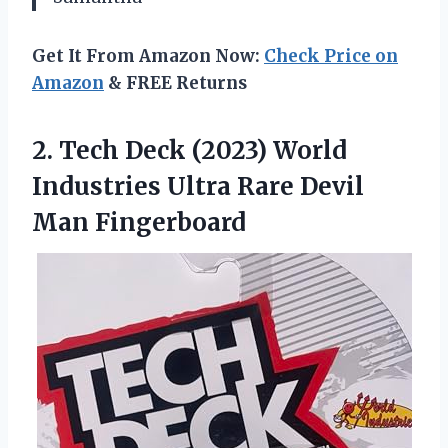
Get It From Amazon Now:
Check Price on
Amazon
& FREE Returns
2.
Tech Deck (2023)
World
Industries Ultra Rare Devil
Man Fingerboard