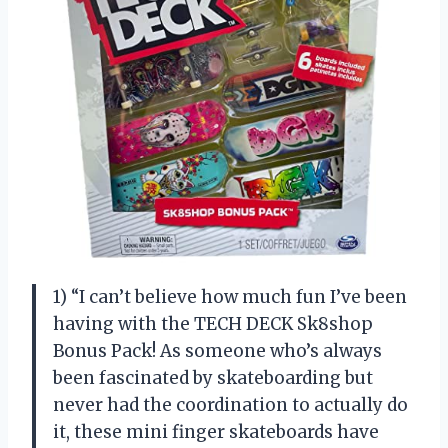
1) “I can’t believe how much fun I’ve been
having with the TECH DECK Sk8shop
Bonus Pack! As someone who’s always
been fascinated by skateboarding but
never had the coordination to actually do
it, these mini finger skateboards have