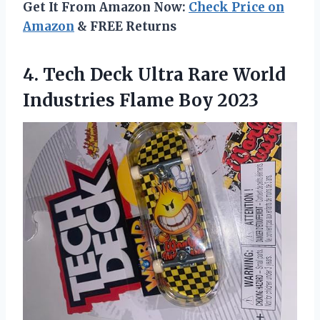
Get It From Amazon Now:
Check Price on
Amazon
& FREE Returns
4. Tech Deck Ultra Rare World
Industries Flame Boy 2023