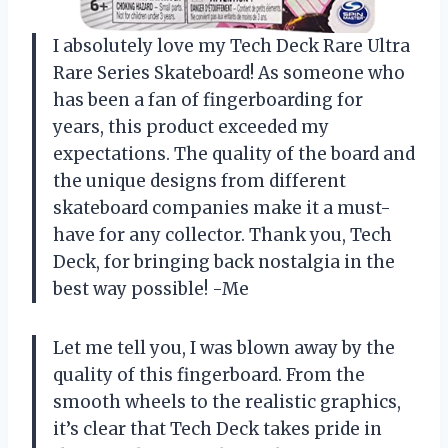
I absolutely love my Tech Deck Rare Ultra
Rare Series Skateboard! As someone who
has been a fan of fingerboarding for
years, this product exceeded my
expectations. The quality of the board and
the unique designs from different
skateboard companies make it a must-
have for any collector. Thank you, Tech
Deck, for bringing back nostalgia in the
best way possible! -Me
Let me tell you, I was blown away by the
quality of this fingerboard. From the
smooth wheels to the realistic graphics,
it’s clear that Tech Deck takes pride in