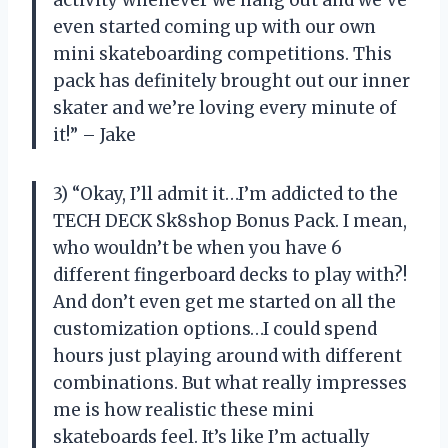
activity whenever we hang out and we’ve
even started coming up with our own
mini skateboarding competitions. This
pack has definitely brought out our inner
skater and we’re loving every minute of
it!” – Jake
3) “Okay, I’ll admit it…I’m addicted to the
TECH DECK Sk8shop Bonus Pack. I mean,
who wouldn’t be when you have 6
different fingerboard decks to play with?!
And don’t even get me started on all the
customization options…I could spend
hours just playing around with different
combinations. But what really impresses
me is how realistic these mini
skateboards feel. It’s like I’m actually