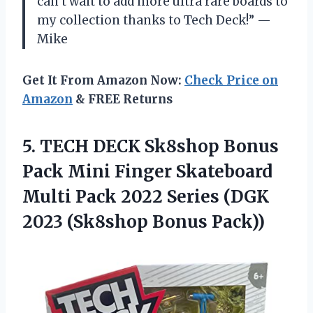
can’t wait to add more ultra rare boards to
my collection thanks to Tech Deck!” —
Mike
Get It From Amazon Now:
Check Price on
Amazon
& FREE Returns
5.
TECH DECK Sk8shop
Bonus
Pack Mini Finger Skateboard
Multi Pack 2022 Series (DGK
2023 (Sk8shop Bonus Pack))