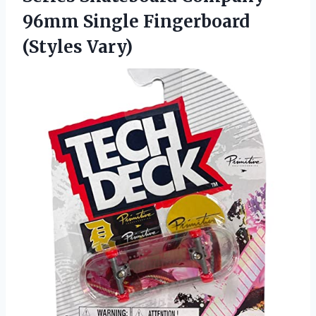
96mm Single Fingerboard
(Styles Vary)