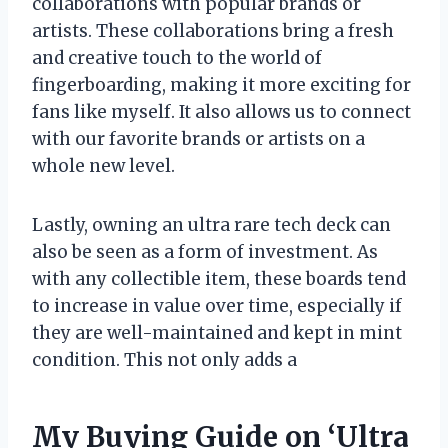
collaborations with popular brands or
artists. These collaborations bring a fresh
and creative touch to the world of
fingerboarding, making it more exciting for
fans like myself. It also allows us to connect
with our favorite brands or artists on a
whole new level.
Lastly, owning an ultra rare tech deck can
also be seen as a form of investment. As
with any collectible item, these boards tend
to increase in value over time, especially if
they are well-maintained and kept in mint
condition. This not only adds a
My Buying Guide on ‘Ultra