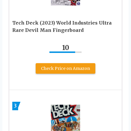
Tech Deck (2023) World Industries Ultra
Rare Devil Man Fingerboard
10
Check Price on Amazon
3