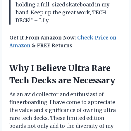
holding a full-sized skateboard in my
hand! Keep up the great work, TECH
DECK!” – Lily
Get It From Amazon Now:
Check Price on
Amazon
& FREE Returns
Why I Believe Ultra Rare
Tech Decks are Necessary
As an avid collector and enthusiast of
fingerboarding, I have come to appreciate
the value and significance of owning ultra
rare tech decks. These limited edition
boards not only add to the diversity of my