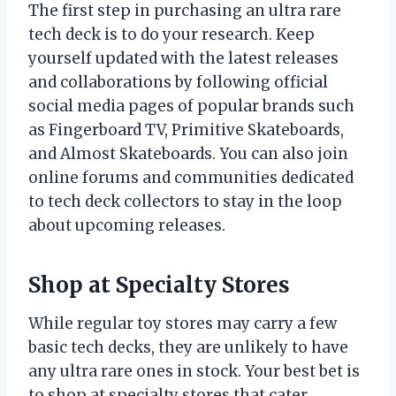
The first step in purchasing an ultra rare
tech deck is to do your research. Keep
yourself updated with the latest releases
and collaborations by following official
social media pages of popular brands such
as Fingerboard TV, Primitive Skateboards,
and Almost Skateboards. You can also join
online forums and communities dedicated
to tech deck collectors to stay in the loop
about upcoming releases.
Shop at Specialty Stores
While regular toy stores may carry a few
basic tech decks, they are unlikely to have
any ultra rare ones in stock. Your best bet is
to shop at specialty stores that cater