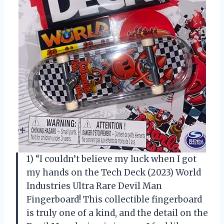
1) “I couldn’t believe my luck when I got
my hands on the Tech Deck (2023) World
Industries Ultra Rare Devil Man
Fingerboard! This collectible fingerboard
is truly one of a kind, and the detail on the