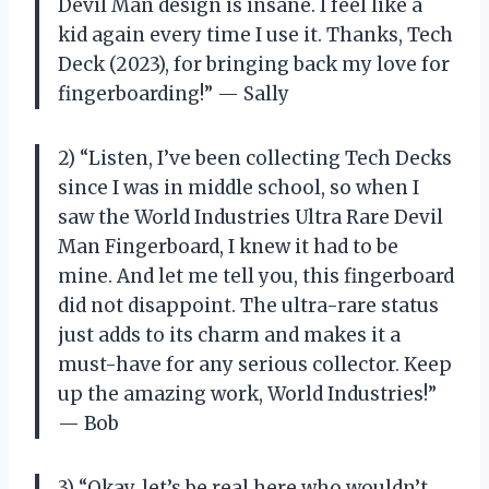
Devil Man design is insane. I feel like a
kid again every time I use it. Thanks, Tech
Deck (2023), for bringing back my love for
fingerboarding!” — Sally
2) “Listen, I’ve been collecting Tech Decks
since I was in middle school, so when I
saw the World Industries Ultra Rare Devil
Man Fingerboard, I knew it had to be
mine. And let me tell you, this fingerboard
did not disappoint. The ultra-rare status
just adds to its charm and makes it a
must-have for any serious collector. Keep
up the amazing work, World Industries!”
— Bob
3) “Okay, let’s be real here who wouldn’t