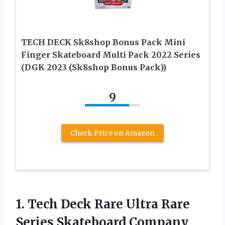
TECH DECK Sk8shop Bonus Pack Mini
Finger Skateboard Multi Pack 2022 Series
(DGK 2023 (Sk8shop Bonus Pack))
9
Check Price on Amazon
1.
Tech Deck Rare
Ultra Rare
Series Skateboard Company