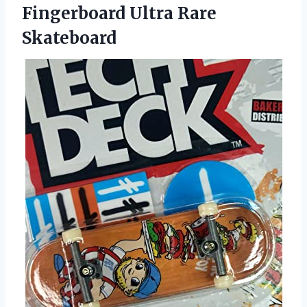
Fingerboard Ultra Rare
Skateboard