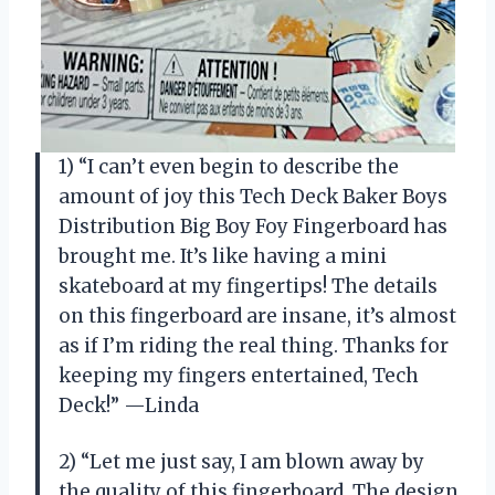
1) “I can’t even begin to describe the
amount of joy this Tech Deck Baker Boys
Distribution Big Boy Foy Fingerboard has
brought me. It’s like having a mini
skateboard at my fingertips! The details
on this fingerboard are insane, it’s almost
as if I’m riding the real thing. Thanks for
keeping my fingers entertained, Tech
Deck!” —Linda
2) “Let me just say, I am blown away by
the quality of this fingerboard. The design