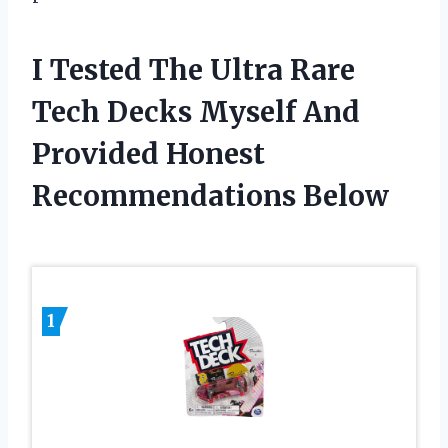
I Tested The Ultra Rare
Tech Decks Myself And
Provided Honest
Recommendations Below
1