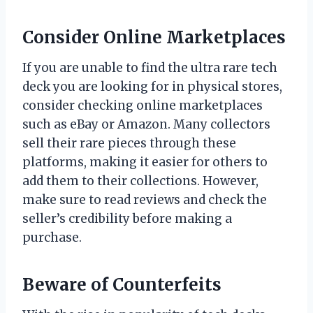
Consider Online Marketplaces
If you are unable to find the ultra rare tech
deck you are looking for in physical stores,
consider checking online marketplaces
such as eBay or Amazon. Many collectors
sell their rare pieces through these
platforms, making it easier for others to
add them to their collections. However,
make sure to read reviews and check the
seller’s credibility before making a
purchase.
Beware of Counterfeits