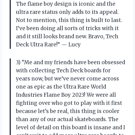
The flame boy design is iconic and the
ultra rare status only adds to its appeal.
Not to mention, this thing is built to last.
I’ve been doing all sorts of tricks with it
and it still looks brand new. Bravo, Tech
Deck Ultra Rare!” — Lucy
3) “Me and my friends have been obsessed
with collecting Tech Deck boards for
years now, but we’ve never come across
one as epic as the Ultra Rare World
Industries Flame Boy 2023! We were all
fighting over who got to play with it first
because let’s be real, this thing is cooler
than any of our actual skateboards. The
level of detail on this board is insane and I