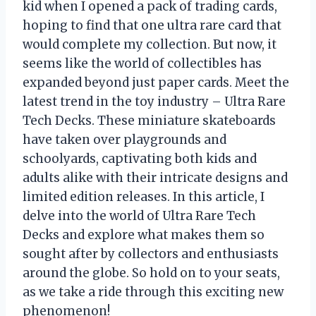
kid when I opened a pack of trading cards,
hoping to find that one ultra rare card that
would complete my collection. But now, it
seems like the world of collectibles has
expanded beyond just paper cards. Meet the
latest trend in the toy industry – Ultra Rare
Tech Decks. These miniature skateboards
have taken over playgrounds and
schoolyards, captivating both kids and
adults alike with their intricate designs and
limited edition releases. In this article, I
delve into the world of Ultra Rare Tech
Decks and explore what makes them so
sought after by collectors and enthusiasts
around the globe. So hold on to your seats,
as we take a ride through this exciting new
phenomenon!