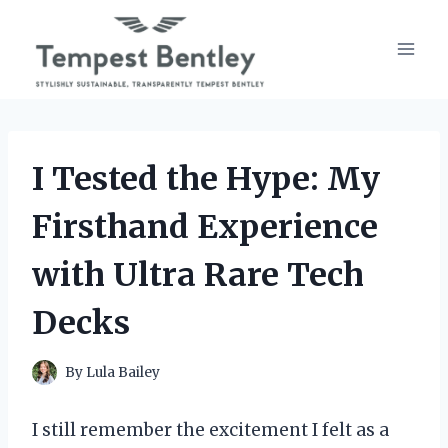
Skip
to
content
I Tested the Hype: My
Firsthand Experience
with Ultra Rare Tech
Decks
By
Lula Bailey
I still remember the excitement I felt as a