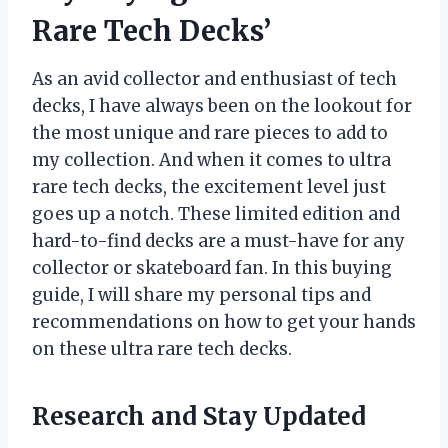
Rare Tech Decks’
As an avid collector and enthusiast of tech
decks, I have always been on the lookout for
the most unique and rare pieces to add to
my collection. And when it comes to ultra
rare tech decks, the excitement level just
goes up a notch. These limited edition and
hard-to-find decks are a must-have for any
collector or skateboard fan. In this buying
guide, I will share my personal tips and
recommendations on how to get your hands
on these ultra rare tech decks.
Research and Stay Updated