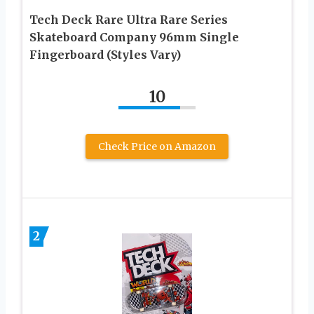
Tech Deck Rare Ultra Rare Series
Skateboard Company 96mm Single
Fingerboard (Styles Vary)
10
Check Price on Amazon
2