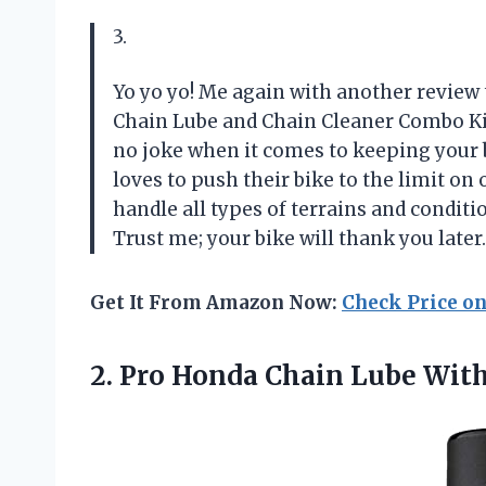
3.
Yo yo yo! Me again with another review
Chain Lube and Chain Cleaner Combo Kit t
no joke when it comes to keeping your 
loves to push their bike to the limit on
handle all types of terrains and condition
Trust me; your bike will thank you later
Get It From Amazon Now:
Check Price o
2. Pro Honda Chain Lube
With