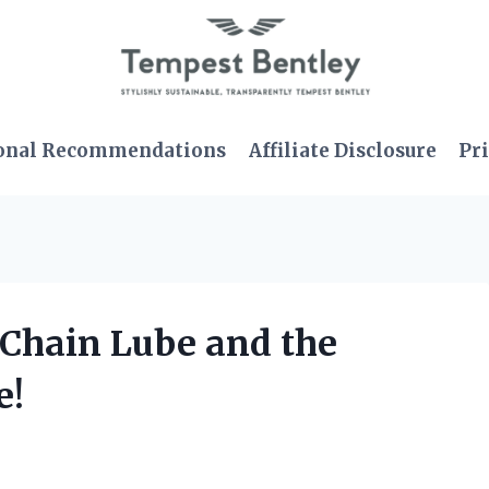
onal Recommendations
Affiliate Disclosure
Pri
 Chain Lube and the
e!