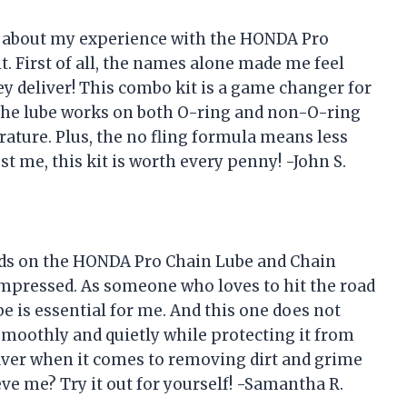
you about my experience with the HONDA Pro
 First of all, the names alone made me feel
hey deliver! This combo kit is a game changer for
The lube works on both O-ring and non-O-ring
erature. Plus, the no fling formula means less
st me, this kit is worth every penny! -John S.
ands on the HONDA Pro Chain Lube and Chain
 impressed. As someone who loves to hit the road
be is essential for me. And this one does not
smoothly and quietly while protecting it from
esaver when it comes to removing dirt and grime
e me? Try it out for yourself! -Samantha R.