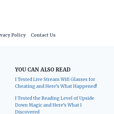
vacy Policy
Contact Us
YOU CAN ALSO READ
I Tested Live Stream Wifi Glasses for
Cheating and Here’s What Happened!
I Tested the Reading Level of Upside
Down Magic and Here’s What I
Discovered