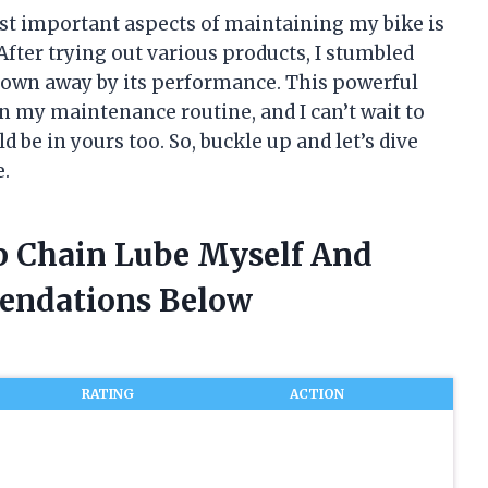
st important aspects of maintaining my bike is
After trying out various products, I stumbled
own away by its performance. This powerful
n my maintenance routine, and I can’t wait to
d be in yours too. So, buckle up and let’s dive
e.
p Chain Lube Myself And
endations Below
RATING
ACTION