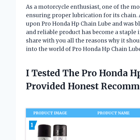
As a motorcycle enthusiast, one of the mo
ensuring proper lubrication for its chain. 
upon Pro Honda Hp Chain Lube and was bl
and reliable product has become a staple i
share with you all the reasons why it shoul
into the world of Pro Honda Hp Chain Lub
I Tested The Pro Honda H
Provided Honest Recomm
PRODUCT IMAGE
PRODUCT NAME
1