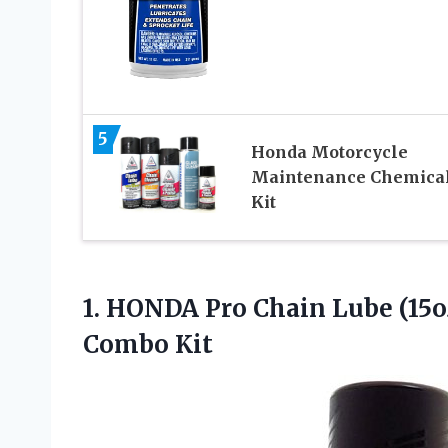
5
Honda Motorcycle
Maintenance Chemica
Kit
1.
HONDA Pro Chain
Lube (15o
Combo Kit