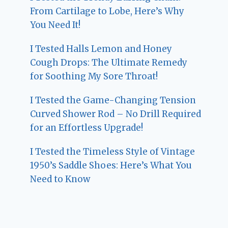
From Cartilage to Lobe, Here’s Why
You Need It!
I Tested Halls Lemon and Honey
Cough Drops: The Ultimate Remedy
for Soothing My Sore Throat!
I Tested the Game-Changing Tension
Curved Shower Rod – No Drill Required
for an Effortless Upgrade!
I Tested the Timeless Style of Vintage
1950’s Saddle Shoes: Here’s What You
Need to Know