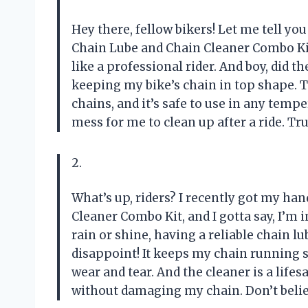
Hey there, fellow bikers! Let me tell 
Chain Lube and Chain Cleaner Combo Kit.
like a professional rider. And boy, did t
keeping my bike’s chain in top shape. 
chains, and it’s safe to use in any temp
mess for me to clean up after a ride. Tru
2.
What’s up, riders? I recently got my h
Cleaner Combo Kit, and I gotta say, I’m
rain or shine, having a reliable chain lu
disappoint! It keeps my chain running 
wear and tear. And the cleaner is a lif
without damaging my chain. Don’t believ