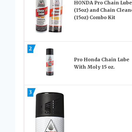
HONDA Pro Chain Lube
(15oz) and Chain Clean
(15oz) Combo Kit
2
Pro Honda Chain Lube
With Moly 15 oz.
3