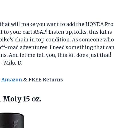
 that will make you want to add the HONDA Pro
o your cart ASAP! Listen up, folks, this kit is
bike’s chain in top condition. As someone who
 off-road adventures, I need something that can
s. And let me tell you, this kit does just that!
. -Mike D.
n Amazon
& FREE Returns
 Moly 15 oz.