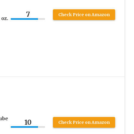
7
Check Price on Amazon
 oz.
Lube
10
Check Price on Amazon