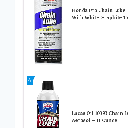
Honda Pro Chain Lube
With White Graphite 15
4
Lucas Oil 10393 Chain 
Aerosol – 11 Ounce