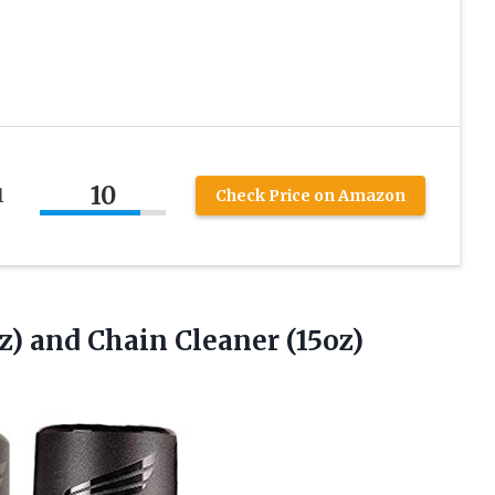
10
l
Check Price on Amazon
z) and Chain Cleaner (15oz)