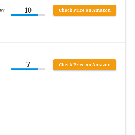
10
er
Check Price on Amazon
7
Check Price on Amazon