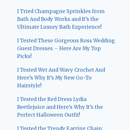
I Tried Champagne Sprinkles from
Bath And Body Works and It’s the
Ultimate Luxury Bath Experience!
I Tested These Gorgeous Ross Wedding
Guest Dresses – Here Are My Top
Picks!
I Tested Wet And Wavy Crochet And
Here’s Why It’s My New Go-To
Hairstyle!
I Tested the Red Dress Lydia
Beetlejuice and Here’s Why It’s the
Perfect Halloween Outfit!
I Tested the Trendy Earring Chain: