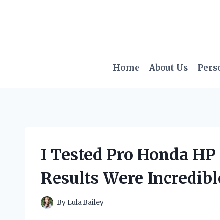
Skip
to
content
Home
About Us
Pers
I Tested Pro Honda HP
Results Were Incredibl
By
Lula Bailey