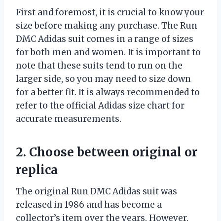
First and foremost, it is crucial to know your
size before making any purchase. The Run
DMC Adidas suit comes in a range of sizes
for both men and women. It is important to
note that these suits tend to run on the
larger side, so you may need to size down
for a better fit. It is always recommended to
refer to the official Adidas size chart for
accurate measurements.
2. Choose between original or
replica
The original Run DMC Adidas suit was
released in 1986 and has become a
collector’s item over the years. However,