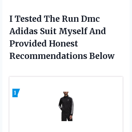
I Tested The Run Dmc
Adidas Suit Myself And
Provided Honest
Recommendations Below
1