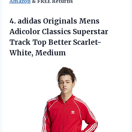
Amazon
& FREE Returns
4. adidas Originals Mens
Adicolor Classics Superstar
Track
Top Better Scarlet-
White, Medium