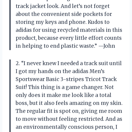
track jacket look. And let’s not forget
about the convenient side pockets for
storing my keys and phone. Kudos to
adidas for using recycled materials in this
product, because every little effort counts
in helping to end plastic waste.” —John
2. “I never knew I needed a track suit until
I got my hands on the adidas Men’s
Sportswear Basic 3-stripes Tricot Track
Suit! This thing is a game changer. Not
only does it make me look like a total
boss, but it also feels amazing on my skin.
The regular fit is spot on, giving me room
to move without feeling restricted. And as
an environmentally conscious person, I