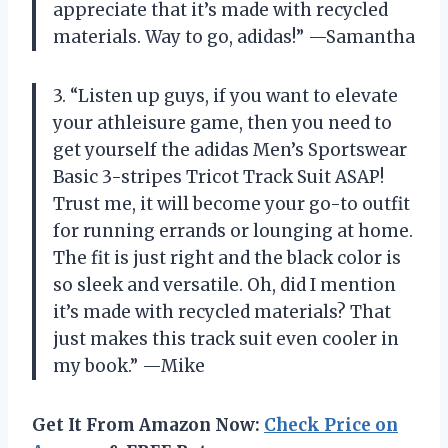
appreciate that it’s made with recycled
materials. Way to go, adidas!” —Samantha
3. “Listen up guys, if you want to elevate
your athleisure game, then you need to
get yourself the adidas Men’s Sportswear
Basic 3-stripes Tricot Track Suit ASAP!
Trust me, it will become your go-to outfit
for running errands or lounging at home.
The fit is just right and the black color is
so sleek and versatile. Oh, did I mention
it’s made with recycled materials? That
just makes this track suit even cooler in
my book.” —Mike
Get It From Amazon Now:
Check Price on