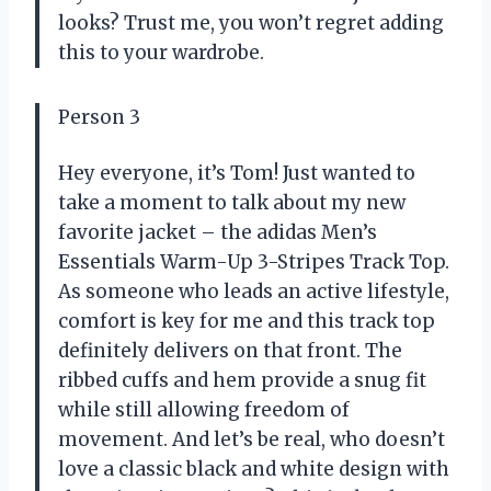
looks? Trust me, you won’t regret adding
this to your wardrobe.
Person 3
Hey everyone, it’s Tom! Just wanted to
take a moment to talk about my new
favorite jacket – the adidas Men’s
Essentials Warm-Up 3-Stripes Track Top.
As someone who leads an active lifestyle,
comfort is key for me and this track top
definitely delivers on that front. The
ribbed cuffs and hem provide a snug fit
while still allowing freedom of
movement. And let’s be real, who doesn’t
love a classic black and white design with