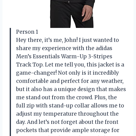
Person 1
Hey there, it’s me, John! I just wanted to
share my experience with the adidas
Men’s Essentials Warm-Up 3-Stripes
Track Top. Let me tell you, this jacket is a
game-changer! Not only is it incredibly
comfortable and perfect for any weather,
but it also has a unique design that makes
me stand out from the crowd. Plus, the
full zip with stand-up collar allows me to
adjust my temperature throughout the
day. And let’s not forget about the front
pockets that provide ample storage for