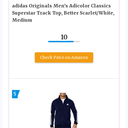
adidas Originals Men’s Adicolor Classics
Superstar Track Top, Better Scarlet/White,
Medium
10
Check Price on Amazon
5