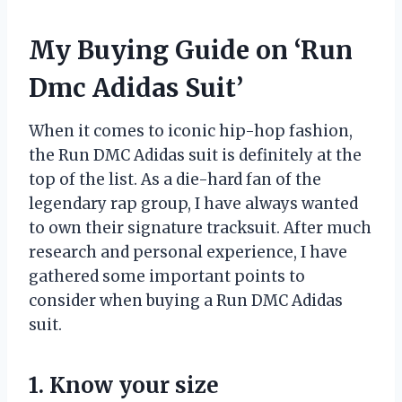
My Buying Guide on ‘Run
Dmc Adidas Suit’
When it comes to iconic hip-hop fashion,
the Run DMC Adidas suit is definitely at the
top of the list. As a die-hard fan of the
legendary rap group, I have always wanted
to own their signature tracksuit. After much
research and personal experience, I have
gathered some important points to
consider when buying a Run DMC Adidas
suit.
1. Know your size