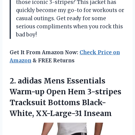
those iconic 3-stripes? This jacket has
quickly become my go-to for workouts or
casual outings. Get ready for some
serious compliments when you rock this
bad boy!
Get It From Amazon Now:
Check Price on
Amazon
& FREE Returns
2.
adidas Mens Essentials
Warm-up Open Hem 3-stripes
Tracksuit Bottoms Black-
White, XX-Large-31 Inseam