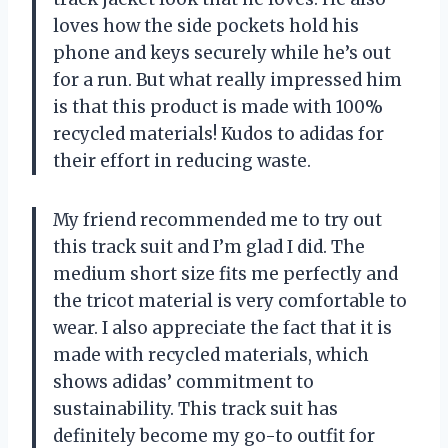
loves how the side pockets hold his
phone and keys securely while he’s out
for a run. But what really impressed him
is that this product is made with 100%
recycled materials! Kudos to adidas for
their effort in reducing waste.
My friend recommended me to try out
this track suit and I’m glad I did. The
medium short size fits me perfectly and
the tricot material is very comfortable to
wear. I also appreciate the fact that it is
made with recycled materials, which
shows adidas’ commitment to
sustainability. This track suit has
definitely become my go-to outfit for