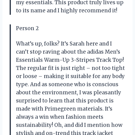
my essentials. This product truly lives up
to its name and I highly recommend it!
Person 2
What’s up, folks? It’s Sarah here and I
can’t stop raving about the adidas Men’s
Essentials Warm-Up 3-Stripes Track Top!
The regular fit is just right – not too tight
or loose – making it suitable for any body
type. And as someone who is conscious
about the environment, I was pleasantly
surprised to learn that this product is
made with Primegreen materials. It’s
always a win when fashion meets
sustainability! Oh, and did I mention how
stylish and on-trend this track jacket