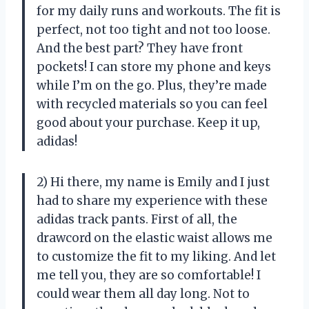
for my daily runs and workouts. The fit is
perfect, not too tight and not too loose.
And the best part? They have front
pockets! I can store my phone and keys
while I’m on the go. Plus, they’re made
with recycled materials so you can feel
good about your purchase. Keep it up,
adidas!
2) Hi there, my name is Emily and I just
had to share my experience with these
adidas track pants. First of all, the
drawcord on the elastic waist allows me
to customize the fit to my liking. And let
me tell you, they are so comfortable! I
could wear them all day long. Not to