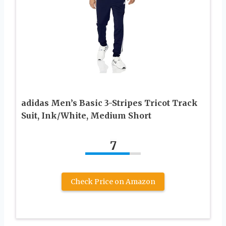
adidas Men’s Basic 3-Stripes Tricot Track
Suit, Ink/White, Medium Short
7
Check Price on Amazon