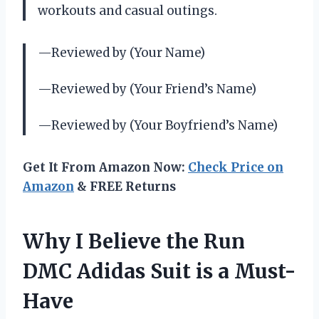
workouts and casual outings.
—Reviewed by (Your Name)
—Reviewed by (Your Friend’s Name)
—Reviewed by (Your Boyfriend’s Name)
Get It From Amazon Now:
Check Price on
Amazon
& FREE Returns
Why I Believe the Run
DMC Adidas Suit is a Must-
Have