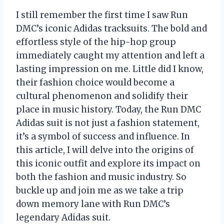
I still remember the first time I saw Run
DMC’s iconic Adidas tracksuits. The bold and
effortless style of the hip-hop group
immediately caught my attention and left a
lasting impression on me. Little did I know,
their fashion choice would become a
cultural phenomenon and solidify their
place in music history. Today, the Run DMC
Adidas suit is not just a fashion statement,
it’s a symbol of success and influence. In
this article, I will delve into the origins of
this iconic outfit and explore its impact on
both the fashion and music industry. So
buckle up and join me as we take a trip
down memory lane with Run DMC’s
legendary Adidas suit.