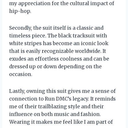
my appreciation for the cultural impact of
hip-hop.
Secondly, the suit itself is a classic and
timeless piece. The black tracksuit with
white stripes has become an iconic look
that is easily recognizable worldwide. It
exudes an effortless coolness and can be
dressed up or down depending on the
occasion.
Lastly, owning this suit gives me a sense of
connection to Run DMC’s legacy. It reminds
me of their trailblazing style and their
influence on both music and fashion.
Wearing it makes me feel like I am part of