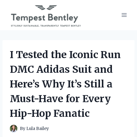
Skip
to
content
I Tested the Iconic Run
DMC Adidas Suit and
Here’s Why It’s Still a
Must-Have for Every
Hip-Hop Fanatic
By
Lula Bailey