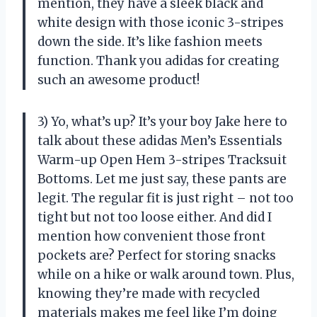
mention, they have a sleek black and
white design with those iconic 3-stripes
down the side. It’s like fashion meets
function. Thank you adidas for creating
such an awesome product!
3) Yo, what’s up? It’s your boy Jake here to
talk about these adidas Men’s Essentials
Warm-up Open Hem 3-stripes Tracksuit
Bottoms. Let me just say, these pants are
legit. The regular fit is just right – not too
tight but not too loose either. And did I
mention how convenient those front
pockets are? Perfect for storing snacks
while on a hike or walk around town. Plus,
knowing they’re made with recycled
materials makes me feel like I’m doing