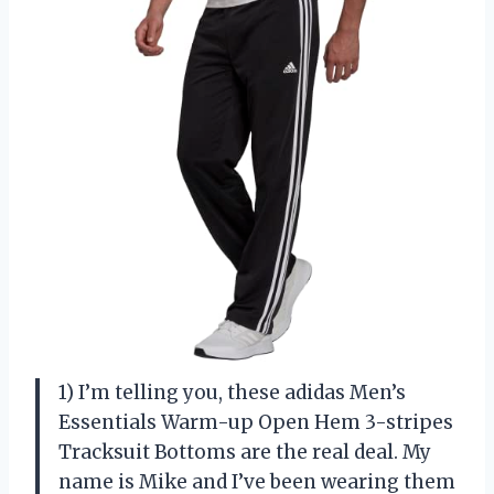
1) I’m telling you, these adidas Men’s
Essentials Warm-up Open Hem 3-stripes
Tracksuit Bottoms are the real deal. My
name is Mike and I’ve been wearing them