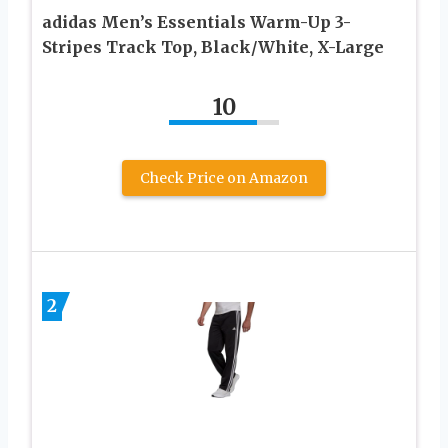
adidas Men’s Essentials Warm-Up 3-
Stripes Track Top, Black/White, X-Large
10
Check Price on Amazon
2