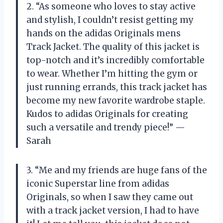
2. “As someone who loves to stay active
and stylish, I couldn’t resist getting my
hands on the adidas Originals mens
Track Jacket. The quality of this jacket is
top-notch and it’s incredibly comfortable
to wear. Whether I’m hitting the gym or
just running errands, this track jacket has
become my new favorite wardrobe staple.
Kudos to adidas Originals for creating
such a versatile and trendy piece!” —
Sarah
3. “Me and my friends are huge fans of the
iconic Superstar line from adidas
Originals, so when I saw they came out
with a track jacket version, I had to have