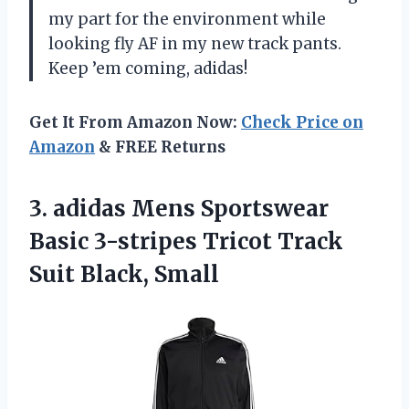
my part for the environment while
looking fly AF in my new track pants.
Keep ’em coming, adidas!
Get It From Amazon Now:
Check Price on
Amazon
& FREE Returns
3. adidas Mens Sportswear
Basic 3-stripes Tricot
Track
Suit Black, Small