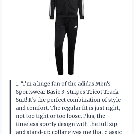
1. “I’m a huge fan of the adidas Men’s
Sportswear Basic 3-stripes Tricot Track
Suit! It’s the perfect combination of style
and comfort. The regular fit is just right,
not too tight or too loose. Plus, the
timeless sporty design with the full zip
and stand-up collar gives me that classic