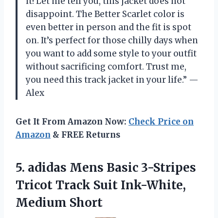
it! Let me tell you, this jacket does not
disappoint. The Better Scarlet color is
even better in person and the fit is spot
on. It’s perfect for those chilly days when
you want to add some style to your outfit
without sacrificing comfort. Trust me,
you need this track jacket in your life.” —
Alex
Get It From Amazon Now:
Check Price on
Amazon
& FREE Returns
5. adidas Mens Basic 3-Stripes
Tricot Track
Suit Ink-White,
Medium Short