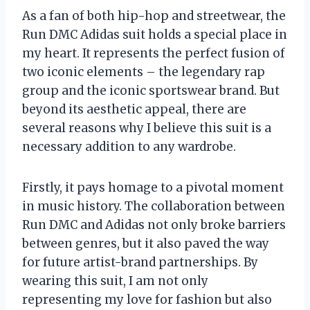
As a fan of both hip-hop and streetwear, the
Run DMC Adidas suit holds a special place in
my heart. It represents the perfect fusion of
two iconic elements – the legendary rap
group and the iconic sportswear brand. But
beyond its aesthetic appeal, there are
several reasons why I believe this suit is a
necessary addition to any wardrobe.
Firstly, it pays homage to a pivotal moment
in music history. The collaboration between
Run DMC and Adidas not only broke barriers
between genres, but it also paved the way
for future artist-brand partnerships. By
wearing this suit, I am not only
representing my love for fashion but also