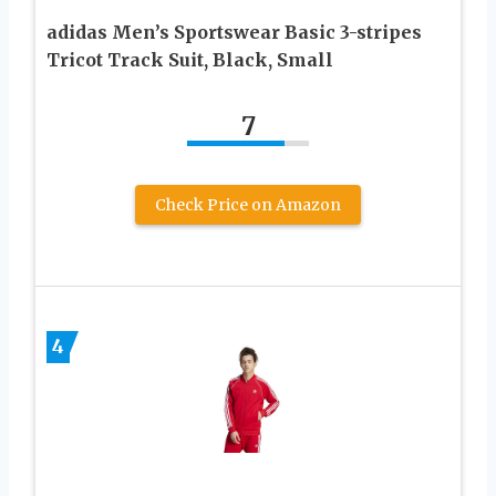
adidas Men’s Sportswear Basic 3-stripes
Tricot Track Suit, Black, Small
7
Check Price on Amazon
4