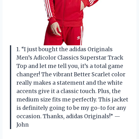
1. “I just bought the adidas Originals
Men’s Adicolor Classics Superstar Track
Top and let me tell you, it’s a total game
changer! The vibrant Better Scarlet color
really makes a statement and the white
accents give it a classic touch. Plus, the
medium size fits me perfectly. This jacket
is definitely going to be my go-to for any
occasion. Thanks, adidas Originals!” —
John