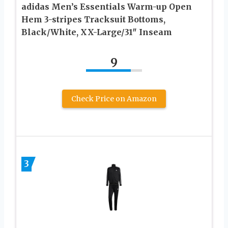
adidas Men’s Essentials Warm-up Open
Hem 3-stripes Tracksuit Bottoms,
Black/White, XX-Large/31″ Inseam
9
Check Price on Amazon
3