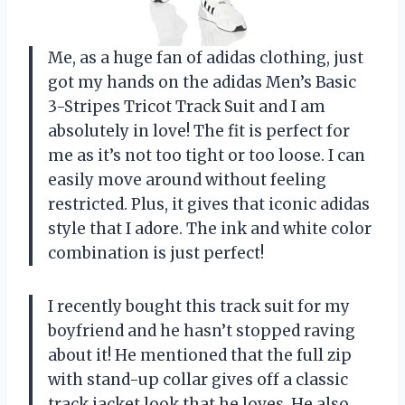
Me, as a huge fan of adidas clothing, just
got my hands on the adidas Men’s Basic
3-Stripes Tricot Track Suit and I am
absolutely in love! The fit is perfect for
me as it’s not too tight or too loose. I can
easily move around without feeling
restricted. Plus, it gives that iconic adidas
style that I adore. The ink and white color
combination is just perfect!
I recently bought this track suit for my
boyfriend and he hasn’t stopped raving
about it! He mentioned that the full zip
with stand-up collar gives off a classic
track jacket look that he loves. He also