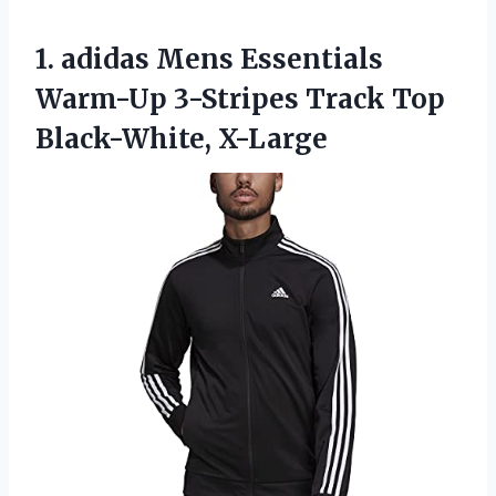
1.
adidas Mens Essentials
Warm-Up 3-Stripes Track Top
Black-White, X-Large