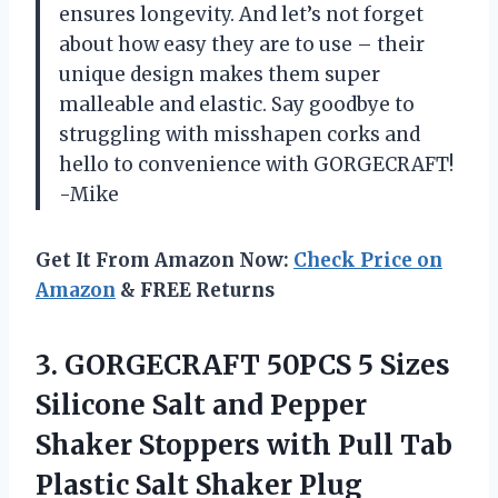
ensures longevity. And let’s not forget
about how easy they are to use – their
unique design makes them super
malleable and elastic. Say goodbye to
struggling with misshapen corks and
hello to convenience with GORGECRAFT!
-Mike
Get It From Amazon Now:
Check Price on
Amazon
& FREE Returns
3.
GORGECRAFT 50PCS 5
Sizes
Silicone Salt and Pepper
Shaker Stoppers with Pull Tab
Plastic Salt Shaker Plug