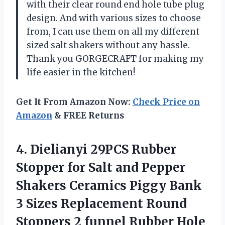
with their clear round end hole tube plug
design. And with various sizes to choose
from, I can use them on all my different
sized salt shakers without any hassle.
Thank you GORGECRAFT for making my
life easier in the kitchen!
Get It From Amazon Now:
Check Price on
Amazon
& FREE Returns
4.
Dielianyi 29PCS Rubber
Stopper for Salt and Pepper
Shakers Ceramics Piggy Bank
3 Sizes Replacement Round
Stoppers 2 funnel Rubber Hole