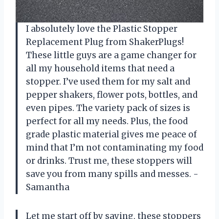
I absolutely love the Plastic Stopper
Replacement Plug from ShakerPlugs!
These little guys are a game changer for
all my household items that need a
stopper. I’ve used them for my salt and
pepper shakers, flower pots, bottles, and
even pipes. The variety pack of sizes is
perfect for all my needs. Plus, the food
grade plastic material gives me peace of
mind that I’m not contaminating my food
or drinks. Trust me, these stoppers will
save you from many spills and messes. -
Samantha
Let me start off by saying, these stoppers