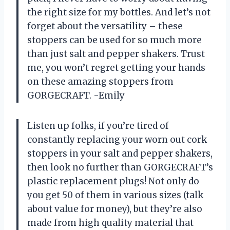
the right size for my bottles. And let’s not
forget about the versatility – these
stoppers can be used for so much more
than just salt and pepper shakers. Trust
me, you won’t regret getting your hands
on these amazing stoppers from
GORGECRAFT. -Emily
Listen up folks, if you’re tired of
constantly replacing your worn out cork
stoppers in your salt and pepper shakers,
then look no further than GORGECRAFT’s
plastic replacement plugs! Not only do
you get 50 of them in various sizes (talk
about value for money), but they’re also
made from high quality material that