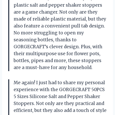
plastic salt and pepper shaker stoppers
are a game changer. Not only are they
made of reliable plastic material, but they
also feature a convenient pull tab design.
No more struggling to open my
seasoning bottles, thanks to
GORGECRAFT’s clever design. Plus, with
their multipurpose use for flower pots,
bottles, pipes and more, these stoppers
are a must-have for any household.
Me again! I just had to share my personal
experience with the GORGECRAFT 50PCS
5 Sizes Silicone Salt and Pepper Shaker
Stoppers. Not only are they practical and
efficient, but they also add a touch of style