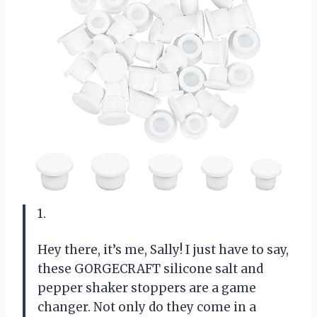
1.
Hey there, it’s me, Sally! I just have to say,
these GORGECRAFT silicone salt and
pepper shaker stoppers are a game
changer. Not only do they come in a