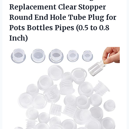
Replacement Clear Stopper
Round End Hole Tube Plug for
Pots Bottles Pipes (0.5 to 0.8
Inch)