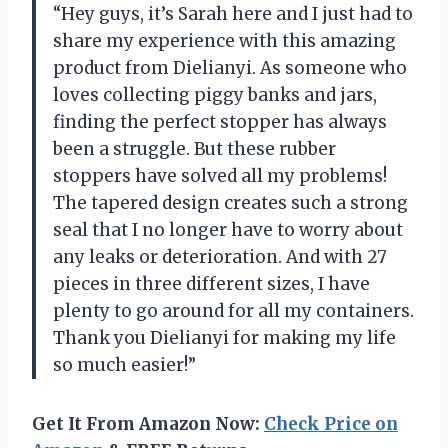
“Hey guys, it’s Sarah here and I just had to
share my experience with this amazing
product from Dielianyi. As someone who
loves collecting piggy banks and jars,
finding the perfect stopper has always
been a struggle. But these rubber
stoppers have solved all my problems!
The tapered design creates such a strong
seal that I no longer have to worry about
any leaks or deterioration. And with 27
pieces in three different sizes, I have
plenty to go around for all my containers.
Thank you Dielianyi for making my life
so much easier!”
Get It From Amazon Now:
Check Price on