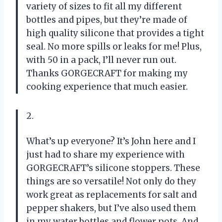
variety of sizes to fit all my different
bottles and pipes, but they’re made of
high quality silicone that provides a tight
seal. No more spills or leaks for me! Plus,
with 50 in a pack, I’ll never run out.
Thanks GORGECRAFT for making my
cooking experience that much easier.
2.
What’s up everyone? It’s John here and I
just had to share my experience with
GORGECRAFT’s silicone stoppers. These
things are so versatile! Not only do they
work great as replacements for salt and
pepper shakers, but I’ve also used them
in my water bottles and flower pots. And