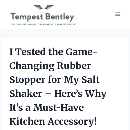
Skip
to
content
I Tested the Game-
Changing Rubber
Stopper for My Salt
Shaker – Here’s Why
It’s a Must-Have
Kitchen Accessory!