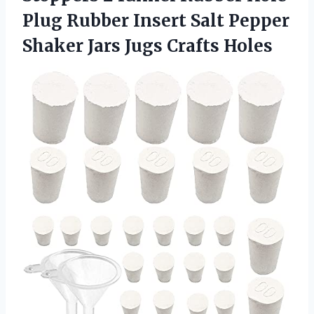
Plug Rubber Insert Salt Pepper
Shaker Jars Jugs Crafts Holes