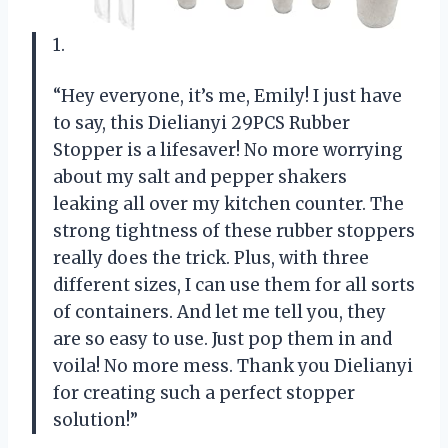
1.
“Hey everyone, it’s me, Emily! I just have
to say, this Dielianyi 29PCS Rubber
Stopper is a lifesaver! No more worrying
about my salt and pepper shakers
leaking all over my kitchen counter. The
strong tightness of these rubber stoppers
really does the trick. Plus, with three
different sizes, I can use them for all sorts
of containers. And let me tell you, they
are so easy to use. Just pop them in and
voila! No more mess. Thank you Dielianyi
for creating such a perfect stopper
solution!”