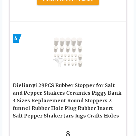
4
Dielianyi 29PCS Rubber Stopper for Salt
and Pepper Shakers Ceramics Piggy Bank
3 Sizes Replacement Round Stoppers 2
funnel Rubber Hole Plug Rubber Insert
Salt Pepper Shaker Jars Jugs Crafts Holes
8