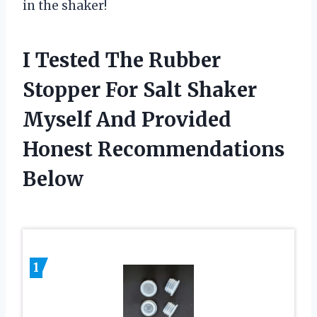
in the shaker!
I Tested The Rubber
Stopper For Salt Shaker
Myself And Provided
Honest Recommendations
Below
1