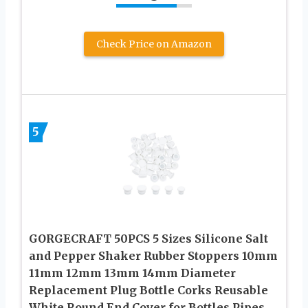
Check Price on Amazon
5
GORGECRAFT 50PCS 5 Sizes Silicone Salt
and Pepper Shaker Rubber Stoppers 10mm
11mm 12mm 13mm 14mm Diameter
Replacement Plug Bottle Corks Reusable
White Round End Cover for Bottles Pipes