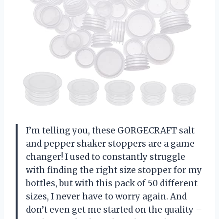
I’m telling you, these GORGECRAFT salt
and pepper shaker stoppers are a game
changer! I used to constantly struggle
with finding the right size stopper for my
bottles, but with this pack of 50 different
sizes, I never have to worry again. And
don’t even get me started on the quality –