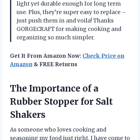
light yet durable enough for long term
use. Plus, they’re super easy to replace –
just push them in and voila! Thanks
GORGECRAFT for making cooking and
organizing so much simpler.
Get It From Amazon Now:
Check Price on
Amazon
& FREE Returns
The Importance of a
Rubber Stopper for Salt
Shakers
As someone who loves cooking and
seasoning my food just right, I have come to