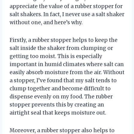
appreciate the value of a rubber stopper for
salt shakers. In fact, I never use a salt shaker
without one, and here’s why.
Firstly, a rubber stopper helps to keep the
salt inside the shaker from clumping or
getting too moist. This is especially
important in humid climates where salt can
easily absorb moisture from the air. Without
a stopper, I’ve found that my salt tends to
clump together and become difficult to
dispense evenly on my food. The rubber
stopper prevents this by creating an
airtight seal that keeps moisture out.
Moreover, a rubber stopper also helps to