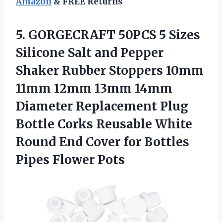
Amazon
& FREE Returns
5. GORGECRAFT 50PCS 5 Sizes
Silicone Salt and Pepper
Shaker Rubber Stoppers 10mm
11mm 12mm 13mm 14mm
Diameter Replacement Plug
Bottle Corks Reusable White
Round End Cover for
Bottles
Pipes Flower Pots