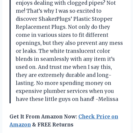
enjoys dealing with clogged pipes? Not
me! That’s why I was so excited to
discover ShakerPlugs’ Plastic Stopper
Replacement Plugs. Not only do they
come in various sizes to fit different
openings, but they also prevent any mess
or leaks. The white translucent color
blends in seamlessly with any item it’s
used on. And trust me when I say this,
they are extremely durable and long-
lasting. No more spending money on
expensive plumber services when you
have these little guys on hand! -Melissa
Get It From Amazon Now:
Check Price on
Amazon
& FREE Returns