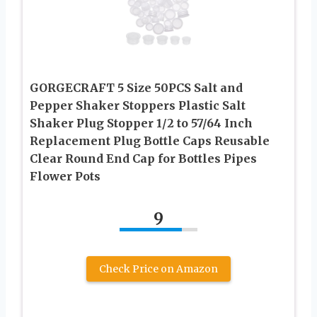
GORGECRAFT 5 Size 50PCS Salt and
Pepper Shaker Stoppers Plastic Salt
Shaker Plug Stopper 1/2 to 57/64 Inch
Replacement Plug Bottle Caps Reusable
Clear Round End Cap for Bottles Pipes
Flower Pots
9
Check Price on Amazon