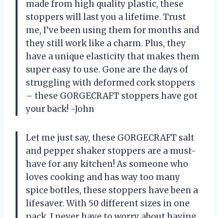
made from high quality plastic, these
stoppers will last you a lifetime. Trust
me, I’ve been using them for months and
they still work like a charm. Plus, they
have a unique elasticity that makes them
super easy to use. Gone are the days of
struggling with deformed cork stoppers
– these GORGECRAFT stoppers have got
your back! -John
Let me just say, these GORGECRAFT salt
and pepper shaker stoppers are a must-
have for any kitchen! As someone who
loves cooking and has way too many
spice bottles, these stoppers have been a
lifesaver. With 50 different sizes in one
pack, I never have to worry about having