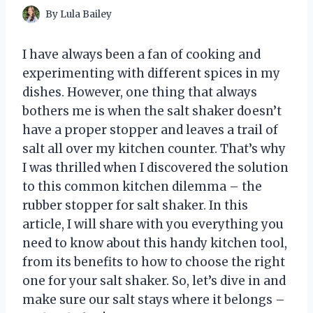
By
Lula Bailey
I have always been a fan of cooking and
experimenting with different spices in my
dishes. However, one thing that always
bothers me is when the salt shaker doesn’t
have a proper stopper and leaves a trail of
salt all over my kitchen counter. That’s why
I was thrilled when I discovered the solution
to this common kitchen dilemma – the
rubber stopper for salt shaker. In this
article, I will share with you everything you
need to know about this handy kitchen tool,
from its benefits to how to choose the right
one for your salt shaker. So, let’s dive in and
make sure our salt stays where it belongs –