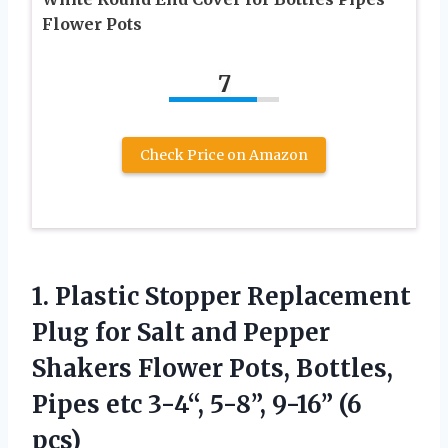
Flower Pots
7
Check Price on Amazon
1. Plastic Stopper Replacement
Plug for Salt and Pepper
Shakers Flower Pots, Bottles,
Pipes etc 3-4“,
5-8”, 9-16” (6
pcs)