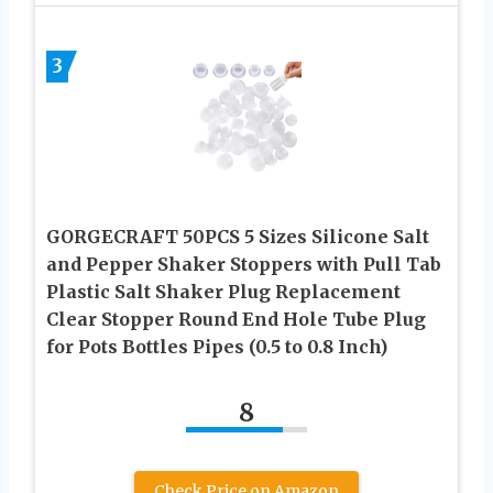
3
GORGECRAFT 50PCS 5 Sizes Silicone Salt
and Pepper Shaker Stoppers with Pull Tab
Plastic Salt Shaker Plug Replacement
Clear Stopper Round End Hole Tube Plug
for Pots Bottles Pipes (0.5 to 0.8 Inch)
8
Check Price on Amazon