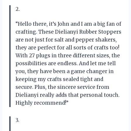
2.
“Hello there, it’s John and I am a big fan of
crafting. These Dielianyi Rubber Stoppers
are not just for salt and pepper shakers,
they are perfect for all sorts of crafts too!
With 27 plugs in three different sizes, the
possibilities are endless. And let me tell
you, they have been a game changer in
keeping my crafts sealed tight and
secure. Plus, the sincere service from
Dielianyi really adds that personal touch.
Highly recommend!”
3.