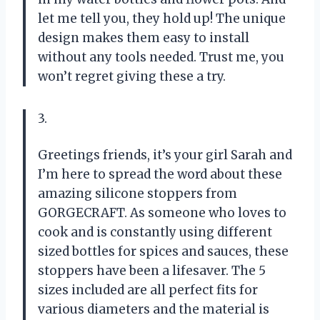
let me tell you, they hold up! The unique
design makes them easy to install
without any tools needed. Trust me, you
won’t regret giving these a try.
3.
Greetings friends, it’s your girl Sarah and
I’m here to spread the word about these
amazing silicone stoppers from
GORGECRAFT. As someone who loves to
cook and is constantly using different
sized bottles for spices and sauces, these
stoppers have been a lifesaver. The 5
sizes included are all perfect fits for
various diameters and the material is