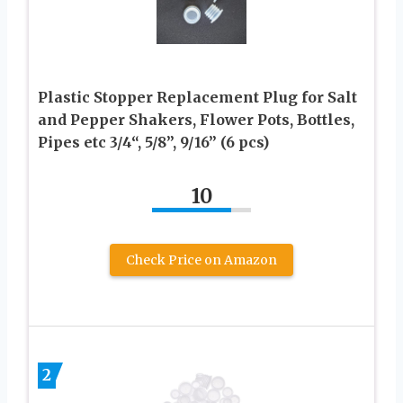
Plastic Stopper Replacement Plug for Salt
and Pepper Shakers, Flower Pots, Bottles,
Pipes etc 3/4“, 5/8”, 9/16” (6 pcs)
10
Check Price on Amazon
2