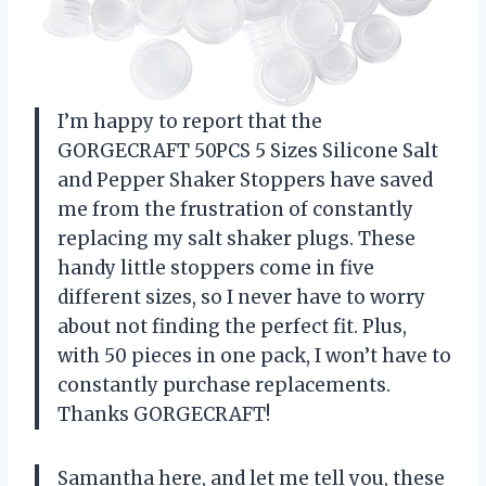
I’m happy to report that the
GORGECRAFT 50PCS 5 Sizes Silicone Salt
and Pepper Shaker Stoppers have saved
me from the frustration of constantly
replacing my salt shaker plugs. These
handy little stoppers come in five
different sizes, so I never have to worry
about not finding the perfect fit. Plus,
with 50 pieces in one pack, I won’t have to
constantly purchase replacements.
Thanks GORGECRAFT!
Samantha here, and let me tell you, these