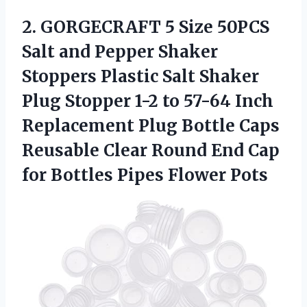
2. GORGECRAFT 5 Size 50PCS
Salt and Pepper Shaker
Stoppers Plastic Salt Shaker
Plug Stopper 1-2 to 57-64 Inch
Replacement Plug Bottle Caps
Reusable Clear Round End Cap
for
Bottles Pipes Flower Pots