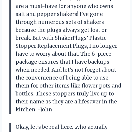
are a must-have for anyone who owns
salt and pepper shakers! I’ve gone
through numerous sets of shakers
because the plugs always get lost or
break. But with ShakerPlugs’ Plastic
Stopper Replacement Plugs, I no longer
have to worry about that. The 6-piece
package ensures that I have backups
when needed. And let’s not forget about
the convenience of being able to use
them for other items like flower pots and
bottles. These stoppers truly live up to
their name as they are a lifesaver in the
kitchen. -John
Okay, let’s be real here…who actually