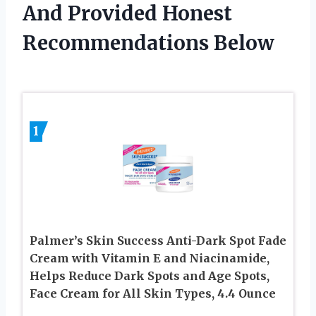
And Provided Honest
Recommendations Below
1
Palmer’s Skin Success Anti-Dark Spot Fade
Cream with Vitamin E and Niacinamide,
Helps Reduce Dark Spots and Age Spots,
Face Cream for All Skin Types, 4.4 Ounce