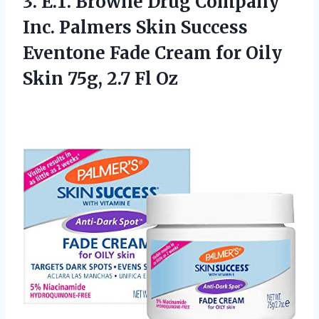
3.
E.T. Browne Drug
Company
Inc. Palmers Skin Success
Eventone Fade Cream for Oily
Skin 75g, 2.7 Fl Oz