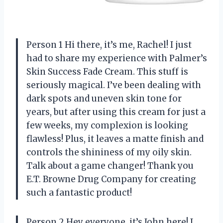
Person 1 Hi there, it’s me, Rachel! I just
had to share my experience with Palmer’s
Skin Success Fade Cream. This stuff is
seriously magical. I’ve been dealing with
dark spots and uneven skin tone for
years, but after using this cream for just a
few weeks, my complexion is looking
flawless! Plus, it leaves a matte finish and
controls the shininess of my oily skin.
Talk about a game changer! Thank you
E.T. Browne Drug Company for creating
such a fantastic product!
Person 2 Hey everyone, it’s John here! I