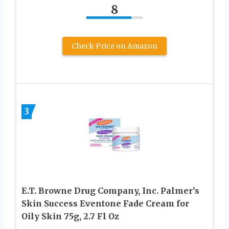
8
Check Price on Amazon
3
E.T. Browne Drug Company, Inc. Palmer’s
Skin Success Eventone Fade Cream for
Oily Skin 75g, 2.7 Fl Oz