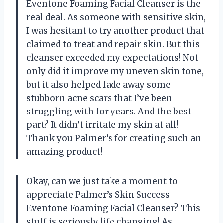
Eventone Foaming Facial Cleanser is the
real deal. As someone with sensitive skin,
I was hesitant to try another product that
claimed to treat and repair skin. But this
cleanser exceeded my expectations! Not
only did it improve my uneven skin tone,
but it also helped fade away some
stubborn acne scars that I’ve been
struggling with for years. And the best
part? It didn’t irritate my skin at all!
Thank you Palmer’s for creating such an
amazing product!
Okay, can we just take a moment to
appreciate Palmer’s Skin Success
Eventone Foaming Facial Cleanser? This
stuff is seriously life changing! As