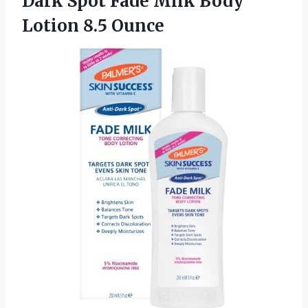
Dark Spot Fade Milk
Body
Lotion 8.5 Ounce