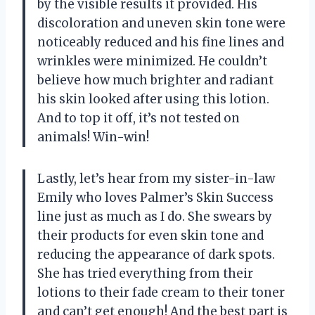
by the visible results it provided. His
discoloration and uneven skin tone were
noticeably reduced and his fine lines and
wrinkles were minimized. He couldn’t
believe how much brighter and radiant
his skin looked after using this lotion.
And to top it off, it’s not tested on
animals! Win-win!
Lastly, let’s hear from my sister-in-law
Emily who loves Palmer’s Skin Success
line just as much as I do. She swears by
their products for even skin tone and
reducing the appearance of dark spots.
She has tried everything from their
lotions to their fade cream to their toner
and can’t get enough! And the best part is