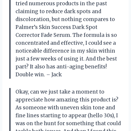
tried numerous products in the past
claiming to reduce dark spots and
discoloration, but nothing compares to
Palmer’s Skin Success Dark Spot
Corrector Fade Serum. The formula is so
concentrated and effective, I could see a
noticeable difference in my skin within
just a few weeks of using it. And the best
part? It also has anti-aging benefits!
Double win. – Jack
Okay, can we just take a moment to
appreciate how amazing this product is?
As someone with uneven skin tone and
fine lines starting to appear (hello 30s), I
was on the hunt for something that could