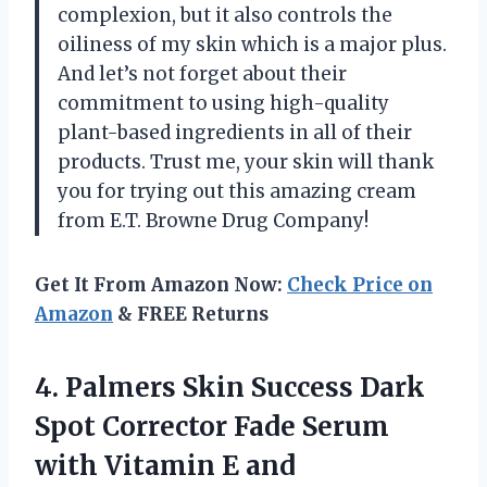
complexion, but it also controls the
oiliness of my skin which is a major plus.
And let’s not forget about their
commitment to using high-quality
plant-based ingredients in all of their
products. Trust me, your skin will thank
you for trying out this amazing cream
from E.T. Browne Drug Company!
Get It From Amazon Now:
Check Price on
Amazon
& FREE Returns
4. Palmers Skin Success Dark
Spot Corrector Fade Serum
with Vitamin E and