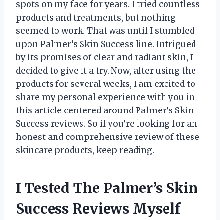
spots on my face for years. I tried countless
products and treatments, but nothing
seemed to work. That was until I stumbled
upon Palmer’s Skin Success line. Intrigued
by its promises of clear and radiant skin, I
decided to give it a try. Now, after using the
products for several weeks, I am excited to
share my personal experience with you in
this article centered around Palmer’s Skin
Success reviews. So if you’re looking for an
honest and comprehensive review of these
skincare products, keep reading.
I Tested The Palmer’s Skin
Success Reviews Myself