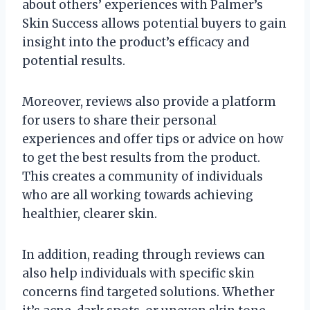
about others’ experiences with Palmer’s
Skin Success allows potential buyers to gain
insight into the product’s efficacy and
potential results.
Moreover, reviews also provide a platform
for users to share their personal
experiences and offer tips or advice on how
to get the best results from the product.
This creates a community of individuals
who are all working towards achieving
healthier, clearer skin.
In addition, reading through reviews can
also help individuals with specific skin
concerns find targeted solutions. Whether