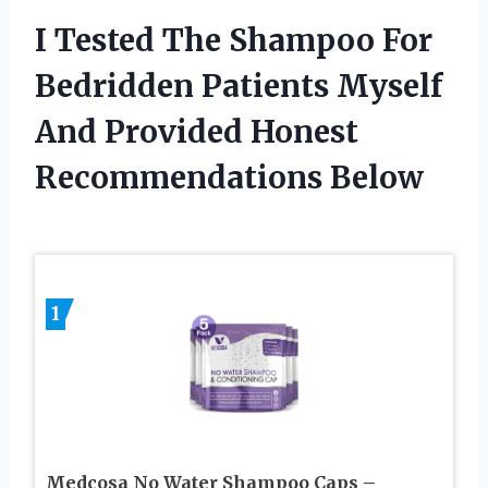
I Tested The Shampoo For
Bedridden Patients Myself
And Provided Honest
Recommendations Below
1
Medcosa No Water Shampoo Caps –