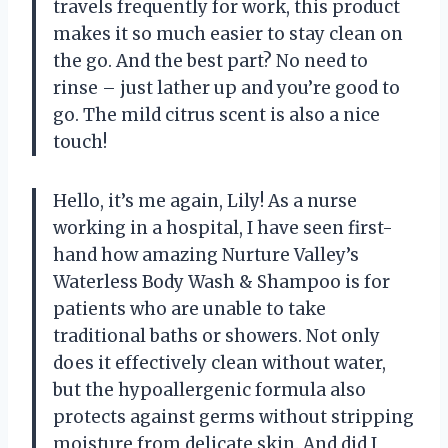
travels frequently for work, this product
makes it so much easier to stay clean on
the go. And the best part? No need to
rinse – just lather up and you’re good to
go. The mild citrus scent is also a nice
touch!
Hello, it’s me again, Lily! As a nurse
working in a hospital, I have seen first-
hand how amazing Nurture Valley’s
Waterless Body Wash & Shampoo is for
patients who are unable to take
traditional baths or showers. Not only
does it effectively clean without water,
but the hypoallergenic formula also
protects against germs without stripping
moisture from delicate skin. And did I