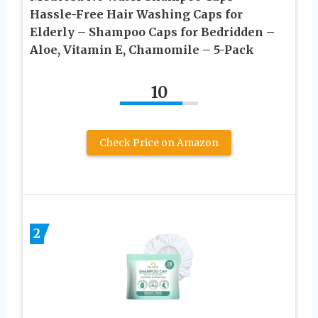
Hassle-Free Hair Washing Caps for
Elderly – Shampoo Caps for Bedridden –
Aloe, Vitamin E, Chamomile – 5-Pack
10
Check Price on Amazon
2