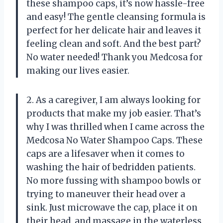
these shampoo caps, it’s now hassle-free
and easy! The gentle cleansing formula is
perfect for her delicate hair and leaves it
feeling clean and soft. And the best part?
No water needed! Thank you Medcosa for
making our lives easier.
2. As a caregiver, I am always looking for
products that make my job easier. That’s
why I was thrilled when I came across the
Medcosa No Water Shampoo Caps. These
caps are a lifesaver when it comes to
washing the hair of bedridden patients.
No more fussing with shampoo bowls or
trying to maneuver their head over a
sink. Just microwave the cap, place it on
their head, and massage in the waterless