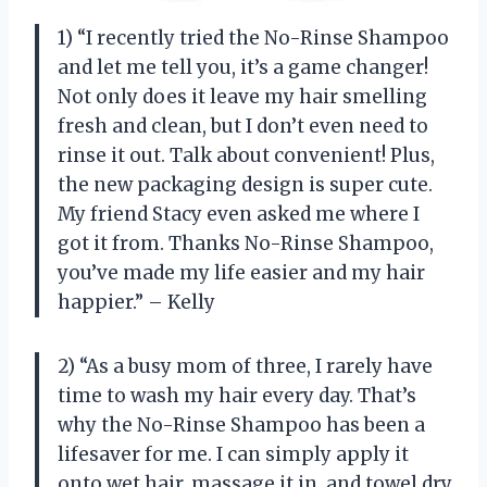
1) “I recently tried the No-Rinse Shampoo
and let me tell you, it’s a game changer!
Not only does it leave my hair smelling
fresh and clean, but I don’t even need to
rinse it out. Talk about convenient! Plus,
the new packaging design is super cute.
My friend Stacy even asked me where I
got it from. Thanks No-Rinse Shampoo,
you’ve made my life easier and my hair
happier.” – Kelly
2) “As a busy mom of three, I rarely have
time to wash my hair every day. That’s
why the No-Rinse Shampoo has been a
lifesaver for me. I can simply apply it
onto wet hair, massage it in, and towel dry