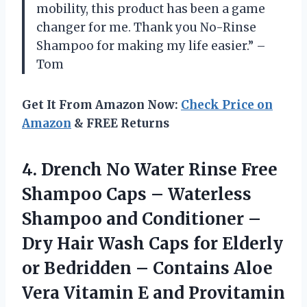
mobility, this product has been a game
changer for me. Thank you No-Rinse
Shampoo for making my life easier.” –
Tom
Get It From Amazon Now:
Check Price on
Amazon
& FREE Returns
4.
Drench No Water
Rinse Free
Shampoo Caps – Waterless
Shampoo and Conditioner –
Dry Hair Wash Caps for Elderly
or Bedridden – Contains Aloe
Vera Vitamin E and Provitamin