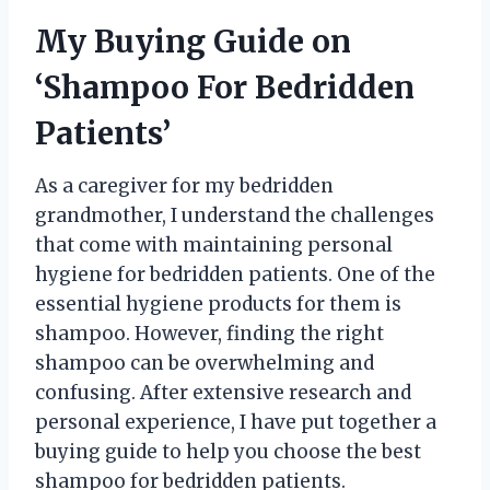
My Buying Guide on
‘Shampoo For Bedridden
Patients’
As a caregiver for my bedridden
grandmother, I understand the challenges
that come with maintaining personal
hygiene for bedridden patients. One of the
essential hygiene products for them is
shampoo. However, finding the right
shampoo can be overwhelming and
confusing. After extensive research and
personal experience, I have put together a
buying guide to help you choose the best
shampoo for bedridden patients.