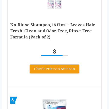
No-Rinse Shampoo, 16 fl oz – Leaves Hair
Fresh, Clean and Odor-Free, Rinse-Free
Formula (Pack of 2)
8
Check Price on Amazon
4