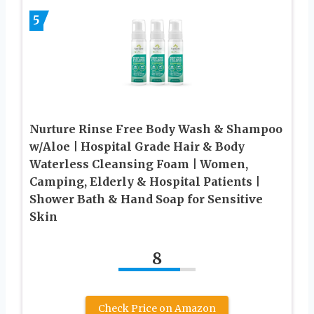
5
Nurture Rinse Free Body Wash & Shampoo
w/Aloe | Hospital Grade Hair & Body
Waterless Cleansing Foam | Women,
Camping, Elderly & Hospital Patients |
Shower Bath & Hand Soap for Sensitive
Skin
8
Check Price on Amazon