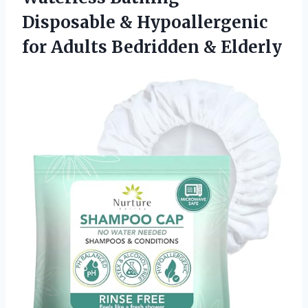
Disposable & Hypoallergenic
for
Adults Bedridden & Elderly