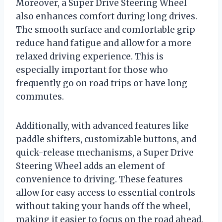
Moreover, a Super Drive Steering Wheel
also enhances comfort during long drives.
The smooth surface and comfortable grip
reduce hand fatigue and allow for a more
relaxed driving experience. This is
especially important for those who
frequently go on road trips or have long
commutes.
Additionally, with advanced features like
paddle shifters, customizable buttons, and
quick-release mechanisms, a Super Drive
Steering Wheel adds an element of
convenience to driving. These features
allow for easy access to essential controls
without taking your hands off the wheel,
making it easier to focus on the road ahead.