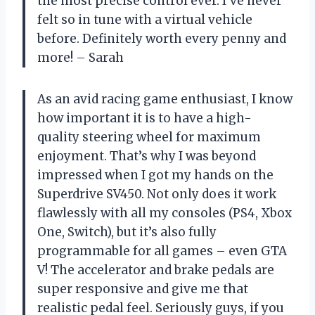
the most precise control ever. I’ve never
felt so in tune with a virtual vehicle
before. Definitely worth every penny and
more! – Sarah
As an avid racing game enthusiast, I know
how important it is to have a high-
quality steering wheel for maximum
enjoyment. That’s why I was beyond
impressed when I got my hands on the
Superdrive SV450. Not only does it work
flawlessly with all my consoles (PS4, Xbox
One, Switch), but it’s also fully
programmable for all games – even GTA
V! The accelerator and brake pedals are
super responsive and give me that
realistic pedal feel. Seriously guys, if you