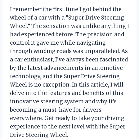
I remember the first time I got behind the
wheel of a car with a “Super Drive Steering
Wheel.” The sensation was unlike anything I
had experienced before. The precision and
control it gave me while navigating
through winding roads was unparalleled. As
a car enthusiast, I’ve always been fascinated
by the latest advancements in automotive
technology, and the Super Drive Steering
Wheel is no exception. In this article, I will
delve into the features and benefits of this
innovative steering system and why it’s
becoming a must-have for drivers
everywhere. Get ready to take your driving
experience to the next level with the Super
Drive Steering Wheel.