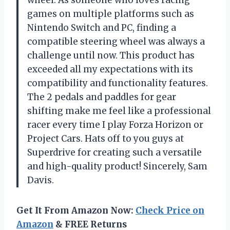
games on multiple platforms such as
Nintendo Switch and PC, finding a
compatible steering wheel was always a
challenge until now. This product has
exceeded all my expectations with its
compatibility and functionality features.
The 2 pedals and paddles for gear
shifting make me feel like a professional
racer every time I play Forza Horizon or
Project Cars. Hats off to you guys at
Superdrive for creating such a versatile
and high-quality product! Sincerely, Sam
Davis.
Get It From Amazon Now:
Check Price on
Amazon
& FREE Returns