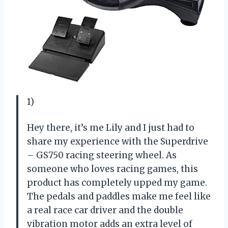
1)
Hey there, it’s me Lily and I just had to
share my experience with the Superdrive
– GS750 racing steering wheel. As
someone who loves racing games, this
product has completely upped my game.
The pedals and paddles make me feel like
a real race car driver and the double
vibration motor adds an extra level of