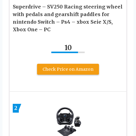
Superdrive – SV250 Racing steering wheel
with pedals and gearshift paddles for
nintendo Switch – Ps4 – xbox Seie X/S,
Xbox One – PC
10
Check Price on Amazon
2