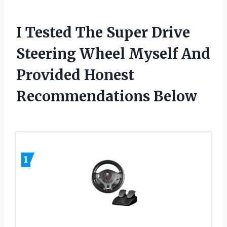
I Tested The Super Drive
Steering Wheel Myself And
Provided Honest
Recommendations Below
1