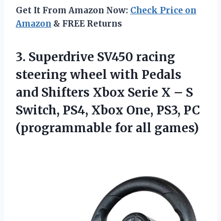
Get It From Amazon Now:
Check Price on
Amazon
& FREE Returns
3.
Superdrive SV450 racing
steering wheel with Pedals
and Shifters Xbox Serie X – S
Switch, PS4, Xbox One, PS3, PC
(programmable for all games)