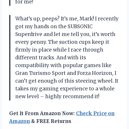
for me!
What’s up, peeps? It’s me, Mark! I recently
got my hands on the SUBSONIC
Superdrive and let me tell you, it’s worth
every penny. The suction cups keep it
firmly in place while I race through
different tracks. And with its
compatibility with popular games like
Gran Turismo Sport and Forza Horizon, I
can’t get enough of this steering wheel. It
takes my gaming experience to a whole
new level – highly recommend it!
Get It From Amazon Now:
Check Price on
Amazon
& FREE Returns