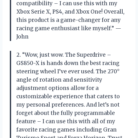
compatibility – I can use this with my
Xbox Serie X, PS4, and Xbox One! Overall,
this product is a game-changer for any
racing game enthusiast like myself.” —
John
2. “Wow, just wow. The Superdrive –
GS850-X is hands down the best racing
steering wheel I’ve ever used. The 270°
angle of rotation and sensitivity
adjustment options allow for a
customizable experience that caters to
my personal preferences. And let’s not
forget about the fully programmable
feature – I can use this with all of my
favorite racing games including Gran
Turismo Sport and Forza Horizon. Trust