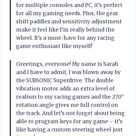
for multiple consoles and PC, it’s perfect
for all my gaming needs. Plus, the gear
shift paddles and sensitivity adjustment
make it feel like I’m really behind the
wheel. It’s a must-have for any racing
game enthusiast like myself!
Greetings, everyone! My name is Sarah
and I have to admit, I was blown away by
the SUBSONIC Superdrive. The double
vibration motor adds an extra level of
realism to my racing games and the 270°
rotation angle gives me full control on
the track. And let’s not forget about being
able to program keys for any game – it’s
like having a custom steering wheel just