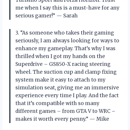
me when I say this is a must-have for any
serious gamer!” — Sarah
3. “As someone who takes their gaming
seriously, I am always looking for ways to
enhance my gameplay. That’s why I was
thrilled when I got my hands on the
Superdrive – GS850-X racing steering
wheel. The suction cup and clamp fixing
system make it easy to attach to my
simulation seat, giving me an immersive
experience every time I play. And the fact
that it’s compatible with so many
different games – from GTA V to WRC –
makes it worth every penny.” — Mike