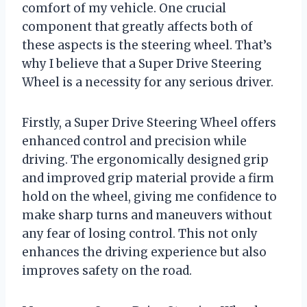
comfort of my vehicle. One crucial
component that greatly affects both of
these aspects is the steering wheel. That’s
why I believe that a Super Drive Steering
Wheel is a necessity for any serious driver.
Firstly, a Super Drive Steering Wheel offers
enhanced control and precision while
driving. The ergonomically designed grip
and improved grip material provide a firm
hold on the wheel, giving me confidence to
make sharp turns and maneuvers without
any fear of losing control. This not only
enhances the driving experience but also
improves safety on the road.