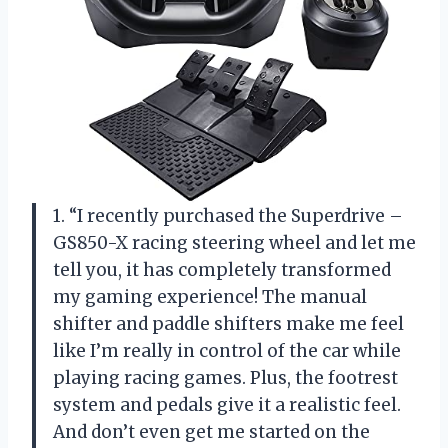
1. “I recently purchased the Superdrive –
GS850-X racing steering wheel and let me
tell you, it has completely transformed
my gaming experience! The manual
shifter and paddle shifters make me feel
like I’m really in control of the car while
playing racing games. Plus, the footrest
system and pedals give it a realistic feel.
And don’t even get me started on the