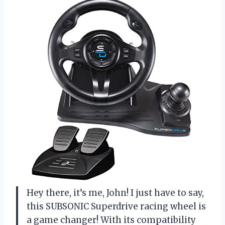
Hey there, it’s me, John! I just have to say,
this SUBSONIC Superdrive racing wheel is
a game changer! With its compatibility