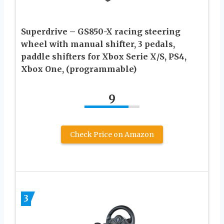
Superdrive – GS850-X racing steering
wheel with manual shifter, 3 pedals,
paddle shifters for Xbox Serie X/S, PS4,
Xbox One, (programmable)
9
Check Price on Amazon
3