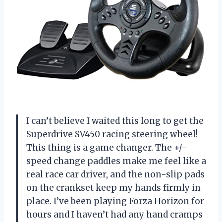
I can’t believe I waited this long to get the
Superdrive SV450 racing steering wheel!
This thing is a game changer. The +/-
speed change paddles make me feel like a
real race car driver, and the non-slip pads
on the crankset keep my hands firmly in
place. I’ve been playing Forza Horizon for
hours and I haven’t had any hand cramps