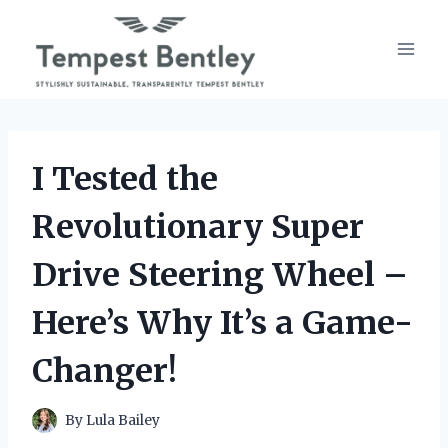
Skip
to
content
I Tested the
Revolutionary Super
Drive Steering Wheel –
Here’s Why It’s a Game-
Changer!
By
Lula Bailey