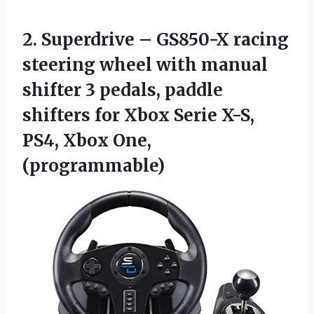
2.
Superdrive – GS850-X
racing
steering wheel with manual
shifter 3 pedals, paddle
shifters for Xbox Serie X-S,
PS4, Xbox One,
(programmable)