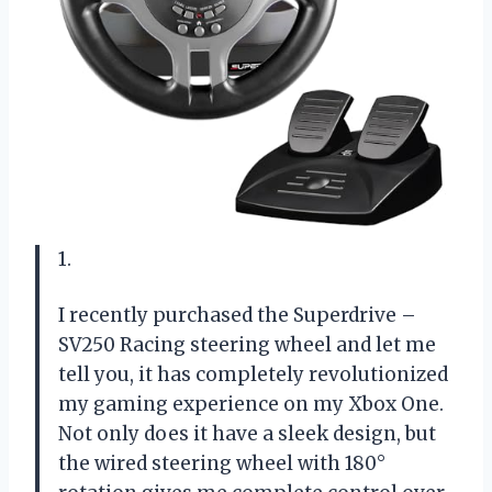
1.
I recently purchased the Superdrive –
SV250 Racing steering wheel and let me
tell you, it has completely revolutionized
my gaming experience on my Xbox One.
Not only does it have a sleek design, but
the wired steering wheel with 180°