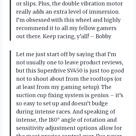
or slips. Plus, the double vibration motor
really adds an extra level of immersion.
I’m obsessed with this wheel and highly
recommend it to all my fellow gamers
out there. Keep racing, y’all! – Bobby
Let me just start off by saying that I’m
not usually one to leave product reviews,
but this Superdrive SV450 is just too good
not to shout about from the rooftops (or
at least from my gaming setup). The
suction cup fixing system is genius – it’s
so easy to set up and doesn’t budge
during intense races. And speaking of
intense, the 180° angle of rotation and
sensitivity adjustment options allow for