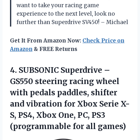
want to take your racing game
experience to the next level, look no
further than Superdrive SV450! – Michael
Get It From Amazon Now:
Check Price on
Amazon
& FREE Returns
4. SUBSONIC Superdrive –
GS550 steering racing wheel
with pedals paddles, shifter
and vibration for Xbox Serie X-
S, PS4, Xbox One, PC, PS3
(programmable for all games)