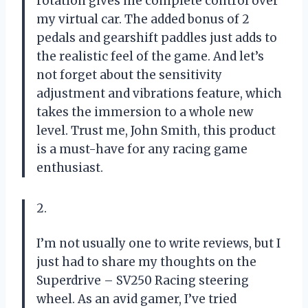
rotation gives me complete control over
my virtual car. The added bonus of 2
pedals and gearshift paddles just adds to
the realistic feel of the game. And let’s
not forget about the sensitivity
adjustment and vibrations feature, which
takes the immersion to a whole new
level. Trust me, John Smith, this product
is a must-have for any racing game
enthusiast.
2.
I’m not usually one to write reviews, but I
just had to share my thoughts on the
Superdrive – SV250 Racing steering
wheel. As an avid gamer, I’ve tried