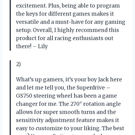
excitement. Plus, being able to program
the keys for different games makes it
versatile and a must-have for any gaming
setup. Overall, I highly recommend this
product for all racing enthusiasts out
there! – Lily
2)
What’s up gamers, it’s your boy Jack here
and let me tell you, the Superdrive –
GS750 steering wheel has been a game
changer for me. The 270° rotation angle
allows for super smooth turns and the
sensitivity adjustment feature makes it
easy to customize to your liking. The best