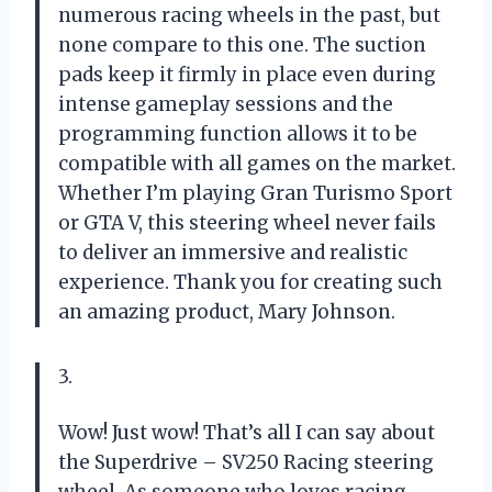
numerous racing wheels in the past, but
none compare to this one. The suction
pads keep it firmly in place even during
intense gameplay sessions and the
programming function allows it to be
compatible with all games on the market.
Whether I’m playing Gran Turismo Sport
or GTA V, this steering wheel never fails
to deliver an immersive and realistic
experience. Thank you for creating such
an amazing product, Mary Johnson.
3.
Wow! Just wow! That’s all I can say about
the Superdrive – SV250 Racing steering
wheel. As someone who loves racing