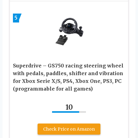
5
Superdrive – GS750 racing steering wheel
with pedals, paddles, shifter and vibration
for Xbox Serie X/S, PS4, Xbox One, PS3, PC
(programmable for all games)
10
Check Price on Amazon