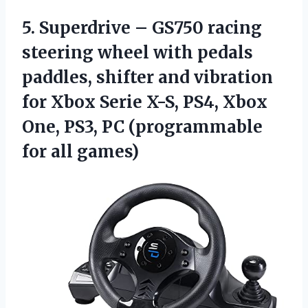
5. Superdrive – GS750 racing
steering wheel with pedals
paddles, shifter and vibration
for Xbox Serie X-S, PS4, Xbox
One, PS3, PC
(programmable
for all games)