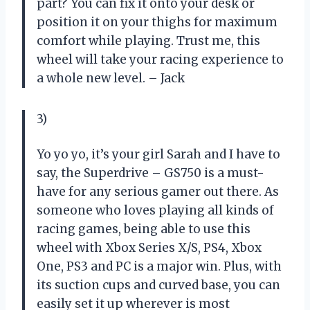
part? You can fix it onto your desk or
position it on your thighs for maximum
comfort while playing. Trust me, this
wheel will take your racing experience to
a whole new level. – Jack
3)
Yo yo yo, it’s your girl Sarah and I have to
say, the Superdrive – GS750 is a must-
have for any serious gamer out there. As
someone who loves playing all kinds of
racing games, being able to use this
wheel with Xbox Series X/S, PS4, Xbox
One, PS3 and PC is a major win. Plus, with
its suction cups and curved base, you can
easily set it up wherever is most