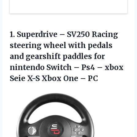
1.
Superdrive – SV250
Racing
steering wheel with pedals
and gearshift paddles for
nintendo Switch – Ps4 – xbox
Seie X-S Xbox One – PC