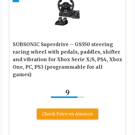
SUBSONIC Superdrive – GS550 steering
racing wheel with pedals, paddles, shifter
and vibration for Xbox Serie X/S, PS4, Xbox
One, PC, PS3 (programmable for all
games)
9
Check Price on Amazon