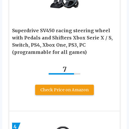
Superdrive SV450 racing steering wheel
with Pedals and Shifters Xbox Serie X / S,
Switch, PS4, Xbox One, PS3, PC
(programmable for all games)
7
Check Price on Amazon
4