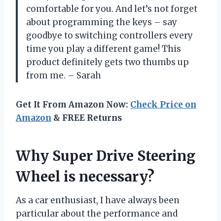
comfortable for you. And let’s not forget
about programming the keys – say
goodbye to switching controllers every
time you play a different game! This
product definitely gets two thumbs up
from me. – Sarah
Get It From Amazon Now:
Check Price on
Amazon
& FREE Returns
Why Super Drive Steering
Wheel is necessary?
As a car enthusiast, I have always been
particular about the performance and