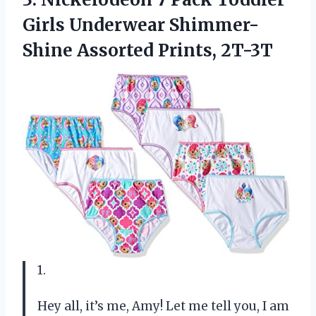
Girls Underwear
Shimmer-
Shine Assorted Prints, 2T-3T
1.
Hey all, it’s me, Amy! Let me tell you, I am