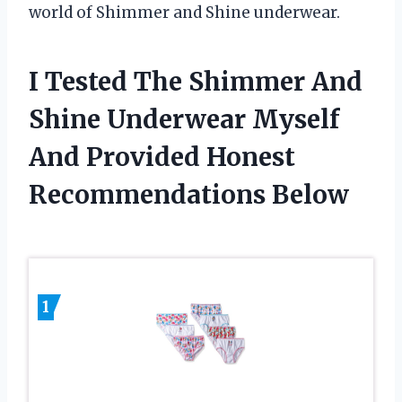
world of Shimmer and Shine underwear.
I Tested The Shimmer And
Shine Underwear Myself
And Provided Honest
Recommendations Below
1