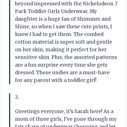
beyond impressed with the Nickelodeon 7
Pack Toddler Girls Underwear. My
daughter is a huge fan of Shimmer and
Shine, so when I saw these cute prints, I
knew I had to get them. The combed
cotton material is super soft and gentle
on her skin, making it perfect for her
sensitive skin. Plus, the assorted patterns
are a fun surprise every time she gets
dressed. These undies are a must-have
for any parent with a toddler girl!
2.
Greetings everyone, it’s Sarah here! As a
mom of three girls, I’ve gone through my
fair share of underwear shopping and let