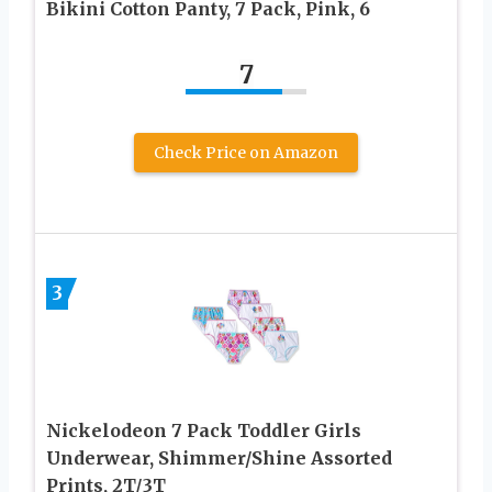
Bikini Cotton Panty, 7 Pack, Pink, 6
7
Check Price on Amazon
3
Nickelodeon 7 Pack Toddler Girls
Underwear, Shimmer/Shine Assorted
Prints, 2T/3T