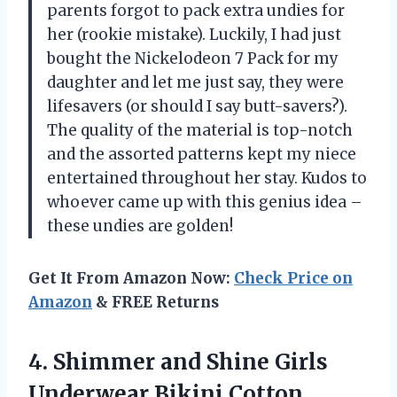
parents forgot to pack extra undies for
her (rookie mistake). Luckily, I had just
bought the Nickelodeon 7 Pack for my
daughter and let me just say, they were
lifesavers (or should I say butt-savers?).
The quality of the material is top-notch
and the assorted patterns kept my niece
entertained throughout her stay. Kudos to
whoever came up with this genius idea –
these undies are golden!
Get It From Amazon Now:
Check Price on
Amazon
& FREE Returns
4. Shimmer and Shine Girls
Underwear Bikini Cotton