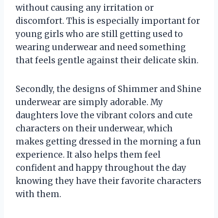
without causing any irritation or
discomfort. This is especially important for
young girls who are still getting used to
wearing underwear and need something
that feels gentle against their delicate skin.
Secondly, the designs of Shimmer and Shine
underwear are simply adorable. My
daughters love the vibrant colors and cute
characters on their underwear, which
makes getting dressed in the morning a fun
experience. It also helps them feel
confident and happy throughout the day
knowing they have their favorite characters
with them.