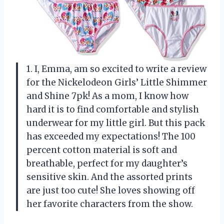
1. I, Emma, am so excited to write a review
for the Nickelodeon Girls’ Little Shimmer
and Shine 7pk! As a mom, I know how
hard it is to find comfortable and stylish
underwear for my little girl. But this pack
has exceeded my expectations! The 100
percent cotton material is soft and
breathable, perfect for my daughter’s
sensitive skin. And the assorted prints
are just too cute! She loves showing off
her favorite characters from the show.