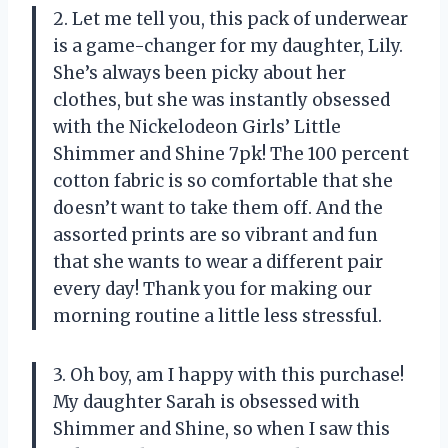
2. Let me tell you, this pack of underwear
is a game-changer for my daughter, Lily.
She’s always been picky about her
clothes, but she was instantly obsessed
with the Nickelodeon Girls’ Little
Shimmer and Shine 7pk! The 100 percent
cotton fabric is so comfortable that she
doesn’t want to take them off. And the
assorted prints are so vibrant and fun
that she wants to wear a different pair
every day! Thank you for making our
morning routine a little less stressful.
3. Oh boy, am I happy with this purchase!
My daughter Sarah is obsessed with
Shimmer and Shine, so when I saw this