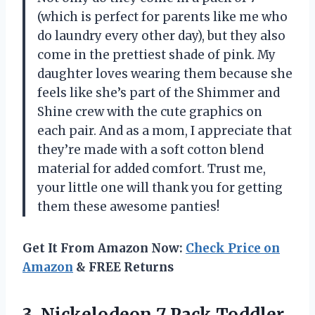
(which is perfect for parents like me who
do laundry every other day), but they also
come in the prettiest shade of pink. My
daughter loves wearing them because she
feels like she’s part of the Shimmer and
Shine crew with the cute graphics on
each pair. And as a mom, I appreciate that
they’re made with a soft cotton blend
material for added comfort. Trust me,
your little one will thank you for getting
them these awesome panties!
Get It From Amazon Now:
Check Price on
Amazon
& FREE Returns
3. Nickelodeon 7 Pack Toddler