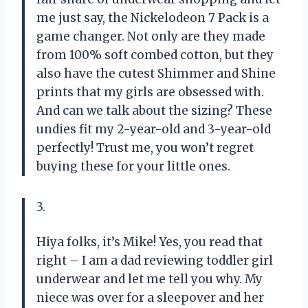
me just say, the Nickelodeon 7 Pack is a
game changer. Not only are they made
from 100% soft combed cotton, but they
also have the cutest Shimmer and Shine
prints that my girls are obsessed with.
And can we talk about the sizing? These
undies fit my 2-year-old and 3-year-old
perfectly! Trust me, you won’t regret
buying these for your little ones.
3.
Hiya folks, it’s Mike! Yes, you read that
right – I am a dad reviewing toddler girl
underwear and let me tell you why. My
niece was over for a sleepover and her