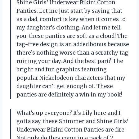
Shine Girls’ Underwear Bikini Cotton
Panties. Let me just start by saying that
as a dad, comfort is key when it comes to
my daughter’s clothing. And let me tell
you, these panties are soft as a cloud! The
tag-free design is an added bonus because
there’s nothing worse than a scratchy tag
ruining your day. And the best part? The
bright and fun graphics featuring
popular Nickelodeon characters that my
daughter can’t get enough of. These
panties are definitely a win in my book!
What’s up everyone? It’s Lily here and I
gotta say, these Shimmer and Shine Girls’
Underwear Bikini Cotton Panties are fire!
Not only do they come in a pack of 7