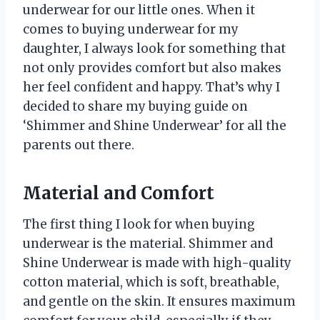
underwear for our little ones. When it
comes to buying underwear for my
daughter, I always look for something that
not only provides comfort but also makes
her feel confident and happy. That’s why I
decided to share my buying guide on
‘Shimmer and Shine Underwear’ for all the
parents out there.
Material and Comfort
The first thing I look for when buying
underwear is the material. Shimmer and
Shine Underwear is made with high-quality
cotton material, which is soft, breathable,
and gentle on the skin. It ensures maximum