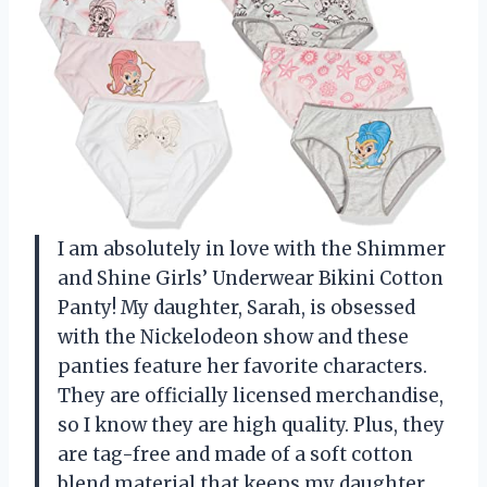
I am absolutely in love with the Shimmer
and Shine Girls’ Underwear Bikini Cotton
Panty! My daughter, Sarah, is obsessed
with the Nickelodeon show and these
panties feature her favorite characters.
They are officially licensed merchandise,
so I know they are high quality. Plus, they
are tag-free and made of a soft cotton
blend material that keeps my daughter