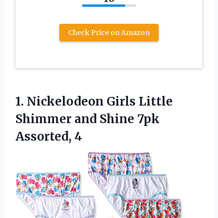
Check Price on Amazon
1. Nickelodeon Girls Little
Shimmer and
Shine 7pk
Assorted, 4