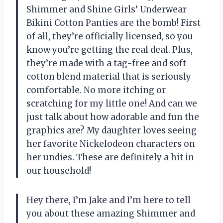
Shimmer and Shine Girls’ Underwear
Bikini Cotton Panties are the bomb! First
of all, they’re officially licensed, so you
know you’re getting the real deal. Plus,
they’re made with a tag-free and soft
cotton blend material that is seriously
comfortable. No more itching or
scratching for my little one! And can we
just talk about how adorable and fun the
graphics are? My daughter loves seeing
her favorite Nickelodeon characters on
her undies. These are definitely a hit in
our household!
Hey there, I’m Jake and I’m here to tell
you about these amazing Shimmer and