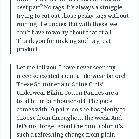
best part? No tags! It’s always a struggle
trying to cut out those pesky tags without
ruining the undies. But with these, we
don’t have to worry about that at all.
Thank you for making such a great
product!
Let me tell you, I have never seen my
niece so excited about underwear before!
These Shimmer and Shine Girls’
Underwear Bikini Cotton Panties are a
total hit in our household. The pack
comes with 10 pairs, so she has plenty to
choose from throughout the week. And
let’s not forget about the mint color, it’s
such a refreshing change from plain