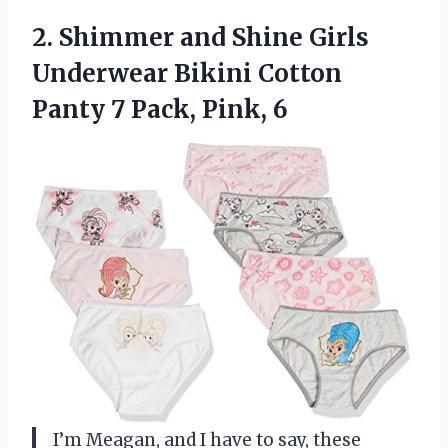
2.
Shimmer and Shine
Girls
Underwear Bikini Cotton
Panty 7 Pack, Pink, 6
I’m Meagan, and I have to say, these