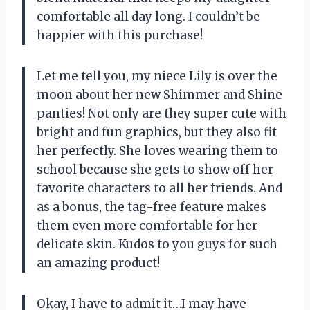
comfortable all day long. I couldn’t be
happier with this purchase!
Let me tell you, my niece Lily is over the
moon about her new Shimmer and Shine
panties! Not only are they super cute with
bright and fun graphics, but they also fit
her perfectly. She loves wearing them to
school because she gets to show off her
favorite characters to all her friends. And
as a bonus, the tag-free feature makes
them even more comfortable for her
delicate skin. Kudos to you guys for such
an amazing product!
Okay, I have to admit it…I may have