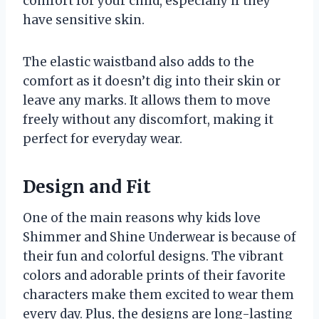
comfort for your child, especially if they
have sensitive skin.
The elastic waistband also adds to the
comfort as it doesn’t dig into their skin or
leave any marks. It allows them to move
freely without any discomfort, making it
perfect for everyday wear.
Design and Fit
One of the main reasons why kids love
Shimmer and Shine Underwear is because of
their fun and colorful designs. The vibrant
colors and adorable prints of their favorite
characters make them excited to wear them
every day. Plus, the designs are long-lasting