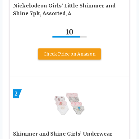
Nickelodeon Girls’ Little Shimmer and
Shine 7pk, Assorted, 4
10
Check Price on Amazon
2
Shimmer and Shine Girls’ Underwear