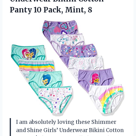
Panty
10 Pack, Mint, 8
I am absolutely loving these Shimmer
and Shine Girls’ Underwear Bikini Cotton