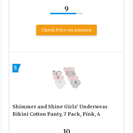
9
Check Price on Amazon
5
Shimmer and Shine Girls’ Underwear
Bikini Cotton Panty, 7 Pack, Pink, 4
10