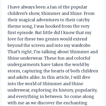
I have always been a fan of the popular
children’s show, Shimmer and Shine. From
their magical adventures to their catchy
theme song, I was hooked from the very
first episode. But little did I know that my
love for these two genies would extend
beyond the screen and into my wardrobe.
That’s right, I’m talking about Shimmer and
Shine underwear. These fun and colorful
undergarments have taken the world by
storm, capturing the hearts of both children
and adults alike. In this article, I will dive
into the world of Shimmer and Shine
underwear, exploring its history, popularity,
and everything in between. So come along
with me as we discover the enchanting