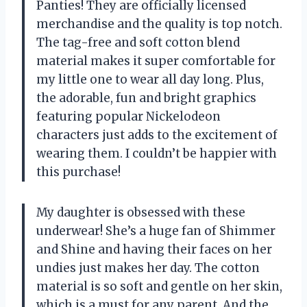
Panties! They are officially licensed
merchandise and the quality is top notch.
The tag-free and soft cotton blend
material makes it super comfortable for
my little one to wear all day long. Plus,
the adorable, fun and bright graphics
featuring popular Nickelodeon
characters just adds to the excitement of
wearing them. I couldn’t be happier with
this purchase!
My daughter is obsessed with these
underwear! She’s a huge fan of Shimmer
and Shine and having their faces on her
undies just makes her day. The cotton
material is so soft and gentle on her skin,
which is a must for any parent. And the