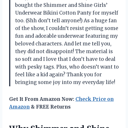
bought the Shimmer and Shine Girls’
Underwear Bikini Cotton Panty for myself
too. (Shh don’t tell anyone!) As a huge fan
of the show, I couldn’t resist getting some
fun and adorable underwear featuring my
beloved characters. And let me tell you,
they did not disappoint! The material is
so soft and I love that I don’t have to deal
with pesky tags. Plus, who doesn’t want to
feel like a kid again? Thank you for
bringing some joy into my everyday life!
Get It From Amazon Now:
Check Price on
Amazon
& FREE Returns