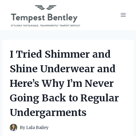
Skip
to
content
I Tried Shimmer and
Shine Underwear and
Here’s Why I’m Never
Going Back to Regular
Undergarments
By
Lula Bailey