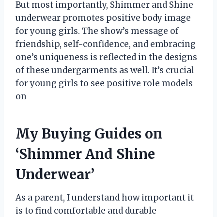
But most importantly, Shimmer and Shine
underwear promotes positive body image
for young girls. The show’s message of
friendship, self-confidence, and embracing
one’s uniqueness is reflected in the designs
of these undergarments as well. It’s crucial
for young girls to see positive role models
on
My Buying Guides on
‘Shimmer And Shine
Underwear’
As a parent, I understand how important it
is to find comfortable and durable