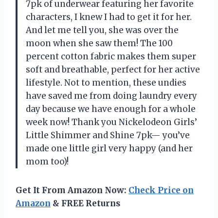
7pk of underwear featuring her favorite
characters, I knew I had to get it for her.
And let me tell you, she was over the
moon when she saw them! The 100
percent cotton fabric makes them super
soft and breathable, perfect for her active
lifestyle. Not to mention, these undies
have saved me from doing laundry every
day because we have enough for a whole
week now! Thank you Nickelodeon Girls’
Little Shimmer and Shine 7pk— you’ve
made one little girl very happy (and her
mom too)!
Get It From Amazon Now:
Check Price on
Amazon
& FREE Returns