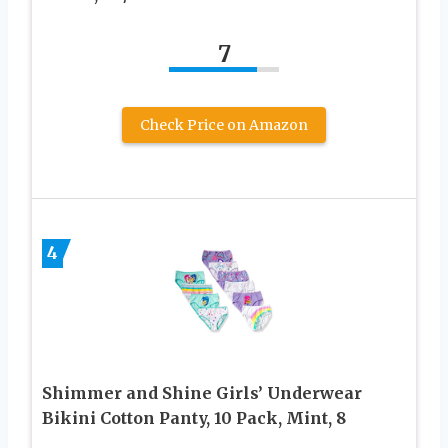
7
Check Price on Amazon
4
Shimmer and Shine Girls’ Underwear
Bikini Cotton Panty, 10 Pack, Mint, 8