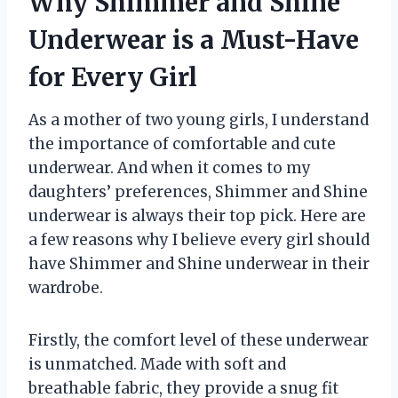
Why Shimmer and Shine
Underwear is a Must-Have
for Every Girl
As a mother of two young girls, I understand
the importance of comfortable and cute
underwear. And when it comes to my
daughters’ preferences, Shimmer and Shine
underwear is always their top pick. Here are
a few reasons why I believe every girl should
have Shimmer and Shine underwear in their
wardrobe.
Firstly, the comfort level of these underwear
is unmatched. Made with soft and
breathable fabric, they provide a snug fit