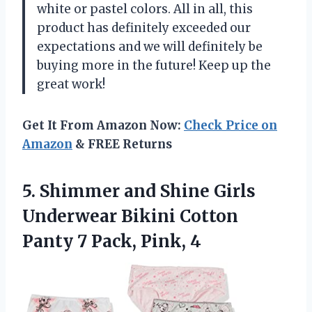
white or pastel colors. All in all, this
product has definitely exceeded our
expectations and we will definitely be
buying more in the future! Keep up the
great work!
Get It From Amazon Now:
Check Price on
Amazon
& FREE Returns
5. Shimmer and Shine Girls
Underwear Bikini Cotton
Panty
7 Pack, Pink, 4