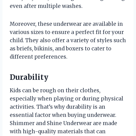
even after multiple washes.
Moreover, these underwear are available in
various sizes to ensure a perfect fit for your
child. They also offer a variety of styles such
as briefs, bikinis, and boxers to cater to
different preferences.
Durability
Kids can be rough on their clothes,
especially when playing or during physical
activities. That’s why durability is an
essential factor when buying underwear.
Shimmer and Shine Underwear are made
with high-quality materials that can