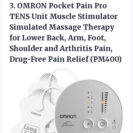
3. OMRON Pocket Pain Pro
TENS Unit Muscle Stimulator
Simulated Massage Therapy
for Lower Back, Arm, Foot,
Shoulder and Arthritis Pain,
Drug-Free Pain Relief (PM400)