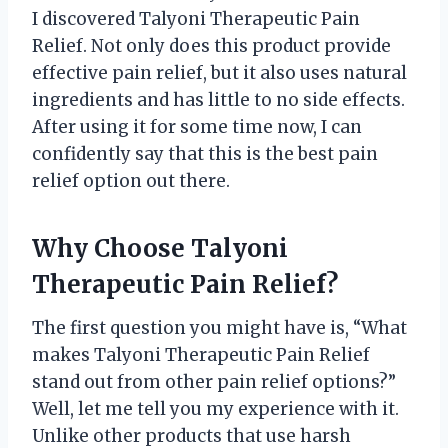
I discovered Talyoni Therapeutic Pain
Relief. Not only does this product provide
effective pain relief, but it also uses natural
ingredients and has little to no side effects.
After using it for some time now, I can
confidently say that this is the best pain
relief option out there.
Why Choose Talyoni
Therapeutic Pain Relief?
The first question you might have is, “What
makes Talyoni Therapeutic Pain Relief
stand out from other pain relief options?”
Well, let me tell you my experience with it.
Unlike other products that use harsh