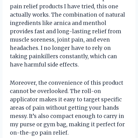
pain relief products I have tried, this one
actually works. The combination of natural
ingredients like arnica and menthol
provides fast and long-lasting relief from
muscle soreness, joint pain, and even
headaches. I no longer have to rely on
taking painkillers constantly, which can
have harmful side effects.
Moreover, the convenience of this product
cannot be overlooked. The roll-on
applicator makes it easy to target specific
areas of pain without getting your hands
messy. It’s also compact enough to carry in
my purse or gym bag, making it perfect for
on-the-go pain relief.