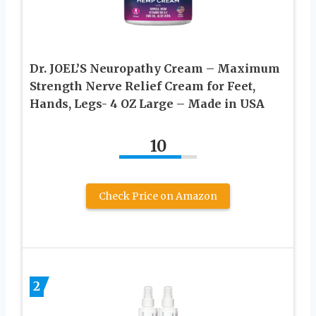
Dr. JOEL’S Neuropathy Cream – Maximum
Strength Nerve Relief Cream for Feet,
Hands, Legs- 4 OZ Large – Made in USA
10
Check Price on Amazon
2