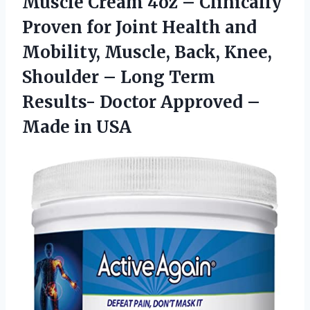
Muscle Cream 4oz – Clinically
Proven for Joint Health and
Mobility, Muscle, Back, Knee,
Shoulder – Long Term
Results- Doctor Approved –
Made in USA