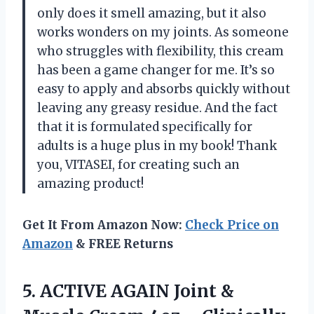
only does it smell amazing, but it also
works wonders on my joints. As someone
who struggles with flexibility, this cream
has been a game changer for me. It’s so
easy to apply and absorbs quickly without
leaving any greasy residue. And the fact
that it is formulated specifically for
adults is a huge plus in my book! Thank
you, VITASEI, for creating such an
amazing product!
Get It From Amazon Now:
Check Price on
Amazon
& FREE Returns
5.
ACTIVE AGAIN Joint
&