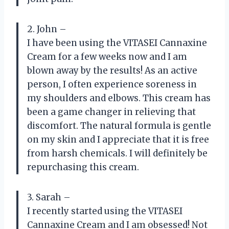
2. John –
I have been using the VITASEI Cannaxine
Cream for a few weeks now and I am
blown away by the results! As an active
person, I often experience soreness in
my shoulders and elbows. This cream has
been a game changer in relieving that
discomfort. The natural formula is gentle
on my skin and I appreciate that it is free
from harsh chemicals. I will definitely be
repurchasing this cream.
3. Sarah –
I recently started using the VITASEI
Cannaxine Cream and I am obsessed! Not