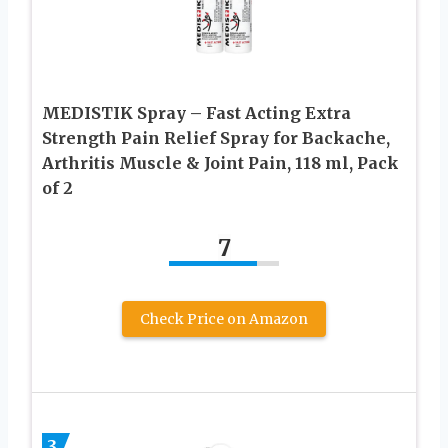
MEDISTIK Spray – Fast Acting Extra
Strength Pain Relief Spray for Backache,
Arthritis Muscle & Joint Pain, 118 ml, Pack
of 2
7
Check Price on Amazon
3