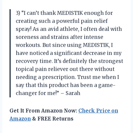
3) “I can’t thank MEDISTIK enough for
creating such a powerful pain relief
spray! As an avid athlete, I often deal with
soreness and strains after intense
workouts. But since using MEDISTIK, I
have noticed a significant decrease in my
recovery time. It’s definitely the strongest
topical pain reliever out there without
needing a prescription. Trust me when I
say that this product has been a game-
changer for me!” – Sarah
Get It From Amazon Now:
Check Price on
Amazon
& FREE Returns