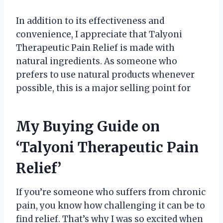
In addition to its effectiveness and
convenience, I appreciate that Talyoni
Therapeutic Pain Relief is made with
natural ingredients. As someone who
prefers to use natural products whenever
possible, this is a major selling point for
My Buying Guide on
‘Talyoni Therapeutic Pain
Relief’
If you’re someone who suffers from chronic
pain, you know how challenging it can be to
find relief. That’s why I was so excited when