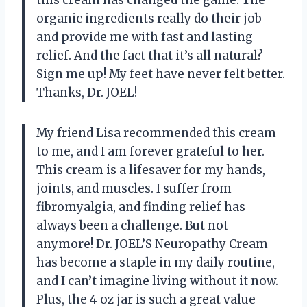
organic ingredients really do their job
and provide me with fast and lasting
relief. And the fact that it’s all natural?
Sign me up! My feet have never felt better.
Thanks, Dr. JOEL!
My friend Lisa recommended this cream
to me, and I am forever grateful to her.
This cream is a lifesaver for my hands,
joints, and muscles. I suffer from
fibromyalgia, and finding relief has
always been a challenge. But not
anymore! Dr. JOEL’S Neuropathy Cream
has become a staple in my daily routine,
and I can’t imagine living without it now.
Plus, the 4 oz jar is such a great value