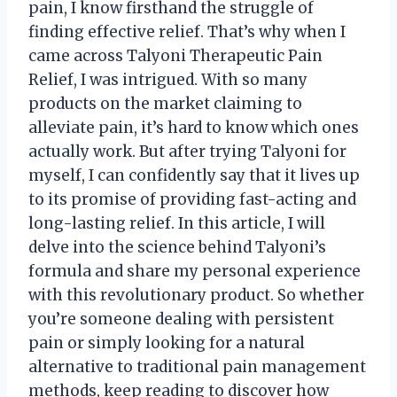
pain, I know firsthand the struggle of
finding effective relief. That’s why when I
came across Talyoni Therapeutic Pain
Relief, I was intrigued. With so many
products on the market claiming to
alleviate pain, it’s hard to know which ones
actually work. But after trying Talyoni for
myself, I can confidently say that it lives up
to its promise of providing fast-acting and
long-lasting relief. In this article, I will
delve into the science behind Talyoni’s
formula and share my personal experience
with this revolutionary product. So whether
you’re someone dealing with persistent
pain or simply looking for a natural
alternative to traditional pain management
methods, keep reading to discover how