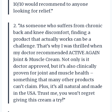
10/10 would recommend to anyone
looking for relief.”
2. “As someone who suffers from chronic
back and knee discomfort, finding a
product that actually works can be a
challenge. That’s why I was thrilled when
my doctor recommended ACTIVE AGAIN
Joint & Muscle Cream. Not only is it
doctor approved, but it’s also clinically
proven for joint and muscle health –
something that many other products
can’t claim. Plus, it’s all natural and made
in the USA. Trust me, you won’t regret
giving this cream a try!”