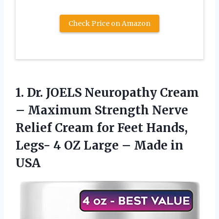
Check Price on Amazon
1.
Dr. JOELS Neuropathy
Cream
– Maximum Strength Nerve
Relief Cream for Feet Hands,
Legs- 4 OZ Large – Made in
USA