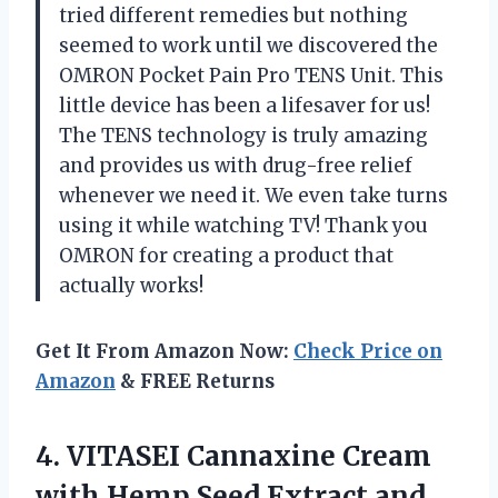
tried different remedies but nothing
seemed to work until we discovered the
OMRON Pocket Pain Pro TENS Unit. This
little device has been a lifesaver for us!
The TENS technology is truly amazing
and provides us with drug-free relief
whenever we need it. We even take turns
using it while watching TV! Thank you
OMRON for creating a product that
actually works!
Get It From Amazon Now:
Check Price on
Amazon
& FREE Returns
4. VITASEI Cannaxine Cream
with Hemp Seed Extract and