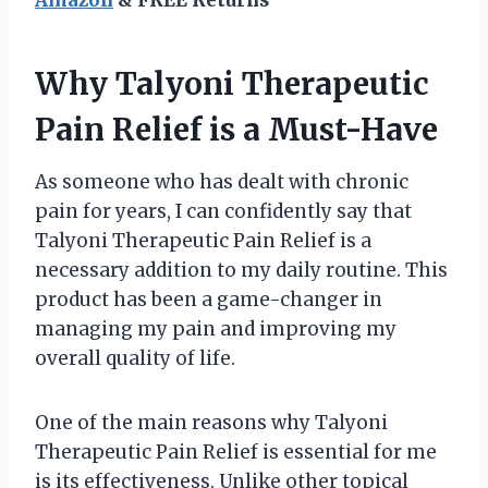
Why Talyoni Therapeutic
Pain Relief is a Must-Have
As someone who has dealt with chronic
pain for years, I can confidently say that
Talyoni Therapeutic Pain Relief is a
necessary addition to my daily routine. This
product has been a game-changer in
managing my pain and improving my
overall quality of life.
One of the main reasons why Talyoni
Therapeutic Pain Relief is essential for me
is its effectiveness. Unlike other topical