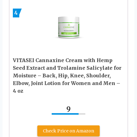
4
VITASEI Cannaxine Cream with Hemp
Seed Extract and Trolamine Salicylate for
Moisture – Back, Hip, Knee, Shoulder,
Elbow, Joint Lotion for Women and Men –
4 oz
9
Check Price on Amazon