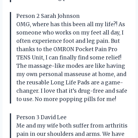
Person 2 Sarah Johnson
OMG, where has this been all my life?! As
someone who works on my feet all day, I
often experience foot and leg pain. But
thanks to the OMRON Pocket Pain Pro
TENS Unit, I can finally find some relief!
The massage-like modes are like having
my own personal masseuse at home, and
the reusable Long Life Pads are a game-
changer. I love that it’s drug-free and safe
to use. No more popping pills for me!
Person 3 David Lee
Me and my wife both suffer from arthritis
pain in our shoulders and arms. We have