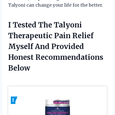
Talyoni can change your life for the better.
I Tested The Talyoni
Therapeutic Pain Relief
Myself And Provided
Honest Recommendations
Below
1