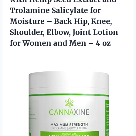
Trolamine Salicylate for
Moisture – Back Hip, Knee,
Shoulder, Elbow, Joint Lotion
for Women and
Men – 4 oz