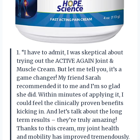
1. “I have to admit, I was skeptical about
trying out the ACTIVE AGAIN Joint &
Muscle Cream. But let me tell you, it’s a
game changer! My friend Sarah
recommended it to me and I’m so glad
she did. Within minutes of applying it, I
could feel the clinically proven benefits
kicking in. And let’s talk about the long
term results – they’re truly amazing!
Thanks to this cream, my joint health
and mobility has improved tremendously.