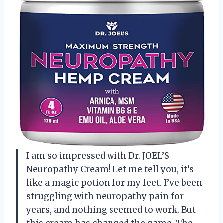
I am so impressed with Dr. JOEL’S
Neuropathy Cream! Let me tell you, it’s
like a magic potion for my feet. I’ve been
struggling with neuropathy pain for
years, and nothing seemed to work. But
this cream has changed the game. The