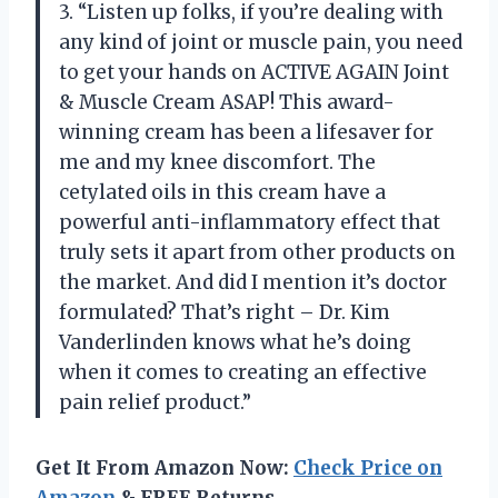
3. “Listen up folks, if you’re dealing with
any kind of joint or muscle pain, you need
to get your hands on ACTIVE AGAIN Joint
& Muscle Cream ASAP! This award-
winning cream has been a lifesaver for
me and my knee discomfort. The
cetylated oils in this cream have a
powerful anti-inflammatory effect that
truly sets it apart from other products on
the market. And did I mention it’s doctor
formulated? That’s right – Dr. Kim
Vanderlinden knows what he’s doing
when it comes to creating an effective
pain relief product.”
Get It From Amazon Now:
Check Price on
Amazon
& FREE Returns