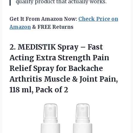
quality product that actually works.
Get It From Amazon Now:
Check Price on
Amazon
& FREE Returns
2.
MEDISTIK Spray –
Fast
Acting Extra Strength Pain
Relief Spray for Backache
Arthritis Muscle & Joint Pain,
118 ml, Pack of 2