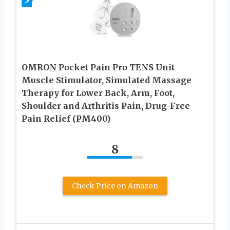
OMRON Pocket Pain Pro TENS Unit
Muscle Stimulator, Simulated Massage
Therapy for Lower Back, Arm, Foot,
Shoulder and Arthritis Pain, Drug-Free
Pain Relief (PM400)
8
Check Price on Amazon