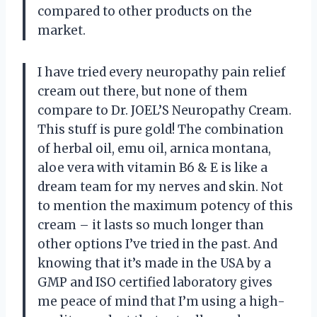
compared to other products on the
market.
I have tried every neuropathy pain relief
cream out there, but none of them
compare to Dr. JOEL’S Neuropathy Cream.
This stuff is pure gold! The combination
of herbal oil, emu oil, arnica montana,
aloe vera with vitamin B6 & E is like a
dream team for my nerves and skin. Not
to mention the maximum potency of this
cream – it lasts so much longer than
other options I’ve tried in the past. And
knowing that it’s made in the USA by a
GMP and ISO certified laboratory gives
me peace of mind that I’m using a high-