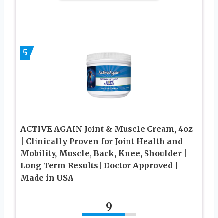
5
ACTIVE AGAIN Joint & Muscle Cream, 4oz
| Clinically Proven for Joint Health and
Mobility, Muscle, Back, Knee, Shoulder |
Long Term Results| Doctor Approved |
Made in USA
9