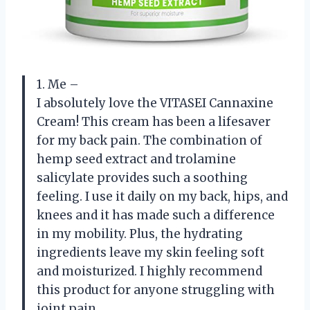
1. Me –
I absolutely love the VITASEI Cannaxine
Cream! This cream has been a lifesaver
for my back pain. The combination of
hemp seed extract and trolamine
salicylate provides such a soothing
feeling. I use it daily on my back, hips, and
knees and it has made such a difference
in my mobility. Plus, the hydrating
ingredients leave my skin feeling soft
and moisturized. I highly recommend
this product for anyone struggling with
joint pain.