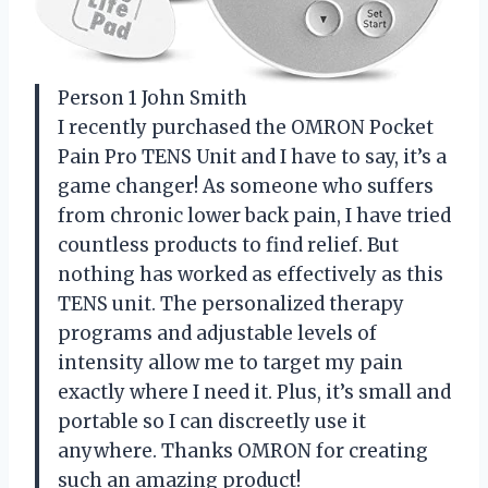
Person 1 John Smith
I recently purchased the OMRON Pocket
Pain Pro TENS Unit and I have to say, it’s a
game changer! As someone who suffers
from chronic lower back pain, I have tried
countless products to find relief. But
nothing has worked as effectively as this
TENS unit. The personalized therapy
programs and adjustable levels of
intensity allow me to target my pain
exactly where I need it. Plus, it’s small and
portable so I can discreetly use it
anywhere. Thanks OMRON for creating
such an amazing product!