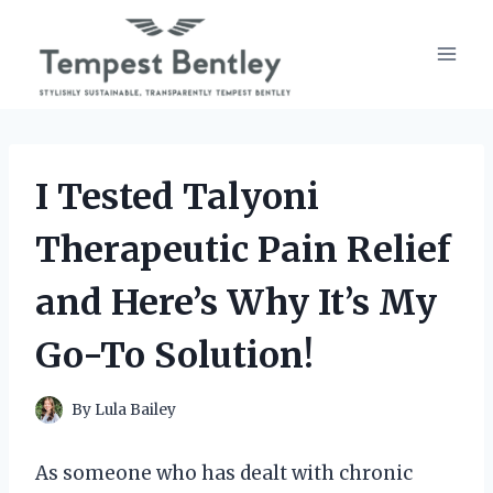
Skip
to
content
I Tested Talyoni
Therapeutic Pain Relief
and Here’s Why It’s My
Go-To Solution!
By
Lula Bailey
As someone who has dealt with chronic