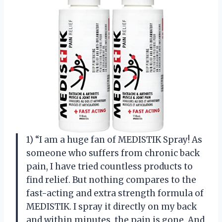
1) “I am a huge fan of MEDISTIK Spray! As
someone who suffers from chronic back
pain, I have tried countless products to
find relief. But nothing compares to the
fast-acting and extra strength formula of
MEDISTIK. I spray it directly on my back
and within minutes, the pain is gone. And