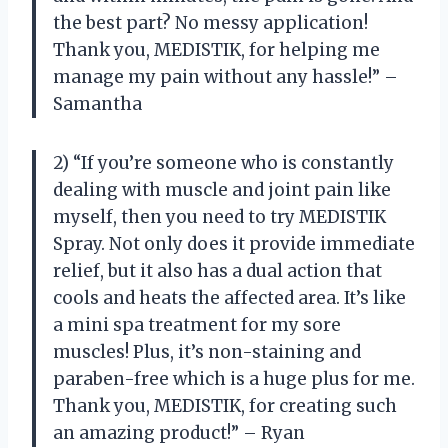
the best part? No messy application!
Thank you, MEDISTIK, for helping me
manage my pain without any hassle!” –
Samantha
2) “If you’re someone who is constantly
dealing with muscle and joint pain like
myself, then you need to try MEDISTIK
Spray. Not only does it provide immediate
relief, but it also has a dual action that
cools and heats the affected area. It’s like
a mini spa treatment for my sore
muscles! Plus, it’s non-staining and
paraben-free which is a huge plus for me.
Thank you, MEDISTIK, for creating such
an amazing product!” – Ryan