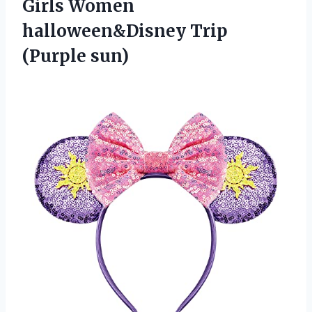
Girls Women
halloween&Disney Trip
(Purple sun)