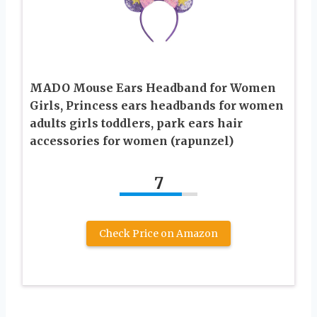
MADO Mouse Ears Headband for Women
Girls, Princess ears headbands for women
adults girls toddlers, park ears hair
accessories for women (rapunzel)
7
Check Price on Amazon