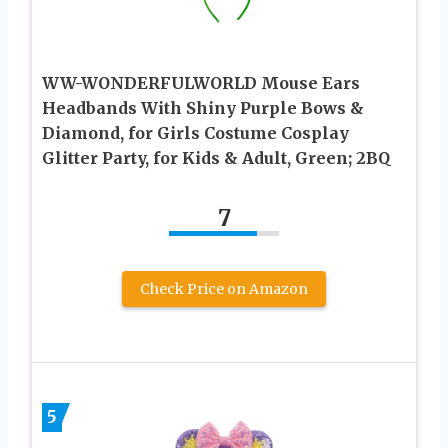
WW-WONDERFULWORLD Mouse Ears
Headbands With Shiny Purple Bows &
Diamond, for Girls Costume Cosplay
Glitter Party, for Kids & Adult, Green; 2BQ
7
Check Price on Amazon
5