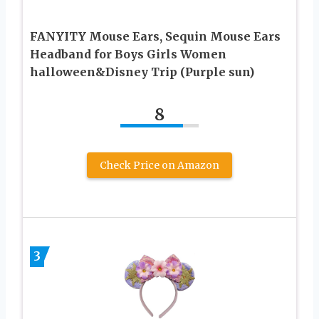
FANYITY Mouse Ears, Sequin Mouse Ears
Headband for Boys Girls Women
halloween&Disney Trip (Purple sun)
8
Check Price on Amazon
3