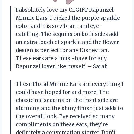
I absolutely love my CLGIFT Rapunzel
Minnie Ears! I picked the purple sparkle
color and it is so vibrant and eye-
catching. The sequins on both sides add
an extra touch of sparkle and the flower
design is perfect for any Disney fan.
These ears are a must-have for any
Rapunzel lover like myself. – Sarah
These Floral Minnie Ears are everything I
could have hoped for and more! The
classic red sequins on the front side are
stunning and the shiny finish just adds to
the overall look. I’ve received so many
compliments on these ears, they’re
definitely a conversation starter. Don’t