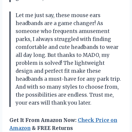
Let me just say, these mouse ears
headbands are a game changer! As
someone who frequents amusement
parks, I always struggled with finding
comfortable and cute headbands to wear
all day long. But thanks to MADO, my
problem is solved! The lightweight
design and perfect fit make these
headbands a must-have for any park trip.
And with so many styles to choose from,
the possibilities are endless. Trust me,
your ears will thank you later.
Get It From Amazon Now:
Check Price on
Amazon
& FREE Returns