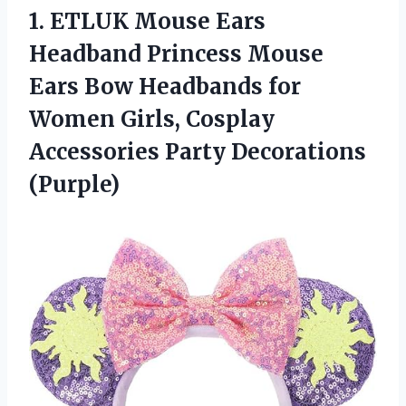
1. ETLUK Mouse Ears
Headband Princess Mouse
Ears Bow Headbands for
Women Girls, Cosplay
Accessories Party Decorations
(Purple)