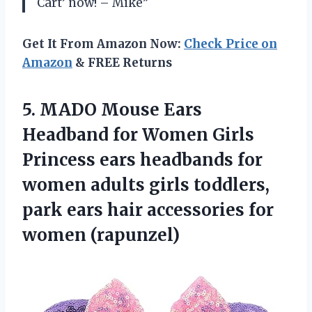
Cart’ now! – Mike”
Get It From Amazon Now:
Check Price on
Amazon
& FREE Returns
5. MADO Mouse Ears
Headband for Women Girls
Princess ears headbands for
women adults girls toddlers,
park ears hair
accessories for
women (rapunzel)