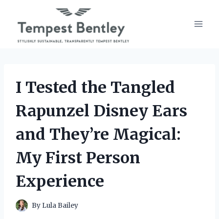
Skip
to
content
I Tested the Tangled
Rapunzel Disney Ears
and They’re Magical:
My First Person
Experience
By
Lula Bailey