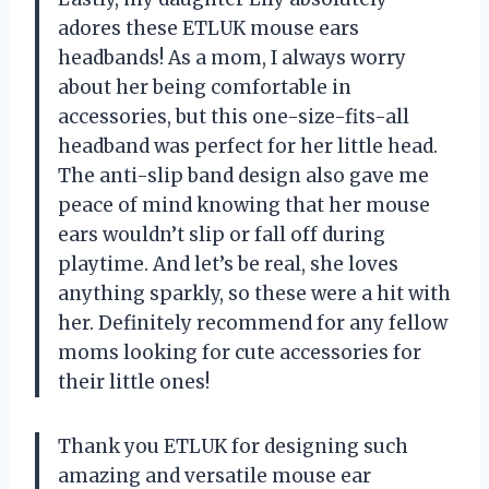
adores these ETLUK mouse ears
headbands! As a mom, I always worry
about her being comfortable in
accessories, but this one-size-fits-all
headband was perfect for her little head.
The anti-slip band design also gave me
peace of mind knowing that her mouse
ears wouldn’t slip or fall off during
playtime. And let’s be real, she loves
anything sparkly, so these were a hit with
her. Definitely recommend for any fellow
moms looking for cute accessories for
their little ones!
Thank you ETLUK for designing such
amazing and versatile mouse ear