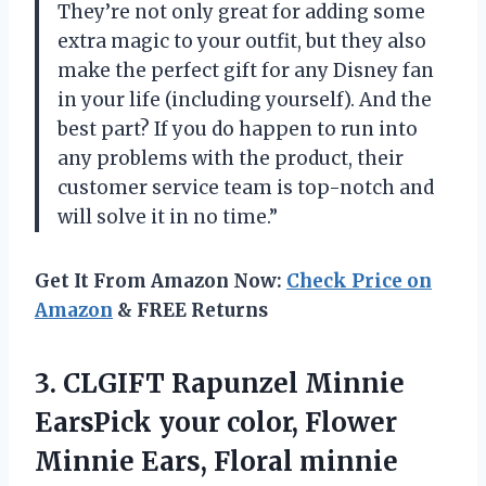
They’re not only great for adding some
extra magic to your outfit, but they also
make the perfect gift for any Disney fan
in your life (including yourself). And the
best part? If you do happen to run into
any problems with the product, their
customer service team is top-notch and
will solve it in no time.”
Get It From Amazon Now:
Check Price on
Amazon
& FREE Returns
3.
CLGIFT Rapunzel Minnie
EarsPick your color, Flower
Minnie Ears, Floral minnie