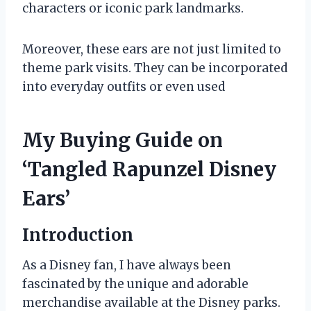
characters or iconic park landmarks.
Moreover, these ears are not just limited to
theme park visits. They can be incorporated
into everyday outfits or even used
My Buying Guide on
‘Tangled Rapunzel Disney
Ears’
Introduction
As a Disney fan, I have always been
fascinated by the unique and adorable
merchandise available at the Disney parks.