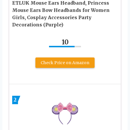
ETLUK Mouse Ears Headband, Princess
Mouse Ears Bow Headbands for Women
Girls, Cosplay Accessories Party
Decorations (Purple)
10
Check Price on Amazon
2