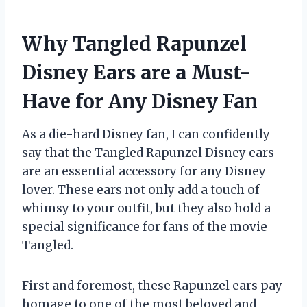
Why Tangled Rapunzel
Disney Ears are a Must-
Have for Any Disney Fan
As a die-hard Disney fan, I can confidently
say that the Tangled Rapunzel Disney ears
are an essential accessory for any Disney
lover. These ears not only add a touch of
whimsy to your outfit, but they also hold a
special significance for fans of the movie
Tangled.
First and foremost, these Rapunzel ears pay
homage to one of the most beloved and