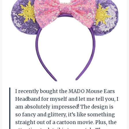
I recently bought the MADO Mouse Ears
Headband for myself and let me tell you, I
am absolutely impressed! The design is
so fancy and glittery, it’s like something
straight out of a cartoon movie. Plus, the