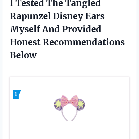
I Tested The Tangled
Rapunzel Disney Ears
Myself And Provided
Honest Recommendations
Below
1