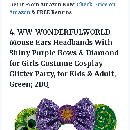
Get It From Amazon Now:
Check Price on
Amazon
& FREE Returns
4.
WW-WONDERFULWORLD
Mouse Ears
Headbands With
Shiny Purple Bows & Diamond
for Girls Costume Cosplay
Glitter Party, for Kids & Adult,
Green; 2BQ