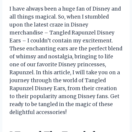
I have always been a huge fan of Disney and
all things magical. So, when I stumbled
upon the latest craze in Disney
merchandise – Tangled Rapunzel Disney
Ears – I couldn’t contain my excitement.
These enchanting ears are the perfect blend
of whimsy and nostalgia, bringing to life
one of our favorite Disney princesses,
Rapunzel. In this article, I will take you on a
journey through the world of Tangled
Rapunzel Disney Ears, from their creation
to their popularity among Disney fans. Get
ready to be tangled in the magic of these
delightful accessories!