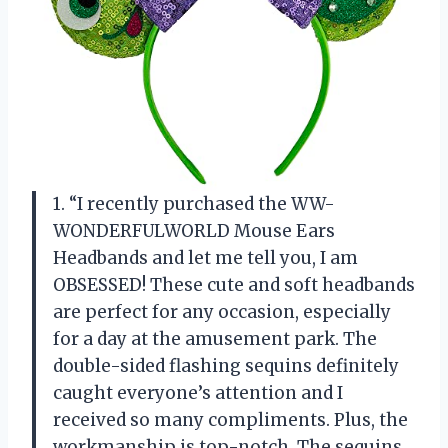
1. “I recently purchased the WW-
WONDERFULWORLD Mouse Ears
Headbands and let me tell you, I am
OBSESSED! These cute and soft headbands
are perfect for any occasion, especially
for a day at the amusement park. The
double-sided flashing sequins definitely
caught everyone’s attention and I
received so many compliments. Plus, the
workmanship is top-notch. The sequins