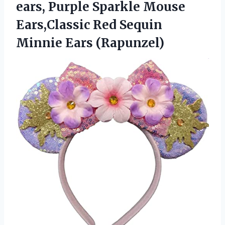
ears, Purple Sparkle Mouse
Ears,Classic Red Sequin
Minnie Ears (Rapunzel)