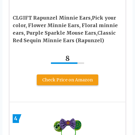
CLGIFT Rapunzel Minnie Ears,Pick your
color, Flower Minnie Ears, Floral minnie
ears, Purple Sparkle Mouse Ears,Classic
Red Sequin Minnie Ears (Rapunzel)
8
Check Price on Amazon
4