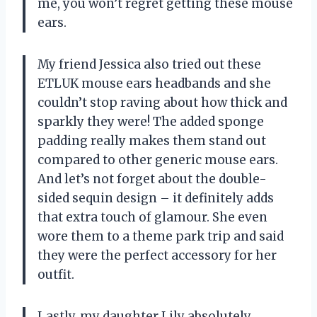
me, you won’t regret getting these mouse
ears.
My friend Jessica also tried out these
ETLUK mouse ears headbands and she
couldn’t stop raving about how thick and
sparkly they were! The added sponge
padding really makes them stand out
compared to other generic mouse ears.
And let’s not forget about the double-
sided sequin design – it definitely adds
that extra touch of glamour. She even
wore them to a theme park trip and said
they were the perfect accessory for her
outfit.
Lastly, my daughter Lily absolutely