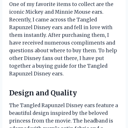
One of my favorite items to collect are the
iconic Mickey and Minnie Mouse ears.
Recently, I came across the Tangled
Rapunzel Disney ears and fell in love with
them instantly. After purchasing them, I
have received numerous compliments and
questions about where to buy them. To help
other Disney fans out there, I have put
together a buying guide for the Tangled
Rapunzel Disney ears.
Design and Quality
The Tangled Rapunzel Disney ears feature a
beautiful design inspired by the beloved
princess from the movie. The headband is