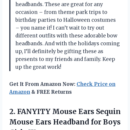
headbands. These are great for any
occasion – from theme park trips to
birthday parties to Halloween costumes
– you name it! I can’t wait to try out
different outfits with these adorable bow
headbands. And with the holidays coming
up, I’ll definitely be gifting these as
presents to my friends and family. Keep
up the great work!
Get It From Amazon Now:
Check Price on
Amazon
& FREE Returns
2. FANYITY Mouse Ears Sequin
Mouse Ears Headband for Boys