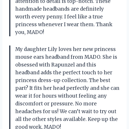
attention to detail is top-notch. These
handmade headbands are definitely
worth every penny. I feel like a true
princess whenever I wear them. Thank
you, MADO!
My daughter Lily loves her new princess
mouse ears headband from MADO. She is
obsessed with Rapunzel and this
headband adds the perfect touch to her
princess dress-up collection. The best
part? It fits her head perfectly and she can
wear it for hours without feeling any
discomfort or pressure. No more
headaches for us! We can’t wait to try out
all the other styles available. Keep up the
good work, MADO!