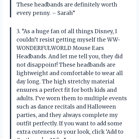
These headbands are definitely worth
every penny. – Sarah”
3. “As a huge fan of all things Disney, I
couldn’t resist getting myself the WW-
WONDERFULWORLD Mouse Ears
Headbands. And let me tell you, they did
not disappoint! These headbands are
lightweight and comfortable to wear all
day long. The high stretchy material
ensures a perfect fit for both kids and
adults. I’ve worn them to multiple events
such as dance recitals and Halloween
parties, and they always complete my
outfit perfectly. If you want to add some
extra cuteness to your look, click ‘Add to