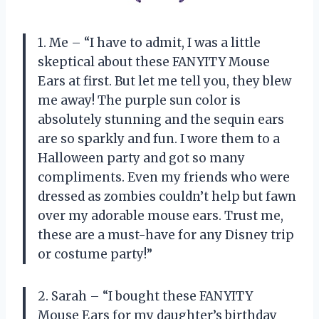
1. Me – “I have to admit, I was a little
skeptical about these FANYITY Mouse
Ears at first. But let me tell you, they blew
me away! The purple sun color is
absolutely stunning and the sequin ears
are so sparkly and fun. I wore them to a
Halloween party and got so many
compliments. Even my friends who were
dressed as zombies couldn’t help but fawn
over my adorable mouse ears. Trust me,
these are a must-have for any Disney trip
or costume party!”
2. Sarah – “I bought these FANYITY
Mouse Ears for my daughter’s birthday