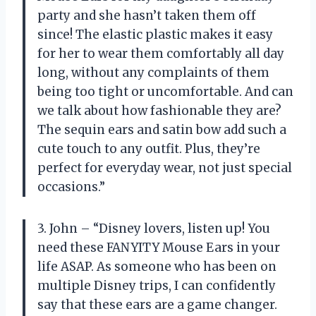
party and she hasn’t taken them off
since! The elastic plastic makes it easy
for her to wear them comfortably all day
long, without any complaints of them
being too tight or uncomfortable. And can
we talk about how fashionable they are?
The sequin ears and satin bow add such a
cute touch to any outfit. Plus, they’re
perfect for everyday wear, not just special
occasions.”
3. John – “Disney lovers, listen up! You
need these FANYITY Mouse Ears in your
life ASAP. As someone who has been on
multiple Disney trips, I can confidently
say that these ears are a game changer.