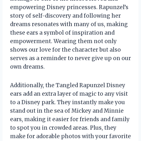
empowering Disney princesses. Rapunzel’s
story of self-discovery and following her
dreams resonates with many of us, making
these ears a symbol of inspiration and
empowerment. Wearing them not only
shows our love for the character but also
serves as a reminder to never give up on our
own dreams.
Additionally, the Tangled Rapunzel Disney
ears add an extra layer of magic to any visit
to a Disney park. They instantly make you
stand out in the sea of Mickey and Minnie
ears, making it easier for friends and family
to spot you in crowded areas. Plus, they
make for adorable photos with your favorite