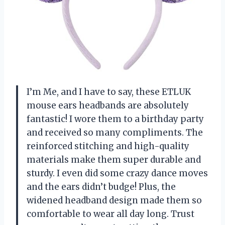
I’m Me, and I have to say, these ETLUK
mouse ears headbands are absolutely
fantastic! I wore them to a birthday party
and received so many compliments. The
reinforced stitching and high-quality
materials make them super durable and
sturdy. I even did some crazy dance moves
and the ears didn’t budge! Plus, the
widened headband design made them so
comfortable to wear all day long. Trust