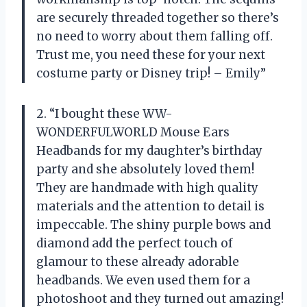
are securely threaded together so there’s
no need to worry about them falling off.
Trust me, you need these for your next
costume party or Disney trip! – Emily”
2. “I bought these WW-
WONDERFULWORLD Mouse Ears
Headbands for my daughter’s birthday
party and she absolutely loved them!
They are handmade with high quality
materials and the attention to detail is
impeccable. The shiny purple bows and
diamond add the perfect touch of
glamour to these already adorable
headbands. We even used them for a
photoshoot and they turned out amazing!