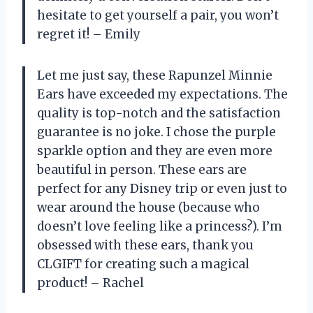
hesitate to get yourself a pair, you won’t
regret it! – Emily
Let me just say, these Rapunzel Minnie
Ears have exceeded my expectations. The
quality is top-notch and the satisfaction
guarantee is no joke. I chose the purple
sparkle option and they are even more
beautiful in person. These ears are
perfect for any Disney trip or even just to
wear around the house (because who
doesn’t love feeling like a princess?). I’m
obsessed with these ears, thank you
CLGIFT for creating such a magical
product! – Rachel