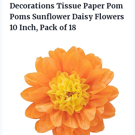
Decorations Tissue Paper Pom
Poms Sunflower Daisy Flowers
10
Inch, Pack of 18