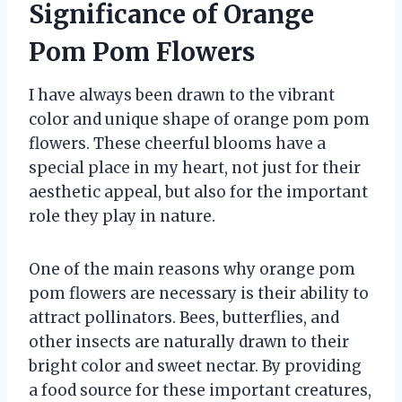
Significance of Orange
Pom Pom Flowers
I have always been drawn to the vibrant
color and unique shape of orange pom pom
flowers. These cheerful blooms have a
special place in my heart, not just for their
aesthetic appeal, but also for the important
role they play in nature.
One of the main reasons why orange pom
pom flowers are necessary is their ability to
attract pollinators. Bees, butterflies, and
other insects are naturally drawn to their
bright color and sweet nectar. By providing
a food source for these important creatures,