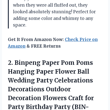
when they were all fluffed out, they
looked absolutely stunning! Perfect for
adding some color and whimsy to any
space.
Get It From Amazon Now:
Check Price on
Amazon
& FREE Returns
2.
Binpeng Paper Pom
Poms
Hanging Paper Flower Ball
Wedding Party Celebrations
Decorations Outdoor
Decoration Flowers Craft for
Party Birthday Party (BIN-