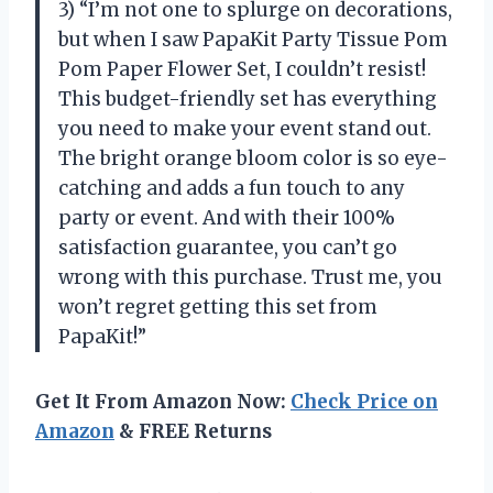
3) “I’m not one to splurge on decorations,
but when I saw PapaKit Party Tissue Pom
Pom Paper Flower Set, I couldn’t resist!
This budget-friendly set has everything
you need to make your event stand out.
The bright orange bloom color is so eye-
catching and adds a fun touch to any
party or event. And with their 100%
satisfaction guarantee, you can’t go
wrong with this purchase. Trust me, you
won’t regret getting this set from
PapaKit!”
Get It From Amazon Now:
Check Price on
Amazon
& FREE Returns