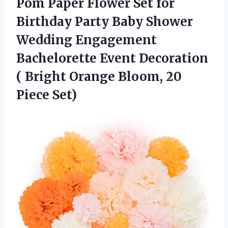
Pom Paper Flower Set for
Birthday Party Baby Shower
Wedding Engagement
Bachelorette Event Decoration
( Bright Orange
Bloom, 20
Piece Set)