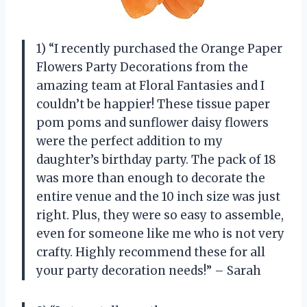
1) “I recently purchased the Orange Paper
Flowers Party Decorations from the
amazing team at Floral Fantasies and I
couldn’t be happier! These tissue paper
pom poms and sunflower daisy flowers
were the perfect addition to my
daughter’s birthday party. The pack of 18
was more than enough to decorate the
entire venue and the 10 inch size was just
right. Plus, they were so easy to assemble,
even for someone like me who is not very
crafty. Highly recommend these for all
your party decoration needs!” – Sarah