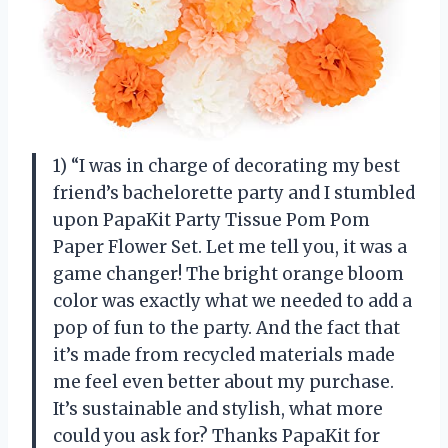
1) “I was in charge of decorating my best
friend’s bachelorette party and I stumbled
upon PapaKit Party Tissue Pom Pom
Paper Flower Set. Let me tell you, it was a
game changer! The bright orange bloom
color was exactly what we needed to add a
pop of fun to the party. And the fact that
it’s made from recycled materials made
me feel even better about my purchase.
It’s sustainable and stylish, what more
could you ask for? Thanks PapaKit for