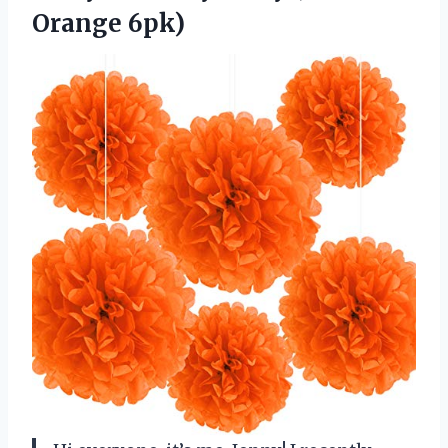
Orange 6pk)