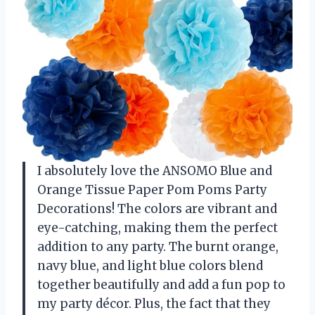
I absolutely love the ANSOMO Blue and
Orange Tissue Paper Pom Poms Party
Decorations! The colors are vibrant and
eye-catching, making them the perfect
addition to any party. The burnt orange,
navy blue, and light blue colors blend
together beautifully and add a fun pop to
my party décor. Plus, the fact that they