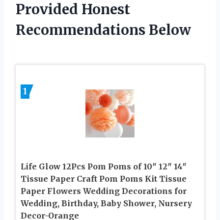
Provided Honest
Recommendations Below
1
Life Glow 12Pcs Pom Poms of 10″ 12″ 14″
Tissue Paper Craft Pom Poms Kit Tissue
Paper Flowers Wedding Decorations for
Wedding, Birthday, Baby Shower, Nursery
Decor-Orange