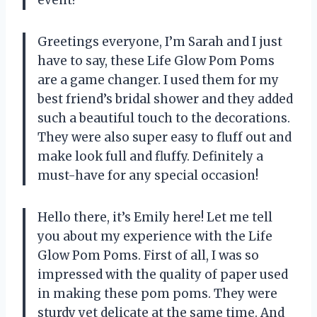
Greetings everyone, I’m Sarah and I just
have to say, these Life Glow Pom Poms
are a game changer. I used them for my
best friend’s bridal shower and they added
such a beautiful touch to the decorations.
They were also super easy to fluff out and
make look full and fluffy. Definitely a
must-have for any special occasion!
Hello there, it’s Emily here! Let me tell
you about my experience with the Life
Glow Pom Poms. First of all, I was so
impressed with the quality of paper used
in making these pom poms. They were
sturdy yet delicate at the same time. And