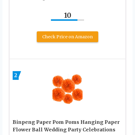
10
Check Price on Amazon
2
Binpeng Paper Pom Poms Hanging Paper
Flower Ball Wedding Party Celebrations