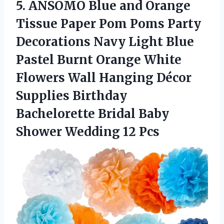
5. ANSOMO Blue and Orange
Tissue Paper Pom Poms Party
Decorations Navy Light Blue
Pastel Burnt Orange White
Flowers Wall Hanging Décor
Supplies Birthday
Bachelorette Bridal Baby
Shower Wedding 12 Pcs