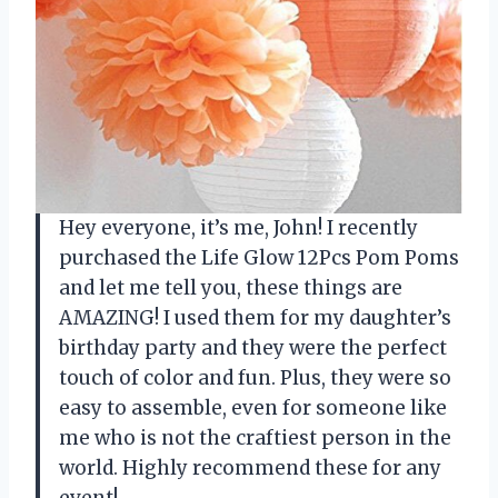
Hey everyone, it’s me, John! I recently
purchased the Life Glow 12Pcs Pom Poms
and let me tell you, these things are
AMAZING! I used them for my daughter’s
birthday party and they were the perfect
touch of color and fun. Plus, they were so
easy to assemble, even for someone like
me who is not the craftiest person in the
world. Highly recommend these for any
event!