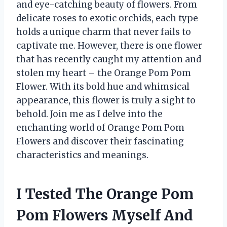
and eye-catching beauty of flowers. From
delicate roses to exotic orchids, each type
holds a unique charm that never fails to
captivate me. However, there is one flower
that has recently caught my attention and
stolen my heart – the Orange Pom Pom
Flower. With its bold hue and whimsical
appearance, this flower is truly a sight to
behold. Join me as I delve into the
enchanting world of Orange Pom Pom
Flowers and discover their fascinating
characteristics and meanings.
I Tested The Orange Pom
Pom Flowers Myself And