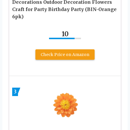
Decorations Outdoor Decoration Flowers
Craft for Party Birthday Party (BIN-Orange
6pk)
10
Check Price on Amazon
3