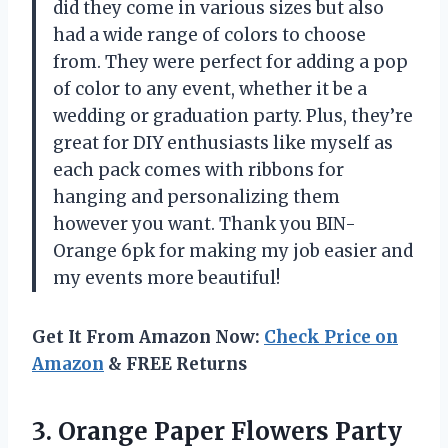
did they come in various sizes but also
had a wide range of colors to choose
from. They were perfect for adding a pop
of color to any event, whether it be a
wedding or graduation party. Plus, they’re
great for DIY enthusiasts like myself as
each pack comes with ribbons for
hanging and personalizing them
however you want. Thank you BIN-
Orange 6pk for making my job easier and
my events more beautiful!
Get It From Amazon Now:
Check Price on
Amazon
& FREE Returns
3. Orange Paper Flowers Party