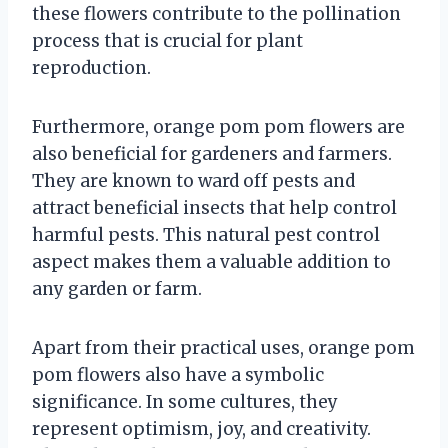
these flowers contribute to the pollination
process that is crucial for plant
reproduction.
Furthermore, orange pom pom flowers are
also beneficial for gardeners and farmers.
They are known to ward off pests and
attract beneficial insects that help control
harmful pests. This natural pest control
aspect makes them a valuable addition to
any garden or farm.
Apart from their practical uses, orange pom
pom flowers also have a symbolic
significance. In some cultures, they
represent optimism, joy, and creativity.