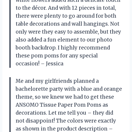
to the décor. And with 12 pieces in total,
there were plenty to go around for both
table decorations and wall hangings. Not
only were they easy to assemble, but they
also added a fun element to our photo
booth backdrop. I highly recommend
these pom poms for any special
occasion! – Jessica
Me and my girlfriends planned a
bachelorette party with a blue and orange
theme, so we knew we had to get these
ANSOMO Tissue Paper Pom Poms as
decorations. Let me tell you – they did
not disappoint! The colors were exactly
as shown in the product description –