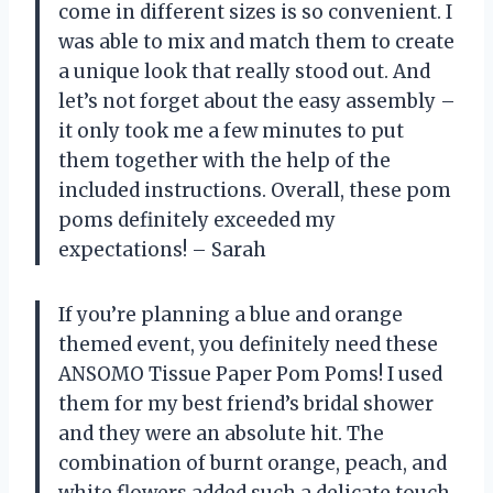
come in different sizes is so convenient. I
was able to mix and match them to create
a unique look that really stood out. And
let’s not forget about the easy assembly –
it only took me a few minutes to put
them together with the help of the
included instructions. Overall, these pom
poms definitely exceeded my
expectations! – Sarah
If you’re planning a blue and orange
themed event, you definitely need these
ANSOMO Tissue Paper Pom Poms! I used
them for my best friend’s bridal shower
and they were an absolute hit. The
combination of burnt orange, peach, and
white flowers added such a delicate touch