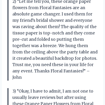
2) “Let me tell you, these orange paper
flowers from Floral Fantasies are an
absolute game changer. I used them for
my friend’s bridal shower and everyone
was raving about them! The quality of the
tissue paper is top-notch and they come
pre-cut and folded so putting them
together was a breeze. We hung them
from the ceiling above the party table and
it created a beautiful backdrop for photos.
Trust me, you need these in your life for
any event. Thanks Floral Fantasies!” –
John
3) “Okay, I have to admit, I am not one to
usually leave reviews but after using
these Orange Paper Flowers from Floral