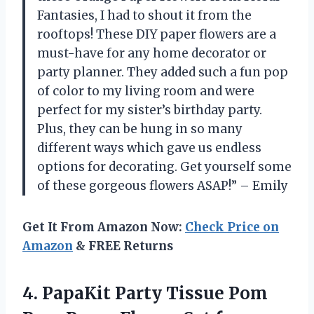
Fantasies, I had to shout it from the
rooftops! These DIY paper flowers are a
must-have for any home decorator or
party planner. They added such a fun pop
of color to my living room and were
perfect for my sister’s birthday party.
Plus, they can be hung in so many
different ways which gave us endless
options for decorating. Get yourself some
of these gorgeous flowers ASAP!” – Emily
Get It From Amazon Now:
Check Price on
Amazon
& FREE Returns
4. PapaKit Party Tissue Pom