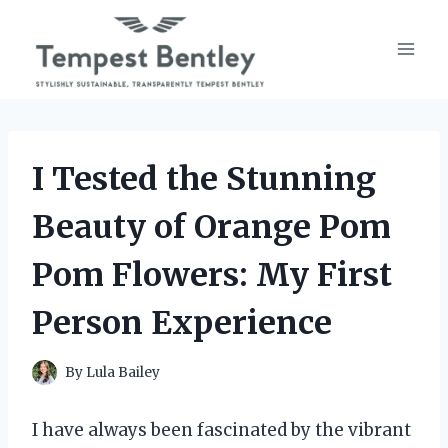
Skip
to
content
I Tested the Stunning
Beauty of Orange Pom
Pom Flowers: My First
Person Experience
By
Lula Bailey
I have always been fascinated by the vibrant