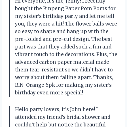
Hi everyone, it’s me, Jenny! I recently
bought the Binpeng Paper Pom Poms for
my sister’s birthday party and let me tell
you, they were a hit! The flower balls were
so easy to shape and hang up with the
pre-folded and pre-cut design. The best
part was that they added such a fun and
vibrant touch to the decorations. Plus, the
advanced carbon paper material made
them tear-resistant so we didn’t have to
worry about them falling apart. Thanks,
BIN-Orange 6pk for making my sister’s
birthday even more special!
Hello party lovers, it’s John here! I
attended my friend’s bridal shower and
couldn’t help but notice the beautiful