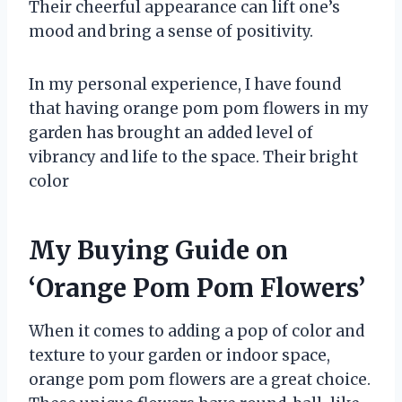
Their cheerful appearance can lift one’s
mood and bring a sense of positivity.
In my personal experience, I have found
that having orange pom pom flowers in my
garden has brought an added level of
vibrancy and life to the space. Their bright
color
My Buying Guide on
‘Orange Pom Pom Flowers’
When it comes to adding a pop of color and
texture to your garden or indoor space,
orange pom pom flowers are a great choice.