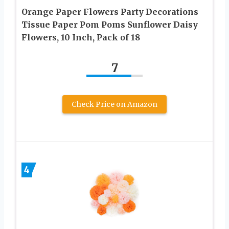
Orange Paper Flowers Party Decorations
Tissue Paper Pom Poms Sunflower Daisy
Flowers, 10 Inch, Pack of 18
7
Check Price on Amazon
4