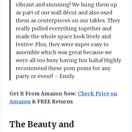
vibrant and stunning! We hung them up
as part of our wall décor and also used
them as centerpieces on our tables. They
really pulled everything together and
made the whole space look lively and
festive. Plus, they were super easy to
assemble which was great because we
were all too busy having fun haha! Highly
recommend these pom poms for any
party or event! – Emily
Get It From Amazon Now:
Check Price on
Amazon
& FREE Returns
The Beauty and