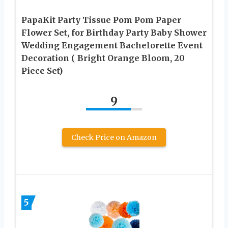
PapaKit Party Tissue Pom Pom Paper
Flower Set, for Birthday Party Baby Shower
Wedding Engagement Bachelorette Event
Decoration ( Bright Orange Bloom, 20
Piece Set)
9
Check Price on Amazon
5