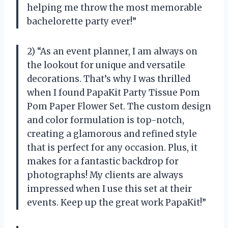
helping me throw the most memorable
bachelorette party ever!”
2) “As an event planner, I am always on
the lookout for unique and versatile
decorations. That’s why I was thrilled
when I found PapaKit Party Tissue Pom
Pom Paper Flower Set. The custom design
and color formulation is top-notch,
creating a glamorous and refined style
that is perfect for any occasion. Plus, it
makes for a fantastic backdrop for
photographs! My clients are always
impressed when I use this set at their
events. Keep up the great work PapaKit!”