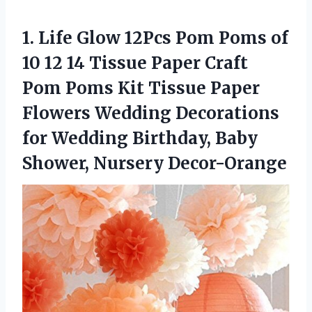
1. Life Glow 12Pcs Pom Poms of
10 12 14 Tissue Paper Craft
Pom Poms Kit Tissue Paper
Flowers Wedding Decorations
for Wedding Birthday,
Baby
Shower, Nursery Decor-Orange