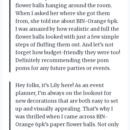
flower balls hanging around the room.
When I asked her where she got them
from, she told me about BIN-Orange 6pk.
I was amazed by how realistic and full the
flower balls looked with just a few simple
steps of fluffing them out. And let’s not
forget how budget-friendly they were too!
Definitely recommending these pom
poms for any future parties or events.
Hey folks, it’s Lily here! As an event
planner, I’m always on the lookout for
new decorations that are both easy to set
up and visually appealing. That’s why I
was thrilled when I came across BIN-
Orange 6pk’s paper flower balls. Not only