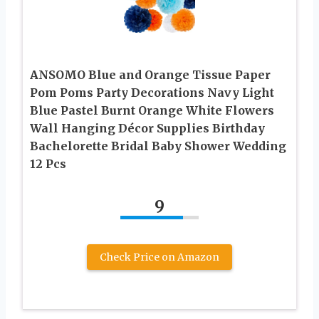
ANSOMO Blue and Orange Tissue Paper
Pom Poms Party Decorations Navy Light
Blue Pastel Burnt Orange White Flowers
Wall Hanging Décor Supplies Birthday
Bachelorette Bridal Baby Shower Wedding
12 Pcs
9
Check Price on Amazon