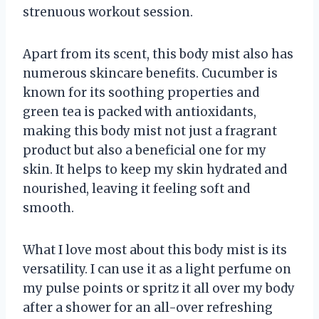
strenuous workout session.
Apart from its scent, this body mist also has
numerous skincare benefits. Cucumber is
known for its soothing properties and
green tea is packed with antioxidants,
making this body mist not just a fragrant
product but also a beneficial one for my
skin. It helps to keep my skin hydrated and
nourished, leaving it feeling soft and
smooth.
What I love most about this body mist is its
versatility. I can use it as a light perfume on
my pulse points or spritz it all over my body
after a shower for an all-over refreshing