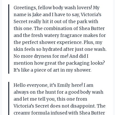
Greetings, fellow body wash lovers! My
name is Jake and I have to say, Victoria’s
Secret really hit it out of the park with
this one. The combination of Shea Butter
and the fresh watery fragrance makes for
the perfect shower experience. Plus, my
skin feels so hydrated after just one wash.
No more dryness for me! And did I
mention how great the packaging looks?
It’s like a piece of art in my shower.
Hello everyone, it’s Emily here! I am
always on the hunt for a good body wash
and let me tell you, this one from
Victoria’s Secret does not disappoint. The
creamy formula infused with Shea Butter