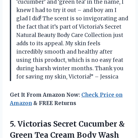
‘cucumber’ and ‘green tea’ in the name, I
knew I had to try it out – and boy am I
glad I did! The scent is so invigorating and
the fact that it’s part of Victoria’s Secret
Natural Beauty Body Care Collection just
adds to its appeal. My skin feels
incredibly smooth and healthy after
using this product, which is no easy feat
during harsh winter months. Thank you
for saving my skin, Victoria!” – Jessica
Get It From Amazon Now:
Check Price on
Amazon
& FREE Returns
5. Victorias Secret Cucumber &
Green Tea Cream Body
Wash