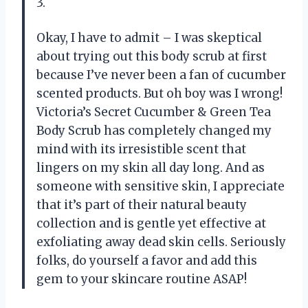
3.
Okay, I have to admit – I was skeptical
about trying out this body scrub at first
because I’ve never been a fan of cucumber
scented products. But oh boy was I wrong!
Victoria’s Secret Cucumber & Green Tea
Body Scrub has completely changed my
mind with its irresistible scent that
lingers on my skin all day long. And as
someone with sensitive skin, I appreciate
that it’s part of their natural beauty
collection and is gentle yet effective at
exfoliating away dead skin cells. Seriously
folks, do yourself a favor and add this
gem to your skincare routine ASAP!