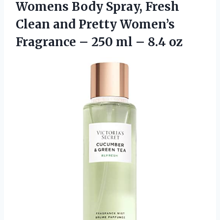
Womens Body Spray, Fresh
Clean and Pretty Women’s
Fragrance – 250 ml – 8.4 oz