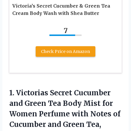
Victoria’s Secret Cucumber & Green Tea
Cream Body Wash with Shea Butter
7
Check Price on Amazon
1.
Victorias Secret Cucumber
and Green Tea Body Mist for
Women Perfume with Notes of
Cucumber and Green Tea,