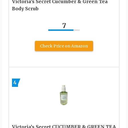
Victoria’s Secret Cucumber & Green Tea
Body Scrub
7
Check Price on Amazon
4
Victoria’s Secret CUCUMBER & GREEN TEA