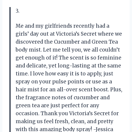
3.
Me and my girlfriends recently had a
girls’ day out at Victoria’s Secret where we
discovered the Cucumber and Green Tea
body mist. Let me tell you, we all couldn’t
get enough of it! The scent is so feminine
and delicate, yet long-lasting at the same
time. I love how easy it is to apply, just
spray on your pulse points or use as a
hair mist for an all-over scent boost. Plus,
the fragrance notes of cucumber and
green tea are just perfect for any
occasion. Thank you Victoria’s Secret for
making us feel fresh, clean, and pretty
with this amazing body spray! -Jessica