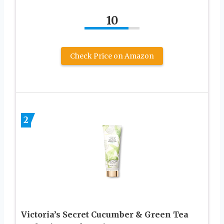
10
Check Price on Amazon
2
Victoria’s Secret Cucumber & Green Tea