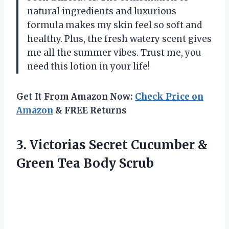
natural ingredients and luxurious
formula makes my skin feel so soft and
healthy. Plus, the fresh watery scent gives
me all the summer vibes. Trust me, you
need this lotion in your life!
Get It From Amazon Now:
Check Price on
Amazon
& FREE Returns
3. Victorias Secret Cucumber &
Green Tea Body Scrub