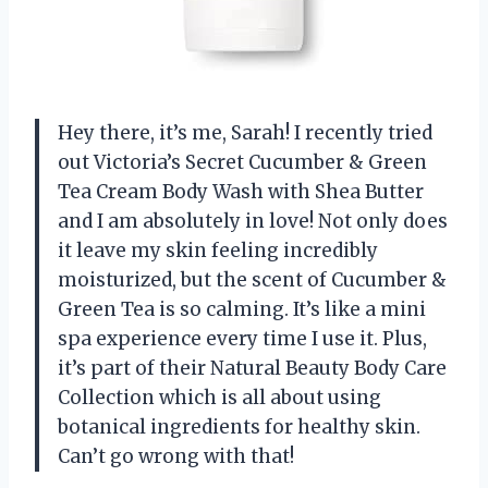
Hey there, it’s me, Sarah! I recently tried
out Victoria’s Secret Cucumber & Green
Tea Cream Body Wash with Shea Butter
and I am absolutely in love! Not only does
it leave my skin feeling incredibly
moisturized, but the scent of Cucumber &
Green Tea is so calming. It’s like a mini
spa experience every time I use it. Plus,
it’s part of their Natural Beauty Body Care
Collection which is all about using
botanical ingredients for healthy skin.
Can’t go wrong with that!