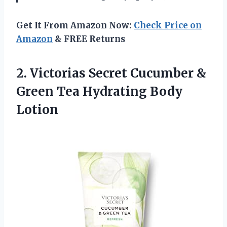
Get It From Amazon Now:
Check Price on
Amazon
& FREE Returns
2. Victorias Secret Cucumber &
Green
Tea Hydrating Body
Lotion