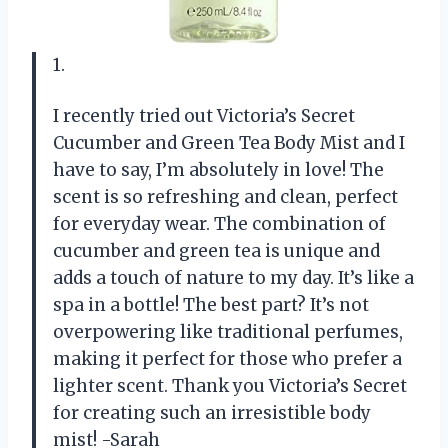
1.
I recently tried out Victoria’s Secret
Cucumber and Green Tea Body Mist and I
have to say, I’m absolutely in love! The
scent is so refreshing and clean, perfect
for everyday wear. The combination of
cucumber and green tea is unique and
adds a touch of nature to my day. It’s like a
spa in a bottle! The best part? It’s not
overpowering like traditional perfumes,
making it perfect for those who prefer a
lighter scent. Thank you Victoria’s Secret
for creating such an irresistible body
mist! -Sarah