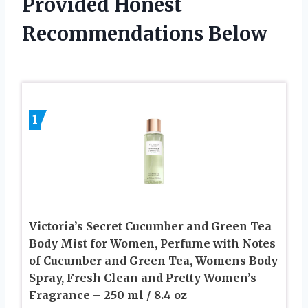
Provided Honest
Recommendations Below
1
Victoria’s Secret Cucumber and Green Tea
Body Mist for Women, Perfume with Notes
of Cucumber and Green Tea, Womens Body
Spray, Fresh Clean and Pretty Women’s
Fragrance – 250 ml / 8.4 oz