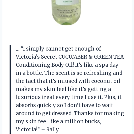
1. “I simply cannot get enough of
Victoria’s Secret CUCUMBER & GREEN TEA
Conditioning Body Oil! It’s like a spa day
in a bottle. The scent is so refreshing and
the fact that it’s infused with coconut oil
makes my skin feel like it’s getting a
luxurious treat every time I use it. Plus, it
absorbs quickly so I don’t have to wait
around to get dressed. Thanks for making
my skin feel like a million bucks,
Victoria!” – Sally