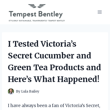
Skip
to
content
I Tested Victoria’s
Secret Cucumber and
Green Tea Products and
Here’s What Happened!
By
Lula Bailey
I have always been a fan of Victoria’s Secret,