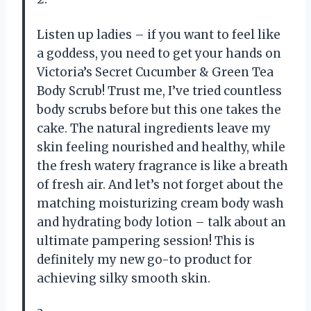
Listen up ladies – if you want to feel like
a goddess, you need to get your hands on
Victoria’s Secret Cucumber & Green Tea
Body Scrub! Trust me, I’ve tried countless
body scrubs before but this one takes the
cake. The natural ingredients leave my
skin feeling nourished and healthy, while
the fresh watery fragrance is like a breath
of fresh air. And let’s not forget about the
matching moisturizing cream body wash
and hydrating body lotion – talk about an
ultimate pampering session! This is
definitely my new go-to product for
achieving silky smooth skin.