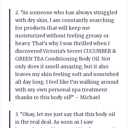
2. “As someone who has always struggled
with dry skin, I am constantly searching
for products that will keep me
moisturized without feeling greasy or
heavy. That’s why I was thrilled when I
discovered Victoria’s Secret CUCUMBER &
GREEN TEA Conditioning Body Oil. Not
only does it smell amazing, but it also
leaves my skin feeling soft and nourished
all day long. I feel like I’m walking around
with my own personal spa treatment
thanks to this body oil!” – Michael
3. “Okay, let me just say that this body oil
is the real deal. As soon as I saw