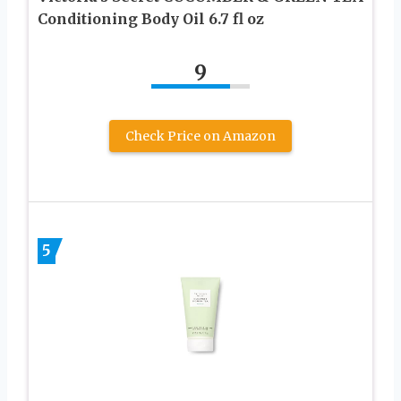
Conditioning Body Oil 6.7 fl oz
9
Check Price on Amazon
5