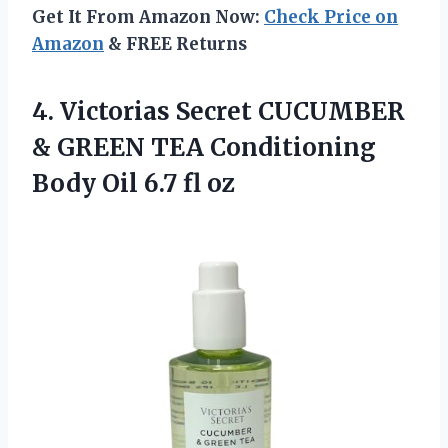
Get It From Amazon Now:
Check Price on
Amazon
& FREE Returns
4. Victorias Secret CUCUMBER
& GREEN TEA Conditioning
Body
Oil 6.7 fl oz