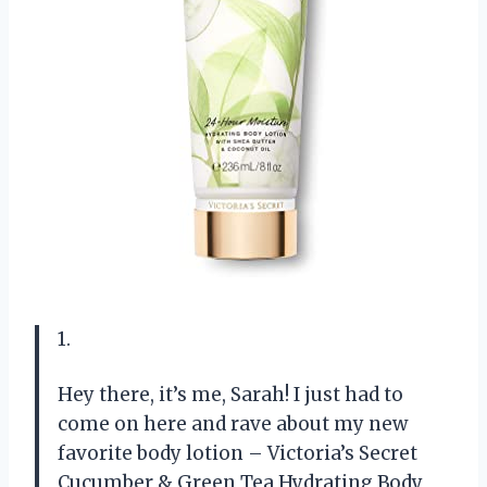
1.
Hey there, it’s me, Sarah! I just had to
come on here and rave about my new
favorite body lotion – Victoria’s Secret
Cucumber & Green Tea Hydrating Body