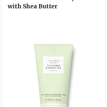
with Shea Butter