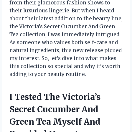
from their glamorous fashion shows to
their luxurious lingerie. But when I heard
about their latest addition to the beauty line,
the Victoria’s Secret Cucumber And Green
Tea collection, I was immediately intrigued.
As someone who values both self-care and
natural ingredients, this new release piqued
my interest. So, let’s dive into what makes
this collection so special and why it’s worth
adding to your beauty routine.
I Tested The Victoria’s
Secret Cucumber And
Green Tea Myself And