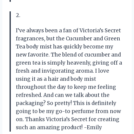
2.
I’ve always been a fan of Victoria’s Secret
fragrances, but the Cucumber and Green
Tea body mist has quickly become my
new favorite. The blend of cucumber and
green tea is simply heavenly, giving off a
fresh and invigorating aroma. I love
using it as a hair and body mist
throughout the day to keep me feeling
refreshed. And can we talk about the
packaging? So pretty! This is definitely
going to be my go-to perfume from now
on. Thanks Victoria’s Secret for creating
such an amazing product! -Emily