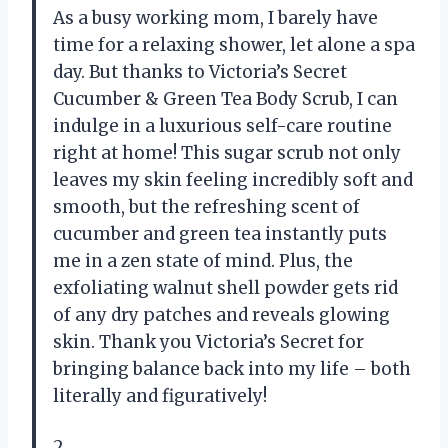
As a busy working mom, I barely have
time for a relaxing shower, let alone a spa
day. But thanks to Victoria’s Secret
Cucumber & Green Tea Body Scrub, I can
indulge in a luxurious self-care routine
right at home! This sugar scrub not only
leaves my skin feeling incredibly soft and
smooth, but the refreshing scent of
cucumber and green tea instantly puts
me in a zen state of mind. Plus, the
exfoliating walnut shell powder gets rid
of any dry patches and reveals glowing
skin. Thank you Victoria’s Secret for
bringing balance back into my life – both
literally and figuratively!
2.