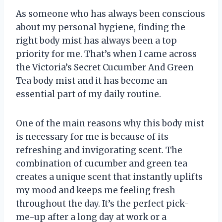
As someone who has always been conscious
about my personal hygiene, finding the
right body mist has always been a top
priority for me. That’s when I came across
the Victoria’s Secret Cucumber And Green
Tea body mist and it has become an
essential part of my daily routine.
One of the main reasons why this body mist
is necessary for me is because of its
refreshing and invigorating scent. The
combination of cucumber and green tea
creates a unique scent that instantly uplifts
my mood and keeps me feeling fresh
throughout the day. It’s the perfect pick-
me-up after a long day at work or a