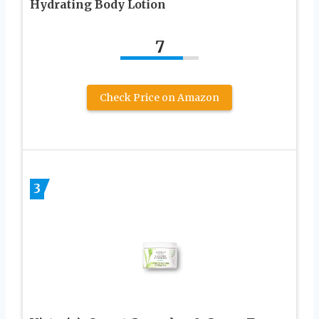
Hydrating Body Lotion
7
Check Price on Amazon
3