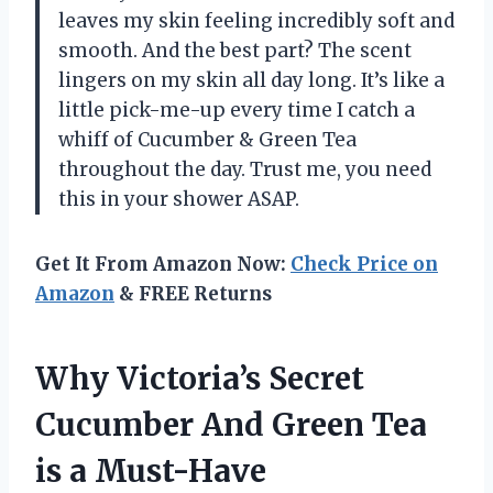
leaves my skin feeling incredibly soft and
smooth. And the best part? The scent
lingers on my skin all day long. It’s like a
little pick-me-up every time I catch a
whiff of Cucumber & Green Tea
throughout the day. Trust me, you need
this in your shower ASAP.
Get It From Amazon Now:
Check Price on
Amazon
& FREE Returns
Why Victoria’s Secret
Cucumber And Green Tea
is a Must-Have