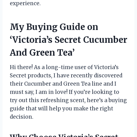
experience.
My Buying Guide on
‘Victoria’s Secret Cucumber
And Green Tea’
Hi there! As a long-time user of Victoria’s
Secret products, I have recently discovered
their Cucumber and Green Tea line and I
must say, I am in love! If you’re looking to
try out this refreshing scent, here’s a buying
guide that will help you make the right
decision.