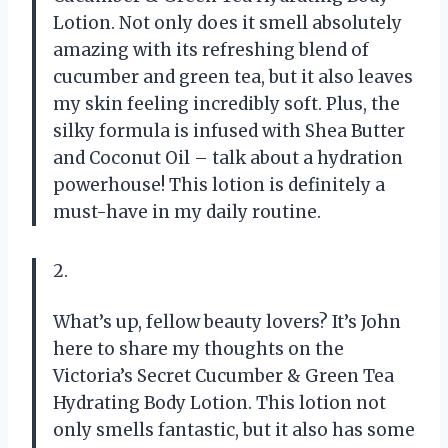
Lotion. Not only does it smell absolutely
amazing with its refreshing blend of
cucumber and green tea, but it also leaves
my skin feeling incredibly soft. Plus, the
silky formula is infused with Shea Butter
and Coconut Oil – talk about a hydration
powerhouse! This lotion is definitely a
must-have in my daily routine.
2.
What’s up, fellow beauty lovers? It’s John
here to share my thoughts on the
Victoria’s Secret Cucumber & Green Tea
Hydrating Body Lotion. This lotion not
only smells fantastic, but it also has some