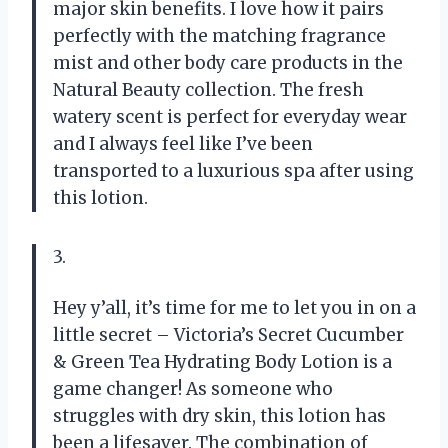
major skin benefits. I love how it pairs
perfectly with the matching fragrance
mist and other body care products in the
Natural Beauty collection. The fresh
watery scent is perfect for everyday wear
and I always feel like I’ve been
transported to a luxurious spa after using
this lotion.
3.
Hey y’all, it’s time for me to let you in on a
little secret – Victoria’s Secret Cucumber
& Green Tea Hydrating Body Lotion is a
game changer! As someone who
struggles with dry skin, this lotion has
been a lifesaver. The combination of