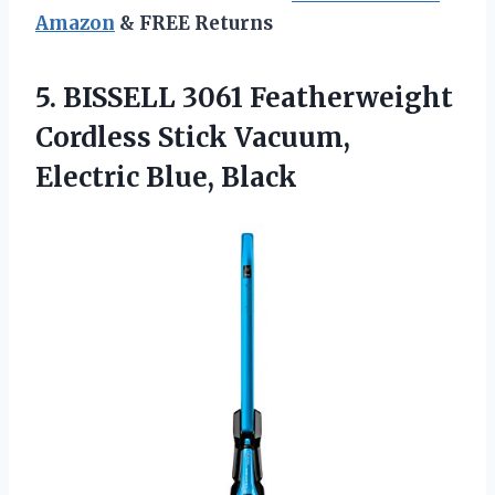
Amazon
& FREE Returns
5. BISSELL 3061 Featherweight
Cordless Stick
Vacuum,
Electric Blue, Black