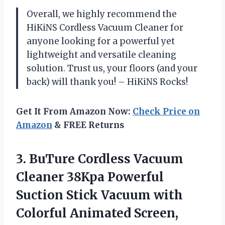
Overall, we highly recommend the
HiKiNS Cordless Vacuum Cleaner for
anyone looking for a powerful yet
lightweight and versatile cleaning
solution. Trust us, your floors (and your
back) will thank you! – HiKiNS Rocks!
Get It From Amazon Now:
Check Price on
Amazon
& FREE Returns
3.
BuTure Cordless Vacuum
Cleaner 38Kpa Powerful
Suction Stick Vacuum with
Colorful Animated Screen,