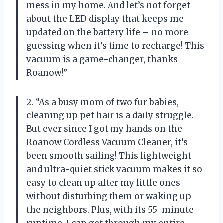
mess in my home. And let’s not forget
about the LED display that keeps me
updated on the battery life – no more
guessing when it’s time to recharge! This
vacuum is a game-changer, thanks
Roanow!”
2. “As a busy mom of two fur babies,
cleaning up pet hair is a daily struggle.
But ever since I got my hands on the
Roanow Cordless Vacuum Cleaner, it’s
been smooth sailing! This lightweight
and ultra-quiet stick vacuum makes it so
easy to clean up after my little ones
without disturbing them or waking up
the neighbors. Plus, with its 55-minute