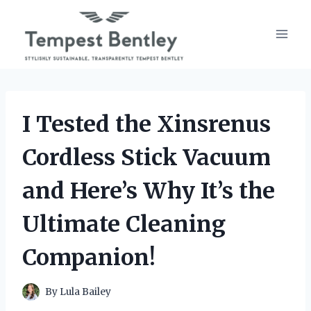
Skip
to
content
I Tested the Xinsrenus
Cordless Stick Vacuum
and Here’s Why It’s the
Ultimate Cleaning
Companion!
By
Lula Bailey