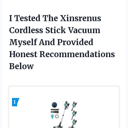
I Tested The Xinsrenus
Cordless Stick Vacuum
Myself And Provided
Honest Recommendations
Below
1