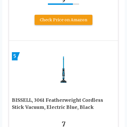
Check Price on Amazon
5
BISSELL, 3061 Featherweight Cordless
Stick Vacuum, Electric Blue, Black
7