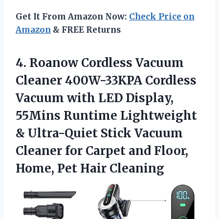
Get It From Amazon Now:
Check Price on
Amazon
& FREE Returns
4. Roanow Cordless Vacuum
Cleaner 400W-33KPA Cordless
Vacuum with LED Display,
55Mins Runtime Lightweight
& Ultra-Quiet Stick Vacuum
Cleaner for Carpet and Floor,
Home, Pet Hair Cleaning