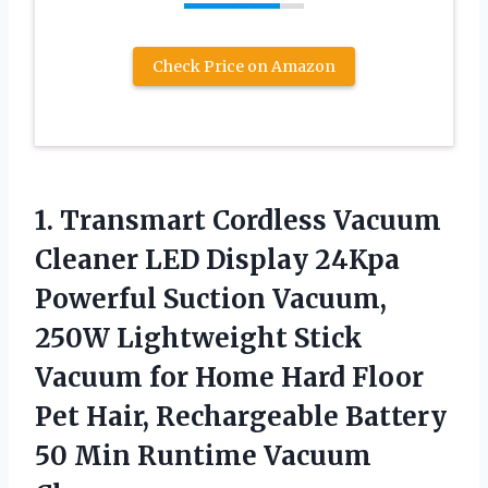
Check Price on Amazon
1. Transmart Cordless Vacuum
Cleaner LED Display 24Kpa
Powerful Suction Vacuum,
250W Lightweight Stick
Vacuum for Home Hard Floor
Pet Hair, Rechargeable Battery
50
Min Runtime Vacuum