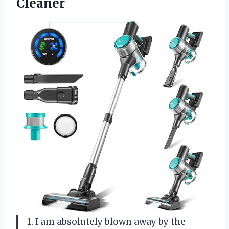
Cleaner
1. I am absolutely blown away by the