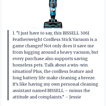
1. “I just have to say, this BISSELL 3061
Featherweight Cordless Stick Vacuum is a
game changer! Not only does it save me
from lugging around a heavy vacuum, but
every purchase also supports saving
homeless pets. Talk about a win-win
situation! Plus, the cordless feature and
long battery life make cleaning a breeze.
It’s like having my own personal cleaning
assistant named BISSELL – minus the
attitude and complaints.” – Jessie