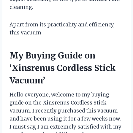
cleaning.
Apart from its practicality and efficiency,
this vacuum
My Buying Guide on
‘Xinsrenus Cordless Stick
Vacuum’
Hello everyone, welcome to my buying
guide on the Xinsrenus Cordless Stick
Vacuum. I recently purchased this vacuum
and have been using it for a few weeks now.
I must say, I am extremely satisfied with my