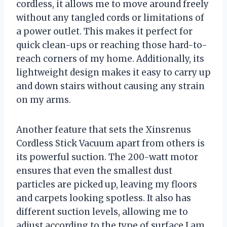
cordless, it allows me to move around freely
without any tangled cords or limitations of
a power outlet. This makes it perfect for
quick clean-ups or reaching those hard-to-
reach corners of my home. Additionally, its
lightweight design makes it easy to carry up
and down stairs without causing any strain
on my arms.
Another feature that sets the Xinsrenus
Cordless Stick Vacuum apart from others is
its powerful suction. The 200-watt motor
ensures that even the smallest dust
particles are picked up, leaving my floors
and carpets looking spotless. It also has
different suction levels, allowing me to
adjust according to the type of surface I am