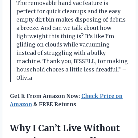
The removable hand vac feature is
perfect for quick cleanups and the easy
empty dirt bin makes disposing of debris
a breeze. And can we talk about how
lightweight this thing is? It’s like I’m
gliding on clouds while vacuuming
instead of struggling with a bulky
machine. Thank you, BISSELL, for making
household chores a little less dreadful.” –
Olivia
Get It From Amazon Now:
Check Price on
Amazon
& FREE Returns
Why I Can’t Live Without