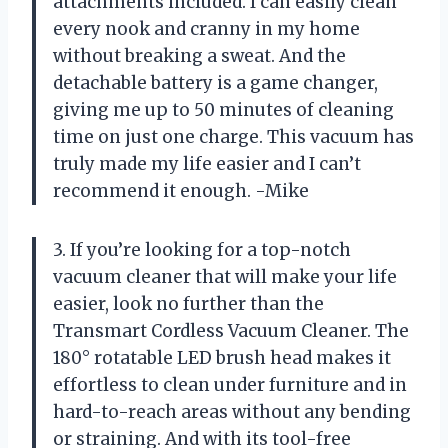
attachments included. I can easily clean
every nook and cranny in my home
without breaking a sweat. And the
detachable battery is a game changer,
giving me up to 50 minutes of cleaning
time on just one charge. This vacuum has
truly made my life easier and I can’t
recommend it enough. -Mike
3. If you’re looking for a top-notch
vacuum cleaner that will make your life
easier, look no further than the
Transmart Cordless Vacuum Cleaner. The
180° rotatable LED brush head makes it
effortless to clean under furniture and in
hard-to-reach areas without any bending
or straining. And with its tool-free