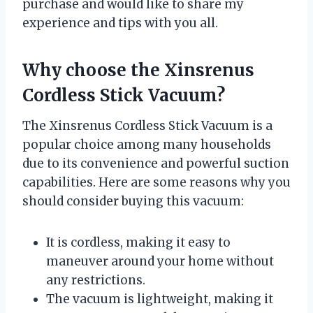
purchase and would like to share my
experience and tips with you all.
Why choose the Xinsrenus
Cordless Stick Vacuum?
The Xinsrenus Cordless Stick Vacuum is a
popular choice among many households
due to its convenience and powerful suction
capabilities. Here are some reasons why you
should consider buying this vacuum:
It is cordless, making it easy to
maneuver around your home without
any restrictions.
The vacuum is lightweight, making it