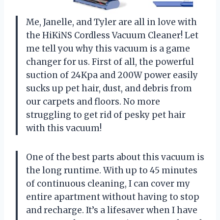
Me, Janelle, and Tyler are all in love with
the HiKiNS Cordless Vacuum Cleaner! Let
me tell you why this vacuum is a game
changer for us. First of all, the powerful
suction of 24Kpa and 200W power easily
sucks up pet hair, dust, and debris from
our carpets and floors. No more
struggling to get rid of pesky pet hair
with this vacuum!
One of the best parts about this vacuum is
the long runtime. With up to 45 minutes
of continuous cleaning, I can cover my
entire apartment without having to stop
and recharge. It’s a lifesaver when I have