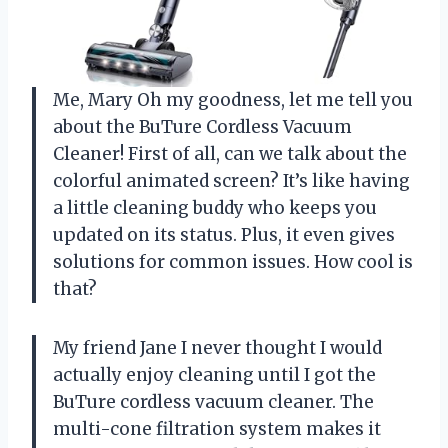
Me, Mary Oh my goodness, let me tell you
about the BuTure Cordless Vacuum
Cleaner! First of all, can we talk about the
colorful animated screen? It’s like having
a little cleaning buddy who keeps you
updated on its status. Plus, it even gives
solutions for common issues. How cool is
that?
My friend Jane I never thought I would
actually enjoy cleaning until I got the
BuTure cordless vacuum cleaner. The
multi-cone filtration system makes it