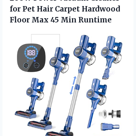
for Pet Hair Carpet Hardwood
Floor Max 45 Min Runtime