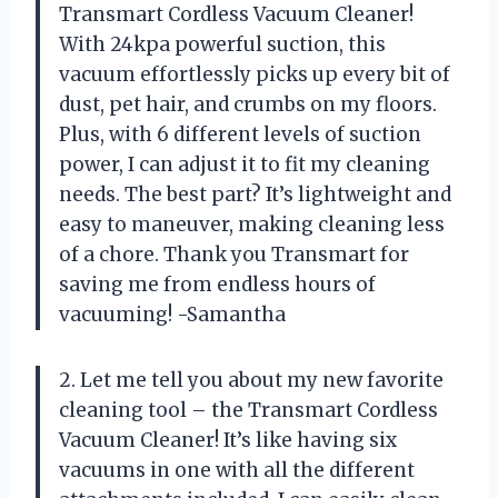
Transmart Cordless Vacuum Cleaner!
With 24kpa powerful suction, this
vacuum effortlessly picks up every bit of
dust, pet hair, and crumbs on my floors.
Plus, with 6 different levels of suction
power, I can adjust it to fit my cleaning
needs. The best part? It’s lightweight and
easy to maneuver, making cleaning less
of a chore. Thank you Transmart for
saving me from endless hours of
vacuuming! -Samantha
2. Let me tell you about my new favorite
cleaning tool – the Transmart Cordless
Vacuum Cleaner! It’s like having six
vacuums in one with all the different