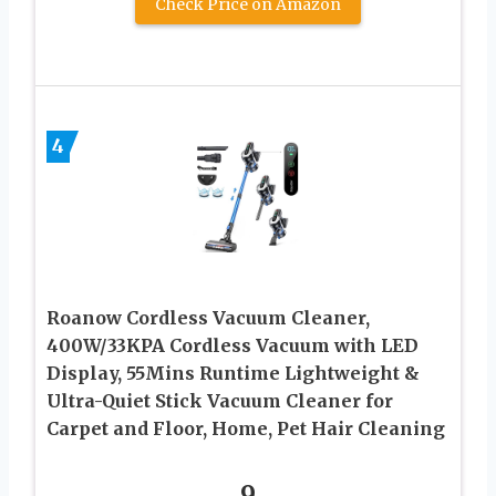
Check Price on Amazon
4
Roanow Cordless Vacuum Cleaner,
400W/33KPA Cordless Vacuum with LED
Display, 55Mins Runtime Lightweight &
Ultra-Quiet Stick Vacuum Cleaner for
Carpet and Floor, Home, Pet Hair Cleaning
9