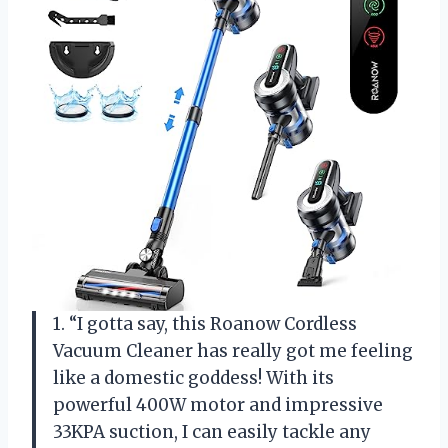
1. “I gotta say, this Roanow Cordless
Vacuum Cleaner has really got me feeling
like a domestic goddess! With its
powerful 400W motor and impressive
33KPA suction, I can easily tackle any