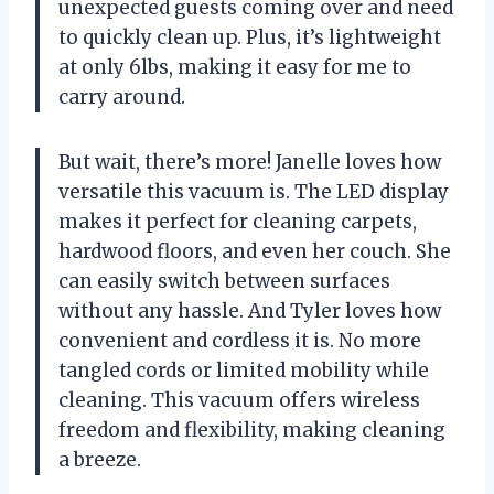
unexpected guests coming over and need
to quickly clean up. Plus, it’s lightweight
at only 6lbs, making it easy for me to
carry around.
But wait, there’s more! Janelle loves how
versatile this vacuum is. The LED display
makes it perfect for cleaning carpets,
hardwood floors, and even her couch. She
can easily switch between surfaces
without any hassle. And Tyler loves how
convenient and cordless it is. No more
tangled cords or limited mobility while
cleaning. This vacuum offers wireless
freedom and flexibility, making cleaning
a breeze.