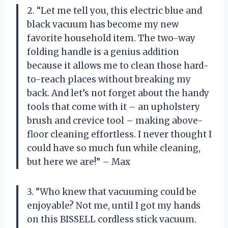
2. “Let me tell you, this electric blue and
black vacuum has become my new
favorite household item. The two-way
folding handle is a genius addition
because it allows me to clean those hard-
to-reach places without breaking my
back. And let’s not forget about the handy
tools that come with it – an upholstery
brush and crevice tool – making above-
floor cleaning effortless. I never thought I
could have so much fun while cleaning,
but here we are!” – Max
3. “Who knew that vacuuming could be
enjoyable? Not me, until I got my hands
on this BISSELL cordless stick vacuum.