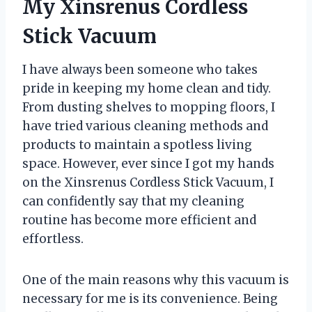
My Xinsrenus Cordless
Stick Vacuum
I have always been someone who takes
pride in keeping my home clean and tidy.
From dusting shelves to mopping floors, I
have tried various cleaning methods and
products to maintain a spotless living
space. However, ever since I got my hands
on the Xinsrenus Cordless Stick Vacuum, I
can confidently say that my cleaning
routine has become more efficient and
effortless.
One of the main reasons why this vacuum is
necessary for me is its convenience. Being