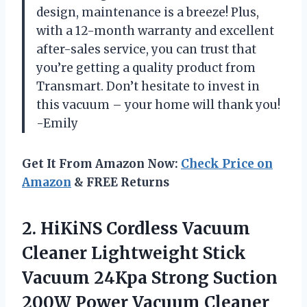
design, maintenance is a breeze! Plus,
with a 12-month warranty and excellent
after-sales service, you can trust that
you’re getting a quality product from
Transmart. Don’t hesitate to invest in
this vacuum – your home will thank you!
-Emily
Get It From Amazon Now:
Check Price on
Amazon
& FREE Returns
2.
HiKiNS Cordless Vacuum
Cleaner Lightweight Stick
Vacuum 24Kpa Strong Suction
200W Power Vacuum Cleaner