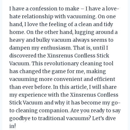
I have a confession to make – I have a love-
hate relationship with vacuuming. On one
hand, I love the feeling of a clean and tidy
home. On the other hand, lugging around a
heavy and bulky vacuum always seems to
dampen my enthusiasm. That is, until I
discovered the Xinsrenus Cordless Stick
Vacuum. This revolutionary cleaning tool
has changed the game for me, making
vacuuming more convenient and efficient
than ever before. In this article, I will share
my experience with the Xinsrenus Cordless
Stick Vacuum and why it has become my go-
to cleaning companion. Are you ready to say
goodbye to traditional vacuums? Let’s dive
in!