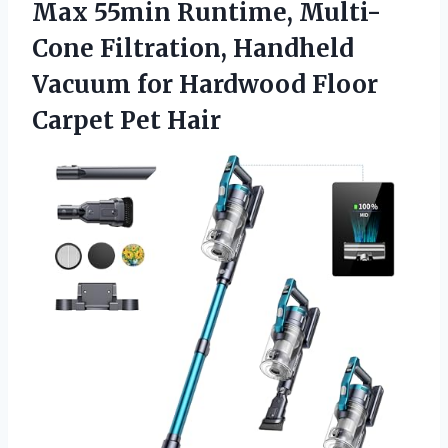
Max 55min Runtime, Multi-
Cone Filtration, Handheld
Vacuum for Hardwood Floor
Carpet Pet Hair