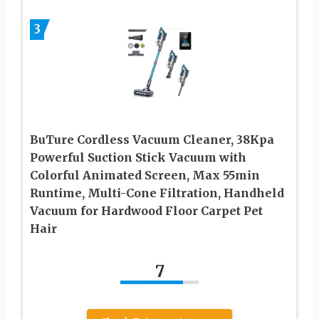
3
BuTure Cordless Vacuum Cleaner, 38Kpa
Powerful Suction Stick Vacuum with
Colorful Animated Screen, Max 55min
Runtime, Multi-Cone Filtration, Handheld
Vacuum for Hardwood Floor Carpet Pet
Hair
7