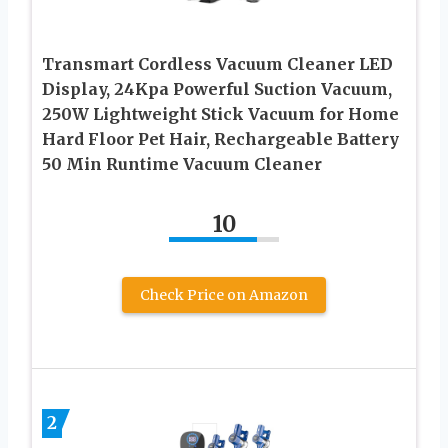
Transmart Cordless Vacuum Cleaner LED
Display, 24Kpa Powerful Suction Vacuum,
250W Lightweight Stick Vacuum for Home
Hard Floor Pet Hair, Rechargeable Battery
50 Min Runtime Vacuum Cleaner
10
Check Price on Amazon
2