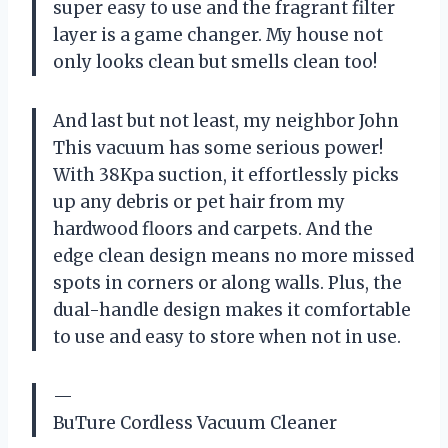
super easy to use and the fragrant filter
layer is a game changer. My house not
only looks clean but smells clean too!
And last but not least, my neighbor John
This vacuum has some serious power!
With 38Kpa suction, it effortlessly picks
up any debris or pet hair from my
hardwood floors and carpets. And the
edge clean design means no more missed
spots in corners or along walls. Plus, the
dual-handle design makes it comfortable
to use and easy to store when not in use.
—
BuTure Cordless Vacuum Cleaner