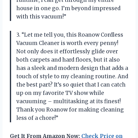
runtime, I can get through my entire
house in one go. I’m beyond impressed
with this vacuum!”
3. “Let me tell you, this Roanow Cordless
Vacuum Cleaner is worth every penny!
Not only does it effortlessly glide over
both carpets and hard floors, but it also
has a sleek and modern design that adds a
touch of style to my cleaning routine. And
the best part? It’s so quiet that I can catch
up on my favorite TV show while
vacuuming – multitasking at its finest!
Thank you Roanow for making cleaning
less of a chore!”
Get It From Amazon Now:
Check Price on