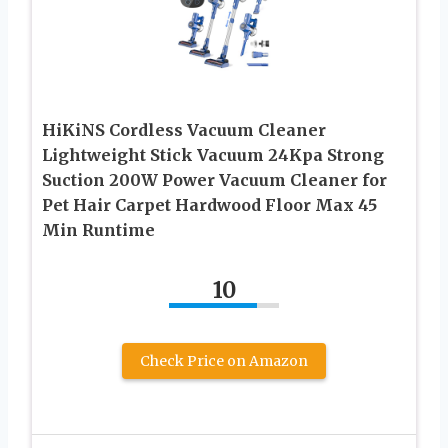
HiKiNS Cordless Vacuum Cleaner
Lightweight Stick Vacuum 24Kpa Strong
Suction 200W Power Vacuum Cleaner for
Pet Hair Carpet Hardwood Floor Max 45
Min Runtime
10
Check Price on Amazon