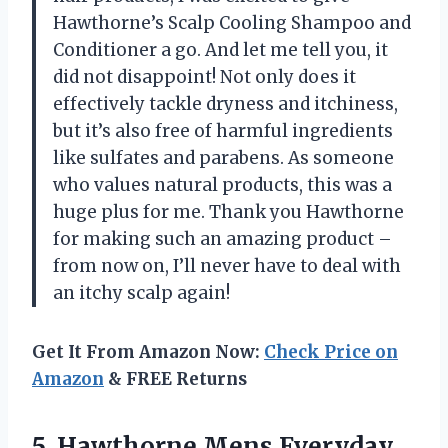
Hawthorne’s Scalp Cooling Shampoo and
Conditioner a go. And let me tell you, it
did not disappoint! Not only does it
effectively tackle dryness and itchiness,
but it’s also free of harmful ingredients
like sulfates and parabens. As someone
who values natural products, this was a
huge plus for me. Thank you Hawthorne
for making such an amazing product –
from now on, I’ll never have to deal with
an itchy scalp again!
Get It From Amazon Now:
Check Price on
Amazon
& FREE Returns
5.
Hawthorne Mens Everyday