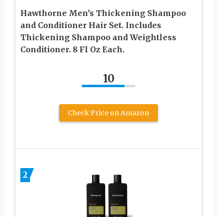
Hawthorne Men’s Thickening Shampoo
and Conditioner Hair Set. Includes
Thickening Shampoo and Weightless
Conditioner. 8 Fl Oz Each.
10
Check Price on Amazon
2