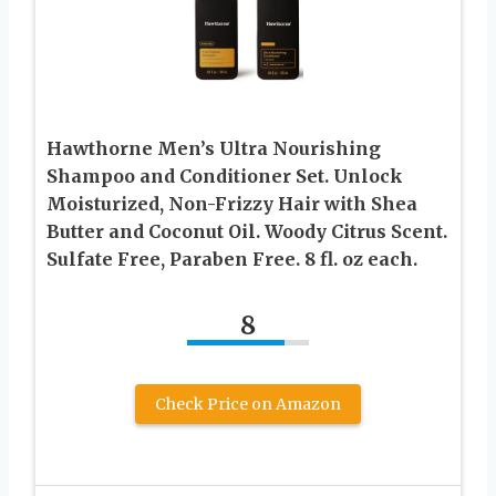
Hawthorne Men’s Ultra Nourishing
Shampoo and Conditioner Set. Unlock
Moisturized, Non-Frizzy Hair with Shea
Butter and Coconut Oil. Woody Citrus Scent.
Sulfate Free, Paraben Free. 8 fl. oz each.
8
Check Price on Amazon