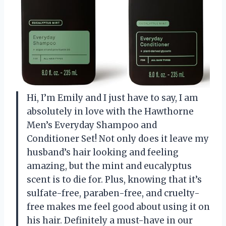
Hi, I’m Emily and I just have to say, I am
absolutely in love with the Hawthorne
Men’s Everyday Shampoo and
Conditioner Set! Not only does it leave my
husband’s hair looking and feeling
amazing, but the mint and eucalyptus
scent is to die for. Plus, knowing that it’s
sulfate-free, paraben-free, and cruelty-
free makes me feel good about using it on
his hair. Definitely a must-have in our