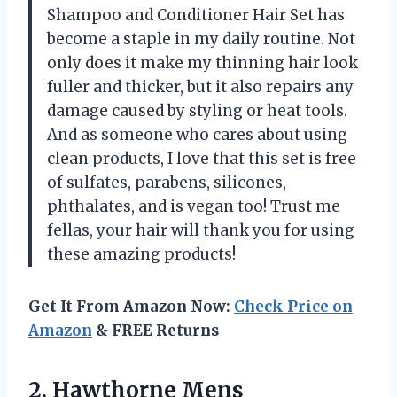
Shampoo and Conditioner Hair Set has
become a staple in my daily routine. Not
only does it make my thinning hair look
fuller and thicker, but it also repairs any
damage caused by styling or heat tools.
And as someone who cares about using
clean products, I love that this set is free
of sulfates, parabens, silicones,
phthalates, and is vegan too! Trust me
fellas, your hair will thank you for using
these amazing products!
Get It From Amazon Now:
Check Price on
Amazon
& FREE Returns
2.
Hawthorne Mens