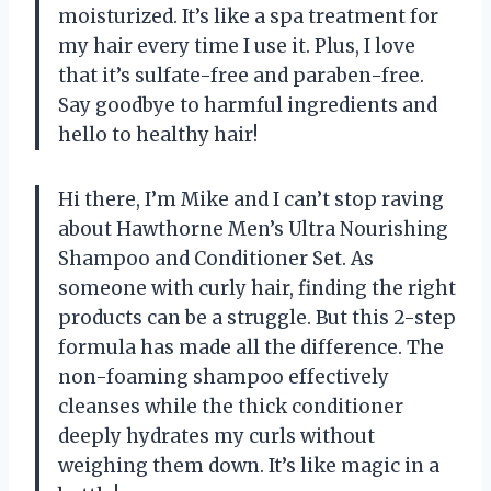
moisturized. It’s like a spa treatment for
my hair every time I use it. Plus, I love
that it’s sulfate-free and paraben-free.
Say goodbye to harmful ingredients and
hello to healthy hair!
Hi there, I’m Mike and I can’t stop raving
about Hawthorne Men’s Ultra Nourishing
Shampoo and Conditioner Set. As
someone with curly hair, finding the right
products can be a struggle. But this 2-step
formula has made all the difference. The
non-foaming shampoo effectively
cleanses while the thick conditioner
deeply hydrates my curls without
weighing them down. It’s like magic in a