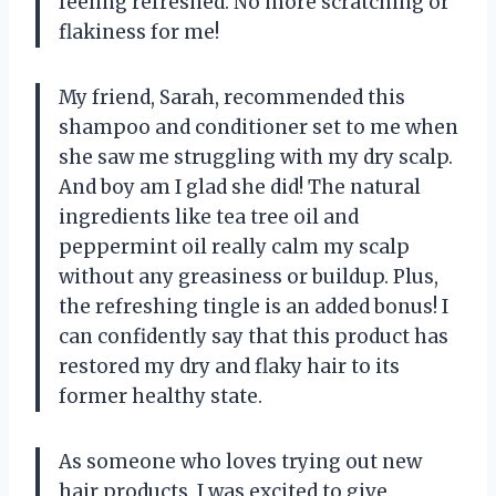
feeling refreshed. No more scratching or
flakiness for me!
My friend, Sarah, recommended this
shampoo and conditioner set to me when
she saw me struggling with my dry scalp.
And boy am I glad she did! The natural
ingredients like tea tree oil and
peppermint oil really calm my scalp
without any greasiness or buildup. Plus,
the refreshing tingle is an added bonus! I
can confidently say that this product has
restored my dry and flaky hair to its
former healthy state.
As someone who loves trying out new
hair products, I was excited to give