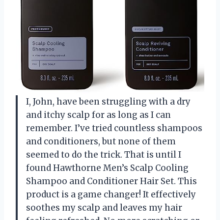
I, John, have been struggling with a dry
and itchy scalp for as long as I can
remember. I’ve tried countless shampoos
and conditioners, but none of them
seemed to do the trick. That is until I
found Hawthorne Men’s Scalp Cooling
Shampoo and Conditioner Hair Set. This
product is a game changer! It effectively
soothes my scalp and leaves my hair