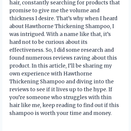
hair, constantly searching for products that
promise to give me the volume and
thickness I desire. That’s why when I heard
about Hawthorne Thickening Shampoo, I
was intrigued. With a name like that, it’s
hard not to be curious about its
effectiveness. So, I did some research and
found numerous reviews raving about this
product. In this article, I’ll be sharing my
own experience with Hawthorne
Thickening Shampoo and diving into the
reviews to see if it lives up to the hype. If
you’re someone who struggles with thin
hair like me, keep reading to find out if this
shampoo is worth your time and money.