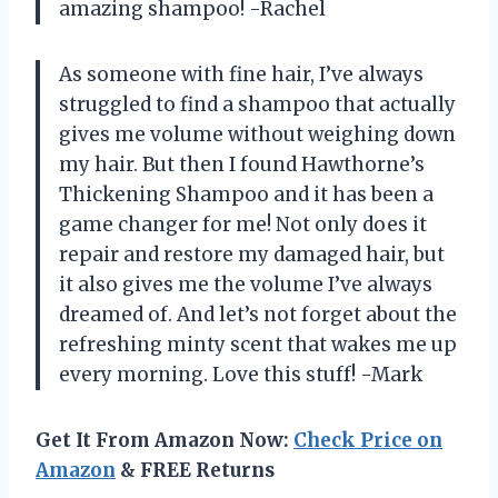
amazing shampoo! -Rachel
As someone with fine hair, I’ve always
struggled to find a shampoo that actually
gives me volume without weighing down
my hair. But then I found Hawthorne’s
Thickening Shampoo and it has been a
game changer for me! Not only does it
repair and restore my damaged hair, but
it also gives me the volume I’ve always
dreamed of. And let’s not forget about the
refreshing minty scent that wakes me up
every morning. Love this stuff! -Mark
Get It From Amazon Now:
Check Price on
Amazon
& FREE Returns