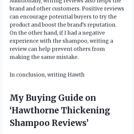
Additionally, writing reviews also helps the
brand and other customers. Positive reviews
can encourage potential buyers to try the
product and boost the brand’s reputation.
On the other hand, if I had a negative
experience with the shampoo, writing a
review can help prevent others from
making the same mistake.
In conclusion, writing Hawth
My Buying Guide on
‘Hawthorne Thickening
Shampoo Reviews’