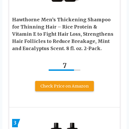
Hawthorne Men’s Thickening Shampoo
for Thinning Hair – Rice Protein &
Vitamin E to Fight Hair Loss, Strengthens
Hair Follicles to Reduce Breakage, Mint
and Eucalyptus Scent. 8 fl. oz. 2-Pack.
7
Check Price on Amazon
3