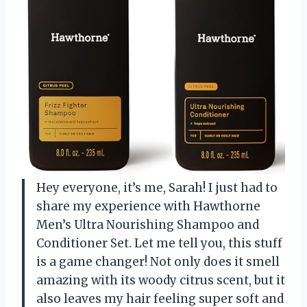
Hey everyone, it’s me, Sarah! I just had to
share my experience with Hawthorne
Men’s Ultra Nourishing Shampoo and
Conditioner Set. Let me tell you, this stuff
is a game changer! Not only does it smell
amazing with its woody citrus scent, but it
also leaves my hair feeling super soft and