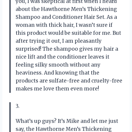
you, I was skeptical at first when I heard
about the Hawthorne Men’s Thickening
Shampoo and Conditioner Hair Set. As a
woman with thick hair, I wasn’t sure if
this product would be suitable for me. But
after trying it out, I am pleasantly
surprised! The shampoo gives my hair a
nice lift and the conditioner leaves it
feeling silky smooth without any
heaviness. And knowing that the
products are sulfate-free and cruelty-free
makes me love them even more!
3.
What’s up guys? It’s Mike and let me just
say, the Hawthorne Men’s Thickening