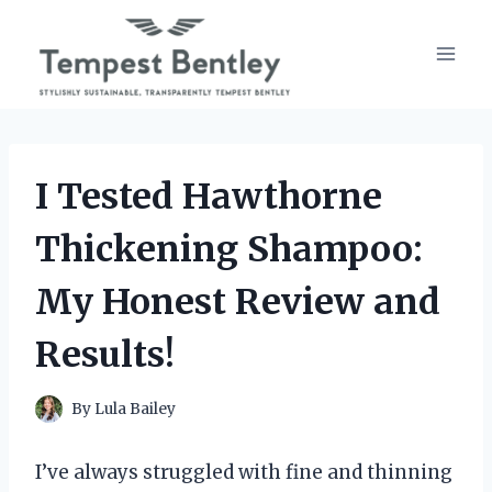
Skip
to
content
I Tested Hawthorne
Thickening Shampoo:
My Honest Review and
Results!
By
Lula Bailey
I’ve always struggled with fine and thinning