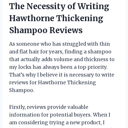
The Necessity of Writing
Hawthorne Thickening
Shampoo Reviews
As someone who has struggled with thin
and flat hair for years, finding a shampoo
that actually adds volume and thickness to
my locks has always been a top priority.
That’s why I believe it is necessary to write
reviews for Hawthorne Thickening
Shampoo.
Firstly, reviews provide valuable
information for potential buyers. When I
am considering trying a new product, I