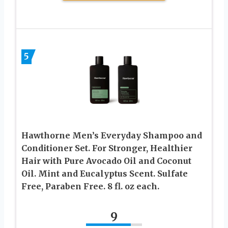
5
Hawthorne Men’s Everyday Shampoo and
Conditioner Set. For Stronger, Healthier
Hair with Pure Avocado Oil and Coconut
Oil. Mint and Eucalyptus Scent. Sulfate
Free, Paraben Free. 8 fl. oz each.
9