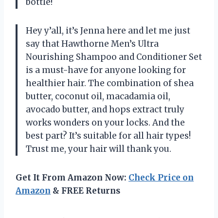
bottle!
Hey y’all, it’s Jenna here and let me just
say that Hawthorne Men’s Ultra
Nourishing Shampoo and Conditioner Set
is a must-have for anyone looking for
healthier hair. The combination of shea
butter, coconut oil, macadamia oil,
avocado butter, and hops extract truly
works wonders on your locks. And the
best part? It’s suitable for all hair types!
Trust me, your hair will thank you.
Get It From Amazon Now:
Check Price on
Amazon
& FREE Returns