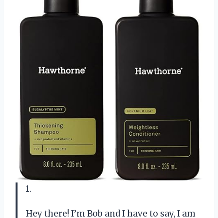
1.
Hey there! I’m Bob and I have to say, I am