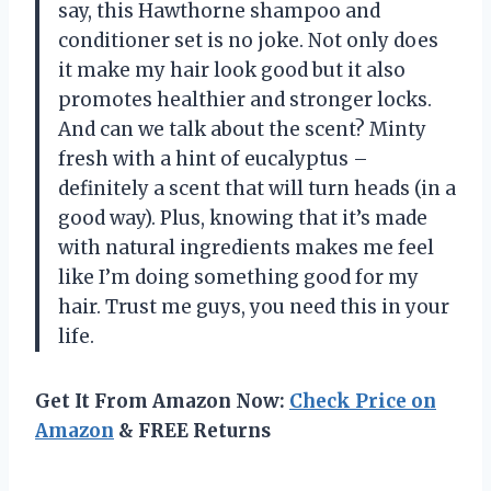
say, this Hawthorne shampoo and
conditioner set is no joke. Not only does
it make my hair look good but it also
promotes healthier and stronger locks.
And can we talk about the scent? Minty
fresh with a hint of eucalyptus –
definitely a scent that will turn heads (in a
good way). Plus, knowing that it’s made
with natural ingredients makes me feel
like I’m doing something good for my
hair. Trust me guys, you need this in your
life.
Get It From Amazon Now:
Check Price on
Amazon
& FREE Returns