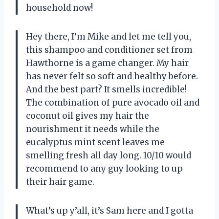
household now!
Hey there, I’m Mike and let me tell you,
this shampoo and conditioner set from
Hawthorne is a game changer. My hair
has never felt so soft and healthy before.
And the best part? It smells incredible!
The combination of pure avocado oil and
coconut oil gives my hair the
nourishment it needs while the
eucalyptus mint scent leaves me
smelling fresh all day long. 10/10 would
recommend to any guy looking to up
their hair game.
What’s up y’all, it’s Sam here and I gotta