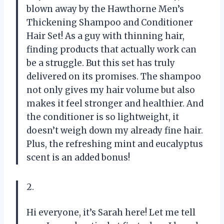
blown away by the Hawthorne Men’s
Thickening Shampoo and Conditioner
Hair Set! As a guy with thinning hair,
finding products that actually work can
be a struggle. But this set has truly
delivered on its promises. The shampoo
not only gives my hair volume but also
makes it feel stronger and healthier. And
the conditioner is so lightweight, it
doesn’t weigh down my already fine hair.
Plus, the refreshing mint and eucalyptus
scent is an added bonus!
2.
Hi everyone, it’s Sarah here! Let me tell