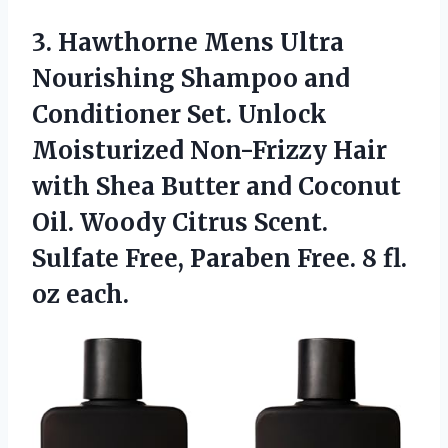
3.
Hawthorne Mens Ultra
Nourishing Shampoo and
Conditioner Set. Unlock
Moisturized Non-Frizzy Hair
with Shea Butter and Coconut
Oil. Woody Citrus Scent.
Sulfate Free, Paraben Free. 8 fl.
oz each.