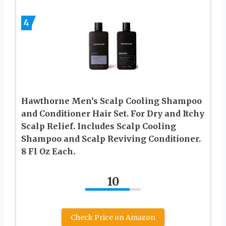
4
Hawthorne Men’s Scalp Cooling Shampoo
and Conditioner Hair Set. For Dry and Itchy
Scalp Relief. Includes Scalp Cooling
Shampoo and Scalp Reviving Conditioner.
8 Fl Oz Each.
10
Check Price on Amazon