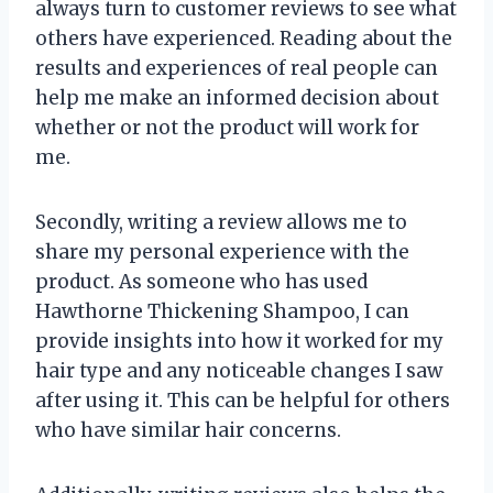
always turn to customer reviews to see what
others have experienced. Reading about the
results and experiences of real people can
help me make an informed decision about
whether or not the product will work for
me.
Secondly, writing a review allows me to
share my personal experience with the
product. As someone who has used
Hawthorne Thickening Shampoo, I can
provide insights into how it worked for my
hair type and any noticeable changes I saw
after using it. This can be helpful for others
who have similar hair concerns.