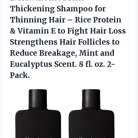
Thickening
Shampoo for
Thinning Hair – Rice Protein
& Vitamin E to Fight Hair Loss
Strengthens Hair Follicles to
Reduce Breakage, Mint and
Eucalyptus Scent. 8 fl. oz. 2-
Pack.