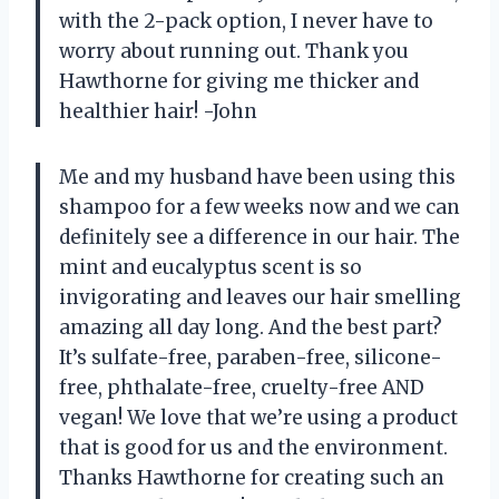
with the 2-pack option, I never have to
worry about running out. Thank you
Hawthorne for giving me thicker and
healthier hair! -John
Me and my husband have been using this
shampoo for a few weeks now and we can
definitely see a difference in our hair. The
mint and eucalyptus scent is so
invigorating and leaves our hair smelling
amazing all day long. And the best part?
It’s sulfate-free, paraben-free, silicone-
free, phthalate-free, cruelty-free AND
vegan! We love that we’re using a product
that is good for us and the environment.
Thanks Hawthorne for creating such an