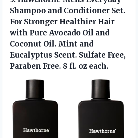
Shampoo and Conditioner Set.
For Stronger Healthier Hair
with Pure Avocado Oil and
Coconut Oil. Mint and
Eucalyptus Scent. Sulfate Free,
Paraben Free. 8 fl. oz each.