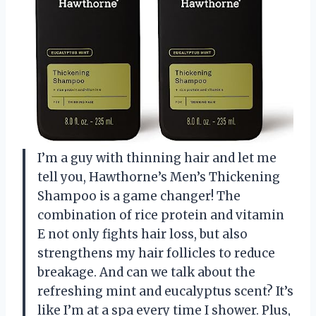
I’m a guy with thinning hair and let me
tell you, Hawthorne’s Men’s Thickening
Shampoo is a game changer! The
combination of rice protein and vitamin
E not only fights hair loss, but also
strengthens my hair follicles to reduce
breakage. And can we talk about the
refreshing mint and eucalyptus scent? It’s
like I’m at a spa every time I shower. Plus,