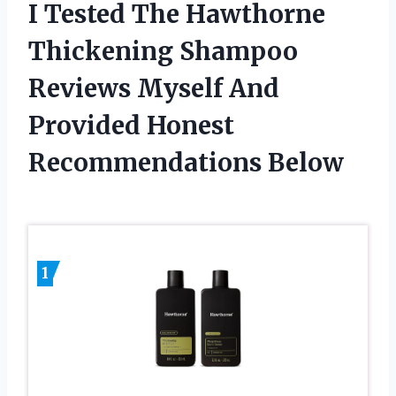
I Tested The Hawthorne
Thickening Shampoo
Reviews Myself And
Provided Honest
Recommendations Below
1