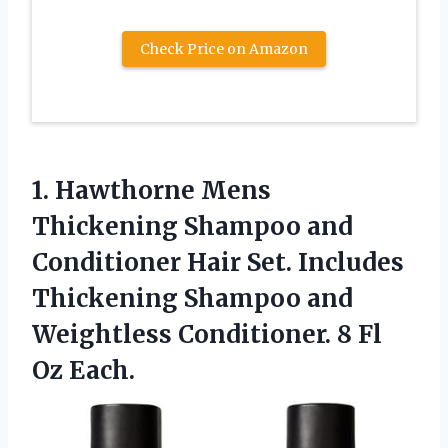
Check Price on Amazon
1. Hawthorne Mens
Thickening Shampoo and
Conditioner Hair Set. Includes
Thickening Shampoo and
Weightless Conditioner.
8 Fl
Oz Each.