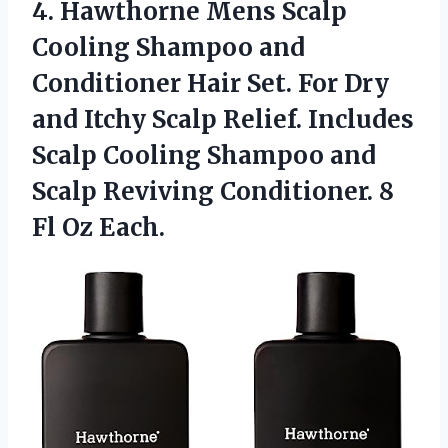
4. Hawthorne Mens Scalp
Cooling Shampoo and
Conditioner Hair Set. For Dry
and Itchy Scalp Relief. Includes
Scalp Cooling Shampoo and
Scalp Reviving Conditioner.
8
Fl Oz Each.