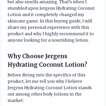
but also smells amazing. That’s when I
stumbled upon Jergens Hydrating Coconut
Lotion and it completely changed my
skincare game. In this buying guide, I will
share my personal experience with this
product and why I highly recommend it to
anyone looking for a nourishing lotion.
Why Choose Jergens
Hydrating Coconut Lotion?
Before diving into the specifics of this
product, let me tell you why I believe
Jergens Hydrating Coconut Lotion stands
out among other body lotions in the
market: