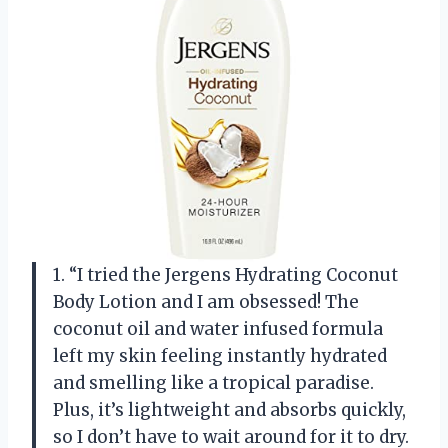
1. “I tried the Jergens Hydrating Coconut
Body Lotion and I am obsessed! The
coconut oil and water infused formula
left my skin feeling instantly hydrated
and smelling like a tropical paradise.
Plus, it’s lightweight and absorbs quickly,
so I don’t have to wait around for it to dry.