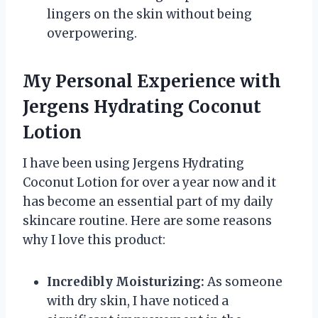
lingers on the skin without being
overpowering.
My Personal Experience with
Jergens Hydrating Coconut
Lotion
I have been using Jergens Hydrating
Coconut Lotion for over a year now and it
has become an essential part of my daily
skincare routine. Here are some reasons
why I love this product:
Incredibly Moisturizing:
As someone
with dry skin, I have noticed a