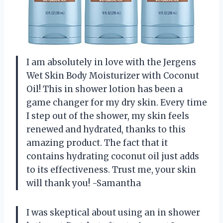
I am absolutely in love with the Jergens
Wet Skin Body Moisturizer with Coconut
Oil! This in shower lotion has been a
game changer for my dry skin. Every time
I step out of the shower, my skin feels
renewed and hydrated, thanks to this
amazing product. The fact that it
contains hydrating coconut oil just adds
to its effectiveness. Trust me, your skin
will thank you! -Samantha
I was skeptical about using an in shower