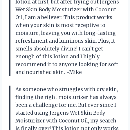
lotion at first, but after trying out Jergens
Wet Skin Body Moisturizer with Coconut
Oil, I am a believer. This product works
when your skin is most receptive to
moisture, leaving you with long-lasting
refreshment and luminous skin. Plus, it
smells absolutely divine! I can’t get
enough of this lotion and I highly
recommend it to anyone looking for soft
and nourished skin. -Mike
As someone who struggles with dry skin,
finding the right moisturizer has always
been a challenge for me. But ever since I
started using Jergens Wet Skin Body
Moisturizer with Coconut Oil, my search
is finally over! This lotion not only works