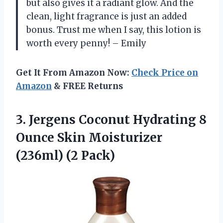
but also gives it a radiant glow. And the
clean, light fragrance is just an added
bonus. Trust me when I say, this lotion is
worth every penny! – Emily
Get It From Amazon Now:
Check Price on
Amazon
& FREE Returns
3.
Jergens Coconut Hydrating
8
Ounce Skin Moisturizer
(236ml) (2 Pack)