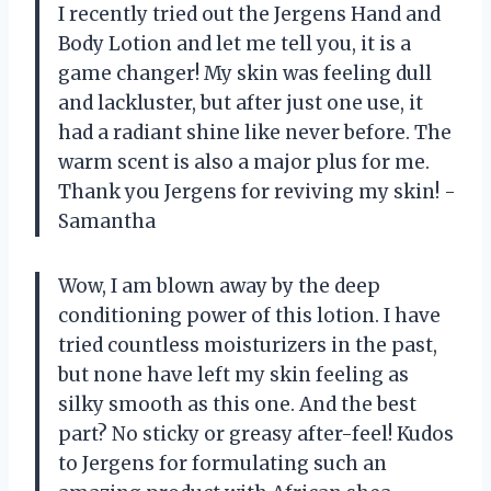
I recently tried out the Jergens Hand and
Body Lotion and let me tell you, it is a
game changer! My skin was feeling dull
and lackluster, but after just one use, it
had a radiant shine like never before. The
warm scent is also a major plus for me.
Thank you Jergens for reviving my skin! -
Samantha
Wow, I am blown away by the deep
conditioning power of this lotion. I have
tried countless moisturizers in the past,
but none have left my skin feeling as
silky smooth as this one. And the best
part? No sticky or greasy after-feel! Kudos
to Jergens for formulating such an