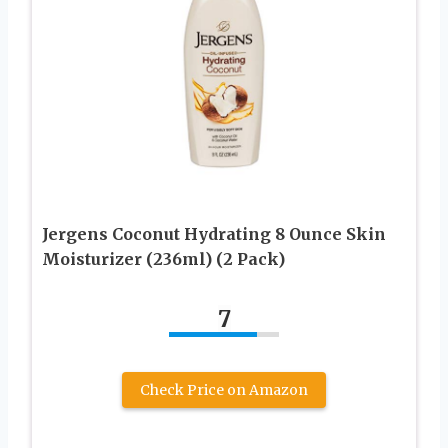
Jergens Coconut Hydrating 8 Ounce Skin
Moisturizer (236ml) (2 Pack)
7
Check Price on Amazon