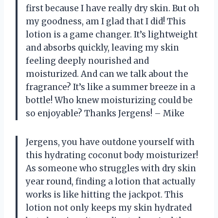
first because I have really dry skin. But oh
my goodness, am I glad that I did! This
lotion is a game changer. It’s lightweight
and absorbs quickly, leaving my skin
feeling deeply nourished and
moisturized. And can we talk about the
fragrance? It’s like a summer breeze in a
bottle! Who knew moisturizing could be
so enjoyable? Thanks Jergens! – Mike
Jergens, you have outdone yourself with
this hydrating coconut body moisturizer!
As someone who struggles with dry skin
year round, finding a lotion that actually
works is like hitting the jackpot. This
lotion not only keeps my skin hydrated