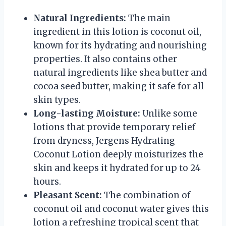
Natural Ingredients:
The main
ingredient in this lotion is coconut oil,
known for its hydrating and nourishing
properties. It also contains other
natural ingredients like shea butter and
cocoa seed butter, making it safe for all
skin types.
Long-lasting Moisture:
Unlike some
lotions that provide temporary relief
from dryness, Jergens Hydrating
Coconut Lotion deeply moisturizes the
skin and keeps it hydrated for up to 24
hours.
Pleasant Scent:
The combination of
coconut oil and coconut water gives this
lotion a refreshing tropical scent that