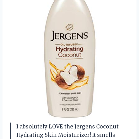
I absolutely LOVE the Jergens Coconut
Hydrating Skin Moisturizer! It smells