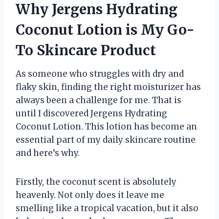
Why Jergens Hydrating
Coconut Lotion is My Go-
To Skincare Product
As someone who struggles with dry and
flaky skin, finding the right moisturizer has
always been a challenge for me. That is
until I discovered Jergens Hydrating
Coconut Lotion. This lotion has become an
essential part of my daily skincare routine
and here’s why.
Firstly, the coconut scent is absolutely
heavenly. Not only does it leave me
smelling like a tropical vacation, but it also