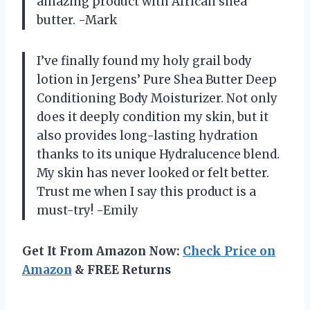
amazing product with African shea
butter. -Mark
I’ve finally found my holy grail body
lotion in Jergens’ Pure Shea Butter Deep
Conditioning Body Moisturizer. Not only
does it deeply condition my skin, but it
also provides long-lasting hydration
thanks to its unique Hydralucence blend.
My skin has never looked or felt better.
Trust me when I say this product is a
must-try! -Emily
Get It From Amazon Now:
Check Price on
Amazon
& FREE Returns