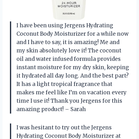
I have been using Jergens Hydrating
Coconut Body Moisturizer for a while now
and I have to say, it is amazing! Me and
my skin absolutely love it! The coconut
oil and water infused formula provides
instant moisture for my dry skin, keeping
it hydrated all day long. And the best part?
It has a light tropical fragrance that
makes me feel like I’m on vacation every
time I use it! Thank you Jergens for this
amazing product! – Sarah
I was hesitant to try out the Jergens
Hydrating Coconut Body Moisturizer at