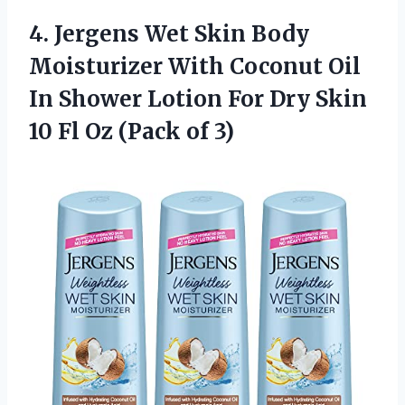
4. Jergens Wet Skin Body
Moisturizer With Coconut Oil
In Shower Lotion For Dry Skin
10 Fl
Oz (Pack of 3)