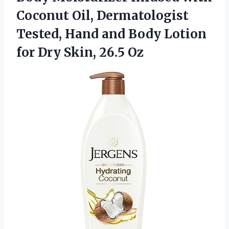
Coconut Oil, Dermatologist
Tested, Hand and Body Lotion
for
Dry Skin, 26.5 Oz