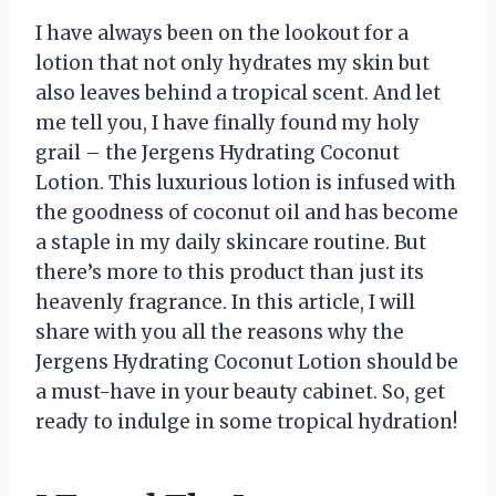
I have always been on the lookout for a
lotion that not only hydrates my skin but
also leaves behind a tropical scent. And let
me tell you, I have finally found my holy
grail – the Jergens Hydrating Coconut
Lotion. This luxurious lotion is infused with
the goodness of coconut oil and has become
a staple in my daily skincare routine. But
there’s more to this product than just its
heavenly fragrance. In this article, I will
share with you all the reasons why the
Jergens Hydrating Coconut Lotion should be
a must-have in your beauty cabinet. So, get
ready to indulge in some tropical hydration!