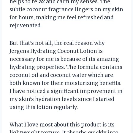
helps to relax and calm my senses. The
subtle coconut fragrance lingers on my skin
for hours, making me feel refreshed and
rejuvenated.
But that’s not all, the real reason why
Jergens Hydrating Coconut Lotion is
necessary for me is because of its amazing
hydrating properties. The formula contains
coconut oil and coconut water which are
both known for their moisturizing benefits.
I have noticed a significant improvement in
my skin’s hydration levels since I started
using this lotion regularly.
What I love most about this product is its
lightweight texture. It absorbs quickly into