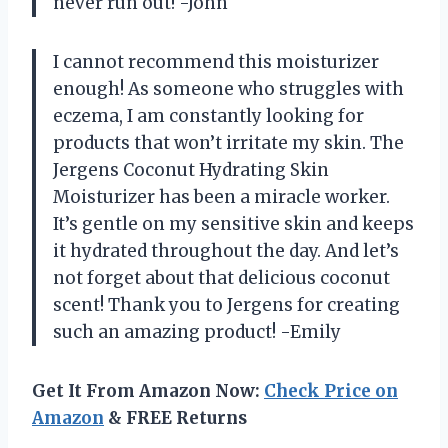
never run out! -John
I cannot recommend this moisturizer
enough! As someone who struggles with
eczema, I am constantly looking for
products that won’t irritate my skin. The
Jergens Coconut Hydrating Skin
Moisturizer has been a miracle worker.
It’s gentle on my sensitive skin and keeps
it hydrated throughout the day. And let’s
not forget about that delicious coconut
scent! Thank you to Jergens for creating
such an amazing product! -Emily
Get It From Amazon Now:
Check Price on
Amazon
& FREE Returns