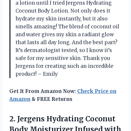
a lotion until I tried Jergens Hydrating
Coconut Body Lotion. Not only does it
hydrate my skin instantly, but it also
smells amazing! The blend of coconut oil
and water gives my skin a radiant glow
that lasts all day long. And the best part?
It’s dermatologist tested, so I know it’s
safe for my sensitive skin. Thank you
Jergens for creating such an incredible
product! – Emily
Get It From Amazon Now:
Check Price on
Amazon
& FREE Returns
2. Jergens Hydrating Coconut
Body Moisturizer Infused with