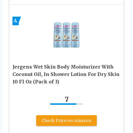
4
Jergens Wet Skin Body Moisturizer With
Coconut Oil, In Shower Lotion For Dry Skin
10 Fl Oz (Pack of 3)
7
Check Price on Amazon