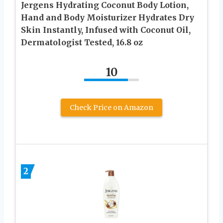
Jergens Hydrating Coconut Body Lotion,
Hand and Body Moisturizer Hydrates Dry
Skin Instantly, Infused with Coconut Oil,
Dermatologist Tested, 16.8 oz
10
Check Price on Amazon
2