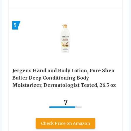
5
Jergens Hand and Body Lotion, Pure Shea
Butter Deep Conditioning Body
Moisturizer, Dermatologist Tested, 26.5 oz
7
Check Price on Amazon