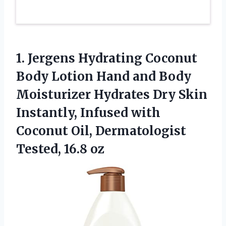
1. Jergens Hydrating Coconut
Body Lotion Hand and Body
Moisturizer Hydrates Dry Skin
Instantly, Infused with
Coconut Oil,
Dermatologist
Tested, 16.8 oz