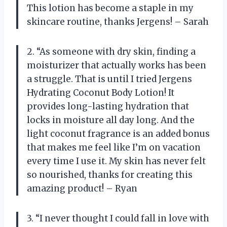
This lotion has become a staple in my
skincare routine, thanks Jergens! – Sarah
2. “As someone with dry skin, finding a
moisturizer that actually works has been
a struggle. That is until I tried Jergens
Hydrating Coconut Body Lotion! It
provides long-lasting hydration that
locks in moisture all day long. And the
light coconut fragrance is an added bonus
that makes me feel like I’m on vacation
every time I use it. My skin has never felt
so nourished, thanks for creating this
amazing product! – Ryan
3. “I never thought I could fall in love with