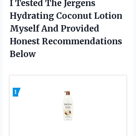
I Tested The Jergens
Hydrating Coconut Lotion
Myself And Provided
Honest Recommendations
Below
1