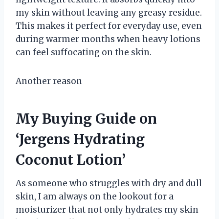
my skin without leaving any greasy residue.
This makes it perfect for everyday use, even
during warmer months when heavy lotions
can feel suffocating on the skin.
Another reason
My Buying Guide on
‘Jergens Hydrating
Coconut Lotion’
As someone who struggles with dry and dull
skin, I am always on the lookout for a
moisturizer that not only hydrates my skin