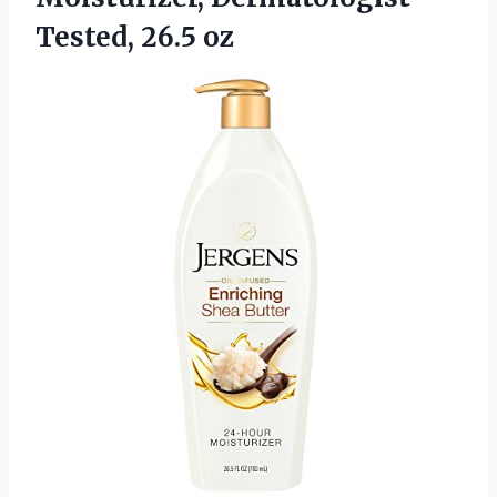
Tested, 26.5 oz