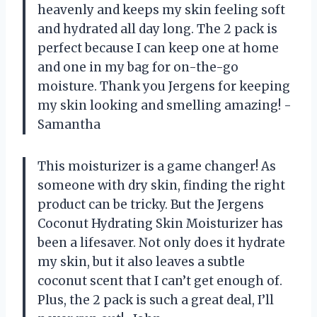
heavenly and keeps my skin feeling soft
and hydrated all day long. The 2 pack is
perfect because I can keep one at home
and one in my bag for on-the-go
moisture. Thank you Jergens for keeping
my skin looking and smelling amazing! -
Samantha
This moisturizer is a game changer! As
someone with dry skin, finding the right
product can be tricky. But the Jergens
Coconut Hydrating Skin Moisturizer has
been a lifesaver. Not only does it hydrate
my skin, but it also leaves a subtle
coconut scent that I can’t get enough of.
Plus, the 2 pack is such a great deal, I’ll