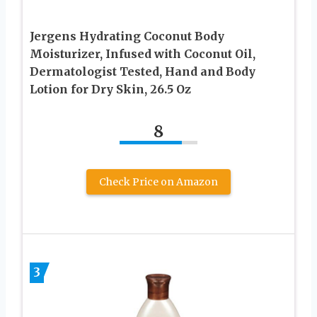
Jergens Hydrating Coconut Body
Moisturizer, Infused with Coconut Oil,
Dermatologist Tested, Hand and Body
Lotion for Dry Skin, 26.5 Oz
8
Check Price on Amazon
3