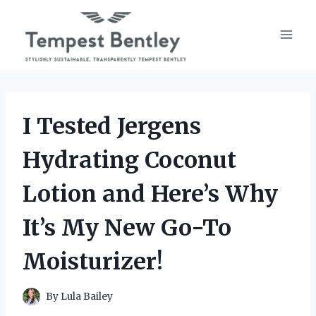
Skip
to
content
I Tested Jergens
Hydrating Coconut
Lotion and Here’s Why
It’s My New Go-To
Moisturizer!
By
Lula Bailey