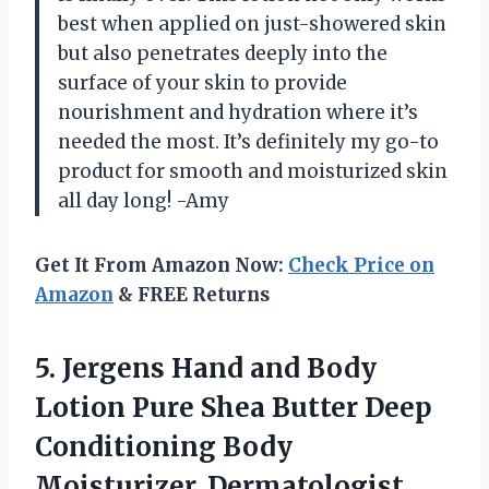
best when applied on just-showered skin
but also penetrates deeply into the
surface of your skin to provide
nourishment and hydration where it’s
needed the most. It’s definitely my go-to
product for smooth and moisturized skin
all day long! -Amy
Get It From Amazon Now:
Check Price on
Amazon
& FREE Returns
5.
Jergens Hand and
Body
Lotion Pure Shea Butter Deep
Conditioning Body
Moisturizer, Dermatologist